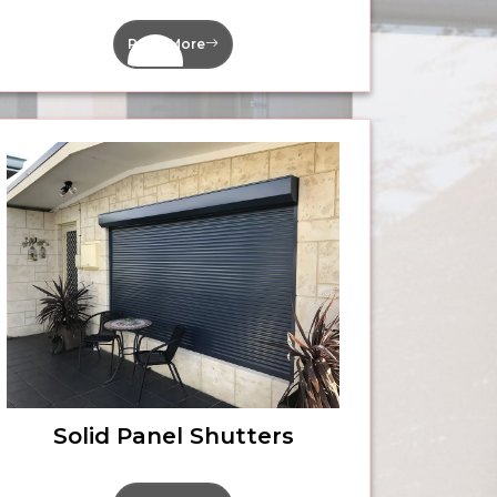
Read More
Solid Panel Shutters