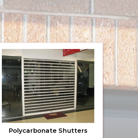
Polycarbonate Shutters