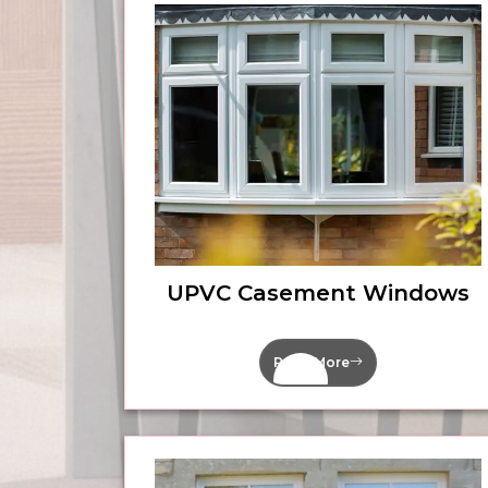
UPVC Casement Windows
Read More