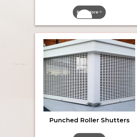
Read More
Punched Roller Shutters