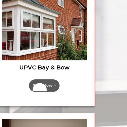
UPVC Bay & Bow
Read More