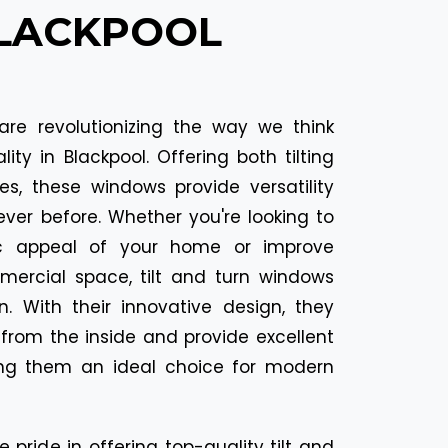
BLACKPOOL
are revolutionizing the way we think
ty in Blackpool. Offering both tilting
es, these windows provide versatility
ver before. Whether you're looking to
c appeal of your home or improve
mmercial space, tilt and turn windows
n. With their innovative design, they
 from the inside and provide excellent
ing them an ideal choice for modern
e pride in offering top-quality tilt and