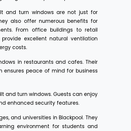
ilt and turn windows are not just for
 they also offer numerous benefits for
nts. From office buildings to retail
provide excellent natural ventilation
rgy costs.
ndows in restaurants and cafes. Their
tem ensures peace of mind for business
ilt and turn windows. Guests can enjoy
 and enhanced security features.
ges, and universities in Blackpool. They
earning environment for students and