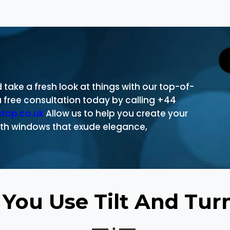
take a fresh look at things with our top-of-
free consultation today by calling +44
stop.co.uk
Allow us to help you create your
th windows that exude elegance,
You Use Tilt And Tu