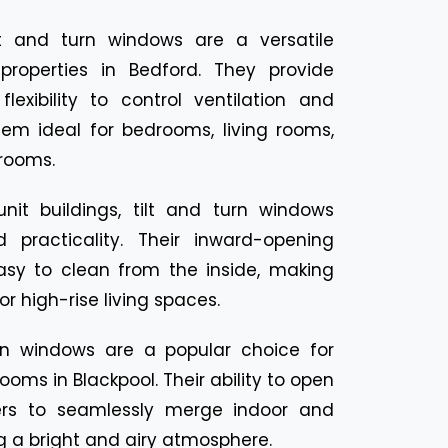
lt and turn windows are a versatile
 properties in Bedford. They provide
exibility to control ventilation and
hem ideal for bedrooms, living rooms,
rooms.
unit buildings, tilt and turn windows
 practicality. Their inward-opening
sy to clean from the inside, making
r high-rise living spaces.
urn windows are a popular choice for
oms in Blackpool. Their ability to open
rs to seamlessly merge indoor and
g a bright and airy atmosphere.