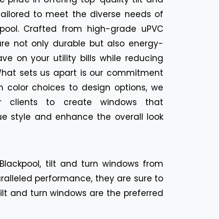
tailored to meet the diverse needs of
kpool. Crafted from high-grade uPVC
are not only durable but also energy-
ave on your utility bills while reducing
 What sets us apart is our commitment
m color choices to design options, we
r clients to create windows that
e style and enhance the overall look
lackpool, tilt and turn windows from
aralleled performance, they are sure to
lt and turn windows are the preferred