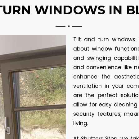
 TURN WINDOWS IN 
Tilt and turn windows 
about window functionali
and swinging capabiliti
and convenience like ne
enhance the aestheti
ventilation in your co
are the perfect solutio
allow for easy cleaning
security features, mak
living.
At Shutters Stop, we tak