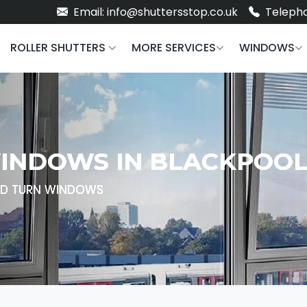
Email: info@shuttersstop.co.uk
Telepho
ROLLER SHUTTERS
MORE SERVICES
WINDOWS
WINDOWS IN BLACKPOO
AND TURN WINDOWS