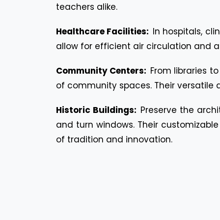
teachers alike.
Healthcare Facilities:
In hospitals, c
allow for efficient air circulation and
Community Centers:
From libraries t
of community spaces. Their versatile 
Historic Buildings:
Preserve the archit
and turn windows. Their customizable f
of tradition and innovation.