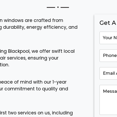
urn windows are crafted from
Get A
durability, energy efficiency, and
ing Blackpool, we offer swift local
ir services, ensuring your
ion.
peace of mind with our 1-year
ur commitment to quality and
irst two services on us, including