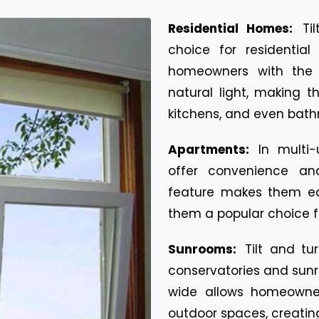
Residential Homes:
Ti
choice for residential
homeowners with the fl
natural light, making t
kitchens, and even bath
Apartments:
In multi-
offer convenience and
feature makes them ea
them a popular choice fo
Sunrooms:
Tilt and t
conservatories and sunro
wide allows homeowne
outdoor spaces, creatin