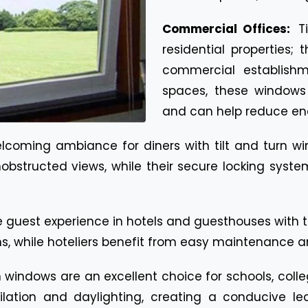
Commercial Offices:
T
residential properties;
commercial establishme
spaces, these windows 
and can help reduce ene
lcoming ambiance for diners with tilt and turn wi
nobstructed views, while their secure locking sys
 guest experience in hotels and guesthouses with t
ooms, while hoteliers benefit from easy maintenance
n windows are an excellent choice for schools, colle
lation and daylighting, creating a conducive l