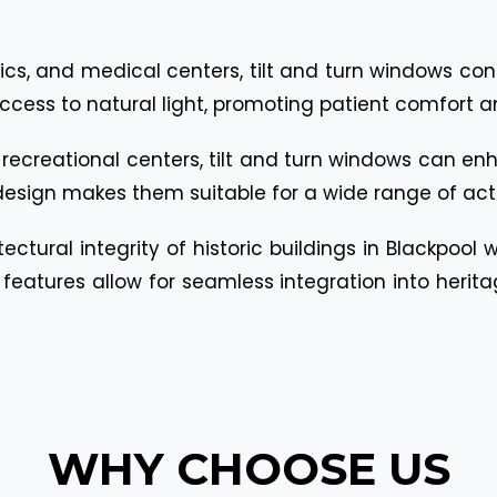
linics, and medical centers, tilt and turn windows co
 access to natural light, promoting patient comfort a
o recreational centers, tilt and turn windows can e
design makes them suitable for a wide range of acti
ectural integrity of historic buildings in Blackpool
eatures allow for seamless integration into herita
WHY CHOOSE US