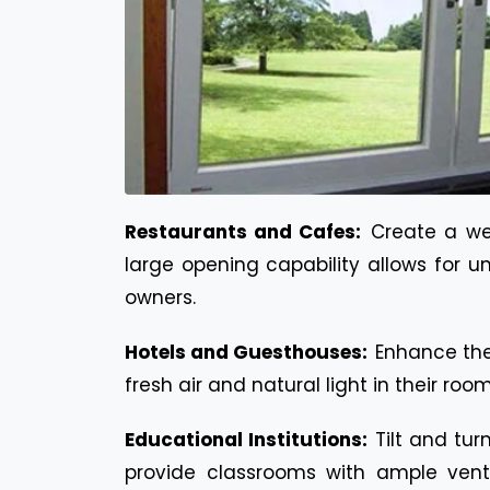
Restaurants and Cafes:
Create a we
large opening capability allows for u
owners.
Hotels and Guesthouses:
Enhance the
fresh air and natural light in their r
Educational Institutions:
Tilt and tur
provide classrooms with ample venti