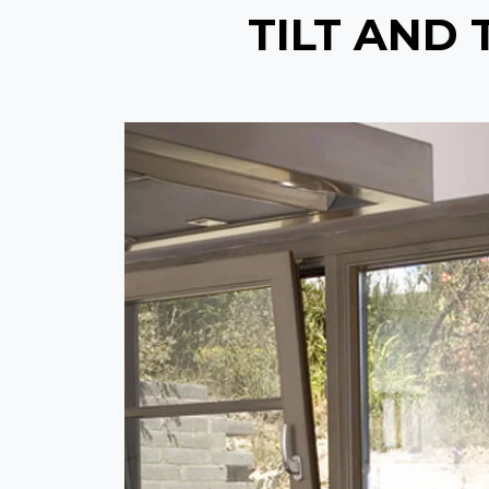
TILT AND