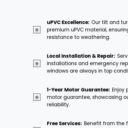
uPVC Excellence:
Our tilt and t
premium uPVC material, ensuring 
resistance to weathering.
Local Installation & Repair:
Serv
installations and emergency repa
windows are always in top condit
1-Year Motor Guarantee:
Enjoy 
motor guarantee, showcasing o
reliability.
Free Services:
Benefit from the f