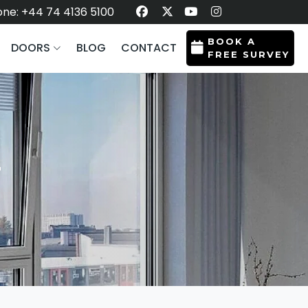
ne: +44 74 4136 5100
BOOK A
DOORS
BLOG
CONTACT
FREE SURVEY
L