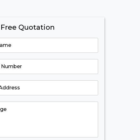
 Free Quotation