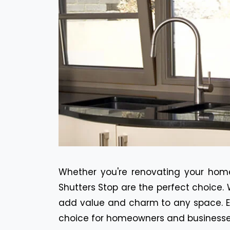
Whether you're renovating your home
Shutters Stop are the perfect choice. 
add value and charm to any space. Ex
choice for homeowners and businesses 