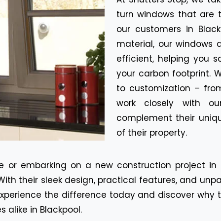
turn windows that are 
our customers in Blac
material, our windows 
efficient, helping you s
your carbon footprint.
to customization – fro
work closely with ou
complement their uniqu
of their property.
 or embarking on a new construction project in B
With their sleek design, practical features, and unp
perience the difference today and discover why ti
alike in Blackpool.