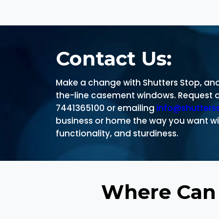
Contact Us:
Make a change with Shutters Stop, and 
the-line casement windows. Request a 
7441365100 or emailing
info@shutters
business or home the way you want wi
functionality, and sturdiness.
Where Can 