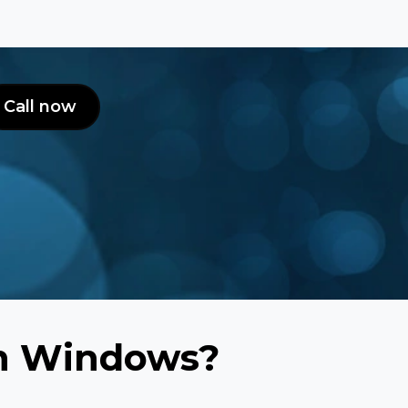
Call now
rn Windows?