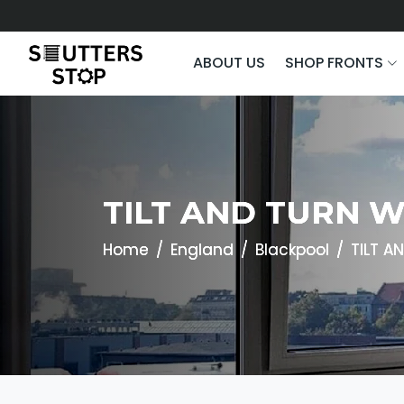
ABOUT US
SHOP FRONTS
TILT AND TURN 
Home
England
Blackpool
TILT 