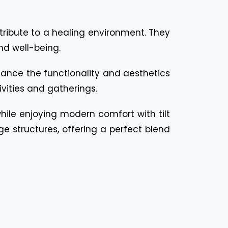
ntribute to a healing environment. They
nd well-being.
nhance the functionality and aesthetics
vities and gatherings.
 while enjoying modern comfort with tilt
ge structures, offering a perfect blend