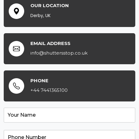
OUR LOCATION
Derby, UK
EMAIL ADDRESS
info@shuttersstop.co.uk
PHONE
+44 7441365100