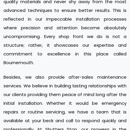
quality materials and never shy away from the most
advanced techniques to ensure better results. This is
reflected in our impeccable installation processes
where precision and attention become absolutely
uncompromising. Every shop front we do is not a
structure; rather, it showcases our expertise and
commitment to excellence in this place called
Bournemouth.
Besides, we also provide after-sales maintenance
services. We believe in building lasting relationships with
our clients providing them peace of mind long after the
initial installation. Whether it would be emergency
repairs or routine servicing, we have a team that is
available at your beck and call to respond quickly and
professionally. At Shutters Stop, our prowess in the