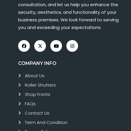
consultation, and let us help you enhance the
security, aesthetics, and functionality of your
business premises. We look forward to serving
you and exceeding your expectations.
COMPANY INFO
About Us
Roller Shutters
Shop Fronts
FAQs
Contact Us
Term And Condition