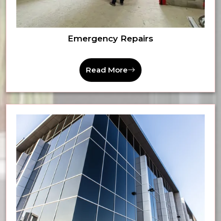
Emergency Repairs
Read More