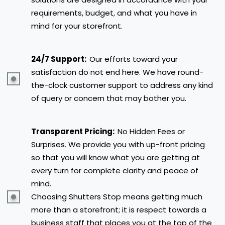
requirements, budget, and what you have in
mind for your storefront.
24/7 Support:
Our efforts toward your
satisfaction do not end here. We have round-
the-clock customer support to address any kind
of query or concern that may bother you.
Transparent Pricing:
No Hidden Fees or
Surprises. We provide you with up-front pricing
so that you will know what you are getting at
every turn for complete clarity and peace of
mind.
Choosing Shutters Stop means getting much
more than a storefront; it is respect towards a
business staff that places you at the top of the