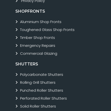
Privacy Policy
SHOPFRONTS
Aluminium Shop Fronts
Toughened Glass Shop Fronts
Timber Shop Fronts
Emergency Repairs
Commercial Glazing
SHUTTERS
Polycarbonate Shutters
Rolling Grill Shutters
Punched Roller Shutters
Perforated Roller Shutters
Solid Roller Shutters