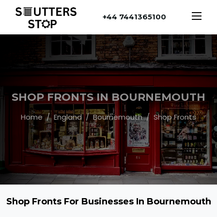
+44 7441365100
SHOP FRONTS IN BOURNEMOUTH
Home
England
Bournemouth
Shop Fronts
Shop Fronts For Businesses In Bournemouth