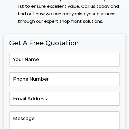
list to ensure excellent value. Call us today and
find out how we can really raise your business
through our expert shop front solutions.
Get A Free Quotation