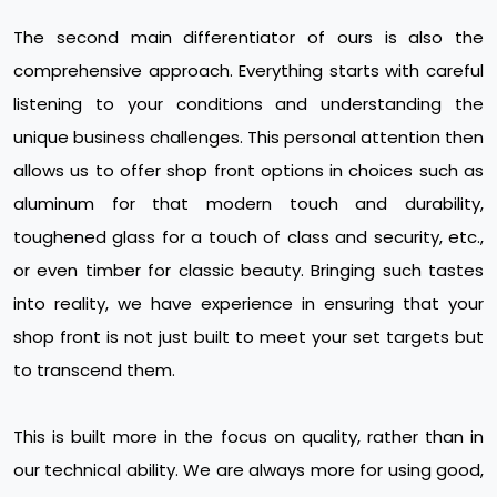
The second main differentiator of ours is also the
comprehensive approach. Everything starts with careful
listening to your conditions and understanding the
unique business challenges. This personal attention then
allows us to offer shop front options in choices such as
aluminum for that modern touch and durability,
toughened glass for a touch of class and security, etc.,
or even timber for classic beauty. Bringing such tastes
into reality, we have experience in ensuring that your
shop front is not just built to meet your set targets but
to transcend them.
This is built more in the focus on quality, rather than in
our technical ability. We are always more for using good,