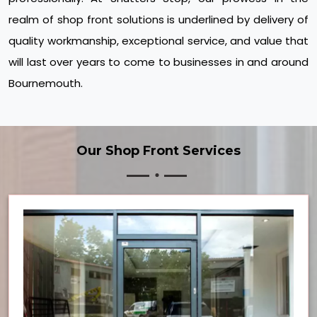
realm of shop front solutions is underlined by delivery of
quality workmanship, exceptional service, and value that
will last over years to come to businesses in and around
Bournemouth.
Our Shop Front Services