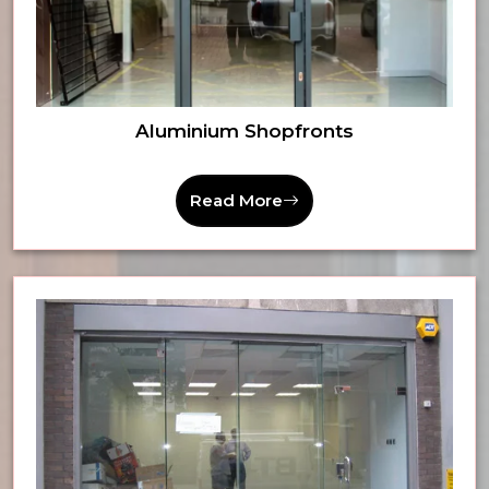
Aluminium Shopfronts
Read More