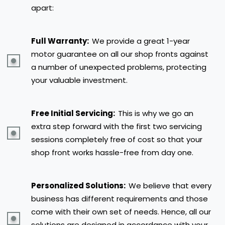
apart:
Full Warranty:
We provide a great 1-year
motor guarantee on all our shop fronts against
a number of unexpected problems, protecting
your valuable investment.
Free Initial Servicing:
This is why we go an
extra step forward with the first two servicing
sessions completely free of cost so that your
shop front works hassle-free from day one.
Personalized Solutions:
We believe that every
business has different requirements and those
come with their own set of needs. Hence, all our
solutions are designed in accordance with your