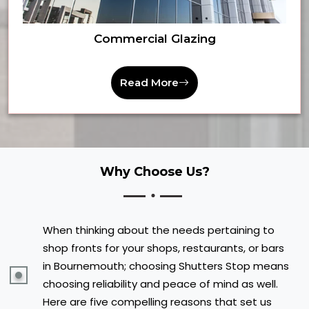
Commercial Glazing
Read More
Why Choose Us?
When thinking about the needs pertaining to
shop fronts for your shops, restaurants, or bars
in Bournemouth; choosing Shutters Stop means
choosing reliability and peace of mind as well.
Here are five compelling reasons that set us