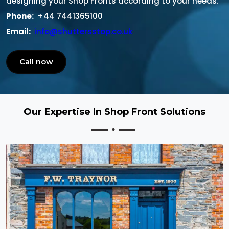
designing your Shop Fronts according to your needs.
Phone:
+44 7441365100
Email:
info@shuttersstop.co.uk
Call now
Our Expertise In Shop Front Solutions