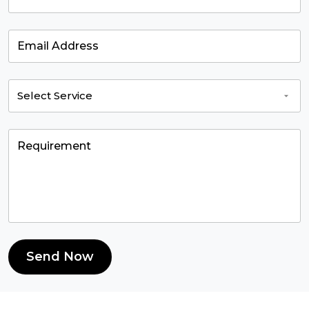
Send Now