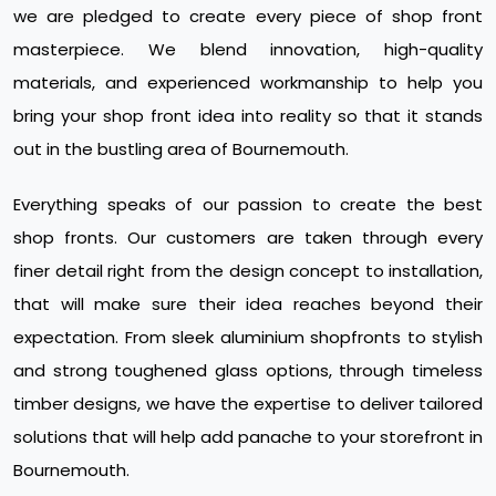
we are pledged to create every piece of shop front
masterpiece. We blend innovation, high-quality
materials, and experienced workmanship to help you
bring your shop front idea into reality so that it stands
out in the bustling area of Bournemouth.
Everything speaks of our passion to create the best
shop fronts. Our customers are taken through every
finer detail right from the design concept to installation,
that will make sure their idea reaches beyond their
expectation. From sleek aluminium shopfronts to stylish
and strong toughened glass options, through timeless
timber designs, we have the expertise to deliver tailored
solutions that will help add panache to your storefront in
Bournemouth.