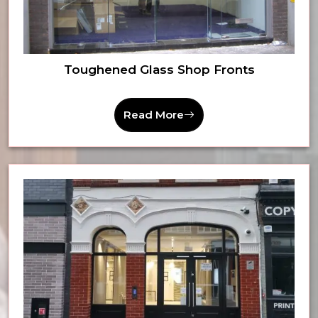
Toughened Glass Shop Fronts
Read More