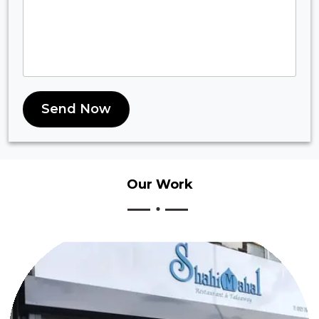
Send Now
Our
Work