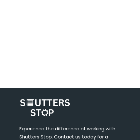
Experience the difference of working with
Shutters Stop. Contact us today for a