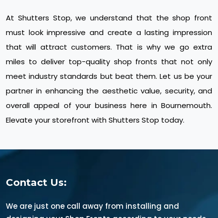
At Shutters Stop, we understand that the shop front
must look impressive and create a lasting impression
that will attract customers. That is why we go extra
miles to deliver top-quality shop fronts that not only
meet industry standards but beat them. Let us be your
partner in enhancing the aesthetic value, security, and
overall appeal of your business here in Bournemouth.
Elevate your storefront with Shutters Stop today.
Contact Us:
We are just one call away from installing and