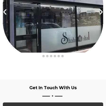
Get In Touch
With Us