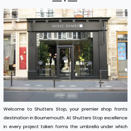
Welcome to Shutters Stop, your premier shop fronts
destination in Bournemouth. At Shutters Stop excellence
in every project taken forms the umbrella under which