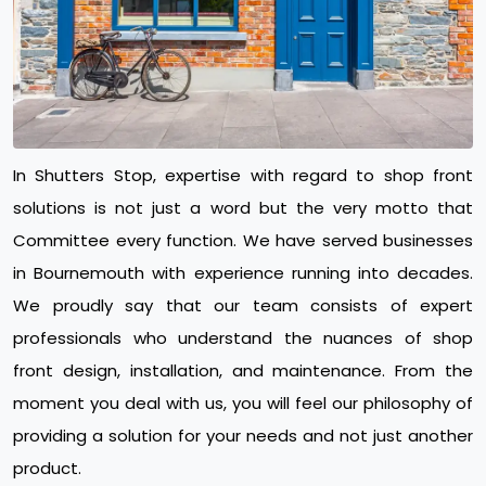
In Shutters Stop, expertise with regard to shop front
solutions is not just a word but the very motto that
Committee every function. We have served businesses
in Bournemouth with experience running into decades.
We proudly say that our team consists of expert
professionals who understand the nuances of shop
front design, installation, and maintenance. From the
moment you deal with us, you will feel our philosophy of
providing a solution for your needs and not just another
product.