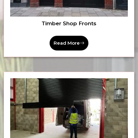
Timber Shop Fronts
Read More