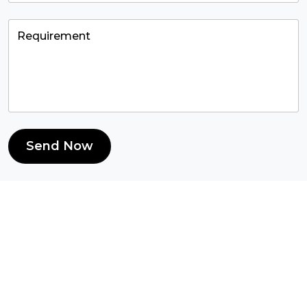
Send Now