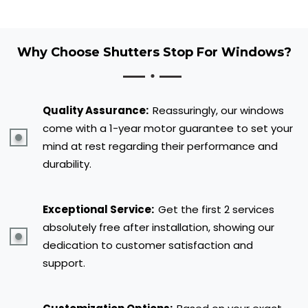
Why Choose Shutters Stop For Windows?
Quality Assurance:
Reassuringly, our windows
come with a 1-year motor guarantee to set your
mind at rest regarding their performance and
durability.
Exceptional Service:
Get the first 2 services
absolutely free after installation, showing our
dedication to customer satisfaction and
support.