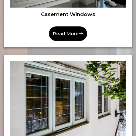
Casement Windows
Read More