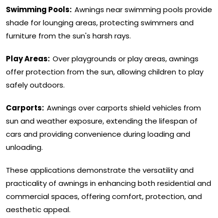
Swimming Pools:
Awnings near swimming pools provide
shade for lounging areas, protecting swimmers and
furniture from the sun's harsh rays.
Play Areas:
Over playgrounds or play areas, awnings
offer protection from the sun, allowing children to play
safely outdoors.
Carports:
Awnings over carports shield vehicles from
sun and weather exposure, extending the lifespan of
cars and providing convenience during loading and
unloading.
These applications demonstrate the versatility and
practicality of awnings in enhancing both residential and
commercial spaces, offering comfort, protection, and
aesthetic appeal.