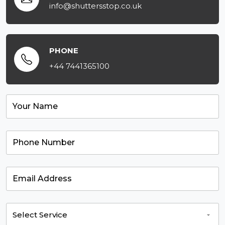
info@shuttersstop.co.uk
PHONE
+44 7441365100