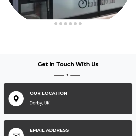
Get In Touch
With Us
OUR LOCATION
Derby, UK
EMAIL ADDRESS