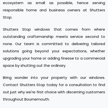
ecosystem as small as possible, hence serving
responsible home and business owners at Shutters
Stop.
Shutters Stop windows that comes from where
outstanding craftsmanship meets service second to
none. Our team is committed to delivering tailored
solutions going beyond your expectations, whether
upgrading your home or adding finesse to a commercial
space by shutting out the ordinary.
Bring wonder into your property with our windows.
Contact Shutters Stop today for a consultation to find
out just why we're first choice with discerning customers
throughout Bournemouth.