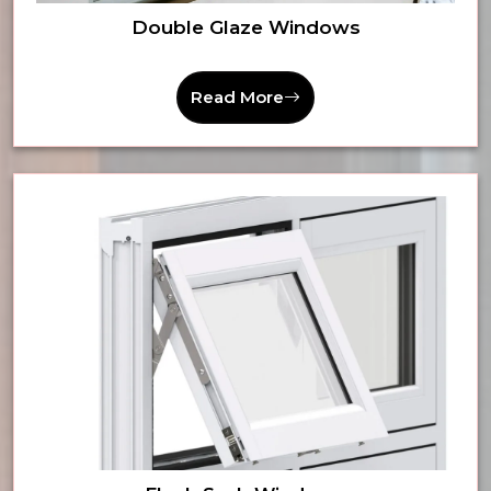
Double Glaze Windows
Read More