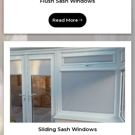
Flush Sash Windows
Read More
Sliding Sash Windows