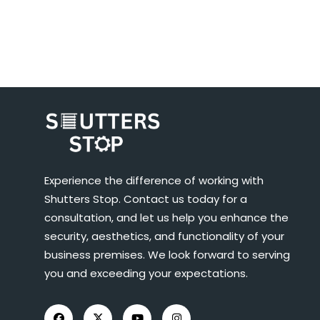
Experience the difference of working with
Shutters Stop. Contact us today for a
consultation, and let us help you enhance the
security, aesthetics, and functionality of your
business premises. We look forward to serving
you and exceeding your expectations.