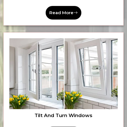
Read More
Tilt And Turn Windows