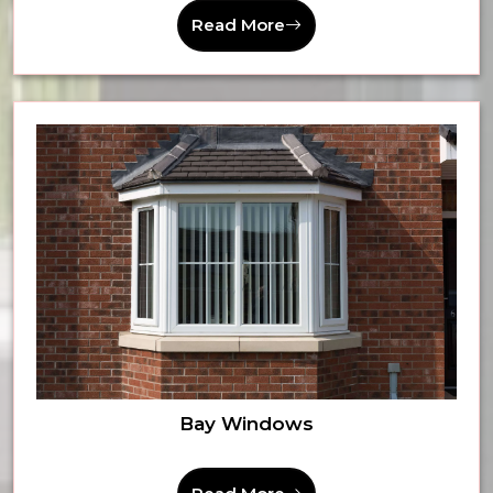
Read More
Bay Windows