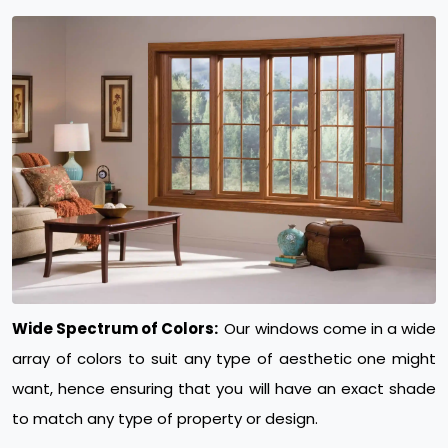
Wide Spectrum of Colors:
Our windows come in a wide
array of colors to suit any type of aesthetic one might
want, hence ensuring that you will have an exact shade
to match any type of property or design.