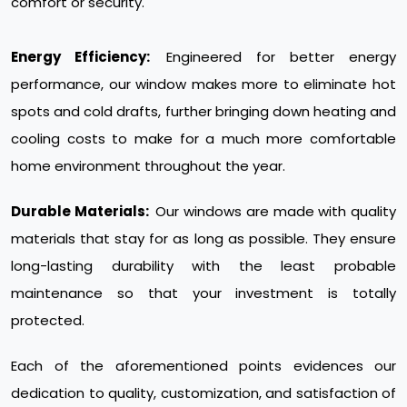
comfort or security.
Energy Efficiency:
Engineered for better energy
performance, our window makes more to eliminate hot
spots and cold drafts, further bringing down heating and
cooling costs to make for a much more comfortable
home environment throughout the year.
Durable Materials:
Our windows are made with quality
materials that stay for as long as possible. They ensure
long-lasting durability with the least probable
maintenance so that your investment is totally
protected.
Each of the aforementioned points evidences our
dedication to quality, customization, and satisfaction of