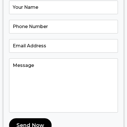
Send Now