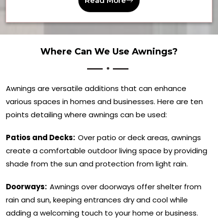
Read More
Where Can We Use Awnings?
Awnings are versatile additions that can enhance
various spaces in homes and businesses. Here are ten
points detailing where awnings can be used:
Patios and Decks:
Over patio or deck areas, awnings
create a comfortable outdoor living space by providing
shade from the sun and protection from light rain.
Doorways:
Awnings over doorways offer shelter from
rain and sun, keeping entrances dry and cool while
adding a welcoming touch to your home or business.