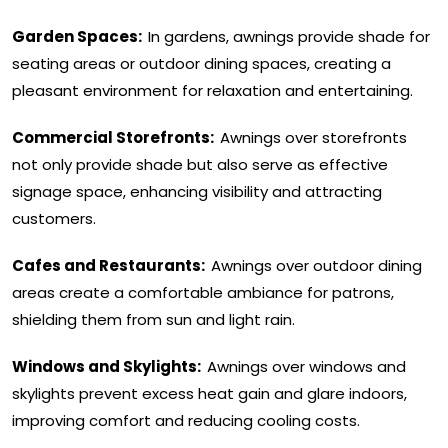
Garden Spaces:
In gardens, awnings provide shade for
seating areas or outdoor dining spaces, creating a
pleasant environment for relaxation and entertaining.
Commercial Storefronts:
Awnings over storefronts
not only provide shade but also serve as effective
signage space, enhancing visibility and attracting
customers.
Cafes and Restaurants:
Awnings over outdoor dining
areas create a comfortable ambiance for patrons,
shielding them from sun and light rain.
Windows and Skylights:
Awnings over windows and
skylights prevent excess heat gain and glare indoors,
improving comfort and reducing cooling costs.