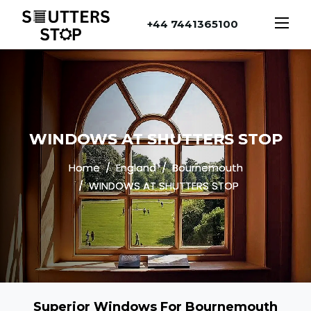
+44 7441365100
WINDOWS AT SHUTTERS STOP
Home
England
Bournemouth
WINDOWS AT SHUTTERS STOP
Superior Windows For Bournemouth