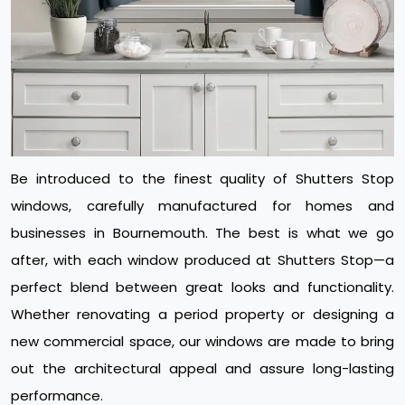
Be introduced to the finest quality of Shutters Stop
windows, carefully manufactured for homes and
businesses in Bournemouth. The best is what we go
after, with each window produced at Shutters Stop—a
perfect blend between great looks and functionality.
Whether renovating a period property or designing a
new commercial space, our windows are made to bring
out the architectural appeal and assure long-lasting
performance.