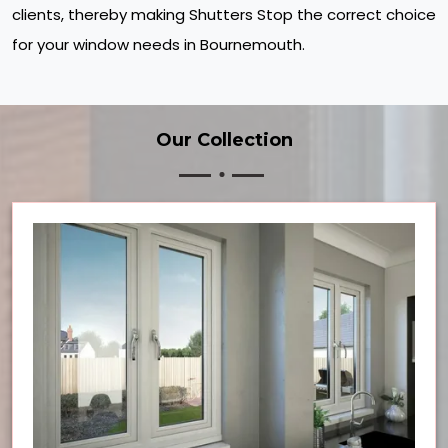
clients, thereby making Shutters Stop the correct choice
for your window needs in Bournemouth.
Our Collection