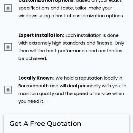
Customization Options:
Based on your exact
specifications and taste, tailor-make your
windows using a host of customization options.
Expert Installation:
Each installation is done
with extremely high standards and finesse. Only
then will the best performance and aesthetics
be achieved.
Locally Known:
We hold a reputation locally in
Bournemouth and will deal personally with you to
maintain quality and the speed of service when
you need it.
Get A Free Quotation