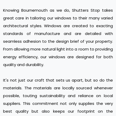
Knowing Bournemouth as we do, Shutters Stop takes
great care in tailoring our windows to their many varied
architectural styles. Windows are created to exacting
standards of manufacture and are detailed with
seamless adhesion to the design brief of your property.
From allowing more natural light into a room to providing
energy efficiency, our windows are designed for both
quality and durability.
It's not just our craft that sets us apart, but so do the
materials. The materials are locally sourced whenever
possible, touting sustainability and reliance on local
suppliers. This commitment not only supplies the very
best quality but also keeps our footprint on the