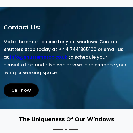
Contact Us:
Make the smart choice for your windows. Contact
Shutters Stop today at +44 7441365100 or email us
at
info@shuttersstop.co.uk
to schedule your
consultation and discover how we can enhance your
living or working space.
Call now
The Uniqueness Of Our Windows