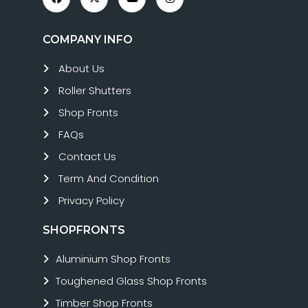
COMPANY INFO
About Us
Roller Shutters
Shop Fronts
FAQs
Contact Us
Term And Condition
Privacy Policy
SHOPFRONTS
Aluminium Shop Fronts
Toughened Glass Shop Fronts
Timber Shop Fronts