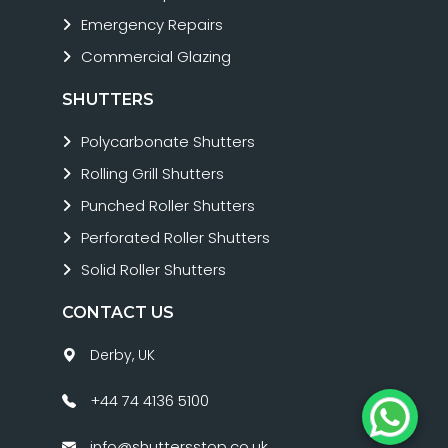
Emergency Repairs
Commercial Glazing
SHUTTERS
Polycarbonate Shutters
Rolling Grill Shutters
Punched Roller Shutters
Perforated Roller Shutters
Solid Roller Shutters
CONTACT US
Derby, UK
+44 74 4136 5100
info@shuttersstop.co.uk