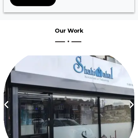
Our
Work