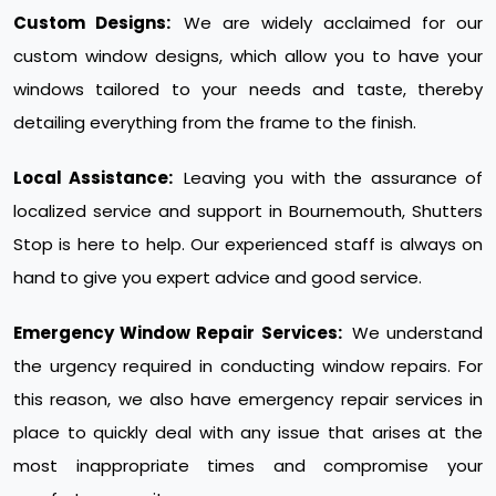
Custom Designs:
We are widely acclaimed for our
custom window designs, which allow you to have your
windows tailored to your needs and taste, thereby
detailing everything from the frame to the finish.
Local Assistance:
Leaving you with the assurance of
localized service and support in Bournemouth, Shutters
Stop is here to help. Our experienced staff is always on
hand to give you expert advice and good service.
Emergency Window Repair Services:
We understand
the urgency required in conducting window repairs. For
this reason, we also have emergency repair services in
place to quickly deal with any issue that arises at the
most inappropriate times and compromise your