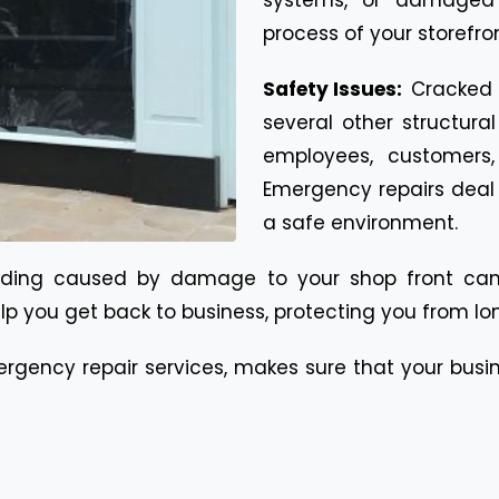
process of your storefr
Safety Issues:
Cracked o
several other structura
employees, customers
Emergency repairs deal 
a safe environment.
rading caused by damage to your shop front can
lp you get back to business, protecting you from lon
mergency repair services, makes sure that your busi