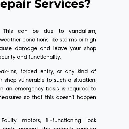
pair Services?
:
This can be due to vandalism,
weather conditions like storms or high
cause damage and leave your shop
ecurity and functionality.
eak-ins, forced entry, or any kind of
 shop vulnerable to such a situation.
 on an emergency basis is required to
measures so that this doesn't happen
:
Faulty motors, ill-functioning lock
parts prevent the smooth running