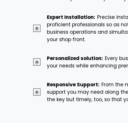
Expert Installation:
Precise insta
proficient professionals so as n
business operations and simultan
your shop front.
Personalized solution:
Every bus
your needs while enhancing prem
Responsive Support:
From the m
support you may need along the 
the key but timely, too, so that 