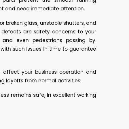
ont and need immediate attention.
r broken glass, unstable shutters, and
l defects are safety concerns to your
, and even pedestrians passing by.
with such issues in time to guarantee
 affect your business operation and
g layoffs from normal activities.
ness remains safe, in excellent working