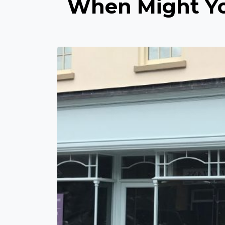
When Might Yo