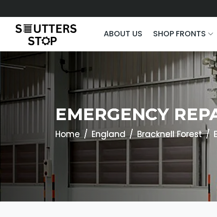
ABOUT US
SHOP FRONTS
EMERGENCY REPA
Home
England
Bracknell Forest