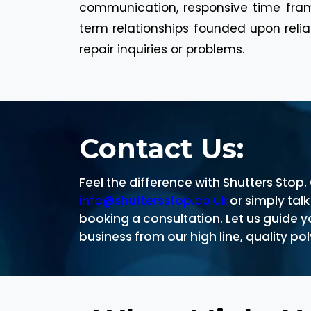
communication, responsive time fram
term relationships founded upon reli
repair inquiries or problems.
Contact Us:
Feel the difference with Shutters Stop
info@shuttersstop.co.uk
or simply tal
booking a consultation. Let us guide 
business from our high line, quality p