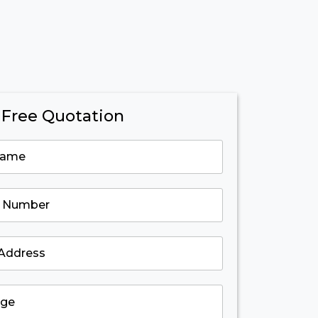
 Free Quotation