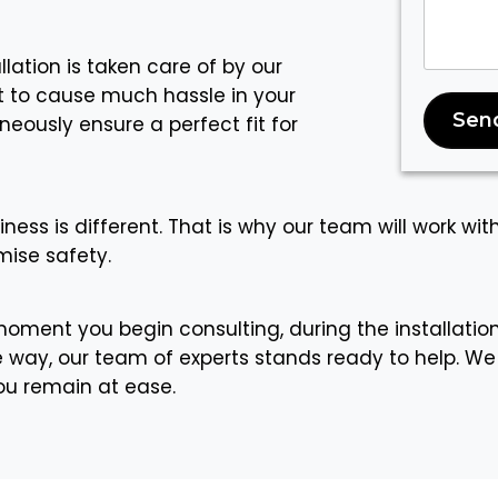
llation is taken care of by our
ot to cause much hassle in your
Sen
eously ensure a perfect fit for
iness is different. That is why our team will work wit
ise safety.
oment you begin consulting, during the installatio
way, our team of experts stands ready to help. We
you remain at ease.