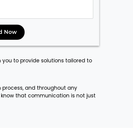
d Now
h you to provide solutions tailored to
n process, and throughout any
 know that communication is not just