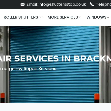
Email: info@shuttersstop.co.uk
Telepho
ROLLER SHUTTERS
MORE SERVICES
WINDOWS
IR SERVICES IN BRACK
Emergency Repair Services