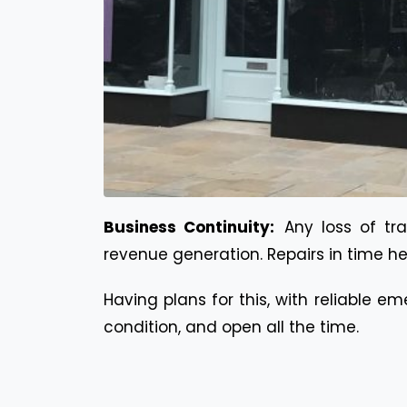
Business Continuity:
Any loss of t
revenue generation. Repairs in time he
Having plans for this, with reliable e
condition, and open all the time.