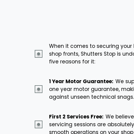
When it comes to securing your 
shop fronts, Shutters Stop is un
five reasons for it:
1 Year Motor Guarantee:
We supp
one year motor guarantee, maki
against unseen technical snags.
First 2 Services Free:
We believe
servicing sessions are absolutel
smooth operations on your shop 