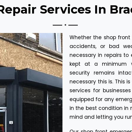
pair Services In Bra
Whether the shop front
accidents, or bad we
necessary in repairs to 
kept at a minimum wh
security remains inta
necessary this is. This 
services for businesses 
equipped for any emerge
in the best condition in
mind and letting you run
Our shop front emergenc