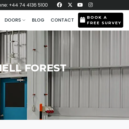
ne: +44 74 4136 5100
BOOK A
DOORS
BLOG
CONTACT
FREE SURVEY
NELL FOREST