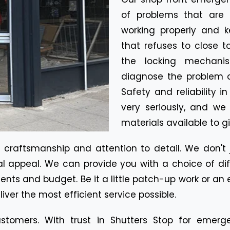
of problems that are 
working properly and k
that refuses to close t
the locking mechanis
diagnose the problem qu
Safety and reliability i
very seriously, and we
materials available to gi
r craftsmanship and attention to detail. We don't
al appeal. We can provide you with a choice of diff
ements and budget. Be it a little patch-up work or a
eliver the most efficient service possible.
stomers. With trust in Shutters Stop for emerge