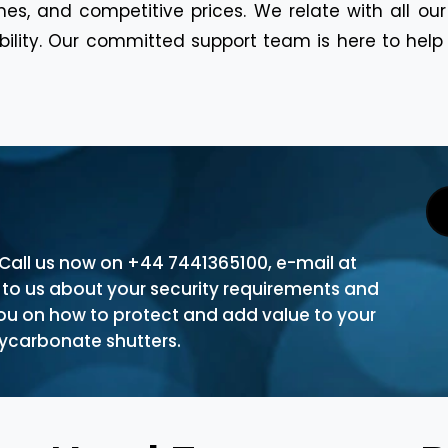
es, and competitive prices. We relate with all ou
ability. Our committed support team is here to hel
. Call us now on +44 7441365100, e-mail at
k to us about your security requirements and
you on how to protect and add value to your
olycarbonate shutters.