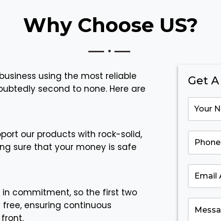
Why Choose US?
business using the most reliable
Get A
doubtedly second to none. Here are
ort our products with rock-solid,
ng sure that your money is safe
 in commitment, so the first two
y free, ensuring continuous
front.