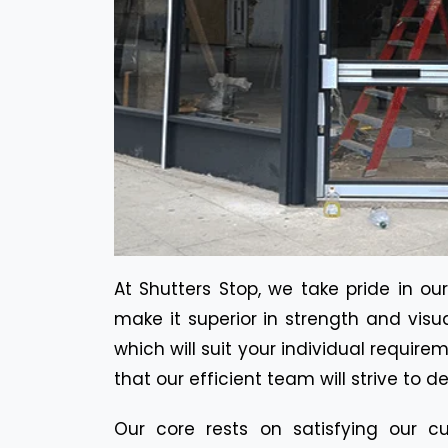
At Shutters Stop, we take pride in ou
make it superior in strength and visu
which will suit your individual requir
that our efficient team will strive to d
Our core rests on satisfying our cu