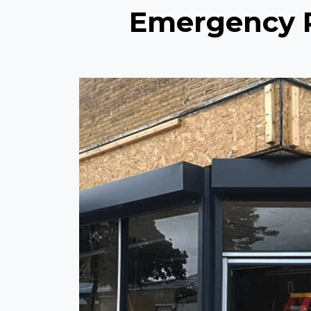
Emergency Re