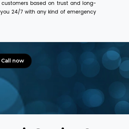
r customers based on trust and long-
p you 24/7 with any kind of emergency
Call now