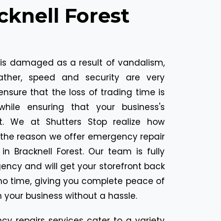
cknell Forest
 is damaged as a result of vandalism,
ather, speed and security are very
ensure that the loss of trading time is
ile ensuring that your business's
ct. We at Shutters Stop realize how
is the reason we offer emergency repair
in Bracknell Forest. Our team is fully
ncy and will get your storefront back
 no time, giving you complete peace of
 your business without a hassle.
y repairs services cater to a variety