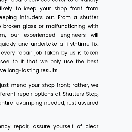
likely to keep your shop front from
eeping intruders out. From a shutter
o broken glass or malfunctioning with
m, our experienced engineers will
ickly and undertake a first-time fix.
n every repair job taken by us is taken
 see to it that we only use the best
ve long-lasting results.
 just mend your shop front; rather, we
erent repair options at Shutters Stop,
n entire revamping needed, rest assured
ncy repair, assure yourself of clear