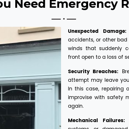
u Need Emergency Re
Unexpected Damage
accidents, or other bad 
winds that suddenly 
front open to a loss of s
Security Breaches:
Br
attempt may leave your
In this case, repairing
improvise with safety 
again.
Mechanical Failures
systems, or damaged 