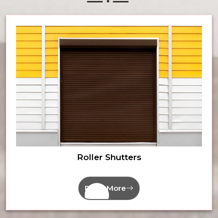
Roller Shutters
Read More