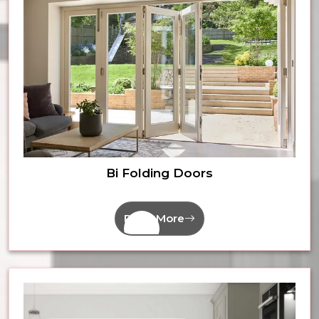
Bi Folding Doors
Read More