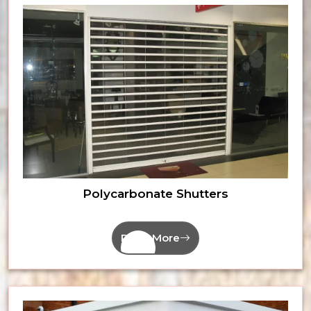
Polycarbonate Shutters
Read More