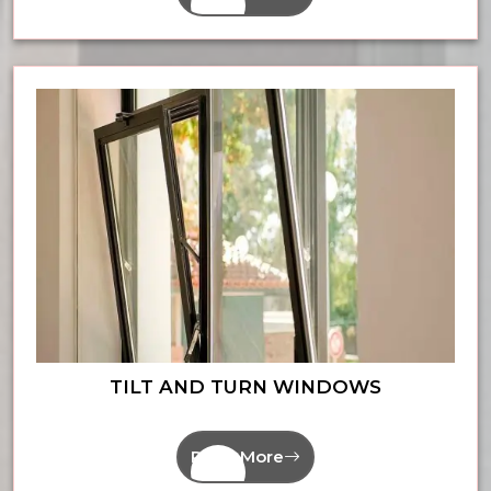
TILT AND TURN WINDOWS
Read More