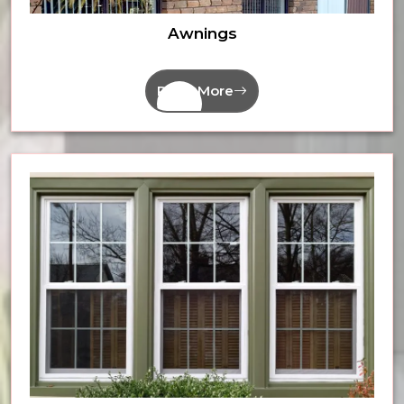
Awnings
Read More