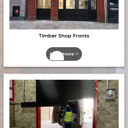
Timber Shop Fronts
Read More