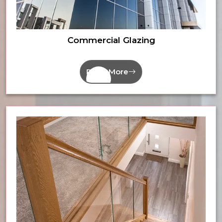
Commercial Glazing
Read More