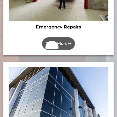
Emergency Repairs
Read More