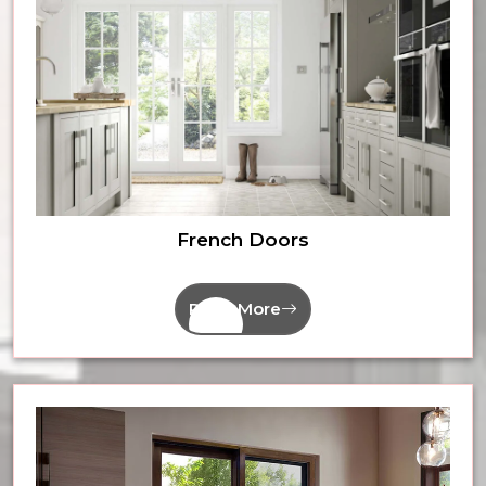
French Doors
Read More