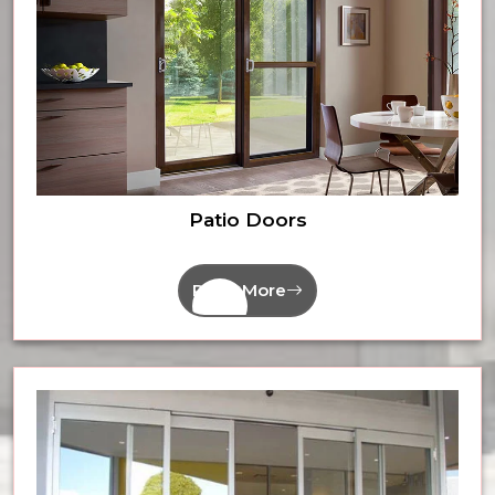
Patio Doors
Read More