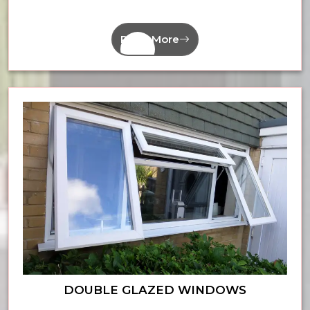
Read More
DOUBLE GLAZED WINDOWS