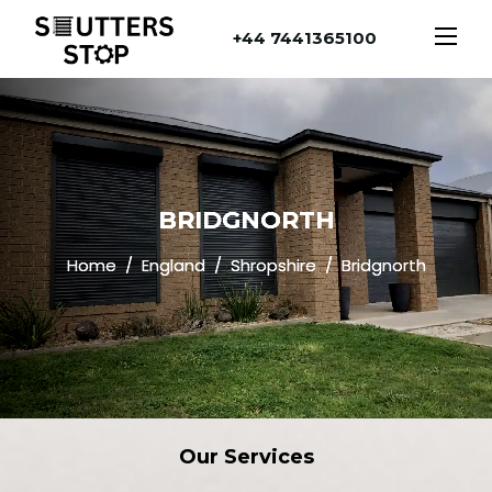
+44 7441365100
BRIDGNORTH
Home
England
Shropshire
Bridgnorth
Our
Services