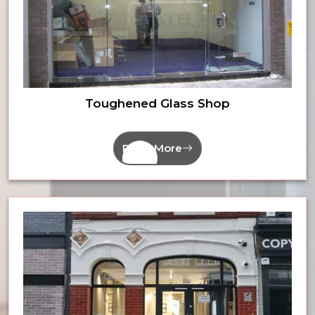
Toughened Glass Shop
Read More