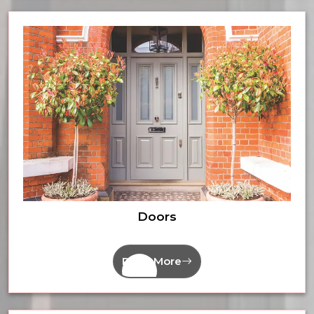
Doors
Read More