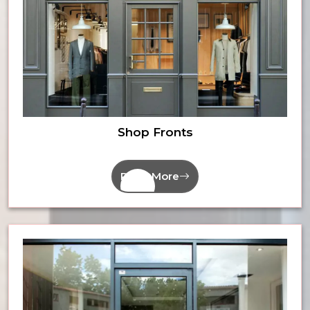
Shop Fronts
Read More