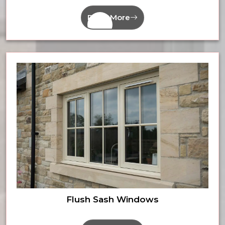
Read More
Flush Sash Windows