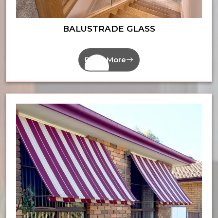
BALUSTRADE GLASS
Read More