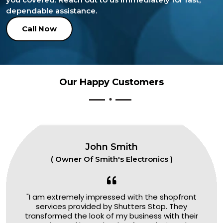
dependable assistance.
Call Now
Our Happy Customers
John Smith
( Owner Of Smith's Electronics )
"I am extremely impressed with the shopfront
services provided by Shutters Stop. They
transformed the look of my business with their