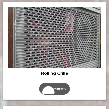
Rolling Grille
Read More