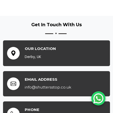
Get In Touch
With Us
OUR LOCATION
Derby, UK
EMAIL ADDRESS
info@shuttersstop.co.uk
PHONE