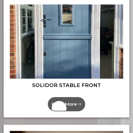
SOLIDOR STABLE FRONT
Read More