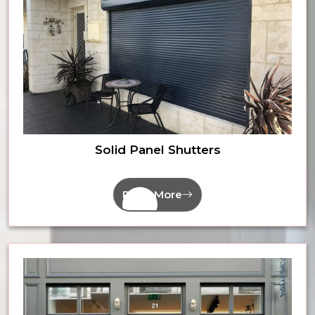
Solid Panel Shutters
Read More