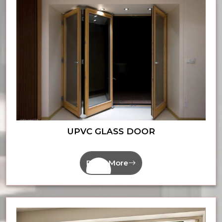
UPVC GLASS DOOR
Read More