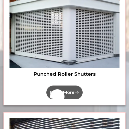
Punched Roller Shutters
Read More