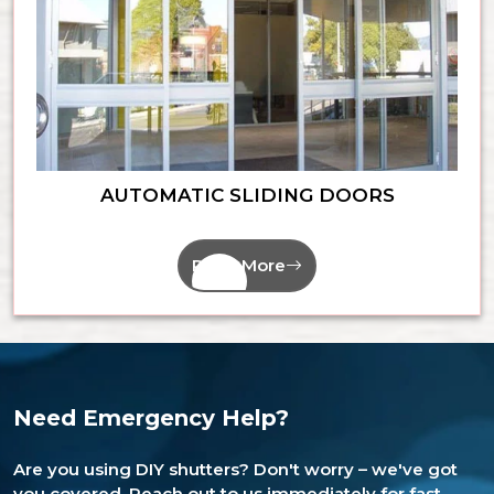
AUTOMATIC SLIDING DOORS
Read More
Need Emergency Help?
Are you using DIY shutters? Don't worry – we've got
you covered. Reach out to us immediately for fast,