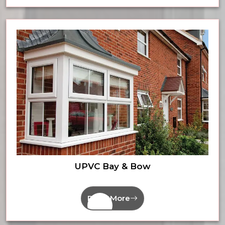
UPVC Bay & Bow
Read More