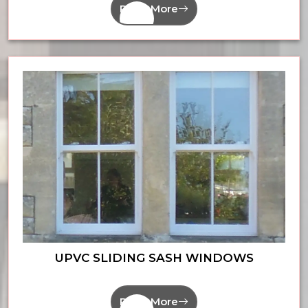
Read More
UPVC SLIDING SASH WINDOWS
Read More