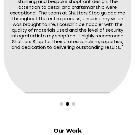
stunning and bespoke shopfront design. The
attention to detail and craftsmanship were
exceptional. The team at Shutters Stop guided me
throughout the entire process, ensuring my vision
was brought to life. I couldn't be happier with the
quality of materials used and the level of security
integrated into my shopfront. I highly recommend
Shutters Stop for their professionalism, expertise,
and dedication to delivering outstanding results. "
Our
Work