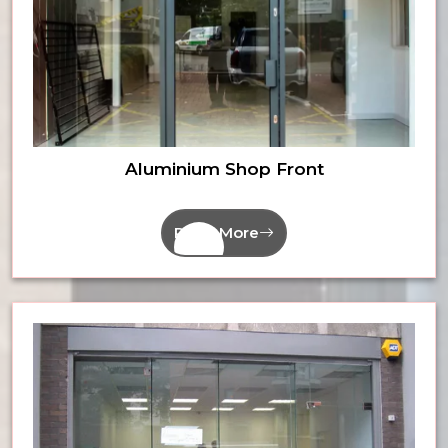
Aluminium Shop Front
Read More