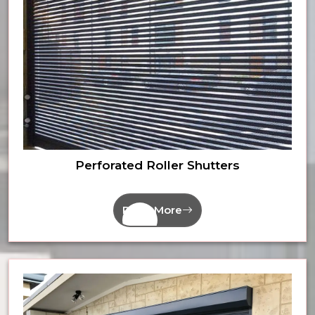
Perforated Roller Shutters
Read More