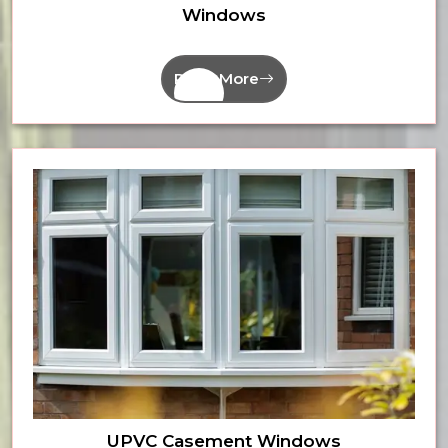
Windows
Read More
UPVC Casement Windows