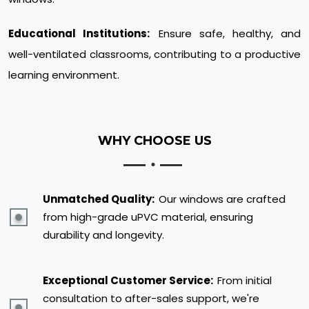
Educational Institutions:
Ensure safe, healthy, and
well-ventilated classrooms, contributing to a productive
learning environment.
WHY CHOOSE US
Unmatched Quality:
Our windows are crafted
from high-grade uPVC material, ensuring
durability and longevity.
Exceptional Customer Service:
From initial
consultation to after-sales support, we're