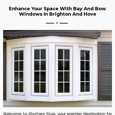
Enhance Your Space With Bay And Bow
Windows In Brighton And Hove
Welcome to Shutters Stop, your premier destination for