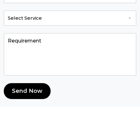
Send Now