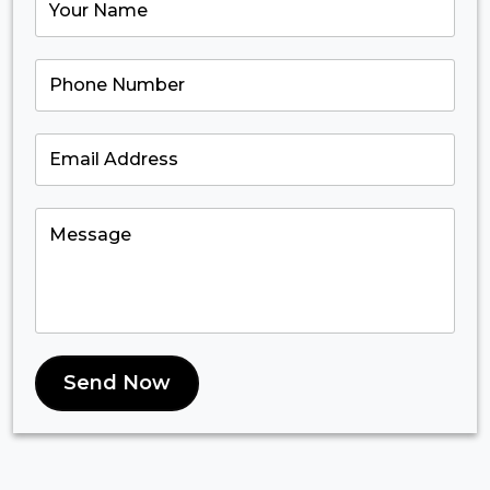
Send Now