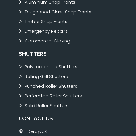
Aluminium Shop Fronts
Toughened Glass Shop Fronts
Timber Shop Fronts
Emergency Repairs
Commercial Glazing
SHUTTERS
Polycarbonate Shutters
Rolling Grill Shutters
Punched Roller Shutters
Perforated Roller Shutters
Solid Roller Shutters
CONTACT US
Derby, UK