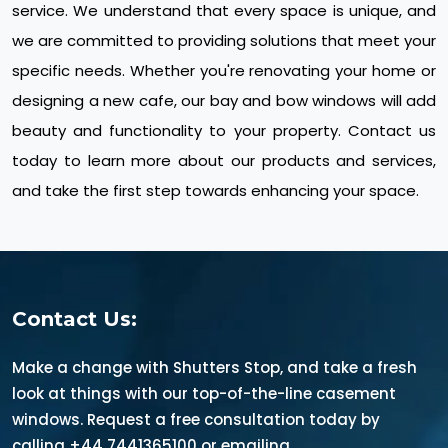
service. We understand that every space is unique, and
we are committed to providing solutions that meet your
specific needs. Whether you're renovating your home or
designing a new cafe, our bay and bow windows will add
beauty and functionality to your property. Contact us
today to learn more about our products and services,
and take the first step towards enhancing your space.
Contact Us:
Make a change with Shutters Stop, and take a fresh
look at things with our top-of-the-line casement
windows. Request a free consultation today by
calling +44 7441365100 or emailing