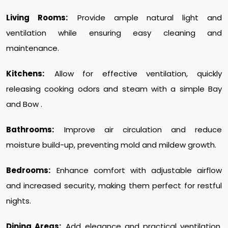
Living Rooms:
Provide ample natural light and
ventilation while ensuring easy cleaning and
maintenance.
Kitchens:
Allow for effective ventilation, quickly
releasing cooking odors and steam with a simple Bay
and Bow .
Bathrooms:
Improve air circulation and reduce
moisture build-up, preventing mold and mildew growth.
Bedrooms:
Enhance comfort with adjustable airflow
and increased security, making them perfect for restful
nights.
Dining Areas:
Add elegance and practical ventilation,