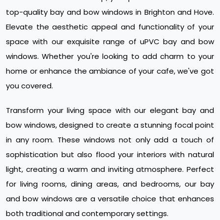
top-quality bay and bow windows in Brighton and Hove.
Elevate the aesthetic appeal and functionality of your
space with our exquisite range of uPVC bay and bow
windows. Whether you're looking to add charm to your
home or enhance the ambiance of your cafe, we've got
you covered.
Transform your living space with our elegant bay and
bow windows, designed to create a stunning focal point
in any room. These windows not only add a touch of
sophistication but also flood your interiors with natural
light, creating a warm and inviting atmosphere. Perfect
for living rooms, dining areas, and bedrooms, our bay
and bow windows are a versatile choice that enhances
both traditional and contemporary settings.