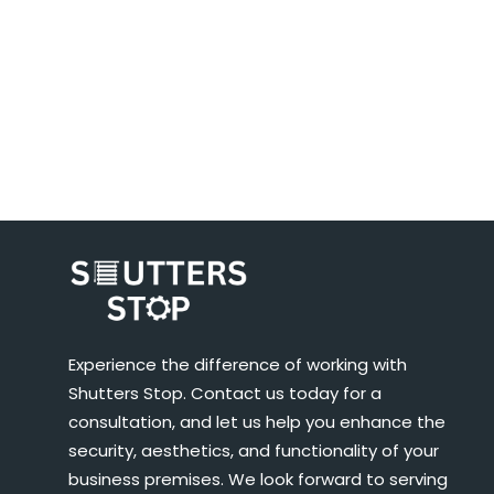
Experience the difference of working with
Shutters Stop. Contact us today for a
consultation, and let us help you enhance the
security, aesthetics, and functionality of your
business premises. We look forward to serving