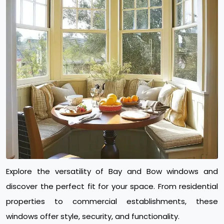
Explore the versatility of Bay and Bow windows and
discover the perfect fit for your space. From residential
properties to commercial establishments, these
windows offer style, security, and functionality.