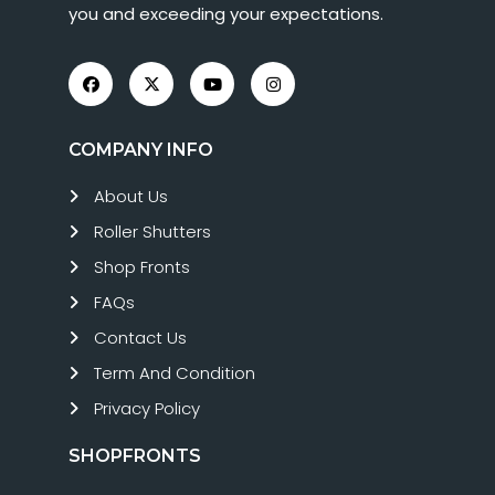
you and exceeding your expectations.
COMPANY INFO
About Us
Roller Shutters
Shop Fronts
FAQs
Contact Us
Term And Condition
Privacy Policy
SHOPFRONTS