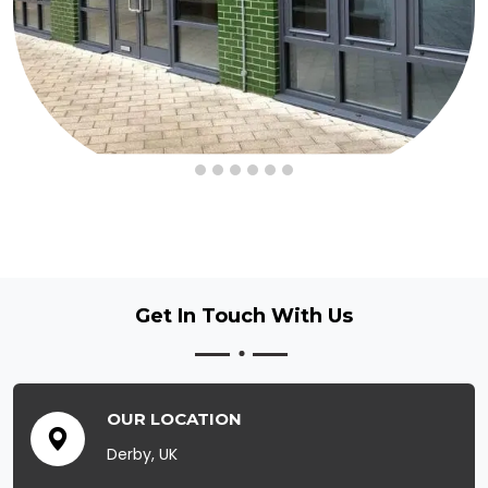
Get In Touch
With Us
OUR LOCATION
Derby, UK