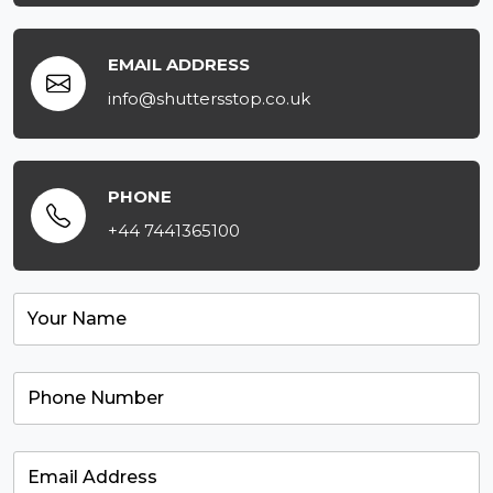
EMAIL ADDRESS
info@shuttersstop.co.uk
PHONE
+44 7441365100