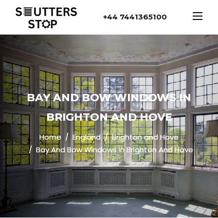
+44 7441365100
BAY AND BOW WINDOWS IN
BRIGHTON AND HOVE
Home
England
Brighton and Hove
Bay And Bow Windows In Brighton And Hove