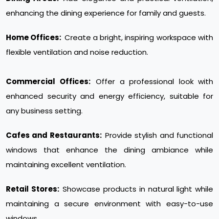
enhancing the dining experience for family and guests.
Home Offices:
Create a bright, inspiring workspace with
flexible ventilation and noise reduction.
Commercial Offices:
Offer a professional look with
enhanced security and energy efficiency, suitable for
any business setting.
Cafes and Restaurants:
Provide stylish and functional
windows that enhance the dining ambiance while
maintaining excellent ventilation.
Retail Stores:
Showcase products in natural light while
maintaining a secure environment with easy-to-use
windows.