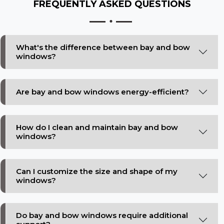
FREQUENTLY ASKED
QUESTIONS
What's the difference between bay and bow
windows?
Are bay and bow windows energy-efficient?
How do I clean and maintain bay and bow
windows?
Can I customize the size and shape of my
windows?
Do bay and bow windows require additional