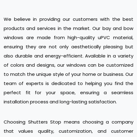
We believe in providing our customers with the best
products and services in the market. Our bay and bow
windows are made from high-quality uPVC material,
ensuring they are not only aesthetically pleasing but
also durable and energy-efficient. Available in a variety
of colors and designs, our windows can be customized
to match the unique style of your home or business. Our
team of experts is dedicated to helping you find the
perfect fit for your space, ensuring a seamless
installation process and long-lasting satisfaction.
Choosing Shutters Stop means choosing a company
that values quality, customization, and customer