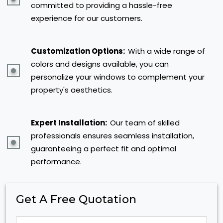
committed to providing a hassle-free
experience for our customers.
Customization Options:
With a wide range of
colors and designs available, you can
personalize your windows to complement your
property's aesthetics.
Expert Installation:
Our team of skilled
professionals ensures seamless installation,
guaranteeing a perfect fit and optimal
performance.
Get A Free Quotation