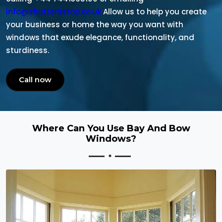
info@shuttersstop.co.uk
Allow us to help you create
your business or home the way you want with
windows that exude elegance, functionality, and
sturdiness.
Call now
Where Can You Use Bay And Bow
Windows?