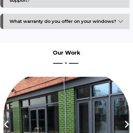
support?
What warranty do you offer on your windows?
Our
Work