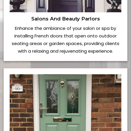
Salons And Beauty Parlors
Enhance the ambiance of your salon or spa by
installing French doors that open onto outdoor
seating areas or garden spaces, providing clients
with a relaxing and rejuvenating experience.