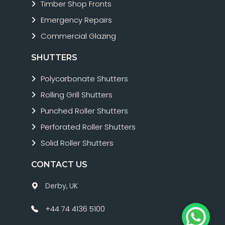
Timber Shop Fronts
Emergency Repairs
Commercial Glazing
SHUTTERS
Polycarbonate Shutters
Rolling Grill Shutters
Punched Roller Shutters
Perforated Roller Shutters
Solid Roller Shutters
CONTACT US
Derby, UK
+44 74 4136 5100