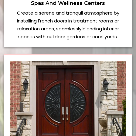
Spas And Wellness Centers
Create a serene and tranquil atmosphere by
installing French doors in treatment rooms or
relaxation areas, seamlessly blending interior
spaces with outdoor gardens or courtyards.