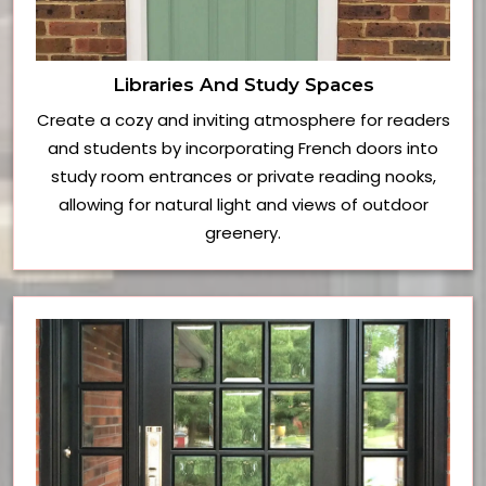
Libraries And Study Spaces
Create a cozy and inviting atmosphere for readers
and students by incorporating French doors into
study room entrances or private reading nooks,
allowing for natural light and views of outdoor
greenery.