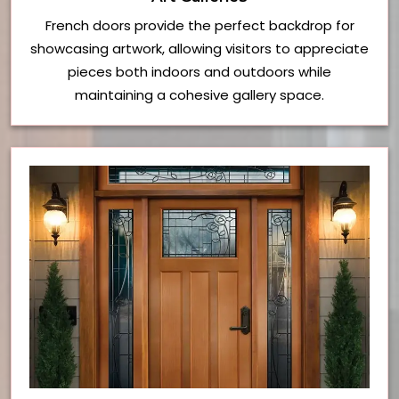
French doors provide the perfect backdrop for
showcasing artwork, allowing visitors to appreciate
pieces both indoors and outdoors while
maintaining a cohesive gallery space.