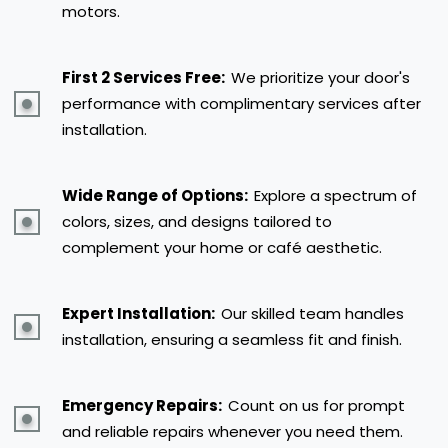
motors.
First 2 Services Free:
We prioritize your door's
performance with complimentary services after
installation.
Wide Range of Options:
Explore a spectrum of
colors, sizes, and designs tailored to
complement your home or café aesthetic.
Expert Installation:
Our skilled team handles
installation, ensuring a seamless fit and finish.
Emergency Repairs:
Count on us for prompt
and reliable repairs whenever you need them.