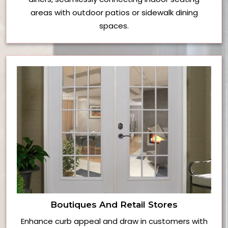
areas with outdoor patios or sidewalk dining
spaces.
Boutiques And Retail Stores
Enhance curb appeal and draw in customers with