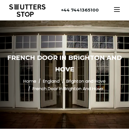
+44 7441365100
FRENCH DOOR IN BRIGHTON AND
HOVE
Home
England
Brighton and Hove
French Door In Brighton And Hove