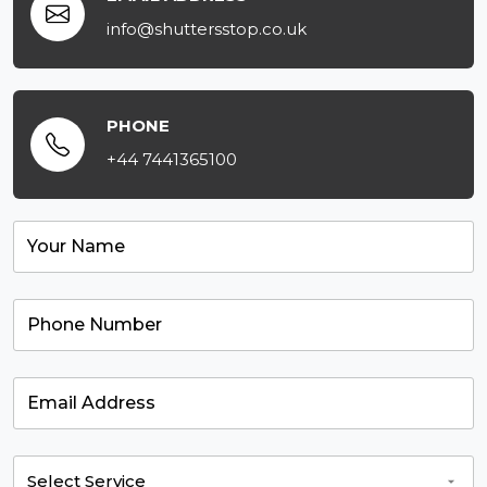
info@shuttersstop.co.uk
PHONE
+44 7441365100