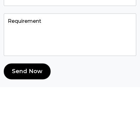
Send Now