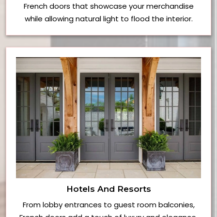
French doors that showcase your merchandise
while allowing natural light to flood the interior.
Hotels And Resorts
From lobby entrances to guest room balconies,