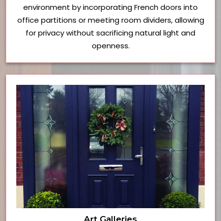
environment by incorporating French doors into
office partitions or meeting room dividers, allowing
for privacy without sacrificing natural light and
openness.
Art Galleries