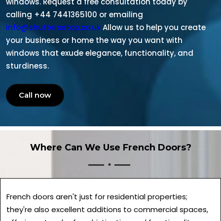
windows. Request a free consultation today by
calling +44 7441365100 or emailing
info@shuttersstop.co.uk
Allow us to help you create
your business or home the way you want with
windows that exude elegance, functionality, and
sturdiness.
Call now
Where Can We Use French Doors?
French doors aren't just for residential properties;
they're also excellent additions to commercial spaces,