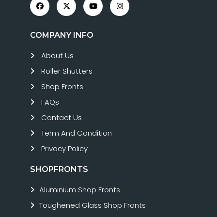
COMPANY INFO
About Us
Roller Shutters
Shop Fronts
FAQs
Contact Us
Term And Condition
Privacy Policy
SHOPFRONTS
Aluminium Shop Fronts
Toughened Glass Shop Fronts