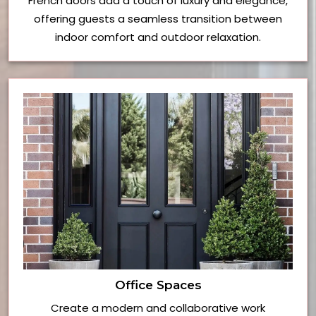
French doors add a touch of luxury and elegance,
offering guests a seamless transition between
indoor comfort and outdoor relaxation.
Office Spaces
Create a modern and collaborative work