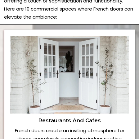
offering a touch of sophistication and functionality.
Here are 10 commercial spaces where French doors can
elevate the ambiance:
Restaurants And Cafes
French doors create an inviting atmosphere for
diners, seamlessly connecting indoor seating