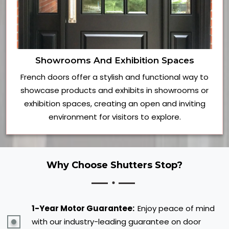
Showrooms And Exhibition Spaces
French doors offer a stylish and functional way to
showcase products and exhibits in showrooms or
exhibition spaces, creating an open and inviting
environment for visitors to explore.
Why Choose Shutters Stop?
1-Year Motor Guarantee:
Enjoy peace of mind
with our industry-leading guarantee on door