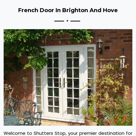
French Door In Brighton And Hove
Welcome to Shutters Stop, your premier destination for