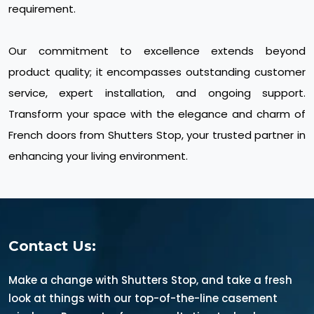
requirement.
Our commitment to excellence extends beyond
product quality; it encompasses outstanding customer
service, expert installation, and ongoing support.
Transform your space with the elegance and charm of
French doors from Shutters Stop, your trusted partner in
enhancing your living environment.
Contact Us:
Make a change with Shutters Stop, and take a fresh
look at things with our top-of-the-line casement