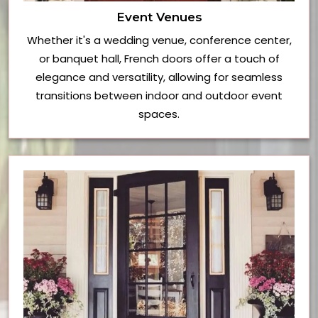
Event Venues
Whether it's a wedding venue, conference center,
or banquet hall, French doors offer a touch of
elegance and versatility, allowing for seamless
transitions between indoor and outdoor event
spaces.