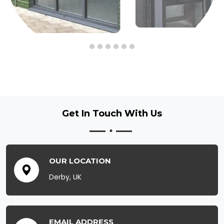
Get In Touch
With Us
OUR LOCATION
Derby, UK
EMAIL ADDRESS