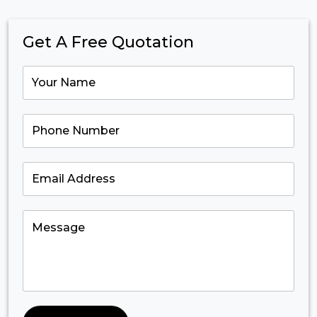
Get A Free Quotation