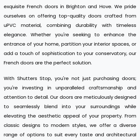
exquisite French doors in Brighton and Hove. We pride
ourselves on offering top-quality doors crafted from
uPVC material, combining durability with timeless
elegance. Whether you're seeking to enhance the
entrance of your home, partition your interior spaces, or
add a touch of sophistication to your conservatory, our
French doors are the perfect solution.
With Shutters Stop, you're not just purchasing doors;
you're investing in unparalleled craftsmanship and
attention to detail. Our doors are meticulously designed
to seamlessly blend into your surroundings while
elevating the aesthetic appeal of your property. From
classic designs to modern styles, we offer a diverse
range of options to suit every taste and architectural