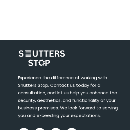
Experience the difference of working with
Shutters Stop. Contact us today for a
consultation, and let us help you enhance the
security, aesthetics, and functionality of your
business premises. We look forward to serving
you and exceeding your expectations.