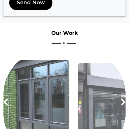
Send Now
Our
Work