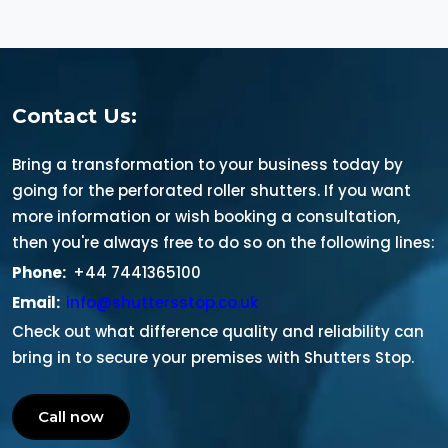
Contact Us:
Bring a transformation to your business today by
going for the perforated roller shutters. If you want
more information or wish booking a consultation,
then you're always free to do so on the following lines:
Phone:
+44 7441365100
Email:
info@shuttersstop.co.uk
Check out what difference quality and reliability can
bring in to secure your premises with Shutters Stop.
Call now