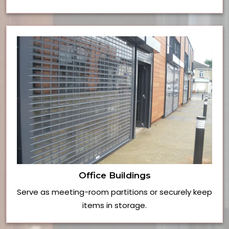
Office Buildings
Serve as meeting-room partitions or securely keep
items in storage.