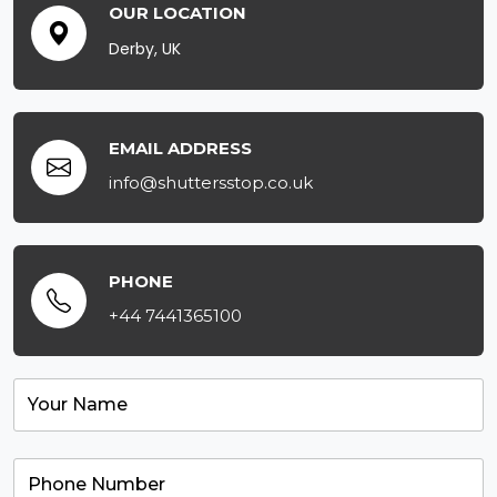
OUR LOCATION
Derby, UK
EMAIL ADDRESS
info@shuttersstop.co.uk
PHONE
+44 7441365100