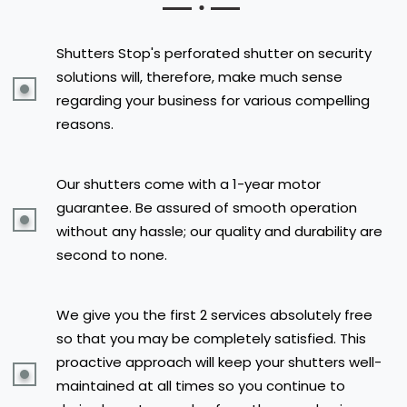
Shutters Stop's perforated shutter on security
solutions will, therefore, make much sense
regarding your business for various compelling
reasons.
Our shutters come with a 1-year motor
guarantee. Be assured of smooth operation
without any hassle; our quality and durability are
second to none.
We give you the first 2 services absolutely free
so that you may be completely satisfied. This
proactive approach will keep your shutters well-
maintained at all times so you continue to