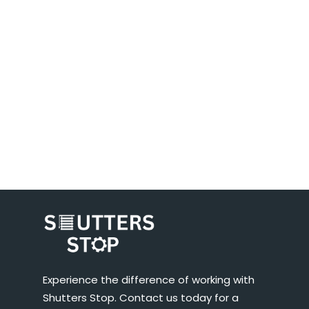
Experience the difference of working with
Shutters Stop. Contact us today for a