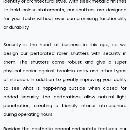
identity or architectural style. With sleek metallic finishes
to bold colour statements, our shutters are designed
for your taste without ever compromising functionality
or durability.
Security is the heart of business in this age, so we
design our perforated roller shutters with security in
them. The shutters come robust and give a super
physical barrier against break-in entry and other types
of intrusion. In addition to greatly improving your ability
to see what is happening outside when closed for
added security, the perforations allow natural light
penetration, creating a friendly interior atmosphere
during operating hours.
Besides the aesthetic appeal and safety features, our