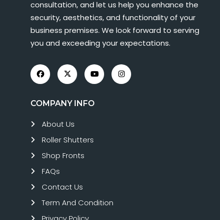
consultation, and let us help you enhance the
security, aesthetics, and functionality of your
business premises. We look forward to serving
you and exceeding your expectations.
COMPANY INFO
About Us
Roller Shutters
Shop Fronts
FAQs
Contact Us
Term And Condition
Privacy Policy