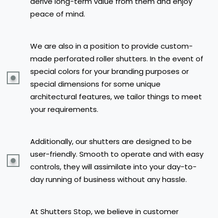
derive long-term value from them and enjoy
peace of mind.
We are also in a position to provide custom-
made perforated roller shutters. In the event of
special colors for your branding purposes or
special dimensions for some unique
architectural features, we tailor things to meet
your requirements.
Additionally, our shutters are designed to be
user-friendly. Smooth to operate and with easy
controls, they will assimilate into your day-to-
day running of business without any hassle.
At Shutters Stop, we believe in customer