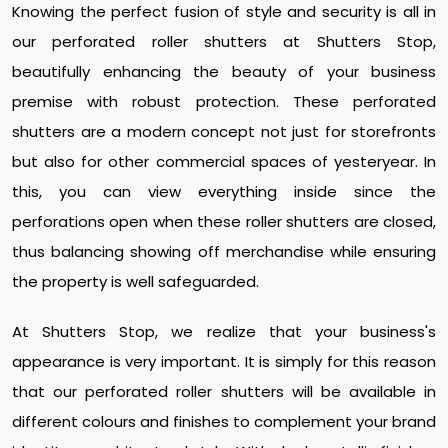
Knowing the perfect fusion of style and security is all in
our perforated roller shutters at Shutters Stop,
beautifully enhancing the beauty of your business
premise with robust protection. These perforated
shutters are a modern concept not just for storefronts
but also for other commercial spaces of yesteryear. In
this, you can view everything inside since the
perforations open when these roller shutters are closed,
thus balancing showing off merchandise while ensuring
the property is well safeguarded.
At Shutters Stop, we realize that your business's
appearance is very important. It is simply for this reason
that our perforated roller shutters will be available in
different colours and finishes to complement your brand