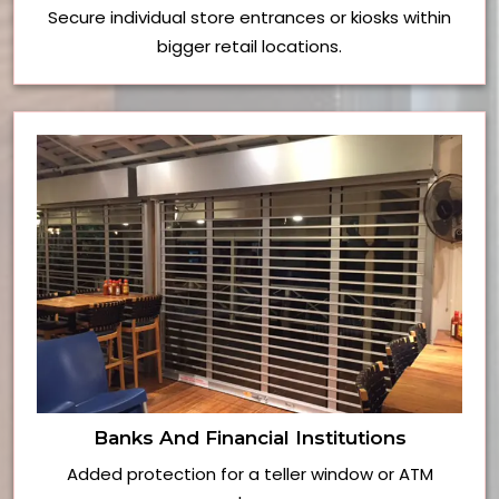
Secure individual store entrances or kiosks within
bigger retail locations.
Banks And Financial Institutions
Added protection for a teller window or ATM