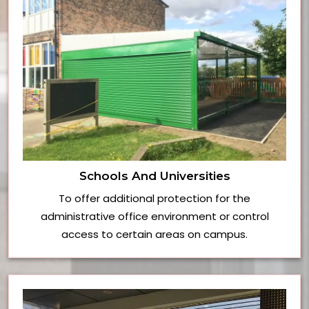
Schools And Universities
To offer additional protection for the
administrative office environment or control
access to certain areas on campus.