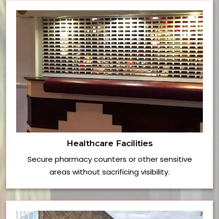
Healthcare Facilities
Secure pharmacy counters or other sensitive
areas without sacrificing visibility.