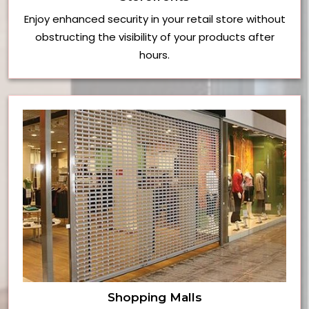
Enjoy enhanced security in your retail store without
obstructing the visibility of your products after
hours.
Shopping Malls