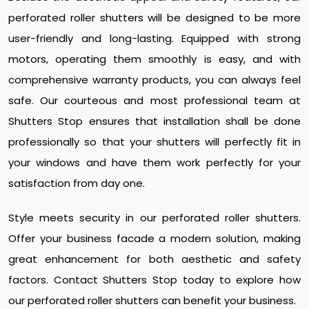
perforated roller shutters will be designed to be more
user-friendly and long-lasting. Equipped with strong
motors, operating them smoothly is easy, and with
comprehensive warranty products, you can always feel
safe. Our courteous and most professional team at
Shutters Stop ensures that installation shall be done
professionally so that your shutters will perfectly fit in
your windows and have them work perfectly for your
satisfaction from day one.
Style meets security in our perforated roller shutters.
Offer your business facade a modern solution, making
great enhancement for both aesthetic and safety
factors. Contact Shutters Stop today to explore how
our perforated roller shutters can benefit your business.