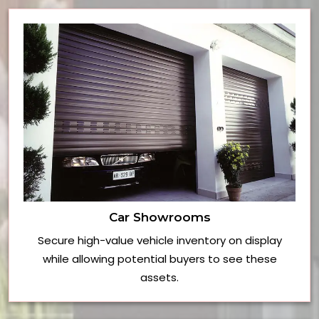
Car Showrooms
Secure high-value vehicle inventory on display
while allowing potential buyers to see these
assets.