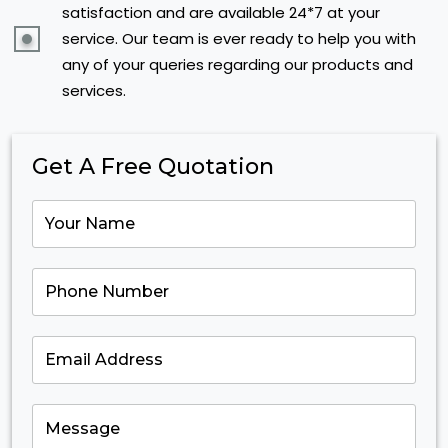
satisfaction and are available 24*7 at your
service. Our team is ever ready to help you with
any of your queries regarding our products and
services.
Get A Free Quotation