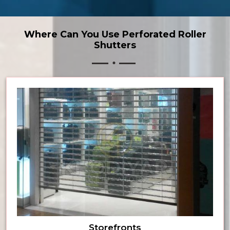
Where Can You Use Perforated Roller
Shutters
Storefronts