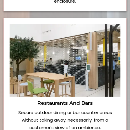
enclosure.
Restaurants And Bars
Secure outdoor dining or bar counter areas
without taking away, necessarily, from a
customer's view of an ambience.