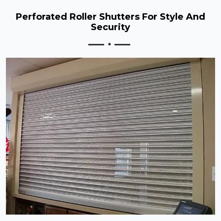
Perforated Roller Shutters For Style And
Security