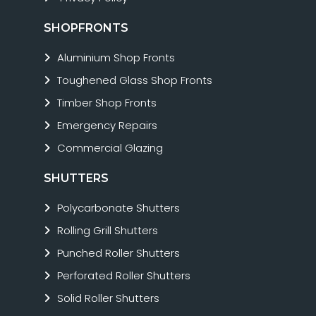
SHOPFRONTS
Aluminium Shop Fronts
Toughened Glass Shop Fronts
Timber Shop Fronts
Emergency Repairs
Commercial Glazing
SHUTTERS
Polycarbonate Shutters
Rolling Grill Shutters
Punched Roller Shutters
Perforated Roller Shutters
Solid Roller Shutters