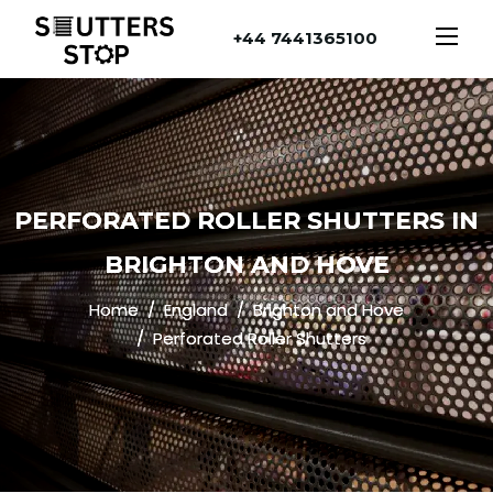
+44 7441365100
PERFORATED ROLLER SHUTTERS IN
BRIGHTON AND HOVE
Home
England
Brighton and Hove
Perforated Roller Shutters