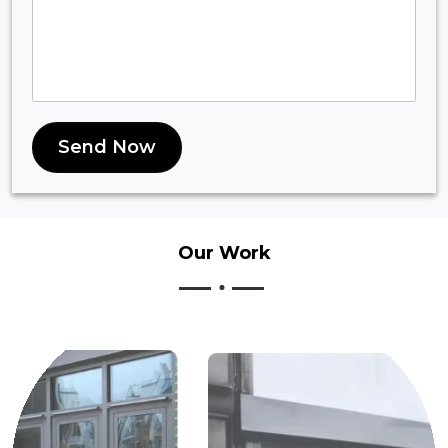
Send Now
Our
Work