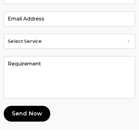
Send Now