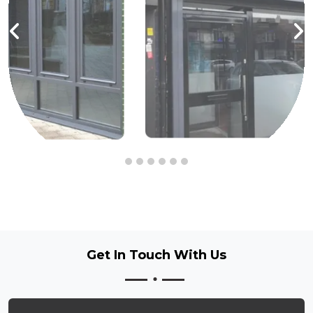
Get In Touch
With Us