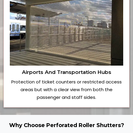
Airports And Transportation Hubs
Protection of ticket counters or restricted access
areas but with a clear view from both the
passenger and staff sides.
Why Choose Perforated Roller Shutters?