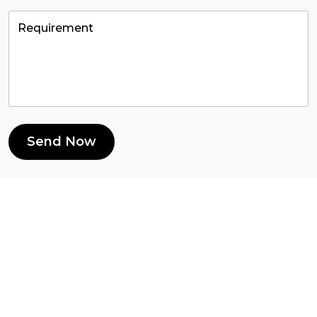
Send Now