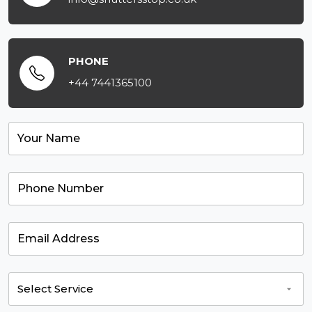
PHONE
+44 7441365100