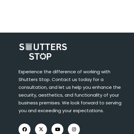
Experience the difference of working with
Shutters Stop. Contact us today for a
consultation, and let us help you enhance the
security, aesthetics, and functionality of your
business premises. We look forward to serving
you and exceeding your expectations.