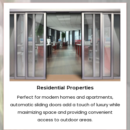
Residential Properties
Perfect for modern homes and apartments,
automatic sliding doors add a touch of luxury while
maximizing space and providing convenient
access to outdoor areas.