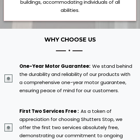
buildings, accommodating individuals of all
abilities.
WHY CHOOSE US
One-Year Motor Guarantee:
We stand behind
the durability and reliability of our products with
a comprehensive one-year motor guarantee,
ensuring peace of mind for our customers.
First Two Services Free :
As a token of
appreciation for choosing Shutters Stop, we
offer the first two services absolutely free,
demonstrating our commitment to ongoing