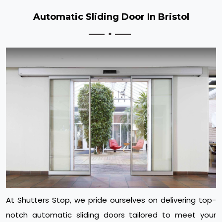
Automatic Sliding Door In Bristol
At Shutters Stop, we pride ourselves on delivering top-
notch automatic sliding doors tailored to meet your