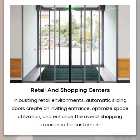
Retail And Shopping Centers
In bustling retail environments, automatic sliding
doors create an inviting entrance, optimize space
utilization, and enhance the overall shopping
experience for customers.