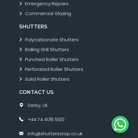
Emergency Repairs
Commercial Glazing
SHUTTERS
Polycarbonate Shutters
Rolling Grill Shutters
Punched Roller Shutters
Perforated Roller Shutters
Solid Roller Shutters
CONTACT US
Derby, UK
+44 74 4136 5100
info@shuttersstop.co.uk