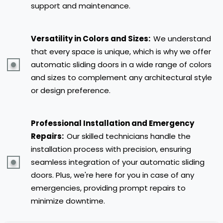
support and maintenance.
Versatility in Colors and Sizes:
We understand
that every space is unique, which is why we offer
automatic sliding doors in a wide range of colors
and sizes to complement any architectural style
or design preference.
Professional Installation and Emergency
Repairs:
Our skilled technicians handle the
installation process with precision, ensuring
seamless integration of your automatic sliding
doors. Plus, we're here for you in case of any
emergencies, providing prompt repairs to
minimize downtime.