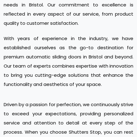
needs in Bristol. Our commitment to excellence is
reflected in every aspect of our service, from product
quality to customer satisfaction.
With years of experience in the industry, we have
established ourselves as the go-to destination for
premium automatic sliding doors in Bristol and beyond.
Our team of experts combines expertise with innovation
to bring you cutting-edge solutions that enhance the
functionality and aesthetics of your space.
Driven by a passion for perfection, we continuously strive
to exceed your expectations, providing personalized
service and attention to detail at every step of the
process. When you choose Shutters Stop, you can rest