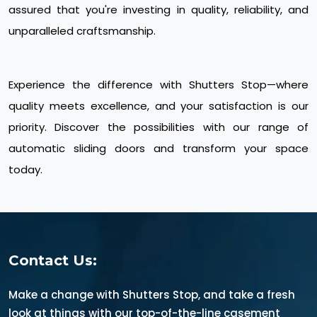
assured that you're investing in quality, reliability, and
unparalleled craftsmanship.
Experience the difference with Shutters Stop—where
quality meets excellence, and your satisfaction is our
priority. Discover the possibilities with our range of
automatic sliding doors and transform your space
today.
Contact Us:
Make a change with Shutters Stop, and take a fresh
look at things with our top-of-the-line casement