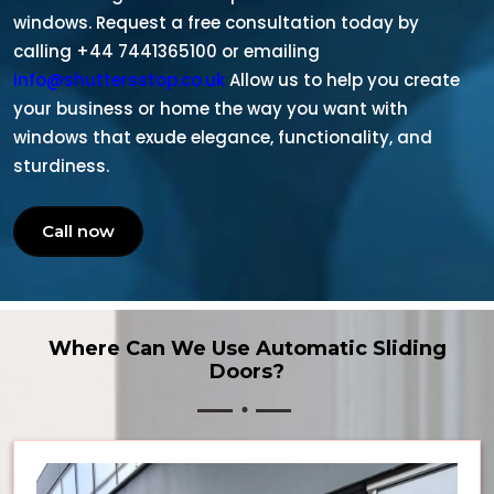
windows. Request a free consultation today by
calling +44 7441365100 or emailing
info@shuttersstop.co.uk
Allow us to help you create
your business or home the way you want with
windows that exude elegance, functionality, and
sturdiness.
Call now
Where Can We Use Automatic Sliding
Doors?