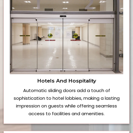
Hotels And Hospitality
Automatic sliding doors add a touch of
sophistication to hotel lobbies, making a lasting
impression on guests while offering seamless
access to facilities and amenities.