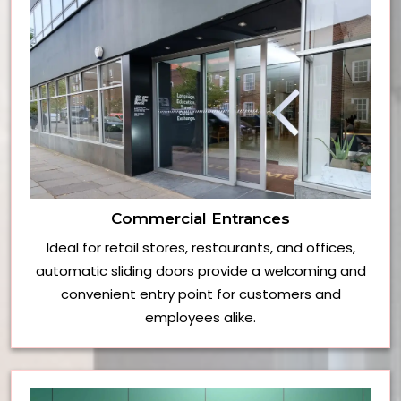
Commercial Entrances
Ideal for retail stores, restaurants, and offices,
automatic sliding doors provide a welcoming and
convenient entry point for customers and
employees alike.