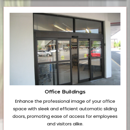
Office Buildings
Enhance the professional image of your office
space with sleek and efficient automatic sliding
doors, promoting ease of access for employees
and visitors alike.