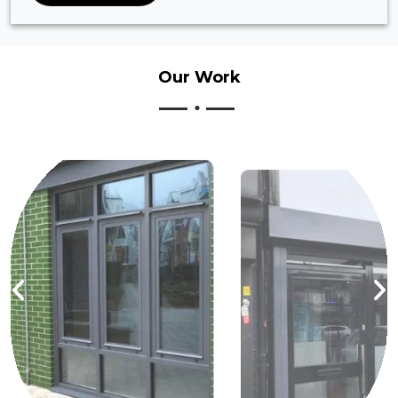
Our
Work