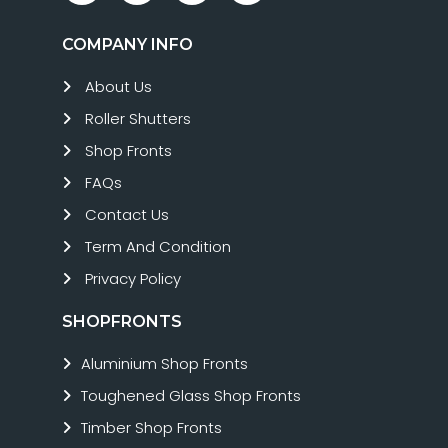
COMPANY INFO
About Us
Roller Shutters
Shop Fronts
FAQs
Contact Us
Term And Condition
Privacy Policy
SHOPFRONTS
Aluminium Shop Fronts
Toughened Glass Shop Fronts
Timber Shop Fronts