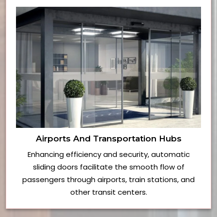
Airports And Transportation Hubs
Enhancing efficiency and security, automatic
sliding doors facilitate the smooth flow of
passengers through airports, train stations, and
other transit centers.