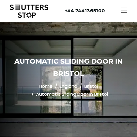
+44 7441365100
AUTOMATIC SLIDING DOOR IN
BRISTOL
Home
England
Bristol
Automatic Sliding Door In Bristol