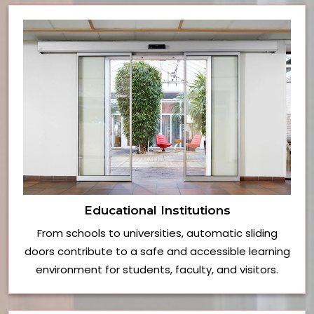
Educational Institutions
From schools to universities, automatic sliding
doors contribute to a safe and accessible learning
environment for students, faculty, and visitors.