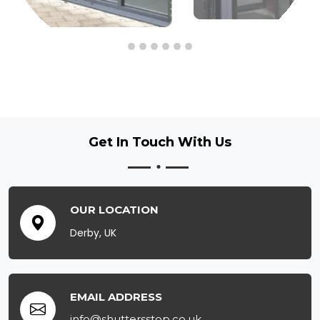
Get In Touch
With Us
OUR LOCATION
Derby, UK
EMAIL ADDRESS
info@shuttersstop.co.uk