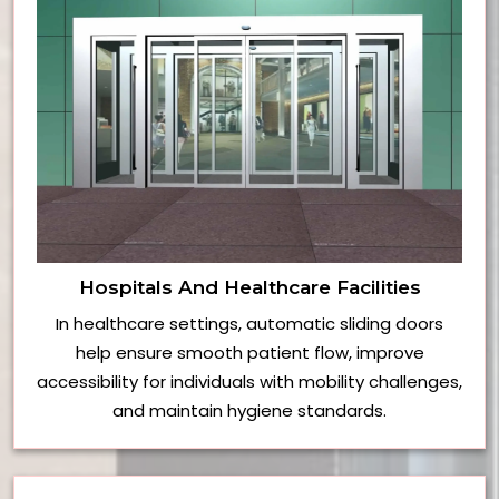
Hospitals And Healthcare Facilities
In healthcare settings, automatic sliding doors
help ensure smooth patient flow, improve
accessibility for individuals with mobility challenges,
and maintain hygiene standards.