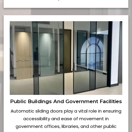
Public Buildings And Government Facilities
Automatic sliding doors play a vital role in ensuring
accessibility and ease of movement in
government offices, libraries, and other public