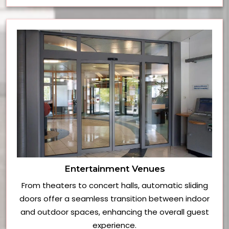
Entertainment Venues
From theaters to concert halls, automatic sliding
doors offer a seamless transition between indoor
and outdoor spaces, enhancing the overall guest
experience.