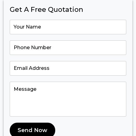
Get A Free Quotation
Send Now