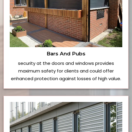
Bars And Pubs
security at the doors and windows provides
maximum safety for clients and could offer
enhanced protection against losses of high value.