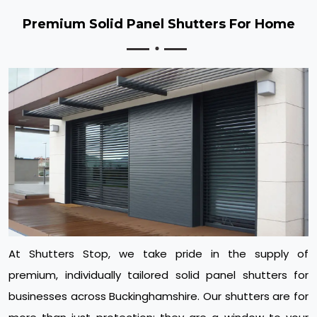
Premium Solid Panel Shutters For Home
At Shutters Stop, we take pride in the supply of
premium, individually tailored solid panel shutters for
businesses across Buckinghamshire. Our shutters are for