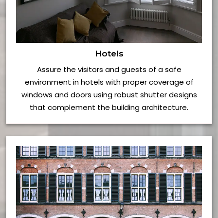
Hotels
Assure the visitors and guests of a safe
environment in hotels with proper coverage of
windows and doors using robust shutter designs
that complement the building architecture.