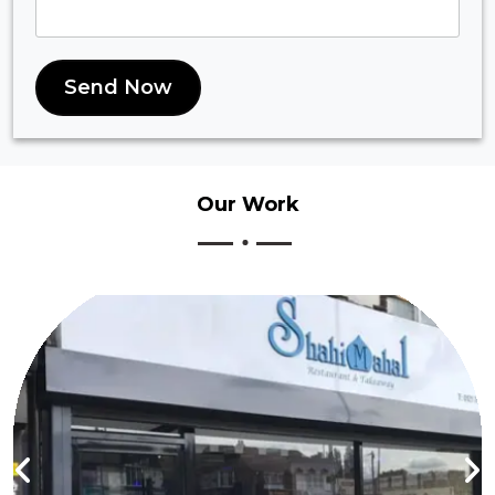
Send Now
Our
Work