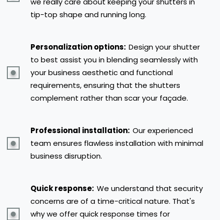
we really care about keeping your shutters in
tip-top shape and running long.
Personalization options:
Design your shutter
to best assist you in blending seamlessly with
your business aesthetic and functional
requirements, ensuring that the shutters
complement rather than scar your façade.
Professional installation:
Our experienced
team ensures flawless installation with minimal
business disruption.
Quick response:
We understand that security
concerns are of a time-critical nature. That's
why we offer quick response times for