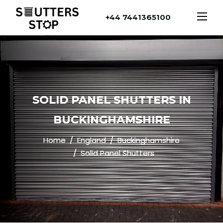
+44 7441365100
SOLID PANEL SHUTTERS IN
BUCKINGHAMSHIRE
Home
England
Buckinghamshire
Solid Panel Shutters