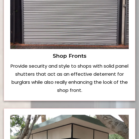
Shop Fronts
Provide security and style to shops with solid panel
shutters that act as an effective deterrent for
burglars while also really enhancing the look of the
shop front.