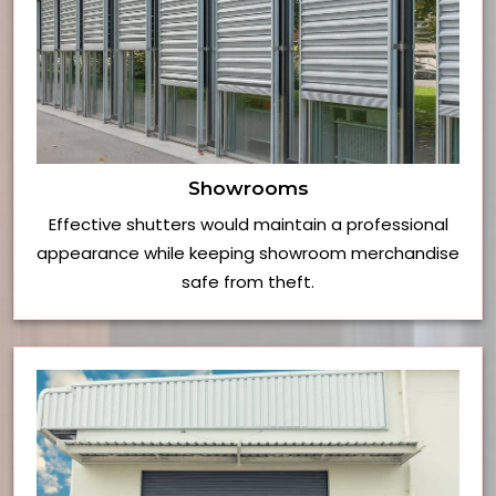
Showrooms
Effective shutters would maintain a professional
appearance while keeping showroom merchandise
safe from theft.