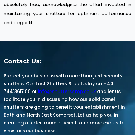
absolutely free, acknowledging the effort invested in
maintaining your shutters for optimum performance
and longer life.
Contact Us:
Protect your business with more than just security
shutters. Contact Shutters Stop today on +44
7441365100 or
info@shuttersstop.co.uk
and let us
facilitate you in discussing how our solid panel
shutters are going to benefit your establishment in
Bath and North East Somerset. Let us help you in
creating a safer, more efficient, and more exquisite
view for your business.