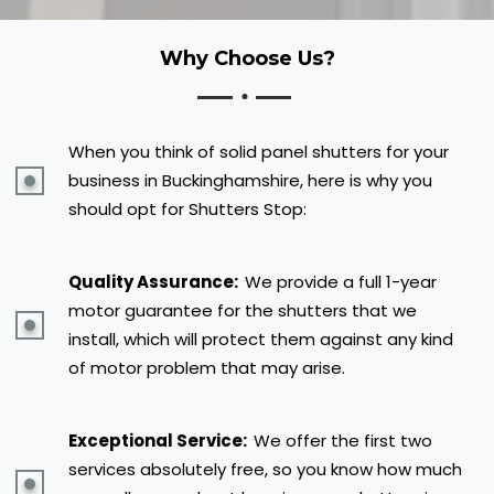
Why Choose Us?
When you think of solid panel shutters for your
business in Buckinghamshire, here is why you
should opt for Shutters Stop:
Quality Assurance:
We provide a full 1-year
motor guarantee for the shutters that we
install, which will protect them against any kind
of motor problem that may arise.
Exceptional Service:
We offer the first two
services absolutely free, so you know how much