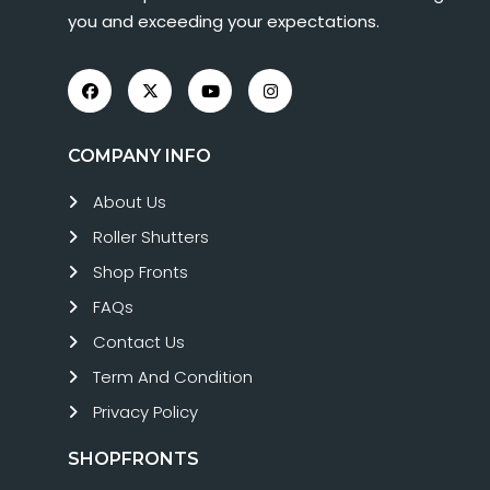
you and exceeding your expectations.
COMPANY INFO
About Us
Roller Shutters
Shop Fronts
FAQs
Contact Us
Term And Condition
Privacy Policy
SHOPFRONTS