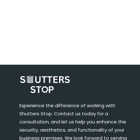
Experience the difference of working with
Shutters Stop. Contact us today for a
consultation, and let us help you enhance the
security, aesthetics, and functionality of your
business premises. We look forward to serving