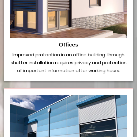
Offices
Improved protection in an office building through
shutter installation requires privacy and protection
of important information after working hours.