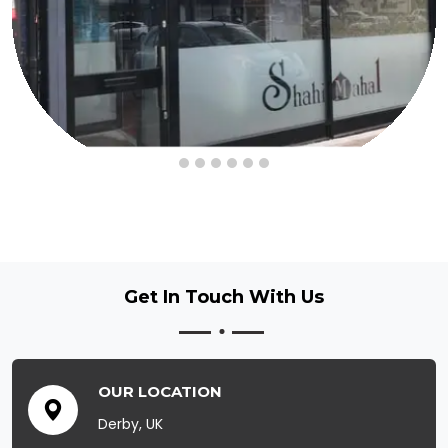
Get In Touch
With Us
OUR LOCATION
Derby, UK