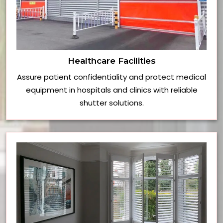
Healthcare Facilities
Assure patient confidentiality and protect medical
equipment in hospitals and clinics with reliable
shutter solutions.