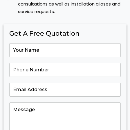
consultations as well as installation aliases and
service requests.
Get A Free Quotation