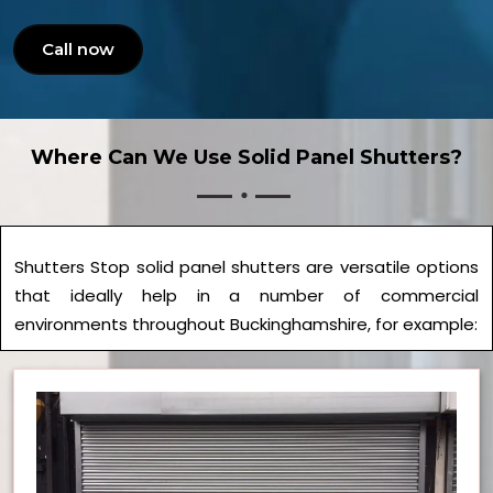
Call now
Where Can We Use Solid Panel Shutters?
Shutters Stop solid panel shutters are versatile options
that ideally help in a number of commercial
environments throughout Buckinghamshire, for example: