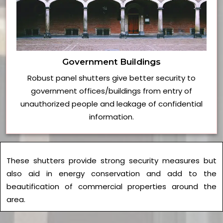
Government Buildings
Robust panel shutters give better security to
government offices/buildings from entry of
unauthorized people and leakage of confidential
information.
These shutters provide strong security measures but
also aid in energy conservation and add to the
beautification of commercial properties around the
area.