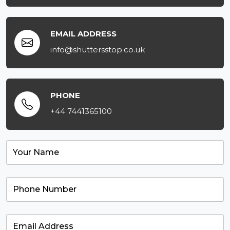
EMAIL ADDRESS
info@shuttersstop.co.uk
PHONE
+44 7441365100