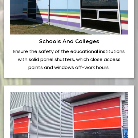
Schools And Colleges
Ensure the safety of the educational institutions
with solid panel shutters, which close access
points and windows off-work hours.