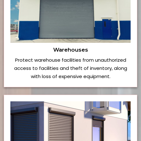
Warehouses
Protect warehouse facilities from unauthorized
access to facilities and theft of inventory, along
with loss of expensive equipment.