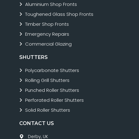
Aluminium Shop Fronts
Toughened Glass Shop Fronts
Timber Shop Fronts
Emergency Repairs
Commercial Glazing
SHUTTERS
Polycarbonate Shutters
Rolling Grill Shutters
Punched Roller Shutters
Perforated Roller Shutters
Solid Roller Shutters
CONTACT US
Derby, UK