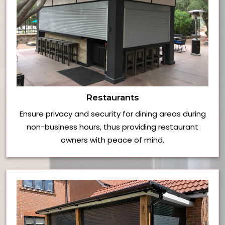
Restaurants
Ensure privacy and security for dining areas during
non-business hours, thus providing restaurant
owners with peace of mind.