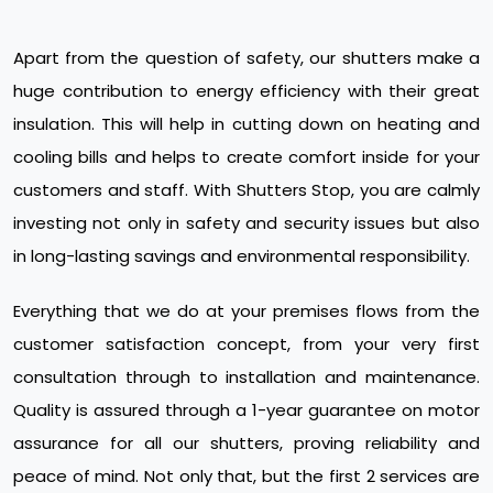
Apart from the question of safety, our shutters make a
huge contribution to energy efficiency with their great
insulation. This will help in cutting down on heating and
cooling bills and helps to create comfort inside for your
customers and staff. With Shutters Stop, you are calmly
investing not only in safety and security issues but also
in long-lasting savings and environmental responsibility.
Everything that we do at your premises flows from the
customer satisfaction concept, from your very first
consultation through to installation and maintenance.
Quality is assured through a 1-year guarantee on motor
assurance for all our shutters, proving reliability and
peace of mind. Not only that, but the first 2 services are