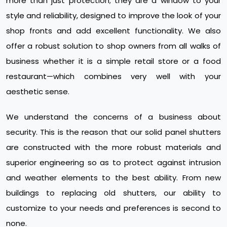
more than just protection; they are a window to your
style and reliability, designed to improve the look of your
shop fronts and add excellent functionality. We also
offer a robust solution to shop owners from all walks of
business whether it is a simple retail store or a food
restaurant—which combines very well with your
aesthetic sense.
We understand the concerns of a business about
security. This is the reason that our solid panel shutters
are constructed with the more robust materials and
superior engineering so as to protect against intrusion
and weather elements to the best ability. From new
buildings to replacing old shutters, our ability to
customize to your needs and preferences is second to
none.