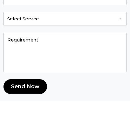
Send Now