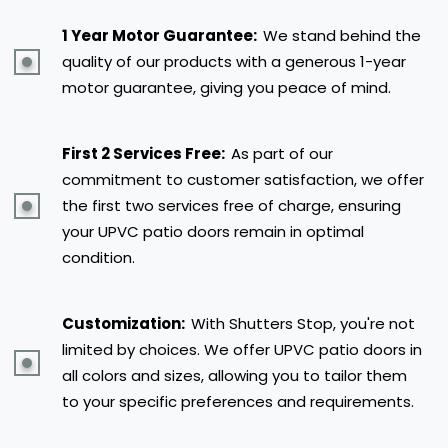
1 Year Motor Guarantee:
We stand behind the
quality of our products with a generous 1-year
motor guarantee, giving you peace of mind.
First 2 Services Free:
As part of our
commitment to customer satisfaction, we offer
the first two services free of charge, ensuring
your UPVC patio doors remain in optimal
condition.
Customization:
With Shutters Stop, you're not
limited by choices. We offer UPVC patio doors in
all colors and sizes, allowing you to tailor them
to your specific preferences and requirements.