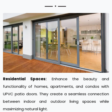
Residential Spaces:
Enhance the beauty and
functionality of homes, apartments, and condos with
UPVC patio doors. They create a seamless connection
between indoor and outdoor living spaces while
maximizing natural light.