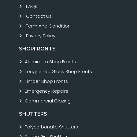
FAQs
Contact Us
Term And Condition
Privacy Policy
SHOPFRONTS
Aluminium Shop Fronts
Toughened Glass Shop Fronts
Timber Shop Fronts
Emergency Repairs
Commercial Glazing
SHUTTERS
Polycarbonate Shutters
Rolling Grill Shutters