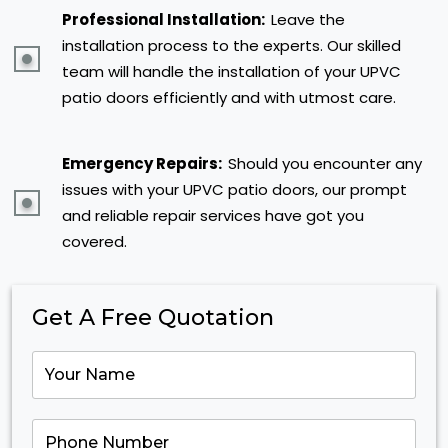
Professional Installation:
Leave the
installation process to the experts. Our skilled
team will handle the installation of your UPVC
patio doors efficiently and with utmost care.
Emergency Repairs:
Should you encounter any
issues with your UPVC patio doors, our prompt
and reliable repair services have got you
covered.
Get A Free Quotation