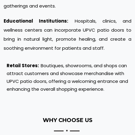
gatherings and events.
Educational Institutions:
Hospitals, clinics, and
wellness centers can incorporate UPVC patio doors to
bring in natural light, promote healing, and create a
soothing environment for patients and staff.
Retail Stores:
Boutiques, showrooms, and shops can
attract customers and showcase merchandise with
UPVC patio doors, offering a welcoming entrance and
enhancing the overall shopping experience.
WHY CHOOSE US