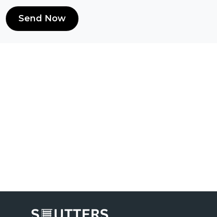
Send Now