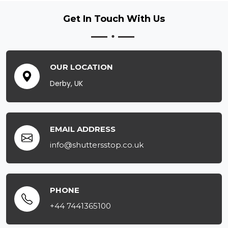
Get In Touch
With Us
OUR LOCATION
Derby, UK
EMAIL ADDRESS
info@shuttersstop.co.uk
PHONE
+44 7441365100