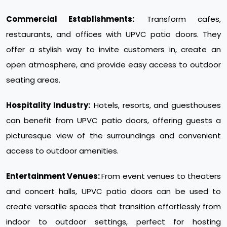
Commercial Establishments:
Transform cafes,
restaurants, and offices with UPVC patio doors. They
offer a stylish way to invite customers in, create an
open atmosphere, and provide easy access to outdoor
seating areas.
Hospitality Industry:
Hotels, resorts, and guesthouses
can benefit from UPVC patio doors, offering guests a
picturesque view of the surroundings and convenient
access to outdoor amenities.
Entertainment Venues:
From event venues to theaters
and concert halls, UPVC patio doors can be used to
create versatile spaces that transition effortlessly from
indoor to outdoor settings, perfect for hosting