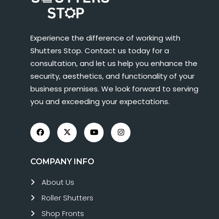
Experience the difference of working with
Shutters Stop. Contact us today for a
consultation, and let us help you enhance the
security, aesthetics, and functionality of your
business premises. We look forward to serving
you and exceeding your expectations.
COMPANY INFO
About Us
Roller Shutters
Shop Fronts