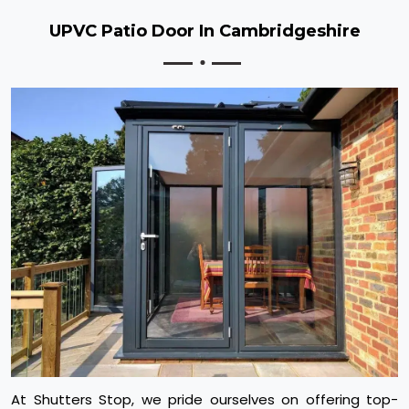
UPVC Patio Door In Cambridgeshire
At Shutters Stop, we pride ourselves on offering top-