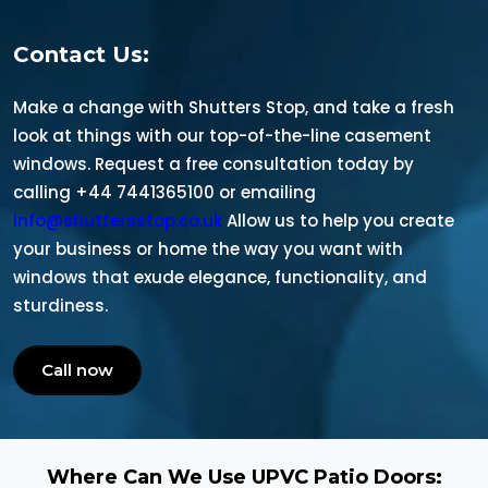
Contact Us:
Make a change with Shutters Stop, and take a fresh
look at things with our top-of-the-line casement
windows. Request a free consultation today by
calling +44 7441365100 or emailing
info@shuttersstop.co.uk
Allow us to help you create
your business or home the way you want with
windows that exude elegance, functionality, and
sturdiness.
Call now
Where Can We Use UPVC Patio Doors: