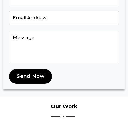
Send Now
Our
Work