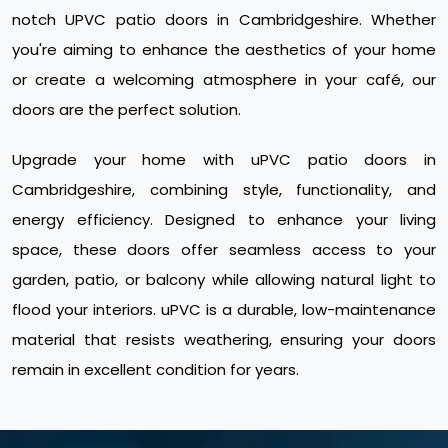
notch UPVC patio doors in Cambridgeshire. Whether
you're aiming to enhance the aesthetics of your home
or create a welcoming atmosphere in your café, our
doors are the perfect solution.
Upgrade your home with uPVC patio doors in
Cambridgeshire, combining style, functionality, and
energy efficiency. Designed to enhance your living
space, these doors offer seamless access to your
garden, patio, or balcony while allowing natural light to
flood your interiors. uPVC is a durable, low-maintenance
material that resists weathering, ensuring your doors
remain in excellent condition for years.