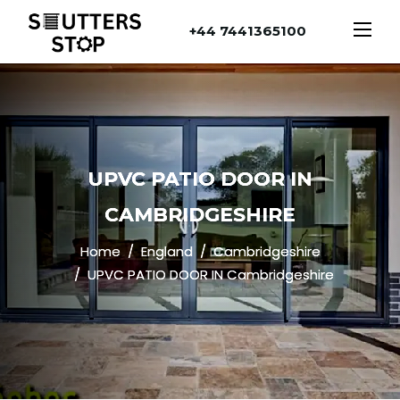
+44 7441365100
UPVC PATIO DOOR IN
CAMBRIDGESHIRE
Home
England
Cambridgeshire
UPVC PATIO DOOR IN Cambridgeshire