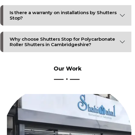
Is there a warranty on installations by Shutters
Stop?
Why choose Shutters Stop for Polycarbonate
Roller Shutters in Cambridgeshire?
Our
Work