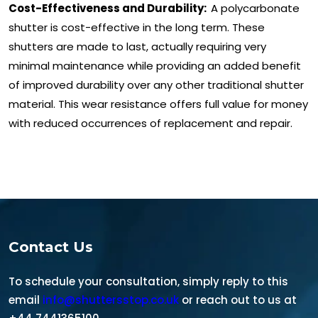
Cost-Effectiveness and Durability:
A polycarbonate
shutter is cost-effective in the long term. These
shutters are made to last, actually requiring very
minimal maintenance while providing an added benefit
of improved durability over any other traditional shutter
material. This wear resistance offers full value for money
with reduced occurrences of replacement and repair.
Contact Us
To schedule your consultation, simply reply to this
email
info@shuttersstop.co.uk
or reach out to us at