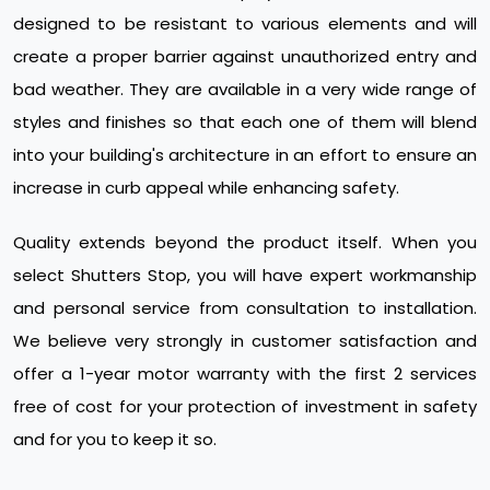
designed to be resistant to various elements and will
create a proper barrier against unauthorized entry and
bad weather. They are available in a very wide range of
styles and finishes so that each one of them will blend
into your building's architecture in an effort to ensure an
increase in curb appeal while enhancing safety.
Quality extends beyond the product itself. When you
select Shutters Stop, you will have expert workmanship
and personal service from consultation to installation.
We believe very strongly in customer satisfaction and
offer a 1-year motor warranty with the first 2 services
free of cost for your protection of investment in safety
and for you to keep it so.