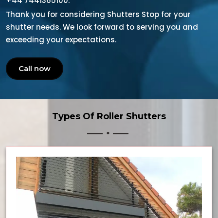
+44 7441365100.
Thank you for considering Shutters Stop for your
shutter needs. We look forward to serving you and
exceeding your expectations.
Call now
Types Of Roller Shutters