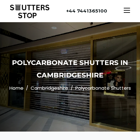
+44 7441365100
POLYCARBONATE SHUTTERS IN
CAMBRIDGESHIRE
Home
Cambridgeshire
Polycarbonate Shutters