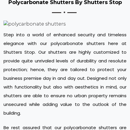
Polycarbonate Shutters By Shutters Stop
Step into a world of enhanced security and timeless
elegance with our polycarbonate shutters here at
Shutters Stop. Our shutters are highly customized to
provide quite unrivaled levels of durability and resolute
protection; hence, they are tailored to protect your
business premise day in and day out. Designed not only
with functionality but also with aesthetics in mind, our
shutters are able to ensure no urban property remains
unsecured while adding value to the outlook of the
building.
Be rest assured that our polycarbonate shutters are