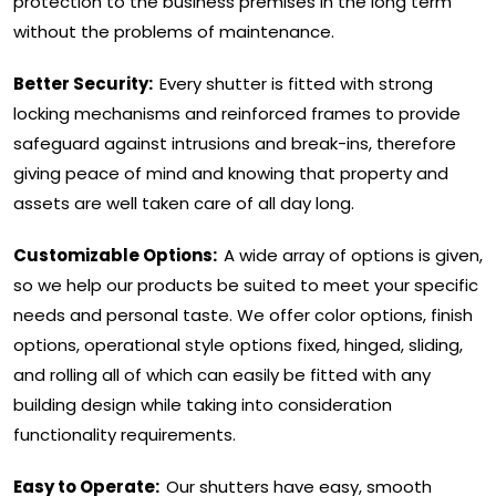
protection to the business premises in the long term
without the problems of maintenance.
Better Security:
Every shutter is fitted with strong
locking mechanisms and reinforced frames to provide
safeguard against intrusions and break-ins, therefore
giving peace of mind and knowing that property and
assets are well taken care of all day long.
Customizable Options:
A wide array of options is given,
so we help our products be suited to meet your specific
needs and personal taste. We offer color options, finish
options, operational style options fixed, hinged, sliding,
and rolling all of which can easily be fitted with any
building design while taking into consideration
functionality requirements.
Easy to Operate:
Our shutters have easy, smooth