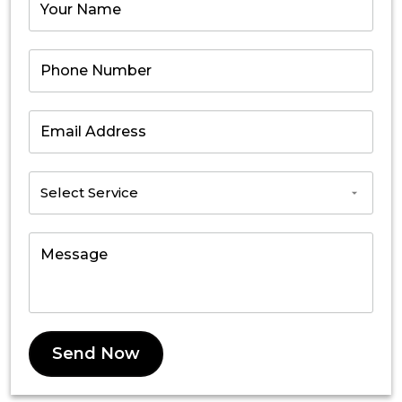
Send Now