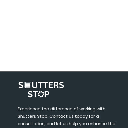
Experience the difference of working with
Shutters Stop. Contact us today for a
consultation, and let us help you enhance the