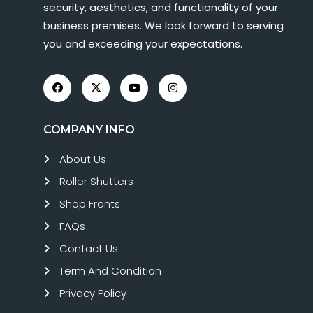
security, aesthetics, and functionality of your
business premises. We look forward to serving
you and exceeding your expectations.
COMPANY INFO
About Us
Roller Shutters
Shop Fronts
FAQs
Contact Us
Term And Condition
Privacy Policy