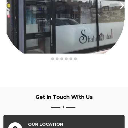
Get In Touch
With Us
OUR LOCATION