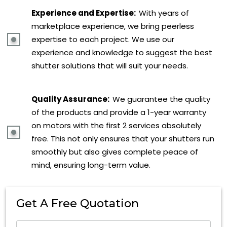
Experience and Expertise:
With years of
marketplace experience, we bring peerless
expertise to each project. We use our
experience and knowledge to suggest the best
shutter solutions that will suit your needs.
Quality Assurance:
We guarantee the quality
of the products and provide a 1-year warranty
on motors with the first 2 services absolutely
free. This not only ensures that your shutters run
smoothly but also gives complete peace of
mind, ensuring long-term value.
Get A Free Quotation