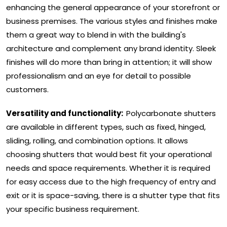
enhancing the general appearance of your storefront or
business premises. The various styles and finishes make
them a great way to blend in with the building's
architecture and complement any brand identity. Sleek
finishes will do more than bring in attention; it will show
professionalism and an eye for detail to possible
customers.
Versatility and functionality:
Polycarbonate shutters
are available in different types, such as fixed, hinged,
sliding, rolling, and combination options. It allows
choosing shutters that would best fit your operational
needs and space requirements. Whether it is required
for easy access due to the high frequency of entry and
exit or it is space-saving, there is a shutter type that fits
your specific business requirement.