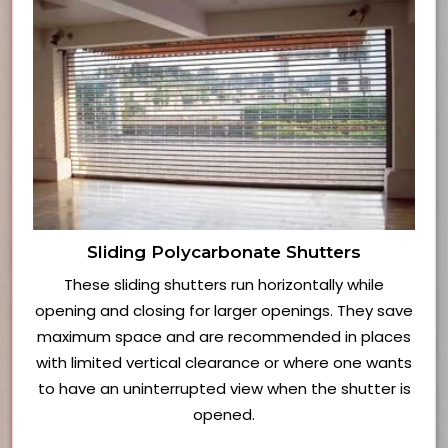
Sliding Polycarbonate Shutters
These sliding shutters run horizontally while
opening and closing for larger openings. They save
maximum space and are recommended in places
with limited vertical clearance or where one wants
to have an uninterrupted view when the shutter is
opened.