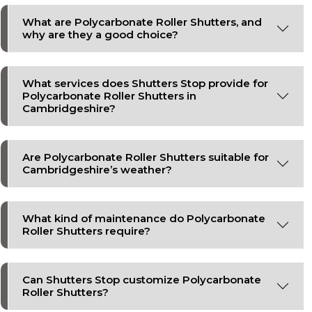
What are Polycarbonate Roller Shutters, and
why are they a good choice?
What services does Shutters Stop provide for
Polycarbonate Roller Shutters in
Cambridgeshire?
Are Polycarbonate Roller Shutters suitable for
Cambridgeshire’s weather?
What kind of maintenance do Polycarbonate
Roller Shutters require?
Can Shutters Stop customize Polycarbonate
Roller Shutters?