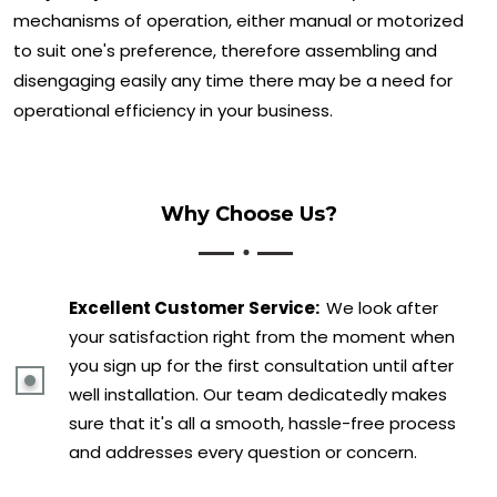
mechanisms of operation, either manual or motorized
to suit one's preference, therefore assembling and
disengaging easily any time there may be a need for
operational efficiency in your business.
Why Choose Us?
Excellent Customer Service:
We look after
your satisfaction right from the moment when
you sign up for the first consultation until after
well installation. Our team dedicatedly makes
sure that it's all a smooth, hassle-free process
and addresses every question or concern.