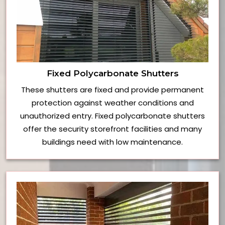
Fixed Polycarbonate Shutters
These shutters are fixed and provide permanent
protection against weather conditions and
unauthorized entry. Fixed polycarbonate shutters
offer the security storefront facilities and many
buildings need with low maintenance.