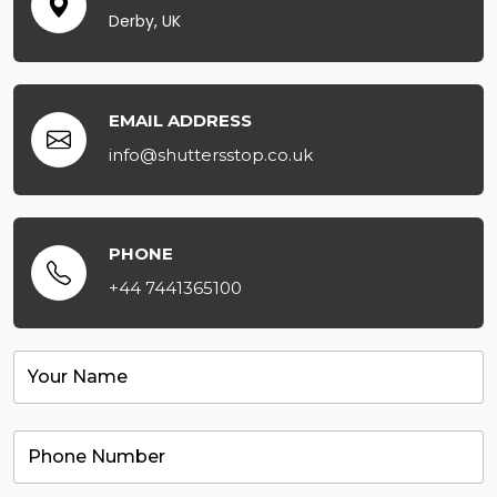
Derby, UK
EMAIL ADDRESS
info@shuttersstop.co.uk
PHONE
+44 7441365100