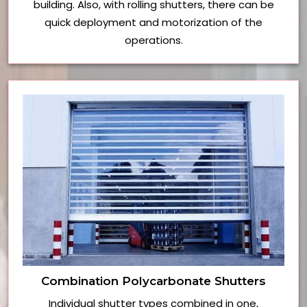
building. Also, with rolling shutters, there can be
quick deployment and motorization of the
operations.
Combination Polycarbonate Shutters
Individual shutter types combined in one,