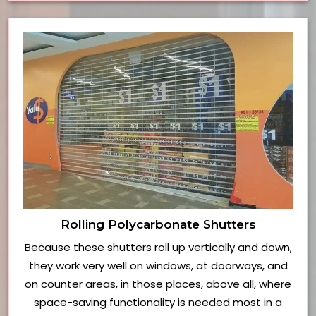
Rolling Polycarbonate Shutters
Because these shutters roll up vertically and down,
they work very well on windows, at doorways, and
on counter areas, in those places, above all, where
space-saving functionality is needed most in a