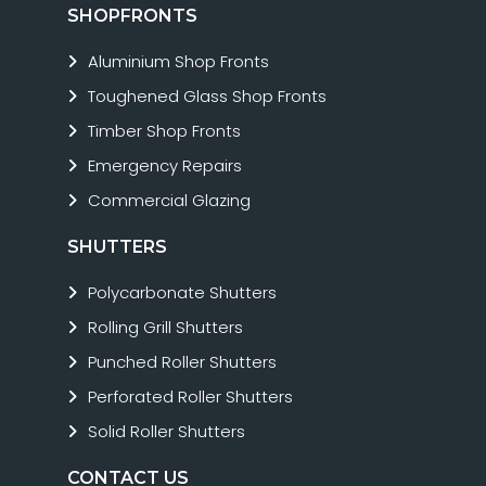
SHOPFRONTS
Aluminium Shop Fronts
Toughened Glass Shop Fronts
Timber Shop Fronts
Emergency Repairs
Commercial Glazing
SHUTTERS
Polycarbonate Shutters
Rolling Grill Shutters
Punched Roller Shutters
Perforated Roller Shutters
Solid Roller Shutters
CONTACT US