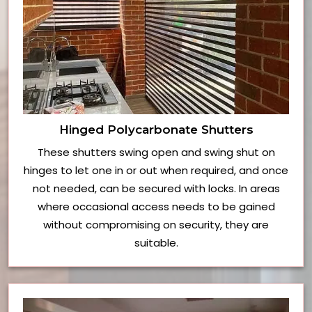
Hinged Polycarbonate Shutters
These shutters swing open and swing shut on
hinges to let one in or out when required, and once
not needed, can be secured with locks. In areas
where occasional access needs to be gained
without compromising on security, they are
suitable.