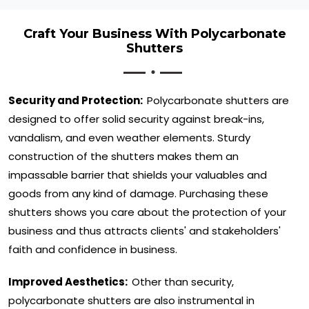
Craft Your Business With Polycarbonate
Shutters
Security and Protection:
Polycarbonate shutters are
designed to offer solid security against break-ins,
vandalism, and even weather elements. Sturdy
construction of the shutters makes them an
impassable barrier that shields your valuables and
goods from any kind of damage. Purchasing these
shutters shows you care about the protection of your
business and thus attracts clients' and stakeholders'
faith and confidence in business.
Improved Aesthetics:
Other than security,
polycarbonate shutters are also instrumental in