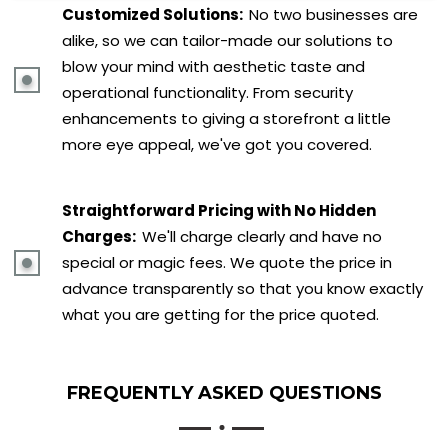
Customized Solutions:
No two businesses are
alike, so we can tailor-made our solutions to
blow your mind with aesthetic taste and
operational functionality. From security
enhancements to giving a storefront a little
more eye appeal, we've got you covered.
Straightforward Pricing with No Hidden
Charges:
We'll charge clearly and have no
special or magic fees. We quote the price in
advance transparently so that you know exactly
what you are getting for the price quoted.
FREQUENTLY ASKED
QUESTIONS