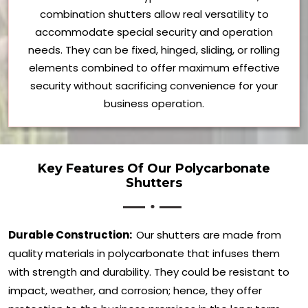
combination shutters allow real versatility to
accommodate special security and operation
needs. They can be fixed, hinged, sliding, or rolling
elements combined to offer maximum effective
security without sacrificing convenience for your
business operation.
Key Features Of Our Polycarbonate
Shutters
Durable Construction:
Our shutters are made from
quality materials in polycarbonate that infuses them
with strength and durability. They could be resistant to
impact, weather, and corrosion; hence, they offer