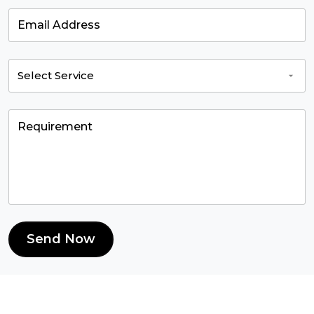
Send Now