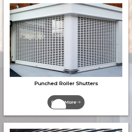
Punched Roller Shutters
Read More