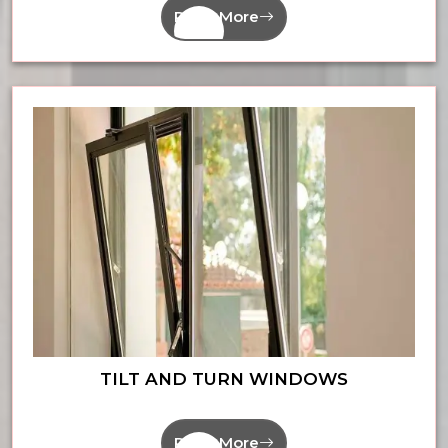
Read More
TILT AND TURN WINDOWS
Read More