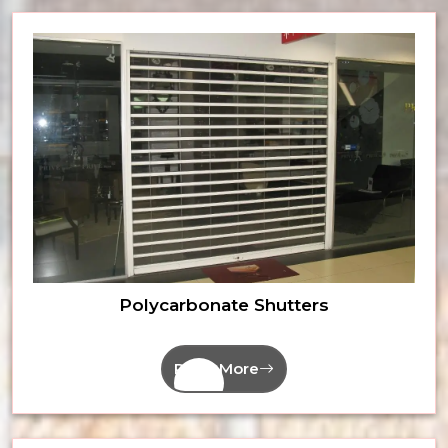
Polycarbonate Shutters
Read More