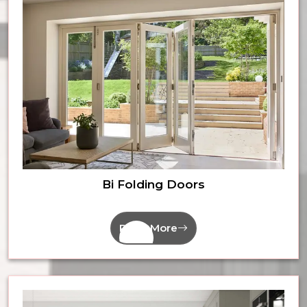
Bi Folding Doors
Read More