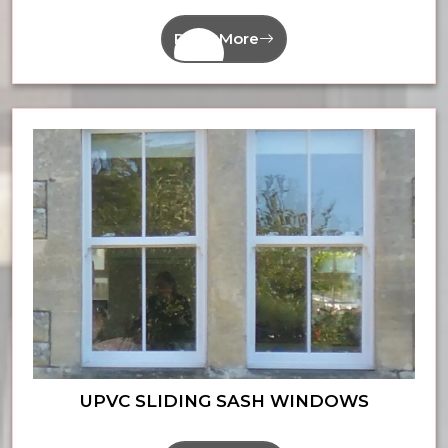
Read More
UPVC SLIDING SASH WINDOWS