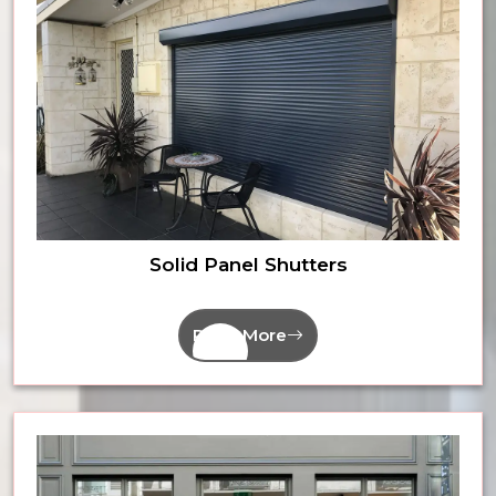
Solid Panel Shutters
Read More