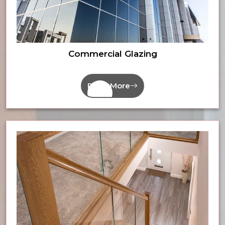
Commercial Glazing
Read More