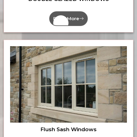
Read More
Flush Sash Windows