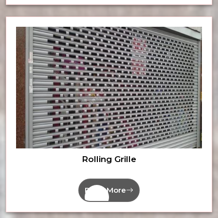
Rolling Grille
Read More