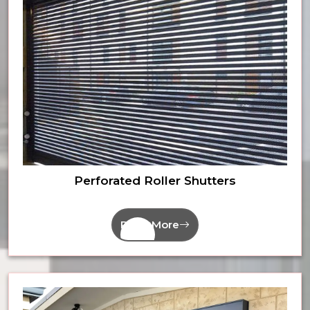
Perforated Roller Shutters
Read More