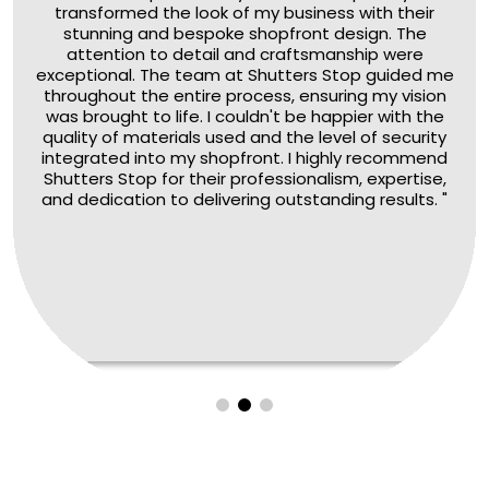
transformed the look of my business with their
stunning and bespoke shopfront design. The
attention to detail and craftsmanship were
exceptional. The team at Shutters Stop guided me
throughout the entire process, ensuring my vision
was brought to life. I couldn't be happier with the
quality of materials used and the level of security
integrated into my shopfront. I highly recommend
Shutters Stop for their professionalism, expertise,
and dedication to delivering outstanding results. "