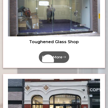
Toughened Glass Shop
Read More