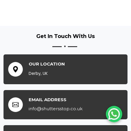
Get In Touch
With Us
OUR LOCATION
Derby, UK
EMAIL ADDRESS
info@shuttersstop.co.uk