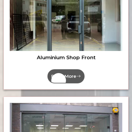
Aluminium Shop Front
Read More