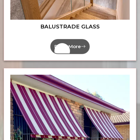
BALUSTRADE GLASS
Read More