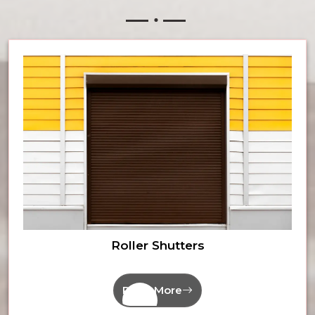
Roller Shutters
Read More