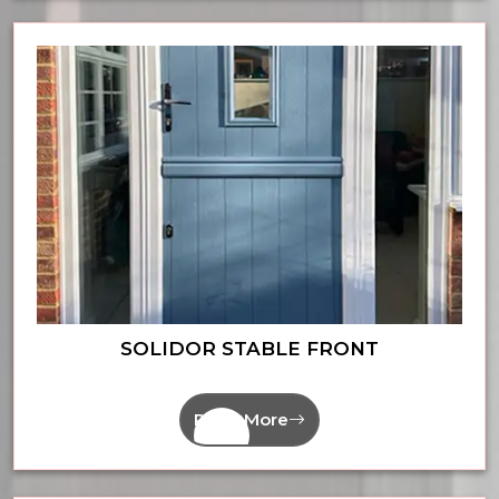
SOLIDOR STABLE FRONT
Read More