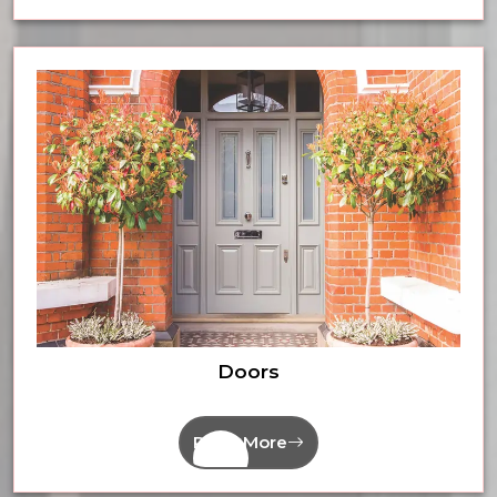
Doors
Read More