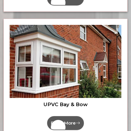
UPVC Bay & Bow
Read More