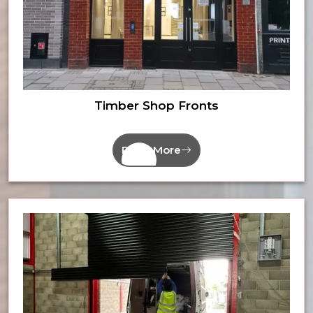
Timber Shop Fronts
Read More