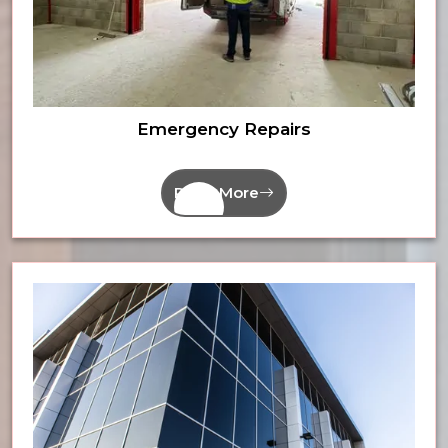
Emergency Repairs
Read More