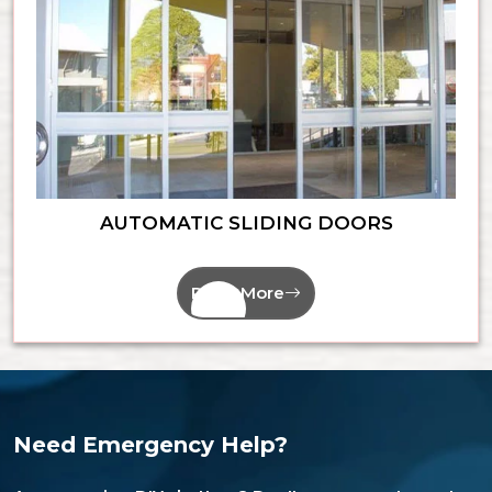
AUTOMATIC SLIDING DOORS
Read More
Need Emergency Help?