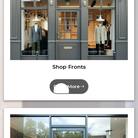
Shop Fronts
Read More