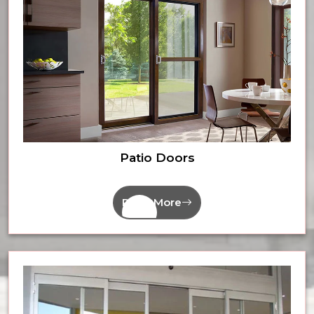
Patio Doors
Read More