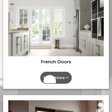
French Doors
Read More