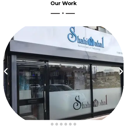
Our
Work