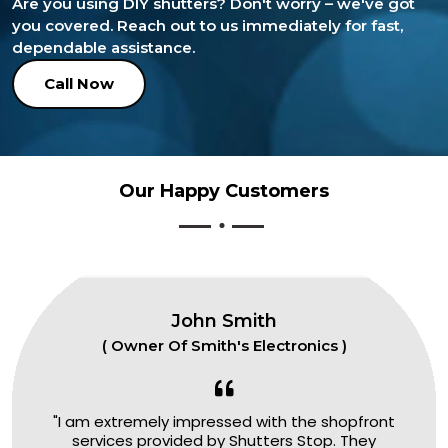
Are you using DIY shutters? Don't worry – we've got
you covered. Reach out to us immediately for fast,
dependable assistance.
Call Now
Our Happy Customers
John Smith
( Owner Of Smith's Electronics )
"I am extremely impressed with the shopfront
services provided by Shutters Stop. They