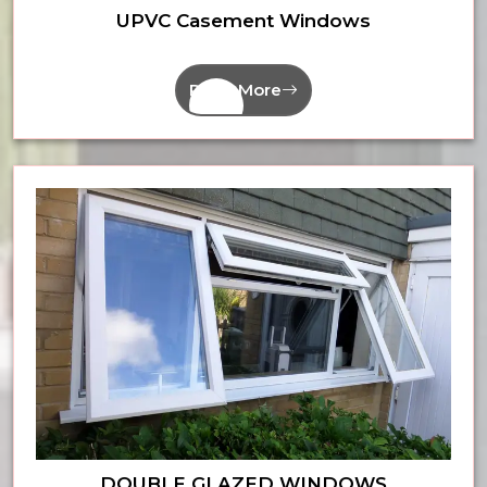
UPVC Casement Windows
Read More
DOUBLE GLAZED WINDOWS