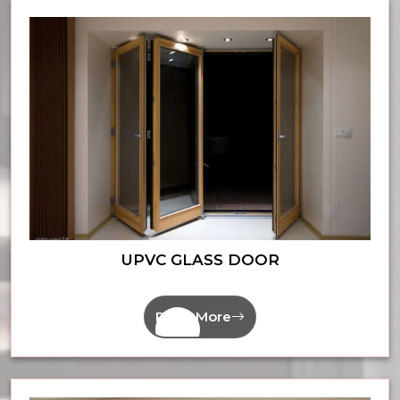
UPVC GLASS DOOR
Read More