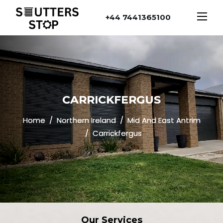
+44 7441365100
CARRICKFERGUS
Home
Northern Ireland
Mid And East Antrim
Carrickfergus
Our
Services