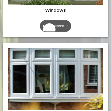
Windows
Read More