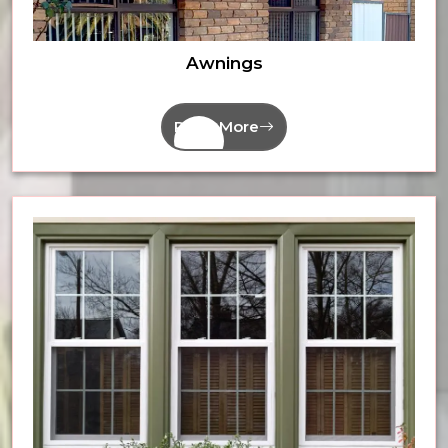
Awnings
Read More