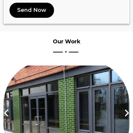
Send Now
Our
Work