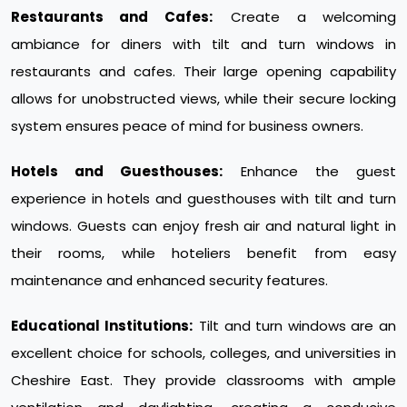
Restaurants and Cafes:
Create a welcoming
ambiance for diners with tilt and turn windows in
restaurants and cafes. Their large opening capability
allows for unobstructed views, while their secure locking
system ensures peace of mind for business owners.
Hotels and Guesthouses:
Enhance the guest
experience in hotels and guesthouses with tilt and turn
windows. Guests can enjoy fresh air and natural light in
their rooms, while hoteliers benefit from easy
maintenance and enhanced security features.
Educational Institutions:
Tilt and turn windows are an
excellent choice for schools, colleges, and universities in
Cheshire East. They provide classrooms with ample