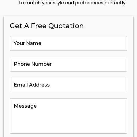
to match your style and preferences perfectly.
Get A Free Quotation