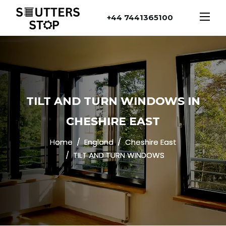
+44 7441365100
TILT AND TURN WINDOWS IN
CHESHIRE EAST
Home
England
Cheshire East
TILT AND TURN WINDOWS