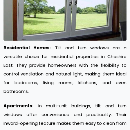
Residential Homes:
Tilt and turn windows are a
versatile choice for residential properties in Cheshire
East. They provide homeowners with the flexibility to
control ventilation and natural light, making them ideal
for bedrooms, living rooms, kitchens, and even
bathrooms.
Apartments:
In multi-unit buildings, tilt and turn
windows offer convenience and practicality. Their
inward-opening feature makes them easy to clean from