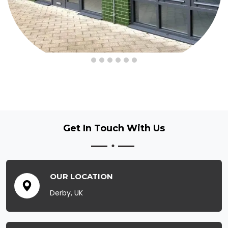
Get In Touch
With Us
OUR LOCATION
Derby, UK