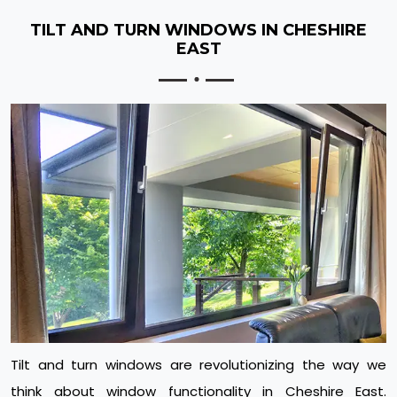
TILT AND TURN WINDOWS IN CHESHIRE
EAST
Tilt and turn windows are revolutionizing the way we
think about window functionality in Cheshire East.