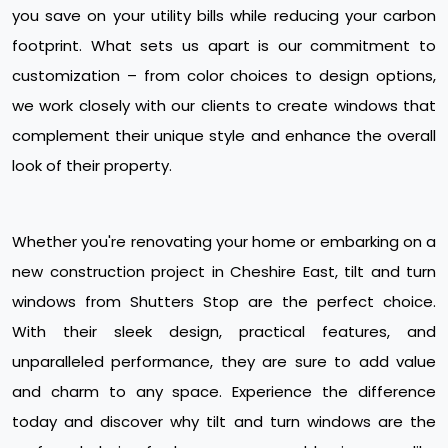
you save on your utility bills while reducing your carbon
footprint. What sets us apart is our commitment to
customization – from color choices to design options,
we work closely with our clients to create windows that
complement their unique style and enhance the overall
look of their property.
Whether you're renovating your home or embarking on a
new construction project in Cheshire East, tilt and turn
windows from Shutters Stop are the perfect choice.
With their sleek design, practical features, and
unparalleled performance, they are sure to add value
and charm to any space. Experience the difference
today and discover why tilt and turn windows are the