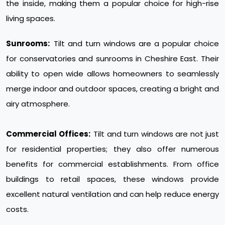
the inside, making them a popular choice for high-rise
living spaces.
Sunrooms:
Tilt and turn windows are a popular choice
for conservatories and sunrooms in Cheshire East. Their
ability to open wide allows homeowners to seamlessly
merge indoor and outdoor spaces, creating a bright and
airy atmosphere.
Commercial Offices:
Tilt and turn windows are not just
for residential properties; they also offer numerous
benefits for commercial establishments. From office
buildings to retail spaces, these windows provide
excellent natural ventilation and can help reduce energy
costs.