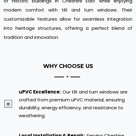
of historic buildings in Cheshire East while enjoying
modern comfort with tilt and turn windows. Their
customizable features allow for seamless integration
into heritage structures, offering a perfect blend of
tradition and innovation.
WHY CHOOSE US
uPVC Excellence:
Our tilt and turn windows are
crafted from premium uPVC material, ensuring
durability, energy efficiency, and resistance to
weathering.
Local Installation & Repair:
Serving Cheshire