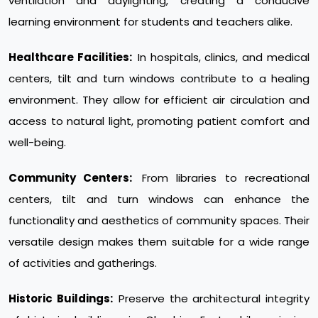
ventilation and daylighting, creating a conducive
learning environment for students and teachers alike.
Healthcare Facilities:
In hospitals, clinics, and medical
centers, tilt and turn windows contribute to a healing
environment. They allow for efficient air circulation and
access to natural light, promoting patient comfort and
well-being.
Community Centers:
From libraries to recreational
centers, tilt and turn windows can enhance the
functionality and aesthetics of community spaces. Their
versatile design makes them suitable for a wide range
of activities and gatherings.
Historic Buildings:
Preserve the architectural integrity