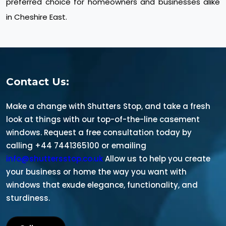
preferred choice for homeowners and businesses alike
in Cheshire East.
Contact Us:
Make a change with Shutters Stop, and take a fresh
look at things with our top-of-the-line casement
windows. Request a free consultation today by
calling +44 7441365100 or emailing
info@shuttersstop.co.uk
Allow us to help you create
your business or home the way you want with
windows that exude elegance, functionality, and
sturdiness.