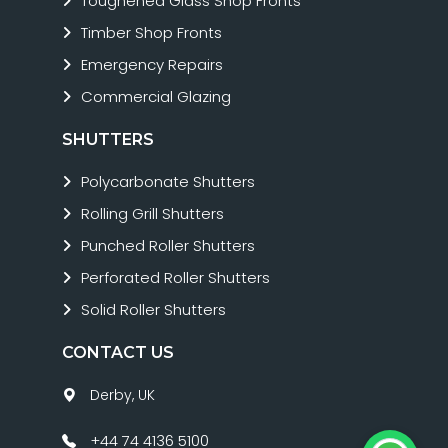
Toughened Glass Shop Fronts
Timber Shop Fronts
Emergency Repairs
Commercial Glazing
SHUTTERS
Polycarbonate Shutters
Rolling Grill Shutters
Punched Roller Shutters
Perforated Roller Shutters
Solid Roller Shutters
CONTACT US
Derby, UK
+44 74 4136 5100