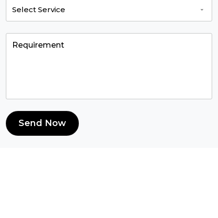
Send Now