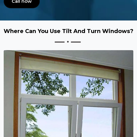
Call now
Where Can You Use Tilt And Turn Windows?