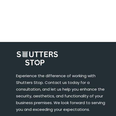
Experience the difference of working with
Shutters Stop. Contact us today for a
consultation, and let us help you enhance the
security, aesthetics, and functionality of your
business premises. We look forward to serving
you and exceeding your expectations.