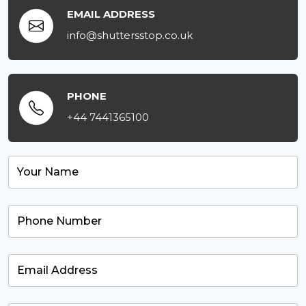
EMAIL ADDRESS
info@shuttersstop.co.uk
PHONE
+44 7441365100