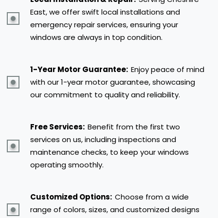
East, we offer swift local installations and
emergency repair services, ensuring your
windows are always in top condition.
1-Year Motor Guarantee:
Enjoy peace of mind
with our 1-year motor guarantee, showcasing
our commitment to quality and reliability.
Free Services:
Benefit from the first two
services on us, including inspections and
maintenance checks, to keep your windows
operating smoothly.
Customized Options:
Choose from a wide
range of colors, sizes, and customized designs