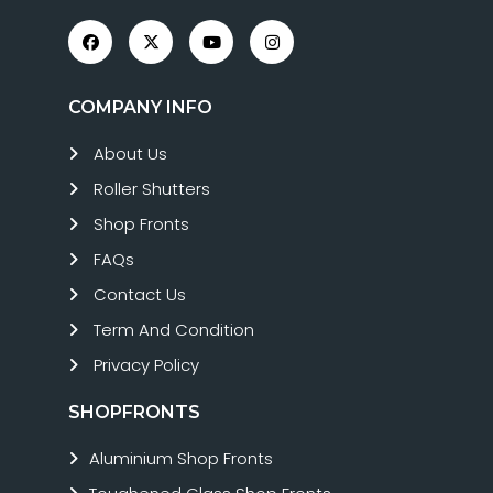
COMPANY INFO
About Us
Roller Shutters
Shop Fronts
FAQs
Contact Us
Term And Condition
Privacy Policy
SHOPFRONTS
Aluminium Shop Fronts