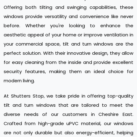
Offering both tilting and swinging capabilities, these
windows provide versatility and convenience like never
before. Whether you're looking to enhance the
aesthetic appeal of your home or improve ventilation in
your commercial space, tilt and turn windows are the
perfect solution. With their innovative design, they allow
for easy cleaning from the inside and provide excellent
security features, making them an ideal choice for
modern living.
At Shutters Stop, we take pride in offering top-quality
tilt and turn windows that are tailored to meet the
diverse needs of our customers in Cheshire East.
Crafted from high-grade uPVC material, our windows
are not only durable but also energy-efficient, helping