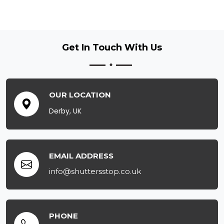
Get In Touch
With Us
OUR LOCATION
Derby, UK
EMAIL ADDRESS
info@shuttersstop.co.uk
PHONE