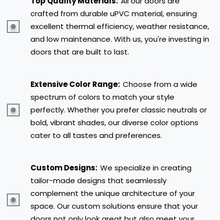
Top Quality Materials:
All our doors are
crafted from durable uPVC material, ensuring
excellent thermal efficiency, weather resistance,
and low maintenance. With us, you're investing in
doors that are built to last.
Extensive Color Range:
Choose from a wide
spectrum of colors to match your style
perfectly. Whether you prefer classic neutrals or
bold, vibrant shades, our diverse color options
cater to all tastes and preferences.
Custom Designs:
We specialize in creating
tailor-made designs that seamlessly
complement the unique architecture of your
space. Our custom solutions ensure that your
doors not only look great but also meet your