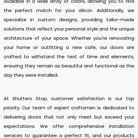
available in a wide array of colors, allowing you to find
the perfect match for your décor. Additionally, we
specialize in custom designs, providing tailor-made
solutions that reflect your personal style and the unique
architecture of your space. Whether you're renovating
your home or outfitting a new cafe, our doors are
crafted to withstand the test of time and elements,
ensuring they remain as beautiful and functional as the
day they were installed.
At Shutters Stop, customer satisfaction is our top
priority. Our team of expert craftsmen is dedicated to
delivering doors that not only meet but exceed your
expectations. We offer comprehensive installation
services to guarantee a perfect fit, and our products