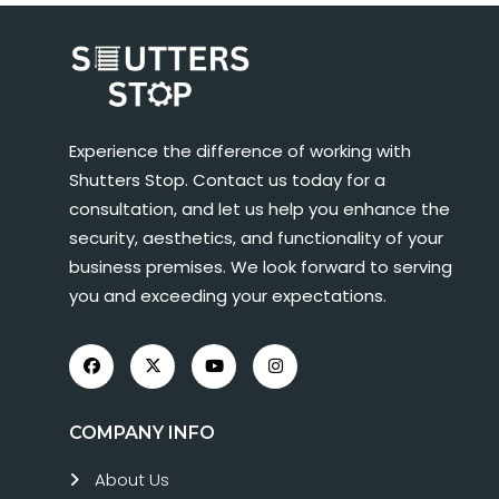
Experience the difference of working with
Shutters Stop. Contact us today for a
consultation, and let us help you enhance the
security, aesthetics, and functionality of your
business premises. We look forward to serving
you and exceeding your expectations.
COMPANY INFO
About Us