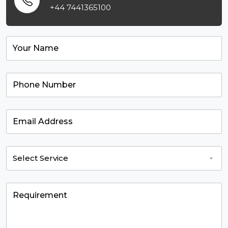
+44 7441365100