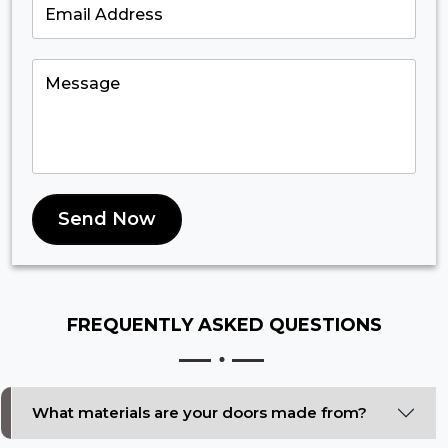
Send Now
FREQUENTLY ASKED
QUESTIONS
What materials are your doors made from?