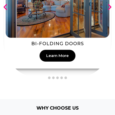
PATIO DOORS
Learn More
WHY CHOOSE US