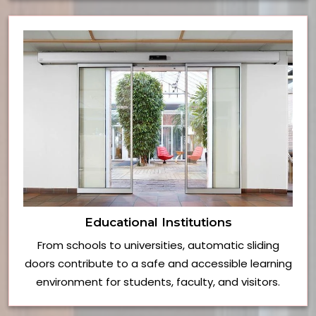
Educational Institutions
From schools to universities, automatic sliding
doors contribute to a safe and accessible learning
environment for students, faculty, and visitors.