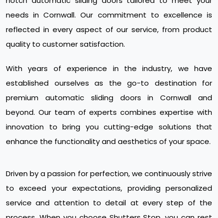
notch automatic sliding doors tailored to meet your
needs in Cornwall. Our commitment to excellence is
reflected in every aspect of our service, from product
quality to customer satisfaction.
With years of experience in the industry, we have
established ourselves as the go-to destination for
premium automatic sliding doors in Cornwall and
beyond. Our team of experts combines expertise with
innovation to bring you cutting-edge solutions that
enhance the functionality and aesthetics of your space.
Driven by a passion for perfection, we continuously strive
to exceed your expectations, providing personalized
service and attention to detail at every step of the
process. When you choose Shutters Stop, you can rest