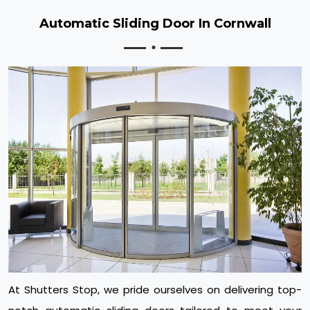
Automatic Sliding Door In Cornwall
At Shutters Stop, we pride ourselves on delivering top-