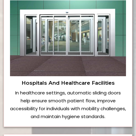
Hospitals And Healthcare Facilities
In healthcare settings, automatic sliding doors
help ensure smooth patient flow, improve
accessibility for individuals with mobility challenges,
and maintain hygiene standards.