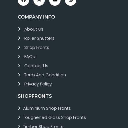
COMPANY INFO
About Us
Roller Shutters
Shop Fronts
FAQs
Contact Us
Term And Condition
Privacy Policy
SHOPFRONTS
Aluminium Shop Fronts
Toughened Glass Shop Fronts
Timber Shop Fronts