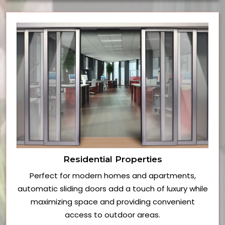
Residential Properties
Perfect for modern homes and apartments,
automatic sliding doors add a touch of luxury while
maximizing space and providing convenient
access to outdoor areas.