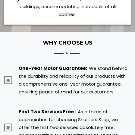
buildings, accommodating individuals of all
abilities.
WHY CHOOSE US
One-Year Motor Guarantee:
We stand behind
the durability and reliability of our products with
a comprehensive one-year motor guarantee,
ensuring peace of mind for our customers.
First Two Services Free :
As a token of
appreciation for choosing Shutters Stop, we
offer the first two services absolutely free,