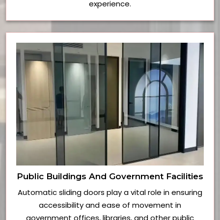
experience.
Public Buildings And Government Facilities
Automatic sliding doors play a vital role in ensuring
accessibility and ease of movement in
government offices, libraries, and other public