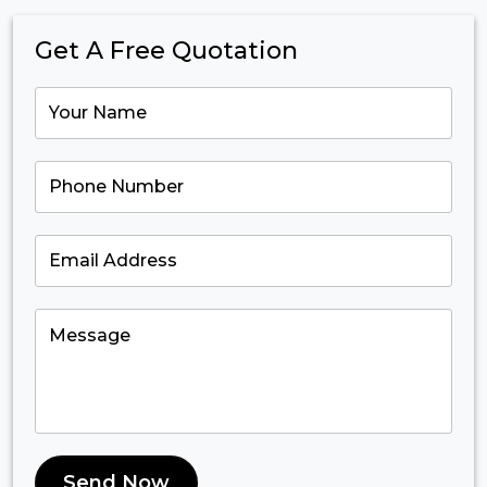
Get A Free Quotation
Send Now