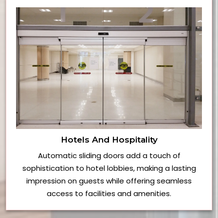
Hotels And Hospitality
Automatic sliding doors add a touch of
sophistication to hotel lobbies, making a lasting
impression on guests while offering seamless
access to facilities and amenities.