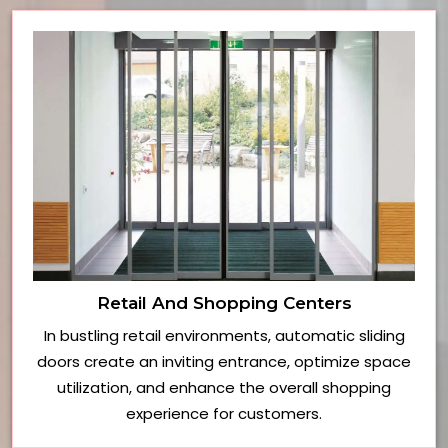
Retail And Shopping Centers
In bustling retail environments, automatic sliding
doors create an inviting entrance, optimize space
utilization, and enhance the overall shopping
experience for customers.