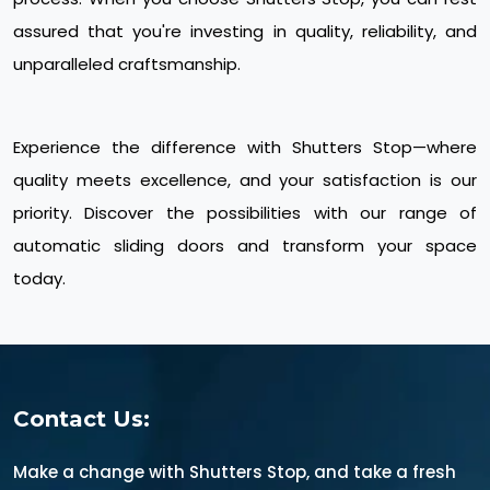
assured that you're investing in quality, reliability, and
unparalleled craftsmanship.
Experience the difference with Shutters Stop—where
quality meets excellence, and your satisfaction is our
priority. Discover the possibilities with our range of
automatic sliding doors and transform your space
today.
Contact Us:
Make a change with Shutters Stop, and take a fresh