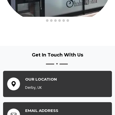
Get In Touch
With Us
OUR LOCATION
Derby, UK
EMAIL ADDRESS