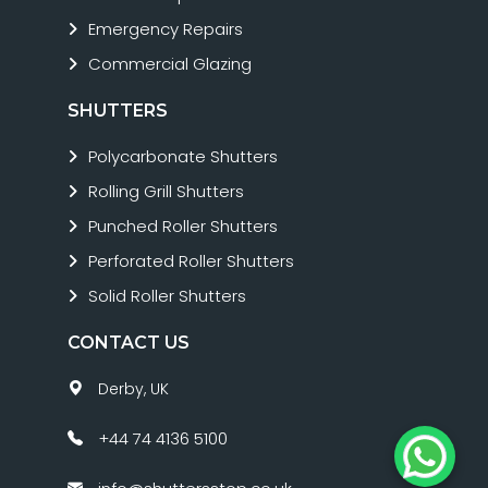
Emergency Repairs
Commercial Glazing
SHUTTERS
Polycarbonate Shutters
Rolling Grill Shutters
Punched Roller Shutters
Perforated Roller Shutters
Solid Roller Shutters
CONTACT US
Derby, UK
+44 74 4136 5100