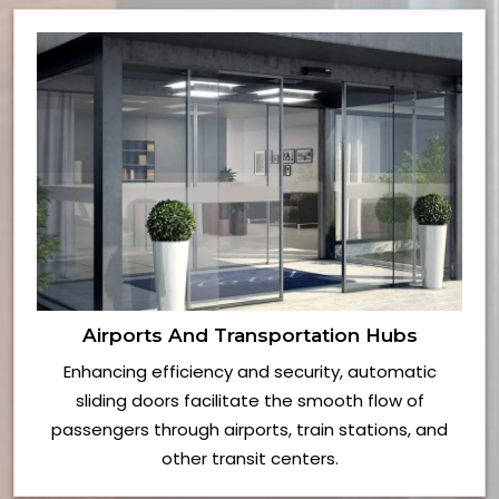
Airports And Transportation Hubs
Enhancing efficiency and security, automatic
sliding doors facilitate the smooth flow of
passengers through airports, train stations, and
other transit centers.