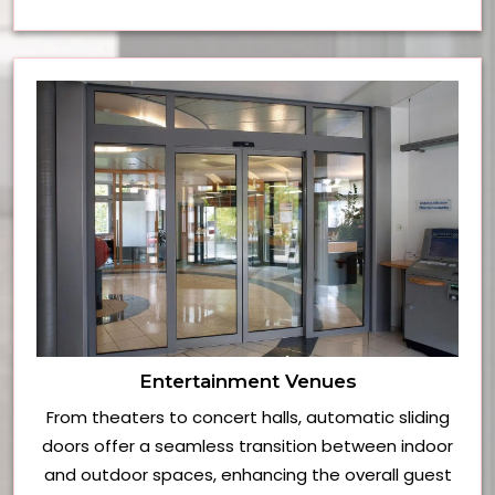
Entertainment Venues
From theaters to concert halls, automatic sliding
doors offer a seamless transition between indoor
and outdoor spaces, enhancing the overall guest