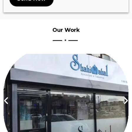
Our
Work