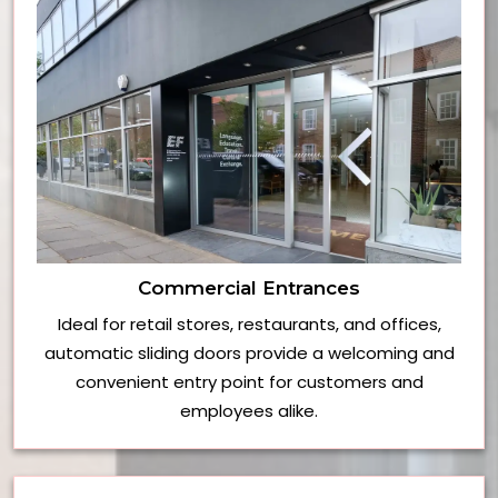
Commercial Entrances
Ideal for retail stores, restaurants, and offices,
automatic sliding doors provide a welcoming and
convenient entry point for customers and
employees alike.