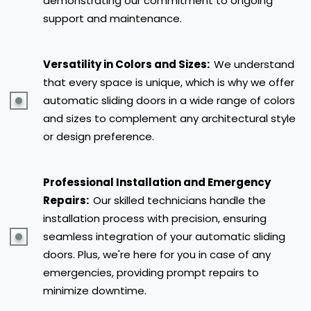
demonstrating our commitment to ongoing
support and maintenance.
Versatility in Colors and Sizes:
We understand
that every space is unique, which is why we offer
automatic sliding doors in a wide range of colors
and sizes to complement any architectural style
or design preference.
Professional Installation and Emergency
Repairs:
Our skilled technicians handle the
installation process with precision, ensuring
seamless integration of your automatic sliding
doors. Plus, we're here for you in case of any
emergencies, providing prompt repairs to
minimize downtime.