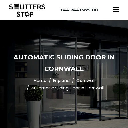
+44 7441365100
AUTOMATIC SLIDING DOOR IN
CORNWALL
Home
England
Cornwall
Automatic Sliding Door In Cornwall