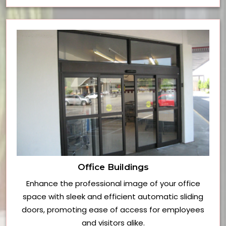
Office Buildings
Enhance the professional image of your office
space with sleek and efficient automatic sliding
doors, promoting ease of access for employees
and visitors alike.