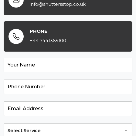
info@shuttersstop.co.uk
PHONE
+44 7441365100