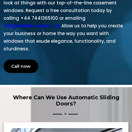
look at things with our top-of-the-line casement
windows. Request a free consultation today by
calling +44 7441365100 or emailing
info@shuttersstop.co.uk
Allow us to help you create
your business or home the way you want with
windows that exude elegance, functionality, and
sturdiness.
Call now
Where Can We Use Automatic Sliding
Doors?