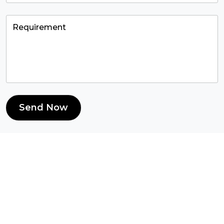
Send Now