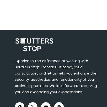
Experience the difference of working with
Shutters Stop. Contact us today for a
consultation, and let us help you enhance the
security, aesthetics, and functionality of your
business premises. We look forward to serving
you and exceeding your expectations.