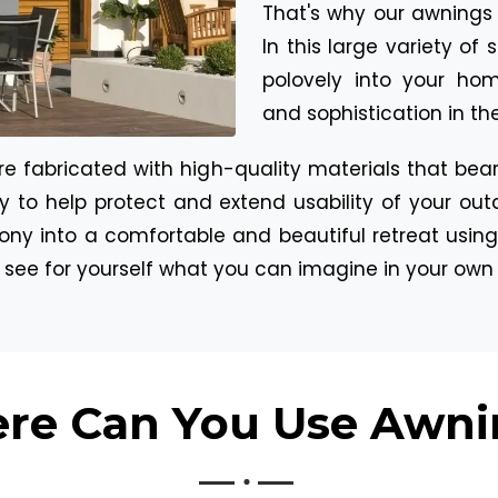
That's why our awnings n
In this large variety of
polovely into your hom
and sophistication in t
 fabricated with high-quality materials that bear 
bly to help protect and extend usability of your ou
ony into a comfortable and beautiful retreat using
d see for yourself what you can imagine in your own
re Can You Use Awni