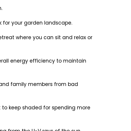
.
k for your garden landscape.
etreat where you can sit and relax or
rall energy efficiency to maintain
ts and family members from bad
t to keep shaded for spending more
ng from the U-V rays of the sun,