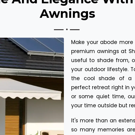
Awnings
Make your abode more 
premium awnings at Shu
useful to shade from, 
your outdoor lifestyle. 
the cool shade of a 
perfect retreat right in 
or some quiet time, ou
your time outside but r
It's more than an extens
so many memories are