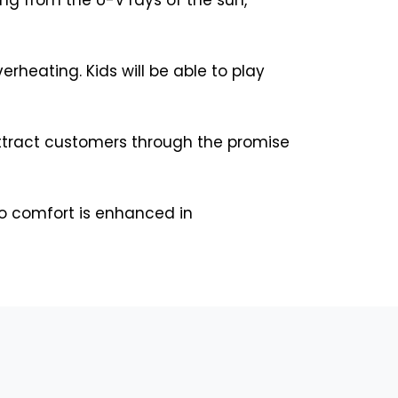
rheating. Kids will be able to play
attract customers through the promise
so comfort is enhanced in