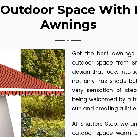
 Outdoor Space With 
Awnings
Get the best awnings 
outdoor space from Sh
design that looks into 
not only has shade but
very sensation of ste
being welcomed by a tr
sun and creating a littl
At Shutters Stop, we u
outdoor space warm a