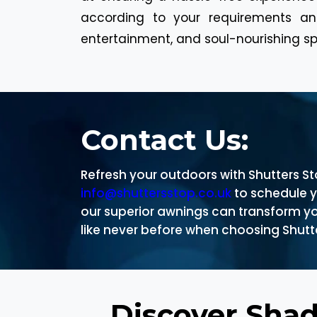
according to your requirements and
entertainment, and soul-nourishing sp
Contact Us:
Refresh your outdoors with Shutters S
info@shuttersstop.co.uk
to schedule 
our superior awnings can transform yo
like never before when choosing Shutte
Discover Sha