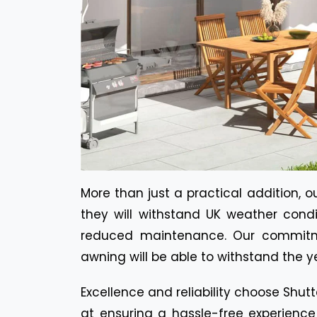
More than just a practical addition, 
they will withstand UK weather condi
reduced maintenance. Our commitme
awning will be able to withstand the y
Excellence and reliability choose Shut
at ensuring a hassle-free experience