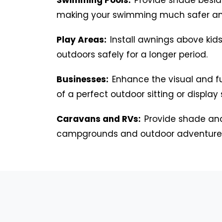
making your swimming much safer an
Play Areas:
Install awnings above kids
outdoors safely for a longer period.
Businesses:
Enhance the visual and f
of a perfect outdoor sitting or display
Caravans and RVs:
Provide shade and
campgrounds and outdoor adventure