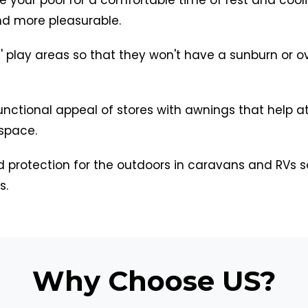
d more pleasurable.
' play areas so that they won't have a sunburn or ove
unctional appeal of stores with awnings that help 
 space.
 protection for the outdoors in caravans and RVs 
s.
Why Choose US?