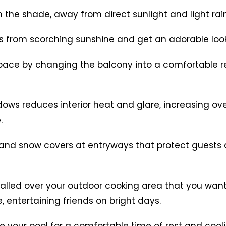
n the shade, away from direct sunlight and light rain
s from scorching sunshine and get an adorable loo
 space by changing the balcony into a comfortable r
dows reduces interior heat and glare, increasing ove
.
in and snow covers at entryways that protect gues
talled over your outdoor cooking area that you wan
, entertaining friends on bright days.
 your pool for a comfortable time of rest and cooli