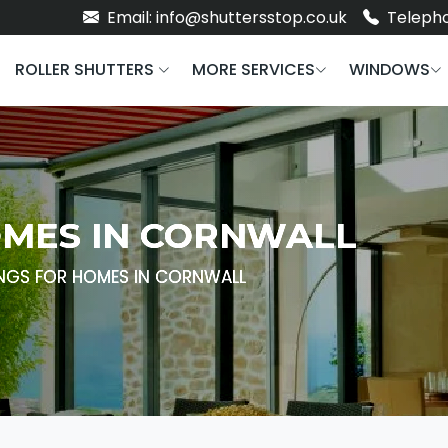
Email: info@shuttersstop.co.uk
Telepho
ROLLER SHUTTERS
MORE SERVICES
WINDOWS
MES IN CORNWALL
NGS FOR HOMES IN CORNWALL