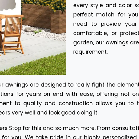
every style and color 
perfect match for your
need to provide your
comfortable, or prote
garden, our awnings are
requirement.
our awnings are designed to really fight the eleme
tions for years on end with ease, offering not o
nt to quality and construction allows you to 
ears very well and look good doing it.
ters Stop for this and so much more. From consultati
 for you. We take pride in our highly personalize