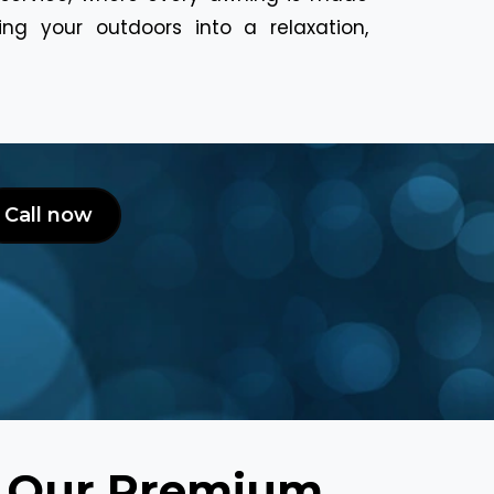
ng your outdoors into a relaxation,
Call now
h Our Premium