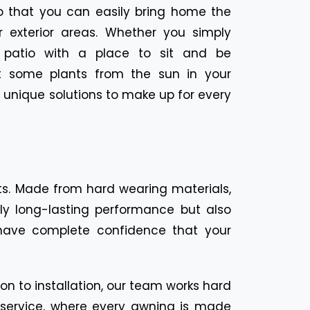
so that you can easily bring home the
 exterior areas. Whether you simply
 patio with a place to sit and be
ct some plants from the sun in your
 unique solutions to make up for every
nts. Made from hard wearing materials,
nly long-lasting performance but also
have complete confidence that your
on to installation, our team works hard
d service, where every awning is made