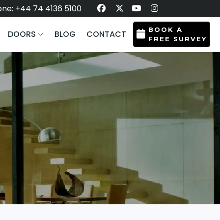
ne: +44 74 4136 5100
BOOK A
DOORS
BLOG
CONTACT
FREE SURVEY