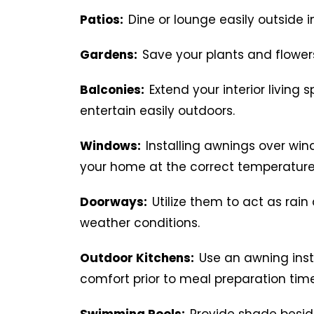
Patios:
Dine or lounge easily outside i
Gardens:
Save your plants and flower
Balconies:
Extend your interior living
entertain easily outdoors.
Windows:
Installing awnings over win
your home at the correct temperature
Doorways:
Utilize them to act as ra
weather conditions.
Outdoor Kitchens:
Use an awning ins
comfort prior to meal preparation time
Swimming Pools:
Provide shade beside