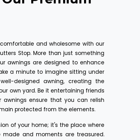
comfortable and wholesome with our
tters Stop. More than just something
our awnings are designed to enhance
Take a minute to imagine sitting under
well-designed awning, creating the
your own yard. Be it entertaining friends
r awnings ensure that you can relish
emain protected from the elements.
ion of your home; it's the place where
 made and moments are treasured.