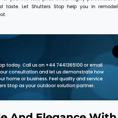
 taste. Let Shutters Stop help you in remodeli
ot.
top today. Call us on +44 7441365100 or email
your consultation and let us demonstrate how
ur home or business. Feel quality and service
rs Stop as your outdoor solution partner.
de And Elegance Wit