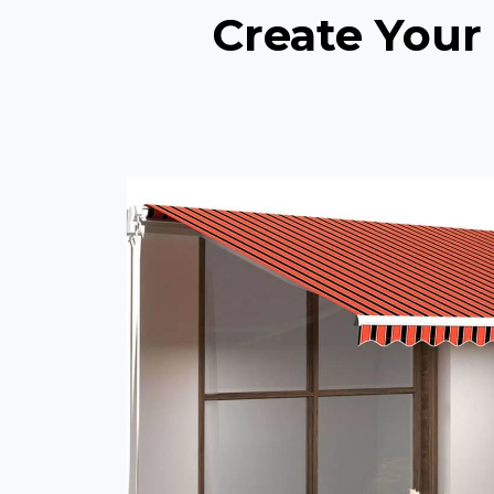
Create Your