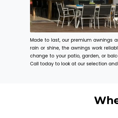
Made to last, our premium awnings are
rain or shine, the awnings work relia
change to your patio, garden, or balc
Call today to look at our selection an
Whe