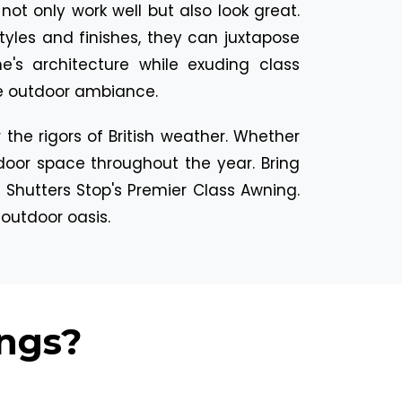
ot only work well but also look great.
 styles and finishes, they can juxtapose
e's architecture while exuding class
he outdoor ambiance.
the rigors of British weather. Whether
tdoor space throughout the year. Bring
 Shutters Stop's Premier Class Awning.
 outdoor oasis.
ngs?