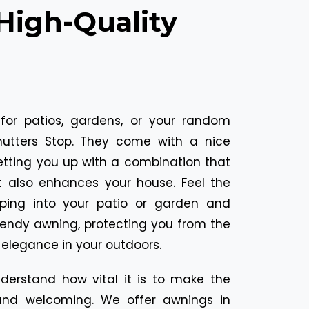
High-Quality
for patios, gardens, or your random
utters Stop. They come with a nice
setting you up with a combination that
 also enhances your house. Feel the
pping into your patio or garden and
endy awning, protecting you from the
e elegance in your outdoors.
nderstand how vital it is to make the
nd welcoming. We offer awnings in