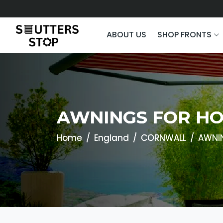
ABOUT US
SHOP FRONTS
AWNINGS FOR HO
Home
England
CORNWALL
AWNI