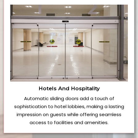
Hotels And Hospitality
Automatic sliding doors add a touch of
sophistication to hotel lobbies, making a lasting
impression on guests while offering seamless
access to facilities and amenities.