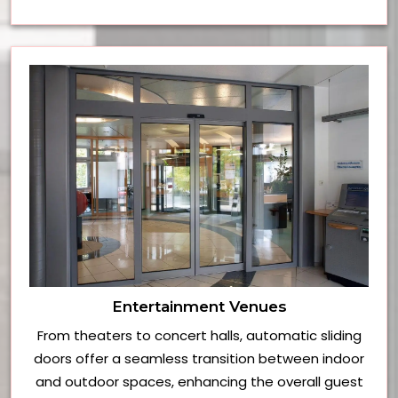
Entertainment Venues
From theaters to concert halls, automatic sliding
doors offer a seamless transition between indoor
and outdoor spaces, enhancing the overall guest