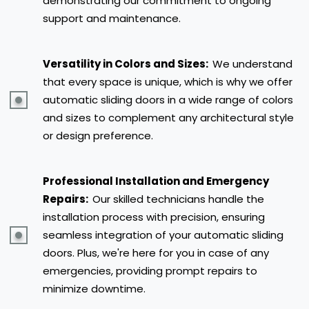
demonstrating our commitment to ongoing
support and maintenance.
Versatility in Colors and Sizes:
We understand
that every space is unique, which is why we offer
automatic sliding doors in a wide range of colors
and sizes to complement any architectural style
or design preference.
Professional Installation and Emergency
Repairs:
Our skilled technicians handle the
installation process with precision, ensuring
seamless integration of your automatic sliding
doors. Plus, we're here for you in case of any
emergencies, providing prompt repairs to
minimize downtime.