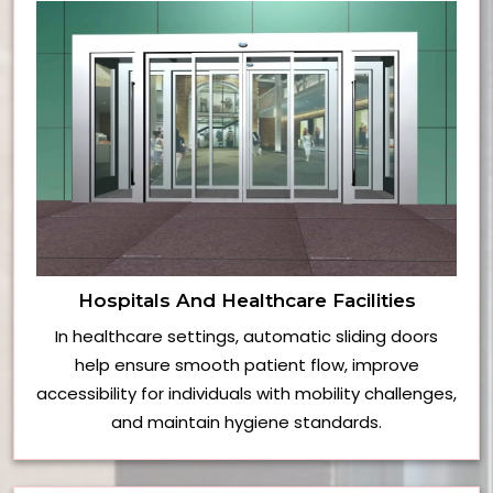
Hospitals And Healthcare Facilities
In healthcare settings, automatic sliding doors
help ensure smooth patient flow, improve
accessibility for individuals with mobility challenges,
and maintain hygiene standards.