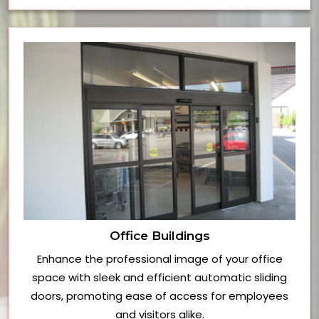
Office Buildings
Enhance the professional image of your office
space with sleek and efficient automatic sliding
doors, promoting ease of access for employees
and visitors alike.