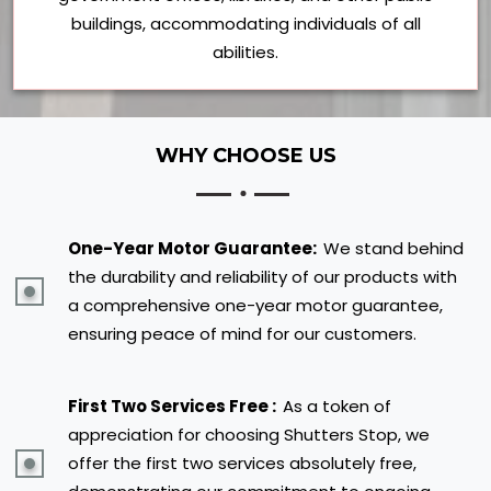
buildings, accommodating individuals of all
abilities.
WHY CHOOSE US
One-Year Motor Guarantee:
We stand behind
the durability and reliability of our products with
a comprehensive one-year motor guarantee,
ensuring peace of mind for our customers.
First Two Services Free :
As a token of
appreciation for choosing Shutters Stop, we
offer the first two services absolutely free,