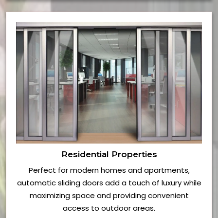
Residential Properties
Perfect for modern homes and apartments,
automatic sliding doors add a touch of luxury while
maximizing space and providing convenient
access to outdoor areas.