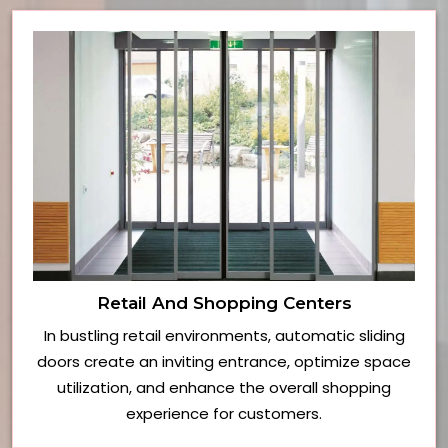
Retail And Shopping Centers
In bustling retail environments, automatic sliding
doors create an inviting entrance, optimize space
utilization, and enhance the overall shopping
experience for customers.