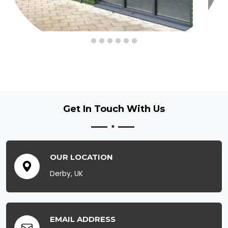
Get In Touch
With Us
OUR LOCATION
Derby, UK
EMAIL ADDRESS