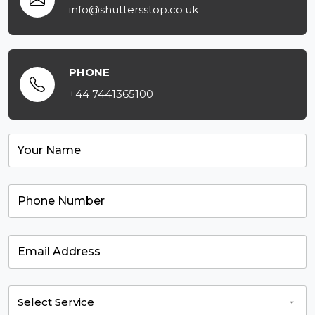
info@shuttersstop.co.uk
PHONE
+44 7441365100