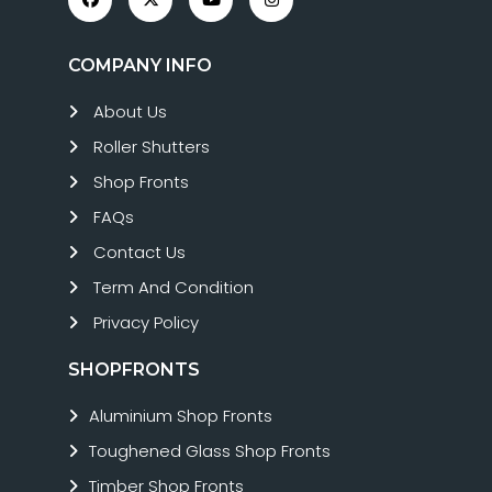
COMPANY INFO
About Us
Roller Shutters
Shop Fronts
FAQs
Contact Us
Term And Condition
Privacy Policy
SHOPFRONTS
Aluminium Shop Fronts
Toughened Glass Shop Fronts
Timber Shop Fronts