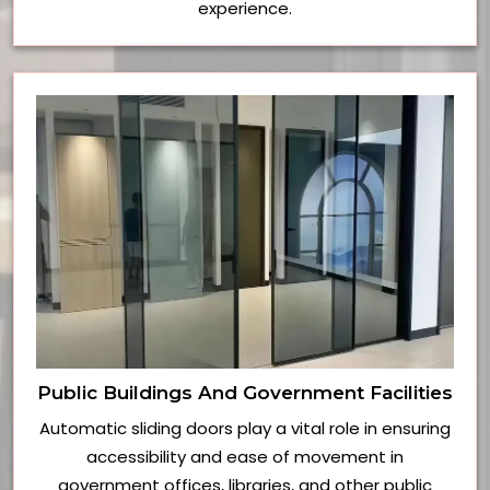
experience.
Public Buildings And Government Facilities
Automatic sliding doors play a vital role in ensuring
accessibility and ease of movement in
government offices, libraries, and other public