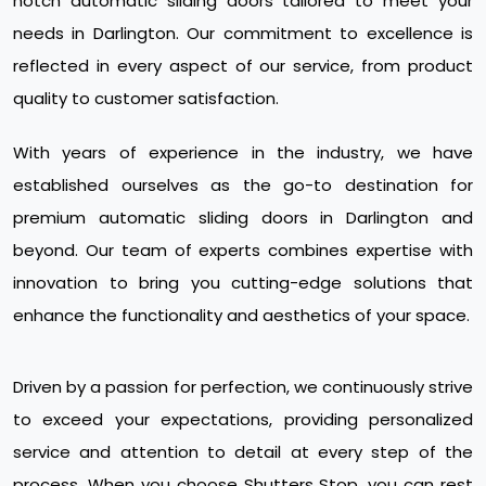
notch automatic sliding doors tailored to meet your
needs in Darlington. Our commitment to excellence is
reflected in every aspect of our service, from product
quality to customer satisfaction.
With years of experience in the industry, we have
established ourselves as the go-to destination for
premium automatic sliding doors in Darlington and
beyond. Our team of experts combines expertise with
innovation to bring you cutting-edge solutions that
enhance the functionality and aesthetics of your space.
Driven by a passion for perfection, we continuously strive
to exceed your expectations, providing personalized
service and attention to detail at every step of the
process. When you choose Shutters Stop, you can rest