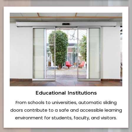
Educational Institutions
From schools to universities, automatic sliding
doors contribute to a safe and accessible learning
environment for students, faculty, and visitors.