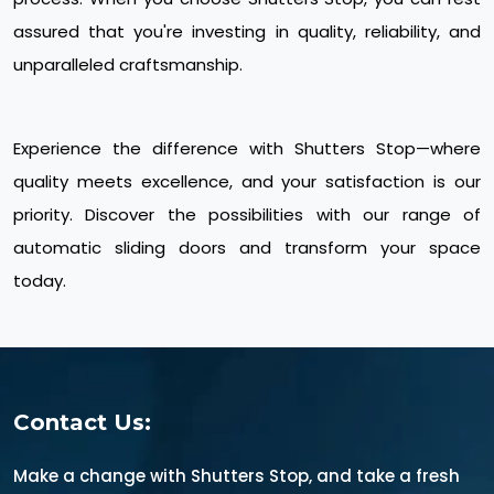
assured that you're investing in quality, reliability, and
unparalleled craftsmanship.
Experience the difference with Shutters Stop—where
quality meets excellence, and your satisfaction is our
priority. Discover the possibilities with our range of
automatic sliding doors and transform your space
today.
Contact Us:
Make a change with Shutters Stop, and take a fresh