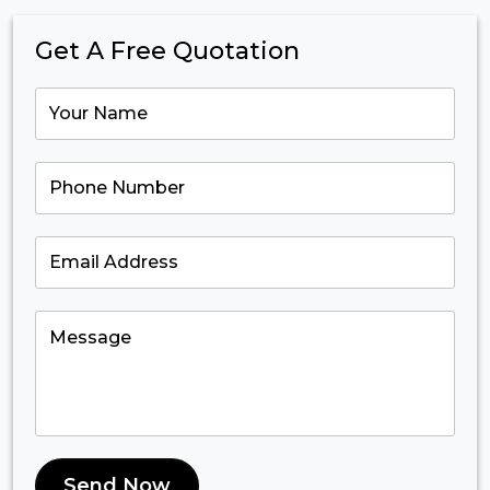
Get A Free Quotation
Send Now