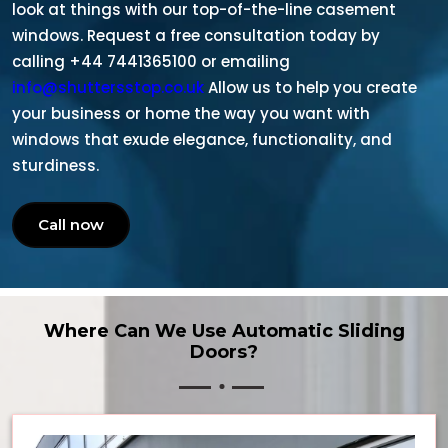
look at things with our top-of-the-line casement
windows. Request a free consultation today by
calling +44 7441365100 or emailing
info@shuttersstop.co.uk
Allow us to help you create
your business or home the way you want with
windows that exude elegance, functionality, and
sturdiness.
Call now
Where Can We Use Automatic Sliding
Doors?