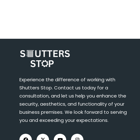
Experience the difference of working with
Shutters Stop. Contact us today for a
consultation, and let us help you enhance the
security, aesthetics, and functionality of your
business premises. We look forward to serving
you and exceeding your expectations.