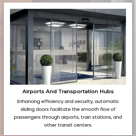
Airports And Transportation Hubs
Enhancing efficiency and security, automatic
sliding doors facilitate the smooth flow of
passengers through airports, train stations, and
other transit centers.