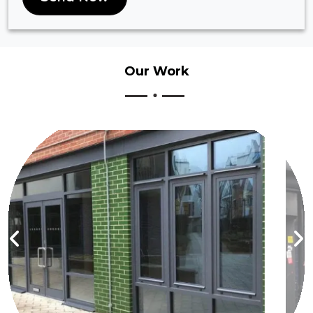
Our
Work