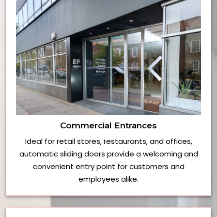
Commercial Entrances
Ideal for retail stores, restaurants, and offices,
automatic sliding doors provide a welcoming and
convenient entry point for customers and
employees alike.