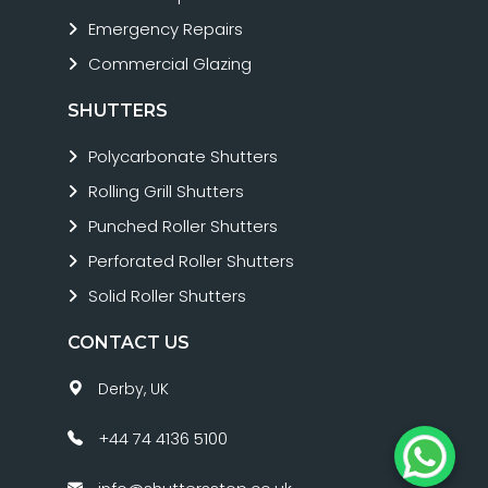
Emergency Repairs
Commercial Glazing
SHUTTERS
Polycarbonate Shutters
Rolling Grill Shutters
Punched Roller Shutters
Perforated Roller Shutters
Solid Roller Shutters
CONTACT US
Derby, UK
+44 74 4136 5100