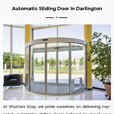
Automatic Sliding Door In Darlington
At Shutters Stop, we pride ourselves on delivering top-