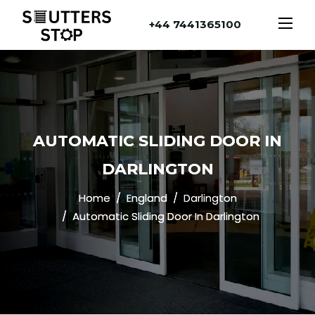
+44 7441365100
AUTOMATIC SLIDING DOOR IN
DARLINGTON
Home
England
Darlington
Automatic Sliding Door In Darlington