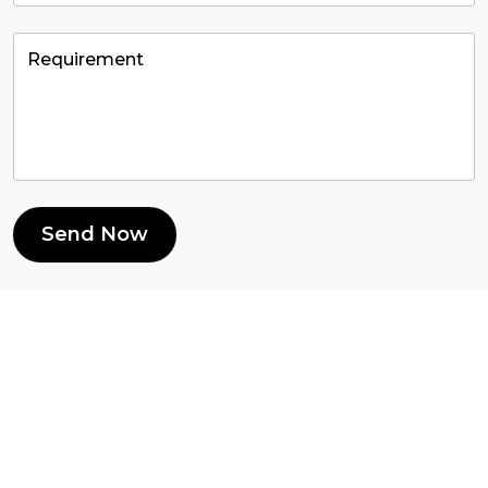
Send Now