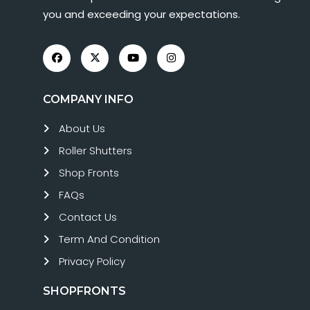
you and exceeding your expectations.
COMPANY INFO
About Us
Roller Shutters
Shop Fronts
FAQs
Contact Us
Term And Condition
Privacy Policy
SHOPFRONTS