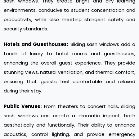
sash windows. They create bright and airy learning
environments, conducive to student concentration and
productivity, while also meeting stringent safety and
security standards.
Hotels and Guesthouses:
Sliding sash windows add a
touch of luxury to hotel rooms and guesthouses,
enhancing the overall guest experience. They provide
stunning views, natural ventilation, and thermal comfort,
ensuring that guests feel comfortable and relaxed
during their stay.
Public Venues:
From theaters to concert halls, sliding
sash windows can create a dramatic impact, both
aesthetically and functionally. Their ability to enhance
acoustics, control lighting, and provide emergency