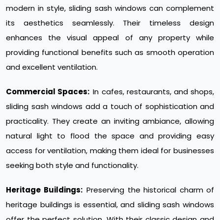
modern in style, sliding sash windows can complement
its aesthetics seamlessly. Their timeless design
enhances the visual appeal of any property while
providing functional benefits such as smooth operation
and excellent ventilation.
Commercial Spaces:
In cafes, restaurants, and shops,
sliding sash windows add a touch of sophistication and
practicality. They create an inviting ambiance, allowing
natural light to flood the space and providing easy
access for ventilation, making them ideal for businesses
seeking both style and functionality.
Heritage Buildings:
Preserving the historical charm of
heritage buildings is essential, and sliding sash windows
offer the perfect solution. With their classic design and