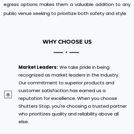
egress options makes them a valuable addition to any
public venue seeking to prioritize both safety and style.
WHY CHOOSE US
Market Leaders:
We take pride in being
recognized as market leaders in the industry.
Our commitment to superior products and
customer satisfaction has earned us a
reputation for excellence. When you choose
Shutters Stop, you're choosing a trusted partner
who prioritizes quality and reliability above all
else.