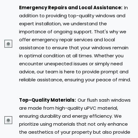
Emergency Repairs and Local Assistance:
In
addition to providing top-quality windows and
expert installation, we understand the
importance of ongoing support. That's why we
offer emergency repair services and local
assistance to ensure that your windows remain
in optimal condition at all times. Whether you
encounter unexpected issues or simply need
advice, our team is here to provide prompt and
reliable assistance, ensuring your peace of mind.
Top-Quality Materials:
Our flush sash windows
are made from high-quality uPVC material,
ensuring durability and energy efficiency. We
prioritize using materials that not only enhance
the aesthetics of your property but also provide