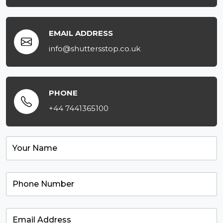
EMAIL ADDRESS
info@shuttersstop.co.uk
PHONE
+44 7441365100