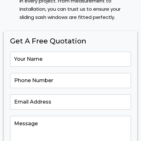
in every project. From measurement to
installation, you can trust us to ensure your
sliding sash windows are fitted perfectly.
Get A Free Quotation