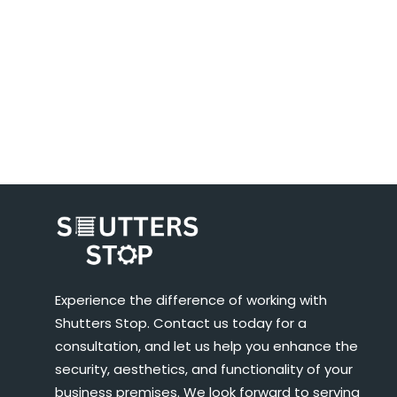
Experience the difference of working with
Shutters Stop. Contact us today for a
consultation, and let us help you enhance the
security, aesthetics, and functionality of your
business premises. We look forward to serving