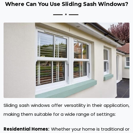
Where Can You Use Sliding Sash Windows?
Sliding sash windows offer versatility in their application,
making them suitable for a wide range of settings:
Residential Homes:
Whether your home is traditional or