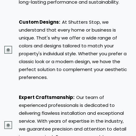
long-lasting performance and sustainability.
Custom Designs:
At Shutters Stop, we
understand that every home or business is
unique. That's why we offer a wide range of
colors and designs tailored to match your
property's individual style. Whether you prefer a
classic look or a modern design, we have the
perfect solution to complement your aesthetic
preferences.
Expert Craftsmanship:
Our team of
experienced professionals is dedicated to
delivering flawless installation and exceptional
service. With years of expertise in the industry,
we guarantee precision and attention to detail