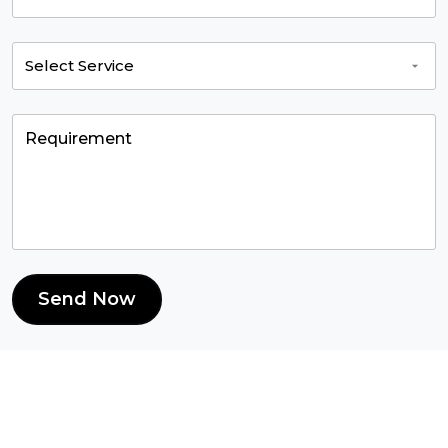
Send Now