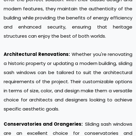
modern features, they maintain the authenticity of the
building while providing the benefits of energy efficiency
and enhanced security, ensuring that heritage
structures can enjoy the best of both worlds.
Architectural Renovations:
Whether you're renovating
a historic property or updating a modern building, sliding
sash windows can be tailored to suit the architectural
requirements of the project. Their customizable options
in terms of size, color, and design make them a versatile
choice for architects and designers looking to achieve
specific aesthetic goals.
Conservatories and Orangeries:
Sliding sash windows
are an excellent choice for conservatories and