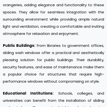
orangeries, adding elegance and functionality to these
spaces. They allow for seamless integration with the
surrounding environment while providing ample natural
light and ventilation, creating a comfortable and inviting
atmosphere for relaxation and enjoyment.
Public Buildings:
From libraries to government offices,
sliding sash windows offer a practical and aesthetically
pleasing solution for public buildings. Their durability,
security features, and ease of maintenance make them
a popular choice for structures that require high-
performance windows without compromising on style.
Educational Institutions:
Schools, colleges, and
universities can benefit from the installation of sliding