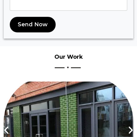
Send Now
Our
Work