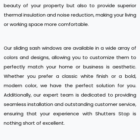
beauty of your property but also to provide superior
thermal insulation and noise reduction, making your living
or working space more comfortable.
Our sliding sash windows are available in a wide array of
colors and designs, allowing you to customize them to
perfectly match your home or business is aesthetic.
Whether you prefer a classic white finish or a bold,
modern color, we have the perfect solution for you.
Additionally, our expert team is dedicated to providing
seamless installation and outstanding customer service,
ensuring that your experience with Shutters Stop is
nothing short of excellent.