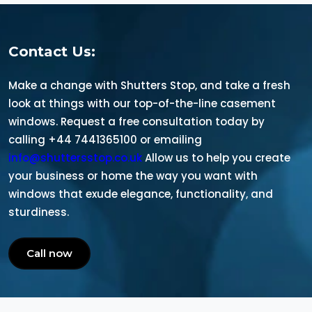
Contact Us:
Make a change with Shutters Stop, and take a fresh
look at things with our top-of-the-line casement
windows. Request a free consultation today by
calling +44 7441365100 or emailing
info@shuttersstop.co.uk
Allow us to help you create
your business or home the way you want with
windows that exude elegance, functionality, and
sturdiness.
Call now