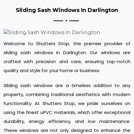
Sliding Sash Windows In Darlington
Welcome to Shutters Stop, the premier provider of
sliding sash windows in Darlington. Our windows are
crafted with precision and care, ensuring top-notch
quality and style for your home or business.
Sliding sash windows are a timeless addition to any
property, combining traditional aesthetics with modern
functionality. At Shutters Stop, we pride ourselves on
using the finest uPVC materials, which offer exceptional
durability, energy efficiency, and low maintenance.
These windows are not only designed to enhance the