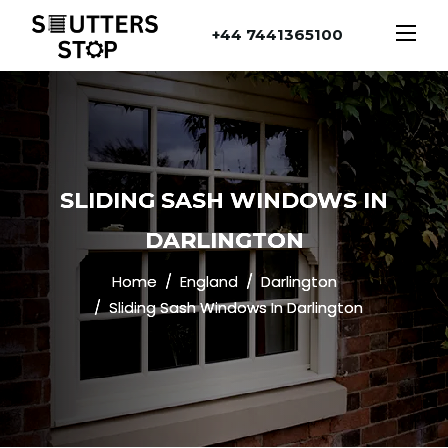
+44 7441365100
SLIDING SASH WINDOWS IN
DARLINGTON
Home
England
Darlington
Sliding Sash Windows In Darlington