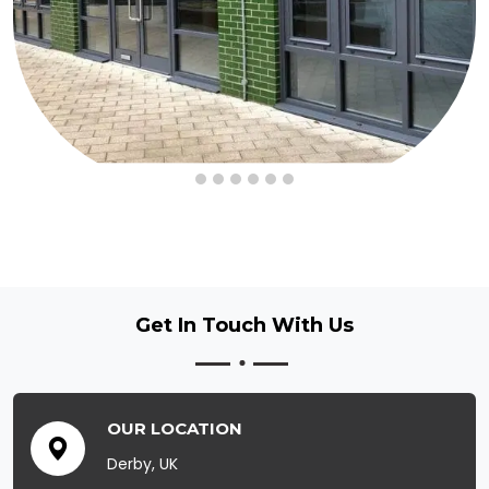
Get In Touch
With Us
OUR LOCATION
Derby, UK