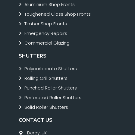
Aluminium Shop Fronts
Toughened Glass Shop Fronts
Timber Shop Fronts
Emergency Repairs
Commercial Glazing
SHUTTERS
Polycarbonate Shutters
Rolling Grill Shutters
Punched Roller Shutters
Perforated Roller Shutters
Solid Roller Shutters
CONTACT US
Derby, UK