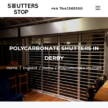
+44 7441365100
POLYCARBONATE SHUTTERS IN
DERBY
Home
England
Derby
Polycarbonate Shutters