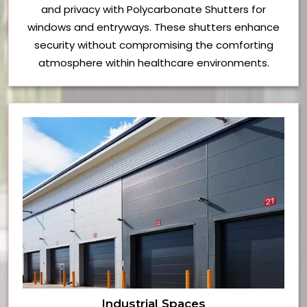
and privacy with Polycarbonate Shutters for
windows and entryways. These shutters enhance
security without compromising the comforting
atmosphere within healthcare environments.
Industrial Spaces