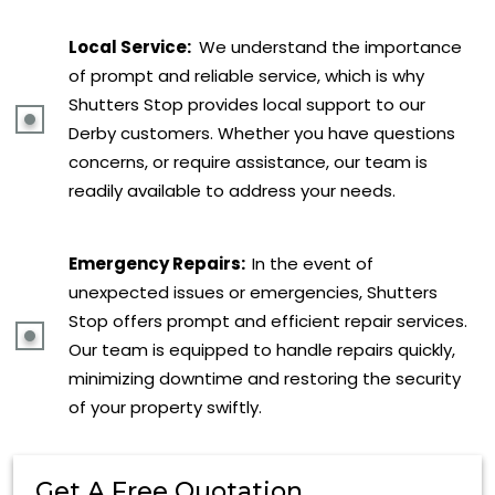
Local Service:
We understand the importance
of prompt and reliable service, which is why
Shutters Stop provides local support to our
Derby customers. Whether you have questions
concerns, or require assistance, our team is
readily available to address your needs.
Emergency Repairs:
In the event of
unexpected issues or emergencies, Shutters
Stop offers prompt and efficient repair services.
Our team is equipped to handle repairs quickly,
minimizing downtime and restoring the security
of your property swiftly.
Get A Free Quotation