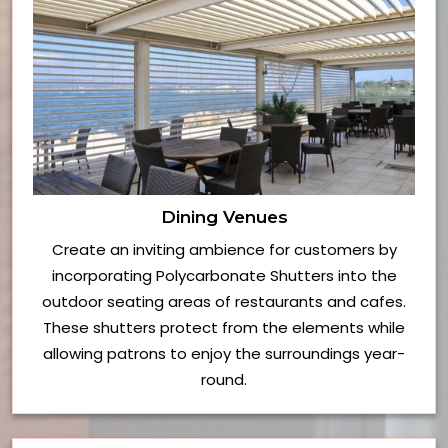
Dining Venues
Create an inviting ambience for customers by
incorporating Polycarbonate Shutters into the
outdoor seating areas of restaurants and cafes.
These shutters protect from the elements while
allowing patrons to enjoy the surroundings year-
round.