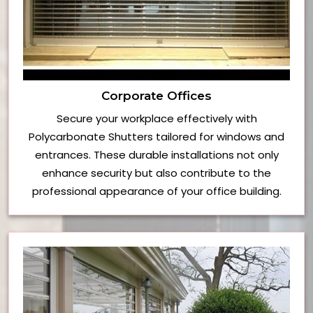
Corporate Offices
Secure your workplace effectively with
Polycarbonate Shutters tailored for windows and
entrances. These durable installations not only
enhance security but also contribute to the
professional appearance of your office building.