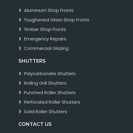
Aluminium Shop Fronts
Toughened Glass Shop Fronts
Timber Shop Fronts
Emergency Repairs
Commercial Glazing
SHUTTERS
Polycarbonate Shutters
Rolling Grill Shutters
Punched Roller Shutters
Perforated Roller Shutters
Solid Roller Shutters
CONTACT US