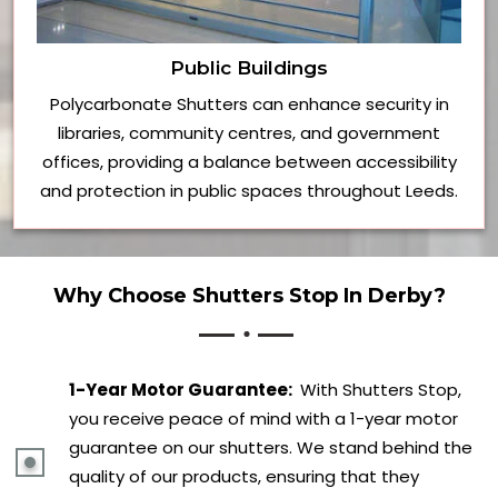
Public Buildings
Polycarbonate Shutters can enhance security in
libraries, community centres, and government
offices, providing a balance between accessibility
and protection in public spaces throughout Leeds.
Why Choose Shutters Stop In Derby?
1-Year Motor Guarantee:
With Shutters Stop,
you receive peace of mind with a 1-year motor
guarantee on our shutters. We stand behind the
quality of our products, ensuring that they