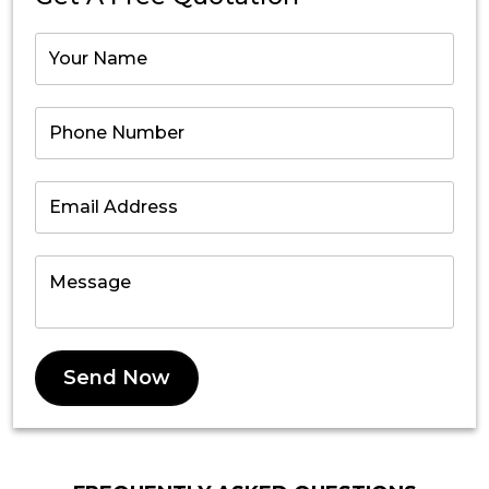
Send Now