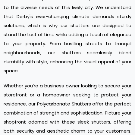
to the diverse needs of this lively city. We understand
that Derby's ever-changing climate demands sturdy
solutions, which is why our shutters are designed to
stand the test of time while adding a touch of elegance
to your property. From bustling streets to tranquil
neighbourhoods, our shutters seamlessly blend
durability with style, enhancing the visual appeal of your
space.
Whether you're a business owner looking to secure your
storefront or a homeowner seeking to protect your
residence, our Polycarbonate Shutters offer the perfect
combination of strength and sophistication. Picture your
shopfront adorned with these sleek shutters, offering
both security and aesthetic charm to your customers.