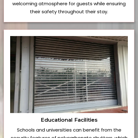
welcoming atmosphere for guests while ensuring
their safety throughout their stay.
Educational Facilities
Schools and universities can benefit from the
security features of polycarbonate shutters, which