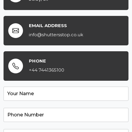
EMAIL ADDRESS
info@shuttersstop.co.uk
PHONE
+44 7441365100