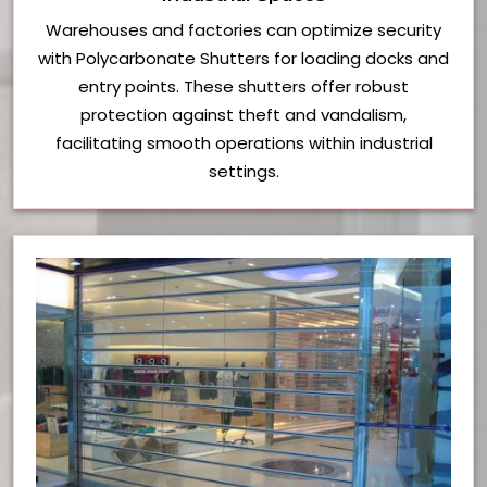
Warehouses and factories can optimize security
with Polycarbonate Shutters for loading docks and
entry points. These shutters offer robust
protection against theft and vandalism,
facilitating smooth operations within industrial
settings.