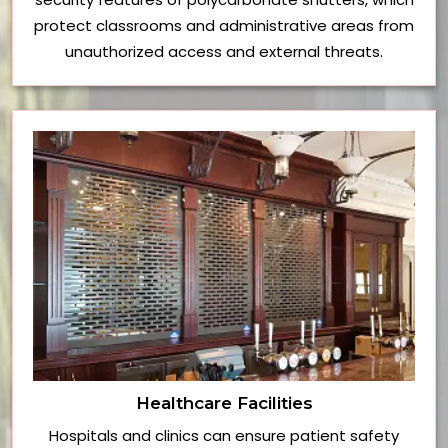
protect classrooms and administrative areas from
unauthorized access and external threats.
Healthcare Facilities
Hospitals and clinics can ensure patient safety