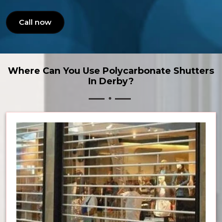
Call now
Where Can You Use Polycarbonate Shutters
In Derby?