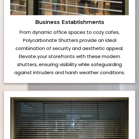
Business Establishments
From dynamic office spaces to cozy cafes,
Polycarbonate Shutters provide an ideal
combination of security and aesthetic appeal.
Elevate your storefronts with these modern
shutters, ensuring visibility while safeguarding
against intruders and harsh weather conditions.