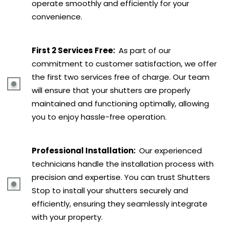
operate smoothly and efficiently for your
convenience.
First 2 Services Free:
As part of our
commitment to customer satisfaction, we offer
the first two services free of charge. Our team
will ensure that your shutters are properly
maintained and functioning optimally, allowing
you to enjoy hassle-free operation.
Professional Installation:
Our experienced
technicians handle the installation process with
precision and expertise. You can trust Shutters
Stop to install your shutters securely and
efficiently, ensuring they seamlessly integrate
with your property.