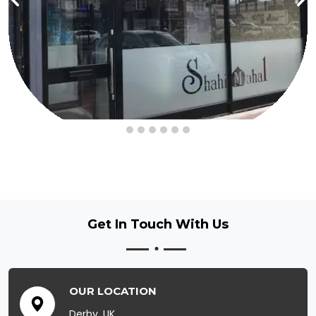
Get In Touch
With Us
OUR LOCATION
Derby, UK