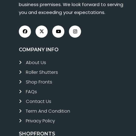
business premises. We look forward to serving
you and exceeding your expectations.
COMPANY INFO
About Us
Roller Shutters
Shop Fronts
FAQs
Contact Us
Term And Condition
Privacy Policy
SHOPFRONTS