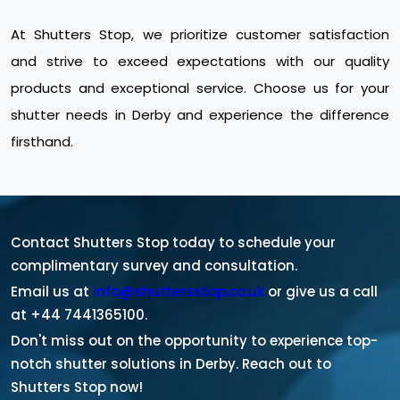
At Shutters Stop, we prioritize customer satisfaction
and strive to exceed expectations with our quality
products and exceptional service. Choose us for your
shutter needs in Derby and experience the difference
firsthand.
Contact Shutters Stop today to schedule your
complimentary survey and consultation.
Email us at
info@shuttersstop.co.uk
or give us a call
at +44 7441365100.
Don't miss out on the opportunity to experience top-
notch shutter solutions in Derby. Reach out to
Shutters Stop now!