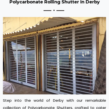
Polycarbonate Rolling Shutter In Derby
Step into the world of Derby with our remarkable
collection of Polycarbonate Shutters, crafted to cater