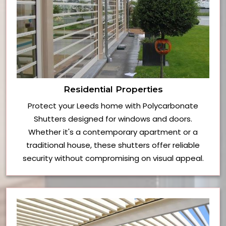
Residential Properties
Protect your Leeds home with Polycarbonate
Shutters designed for windows and doors.
Whether it's a contemporary apartment or a
traditional house, these shutters offer reliable
security without compromising on visual appeal.