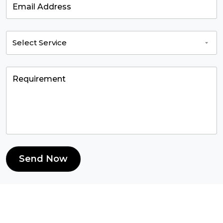
Send Now