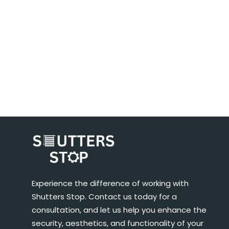
Experience the difference of working with
Shutters Stop. Contact us today for a
consultation, and let us help you enhance the
security, aesthetics, and functionality of your