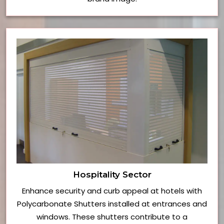
Hospitality Sector
Enhance security and curb appeal at hotels with
Polycarbonate Shutters installed at entrances and
windows. These shutters contribute to a