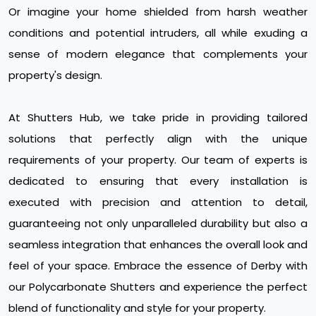
Or imagine your home shielded from harsh weather
conditions and potential intruders, all while exuding a
sense of modern elegance that complements your
property's design.
At Shutters Hub, we take pride in providing tailored
solutions that perfectly align with the unique
requirements of your property. Our team of experts is
dedicated to ensuring that every installation is
executed with precision and attention to detail,
guaranteeing not only unparalleled durability but also a
seamless integration that enhances the overall look and
feel of your space. Embrace the essence of Derby with
our Polycarbonate Shutters and experience the perfect
blend of functionality and style for your property.