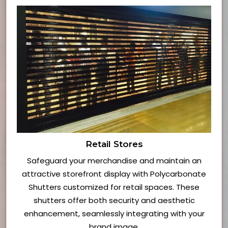
Retail Stores
Safeguard your merchandise and maintain an
attractive storefront display with Polycarbonate
Shutters customized for retail spaces. These
shutters offer both security and aesthetic
enhancement, seamlessly integrating with your
brand image.