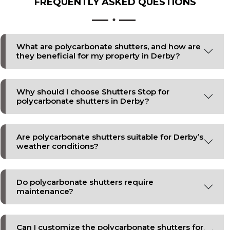
FREQUENTLY ASKED
QUESTIONS
What are polycarbonate shutters, and how are
they beneficial for my property in Derby?
Why should I choose Shutters Stop for
polycarbonate shutters in Derby?
Are polycarbonate shutters suitable for Derby’s
weather conditions?
Do polycarbonate shutters require
maintenance?
Can I customize the polycarbonate shutters for