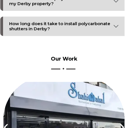
my Derby property?
How long does it take to install polycarbonate
shutters in Derby?
Our
Work