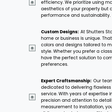
efficiency. We prioritize using m
aesthetics of your property but 
performance and sustainability.
Custom Designs:
At Shutters St
home or business is unique. That
colors and designs tailored to m
style. Whether you prefer a clas
have the perfect solution to co
preferences.
Expert Craftsmanship:
Our team
dedicated to delivering flawless
service. With years of expertise 
precision and attention to detail
measurement to installation, you