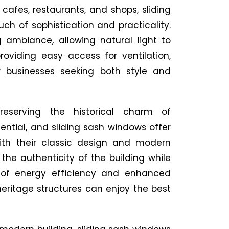
 cafes, restaurants, and shops, sliding
h of sophistication and practicality.
g ambiance, allowing natural light to
oviding easy access for ventilation,
 businesses seeking both style and
Preserving the historical charm of
sential, and sliding sash windows offer
With their classic design and modern
the authenticity of the building while
s of energy efficiency and enhanced
heritage structures can enjoy the best