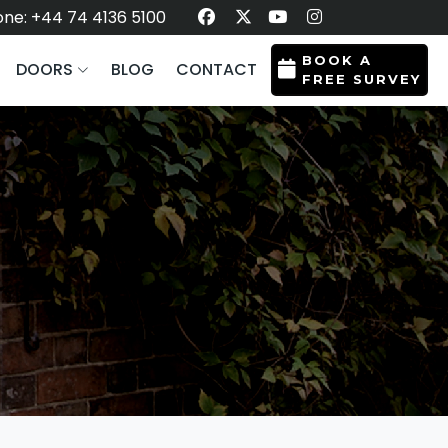
ne: +44 74 4136 5100
BOOK A
DOORS
BLOG
CONTACT
FREE SURVEY