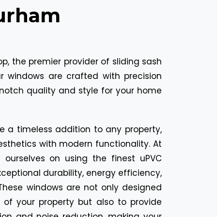
Durham
, the premier provider of sliding sash
 windows are crafted with precision
notch quality and style for your home
e a timeless addition to any property,
sthetics with modern functionality. At
e ourselves on using the finest uPVC
ceptional durability, energy efficiency,
These windows are not only designed
of your property but also to provide
tion and noise reduction, making your