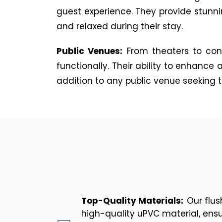
guest experience. They provide stunni
and relaxed during their stay.
Public Venues:
From theaters to con
functionally. Their ability to enhanc
addition to any public venue seeking to
Top-Quality Materials:
Our flu
high-quality uPVC material, ensu