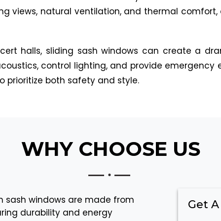
ng views, natural ventilation, and thermal comfort,
cert halls, sliding sash windows can create a dr
e acoustics, control lighting, and provide emergenc
 prioritize both safety and style.
WHY CHOOSE US
sh sash windows are made from
Get A
ring durability and energy