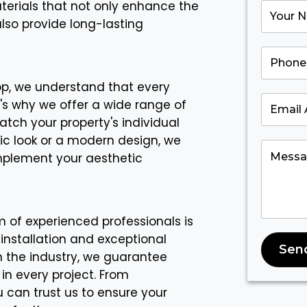
aterials that not only enhance the
also provide long-lasting
op, we understand that every
's why we offer a wide range of
atch your property's individual
sic look or a modern design, we
mplement your aesthetic
 of experienced professionals is
 installation and exceptional
Sen
in the industry, we guarantee
 in every project. From
 can trust us to ensure your