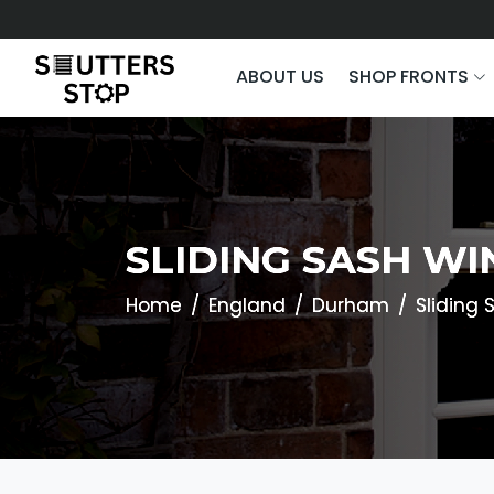
ABOUT US
SHOP FRONTS
SLIDING SASH W
Home
England
Durham
Sliding