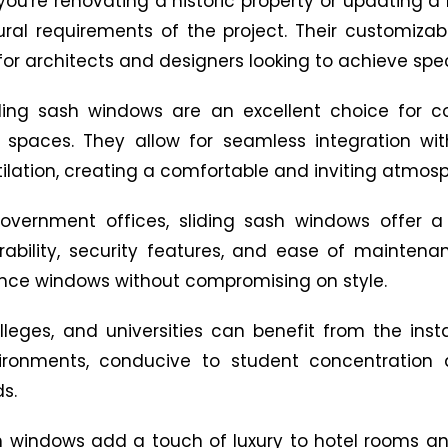
ou're renovating a historic property or updating a
ural requirements of the project. Their customizabl
or architects and designers looking to achieve spec
ding sash windows are an excellent choice for c
 spaces. They allow for seamless integration wi
tilation, creating a comfortable and inviting atmos
government offices, sliding sash windows offer a
 durability, security features, and ease of maint
ance windows without compromising on style.
lleges, and universities can benefit from the inst
ironments, conducive to student concentration 
s.
sh windows add a touch of luxury to hotel rooms a