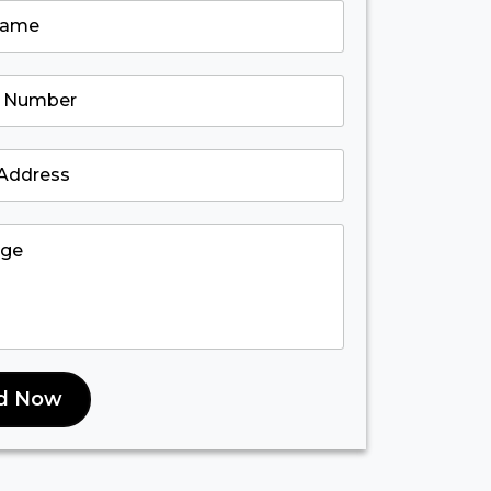
d Now