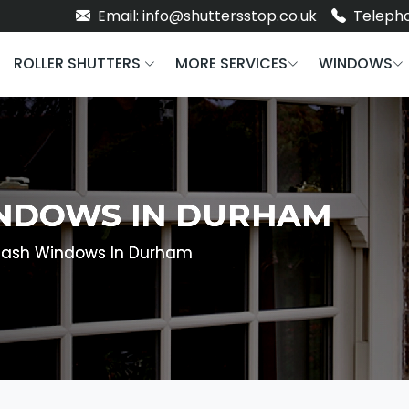
Email: info@shuttersstop.co.uk
Telepho
ROLLER SHUTTERS
MORE SERVICES
WINDOWS
INDOWS IN DURHAM
 Sash Windows In Durham