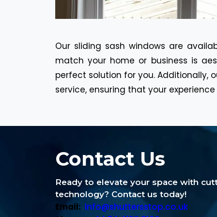
Our sliding sash windows are availab
match your home or business is aest
perfect solution for you. Additionally
service, ensuring that your experience 
Contact Us
Ready to elevate your space with cu
technology? Contact us today!
Email:
info@shuttersstop.co.uk