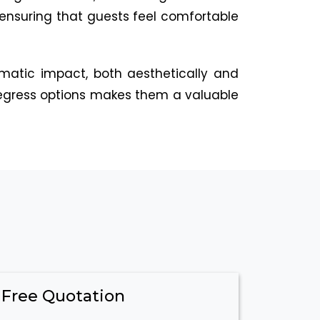
 ensuring that guests feel comfortable
amatic impact, both aesthetically and
y egress options makes them a valuable
 Free Quotation