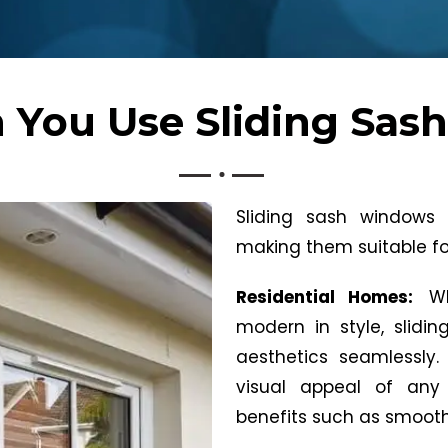
 You Use Sliding Sas
Sliding sash windows of
making them suitable for
Residential Homes:
W
modern in style, slid
aesthetics seamlessly.
visual appeal of any 
benefits such as smooth 