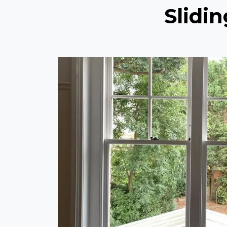
Slidi