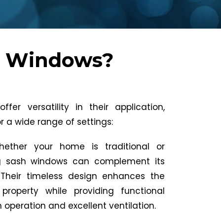
h Windows?
fer versatility in their application,
 a wide range of settings:
hether your home is traditional or
ing sash windows can complement its
 Their timeless design enhances the
property while providing functional
operation and excellent ventilation.