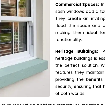
Commercial Spaces:
In
sash windows add a touc
They create an invitin
flood the space and pr
making them ideal for
functionality.
Heritage Buildings:
heritage buildings is es
the perfect solution. 
features, they maintain 
providing the benefit
security, ensuring that 
of both worlds.