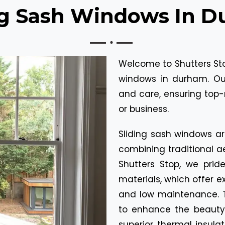
ng Sash Windows In 
Welcome to Shutters Stop
windows in durham. Our
and care, ensuring top-
or business.
Sliding sash windows ar
combining traditional ae
Shutters Stop, we prid
materials, which offer ex
and low maintenance. 
to enhance the beauty 
superior thermal insula