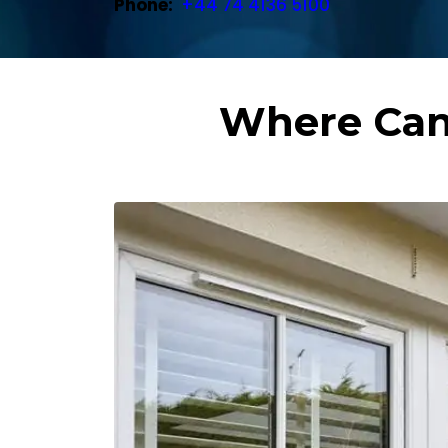
Phone:
+44 74 4136 5100
Where Can