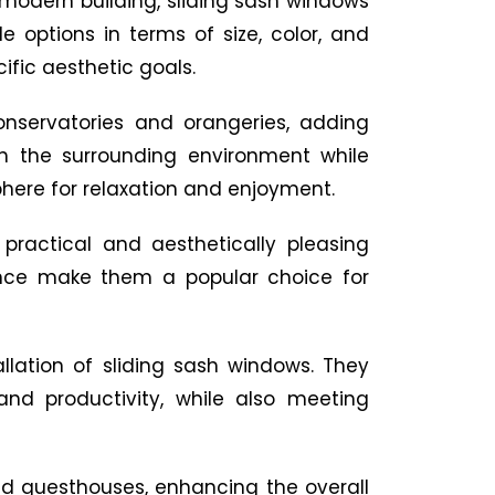
 modern building, sliding sash windows
e options in terms of size, color, and
ific aesthetic goals.
onservatories and orangeries, adding
th the surrounding environment while
phere for relaxation and enjoyment.
 practical and aesthetically pleasing
enance make them a popular choice for
allation of sliding sash windows. They
and productivity, while also meeting
nd guesthouses, enhancing the overall