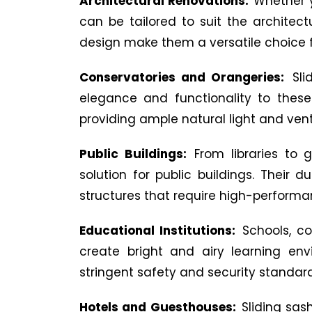
Architectural Renovations:
Whether y
can be tailored to suit the architect
design make them a versatile choice f
Conservatories and Orangeries:
Sli
elegance and functionality to these
providing ample natural light and ven
Public Buildings:
From libraries to 
solution for public buildings. Their
structures that require high-perform
Educational Institutions:
Schools, co
create bright and airy learning env
stringent safety and security standard
Hotels and Guesthouses:
Sliding sa