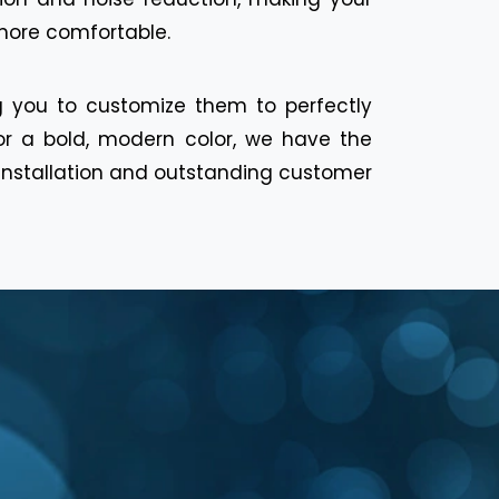
 more comfortable.
ng you to customize them to perfectly
or a bold, modern color, we have the
s installation and outstanding customer