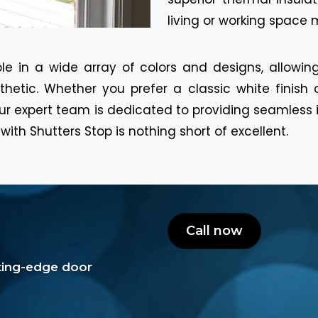
living or working space
le in a wide array of colors and designs, allowi
hetic. Whether you prefer a classic white finish 
, our expert team is dedicated to providing seamles
with Shutters Stop is nothing short of excellent.
Call now
tting-edge door