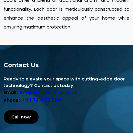
Doors offer a blend of traditional charm and modern
functionality. Each door is meticulously constructed to
enhance the aesthetic appeal of your home while
ensuring maximum protection.
Contact Us
Ready to elevate your space with cutting-edge door
technology? Contact us today!
Email:
info@shuttersstop.co.uk
Phone:
+44 74 4136 5100
Call now