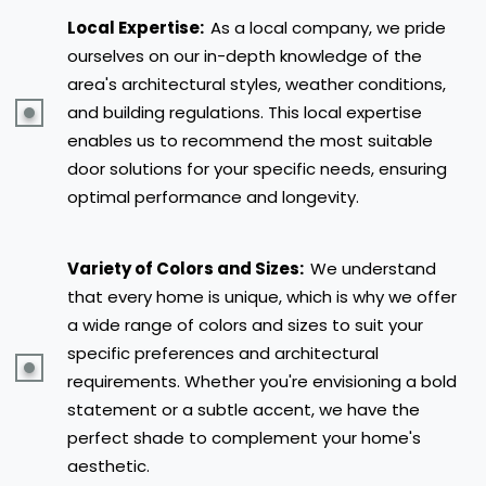
Local Expertise:
As a local company, we pride
ourselves on our in-depth knowledge of the
area's architectural styles, weather conditions,
and building regulations. This local expertise
enables us to recommend the most suitable
door solutions for your specific needs, ensuring
optimal performance and longevity.
Variety of Colors and Sizes:
We understand
that every home is unique, which is why we offer
a wide range of colors and sizes to suit your
specific preferences and architectural
requirements. Whether you're envisioning a bold
statement or a subtle accent, we have the
perfect shade to complement your home's
aesthetic.