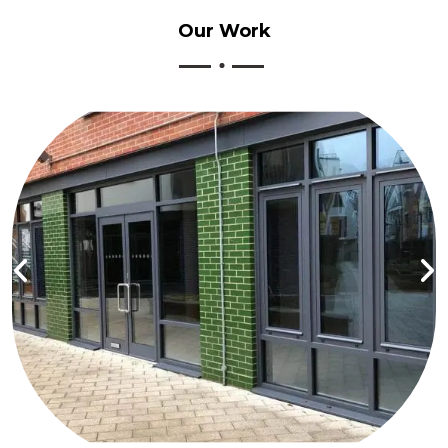
Our
Work