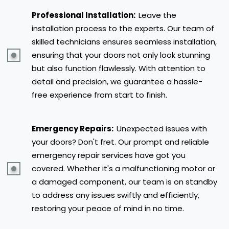
Professional Installation:
Leave the
installation process to the experts. Our team of
skilled technicians ensures seamless installation,
ensuring that your doors not only look stunning
but also function flawlessly. With attention to
detail and precision, we guarantee a hassle-
free experience from start to finish.
Emergency Repairs:
Unexpected issues with
your doors? Don't fret. Our prompt and reliable
emergency repair services have got you
covered. Whether it's a malfunctioning motor or
a damaged component, our team is on standby
to address any issues swiftly and efficiently,
restoring your peace of mind in no time.