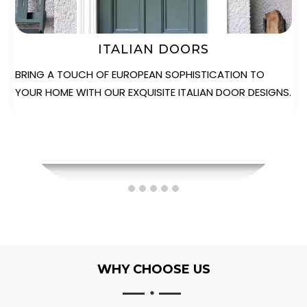
STABLE DOORS
EXPERIENCE THE PERFECT FUSION OF VERSATILITY AND
STYLE WITH OUR SOLIDOR STABLE DOORS, IDEAL FOR
ADDING CHARACTER TO ANY PROPERTY.
WHY CHOOSE US