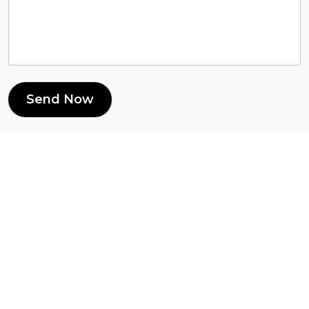
Send Now