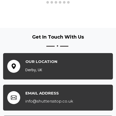
Get In Touch
With Us
OUR LOCATION
Derby, UK
EMAIL ADDRESS
info@shuttersstop.co.uk