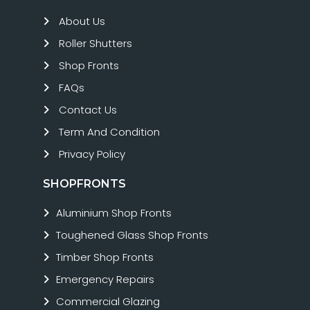
About Us
Roller Shutters
Shop Fronts
FAQs
Contact Us
Term And Condition
Privacy Policy
SHOPFRONTS
Aluminium Shop Fronts
Toughened Glass Shop Fronts
Timber Shop Fronts
Emergency Repairs
Commercial Glazing