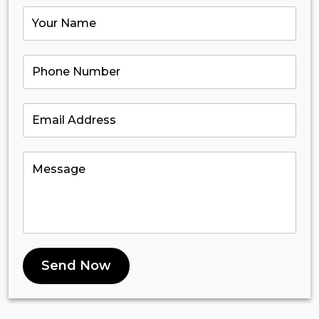
Send Now