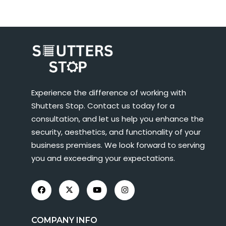
Experience the difference of working with
Shutters Stop. Contact us today for a
consultation, and let us help you enhance the
security, aesthetics, and functionality of your
business premises. We look forward to serving
you and exceeding your expectations.
COMPANY INFO