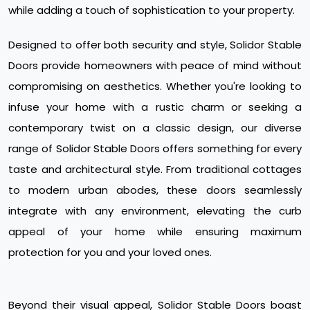
while adding a touch of sophistication to your property.
Designed to offer both security and style, Solidor Stable
Doors provide homeowners with peace of mind without
compromising on aesthetics. Whether you're looking to
infuse your home with a rustic charm or seeking a
contemporary twist on a classic design, our diverse
range of Solidor Stable Doors offers something for every
taste and architectural style. From traditional cottages
to modern urban abodes, these doors seamlessly
integrate with any environment, elevating the curb
appeal of your home while ensuring maximum
protection for you and your loved ones.
Beyond their visual appeal, Solidor Stable Doors boast