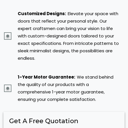
Customized Designs:
Elevate your space with
doors that reflect your personal style. Our
expert craftsmen can bring your vision to life
with custom-designed doors tailored to your
exact specifications. From intricate patterns to
sleek minimalist designs, the possibilities are
endless.
1-Year Motor Guarantee:
We stand behind
the quality of our products with a
comprehensive 1-year motor guarantee,
ensuring your complete satisfaction.
Get A Free Quotation