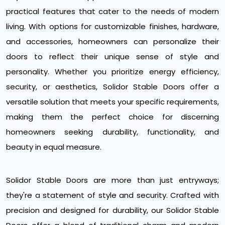
practical features that cater to the needs of modern
living. With options for customizable finishes, hardware,
and accessories, homeowners can personalize their
doors to reflect their unique sense of style and
personality. Whether you prioritize energy efficiency,
security, or aesthetics, Solidor Stable Doors offer a
versatile solution that meets your specific requirements,
making them the perfect choice for discerning
homeowners seeking durability, functionality, and
beauty in equal measure.
Solidor Stable Doors are more than just entryways;
they're a statement of style and security. Crafted with
precision and designed for durability, our Solidor Stable