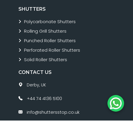
SHUTTERS
Polycarbonate Shutters
Rolling Grill Shutters
Punched Roller Shutters
Perforated Roller Shutters
Solid Roller Shutters
CONTACT US
Derby, UK
+44 74 4136 5100
info@shuttersstop.co.uk