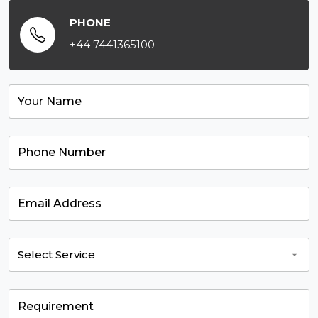
PHONE
+44 7441365100