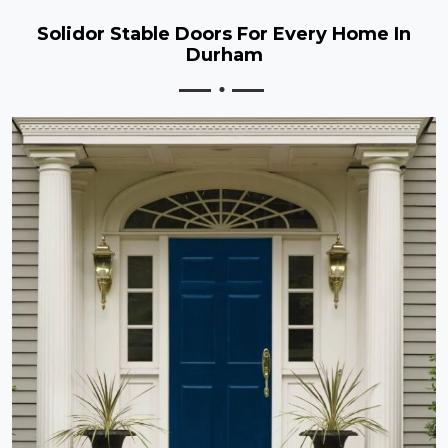
Solidor Stable Doors For Every Home In
Durham