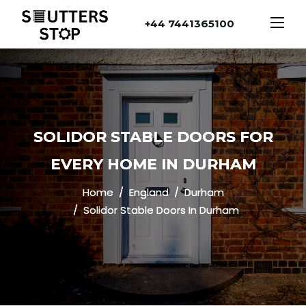
+44 7441365100
SOLIDOR STABLE DOORS FOR
EVERY HOME IN DURHAM
Home
England
Durham
Solidor Stable Doors In Durham