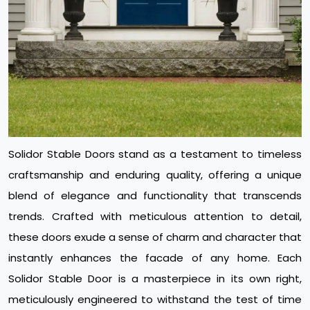
Solidor Stable Doors stand as a testament to timeless
craftsmanship and enduring quality, offering a unique
blend of elegance and functionality that transcends
trends. Crafted with meticulous attention to detail,
these doors exude a sense of charm and character that
instantly enhances the facade of any home. Each
Solidor Stable Door is a masterpiece in its own right,
meticulously engineered to withstand the test of time