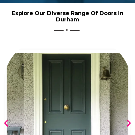
Explore Our Diverse Range Of Doors In
Durham