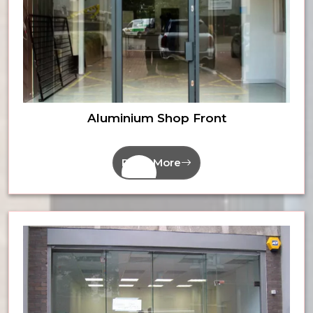
Aluminium Shop Front
Read More