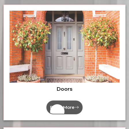
Doors
Read More