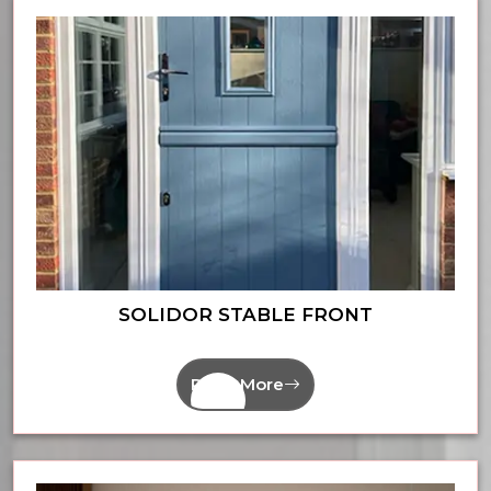
SOLIDOR STABLE FRONT
Read More