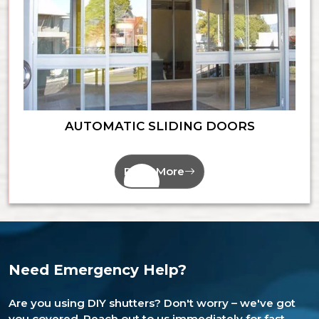
AUTOMATIC SLIDING DOORS
Read More
Need Emergency Help?
Are you using DIY shutters? Don't worry – we've got
you covered. Reach out to us immediately for fast,