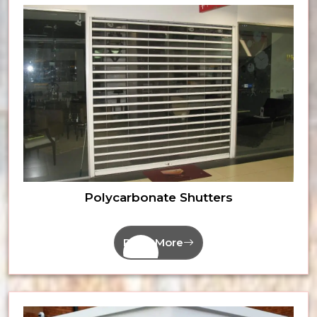
Polycarbonate Shutters
Read More