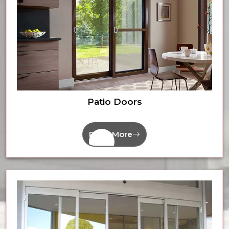
Patio Doors
Read More