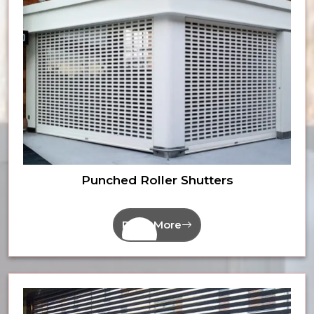
Punched Roller Shutters
Read More