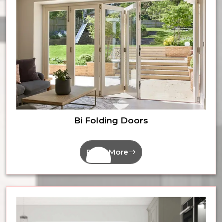
Bi Folding Doors
Read More