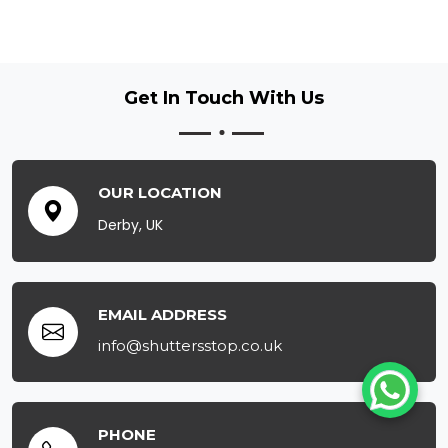
Get In Touch
With Us
OUR LOCATION
Derby, UK
EMAIL ADDRESS
info@shuttersstop.co.uk
PHONE