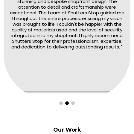
stunning and bespoke shopfront design. The
attention to detail and craftsmanship were
exceptional. The team at Shutters Stop guided me
throughout the entire process, ensuring my vision
was brought to life. I couldn't be happier with the
quality of materials used and the level of security
integrated into my shopfront. I highly recommend
Shutters Stop for their professionalism, expertise,
and dedication to delivering outstanding results. "
Our
Work