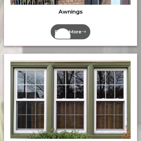
Awnings
Read More