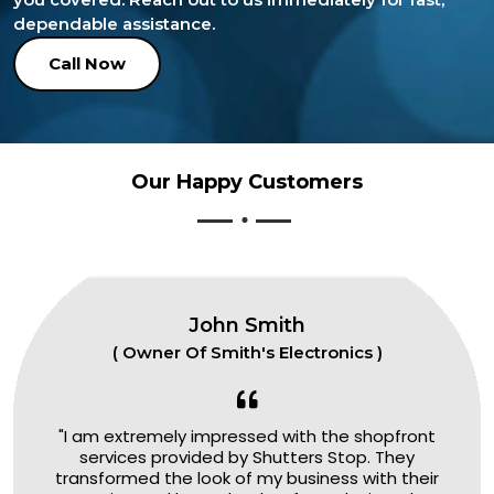
dependable assistance.
Call Now
Our Happy Customers
John Smith
( Owner Of Smith's Electronics )
"I am extremely impressed with the shopfront
services provided by Shutters Stop. They
transformed the look of my business with their