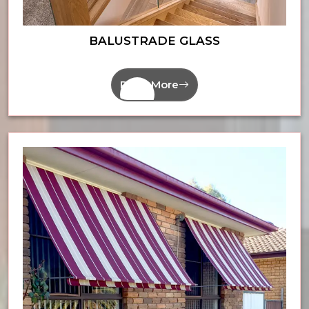
BALUSTRADE GLASS
Read More