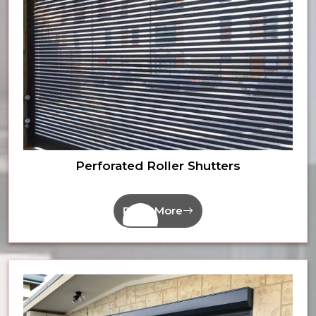
Perforated Roller Shutters
Read More