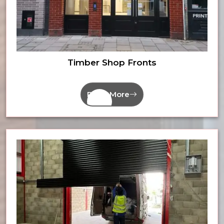
Timber Shop Fronts
Read More