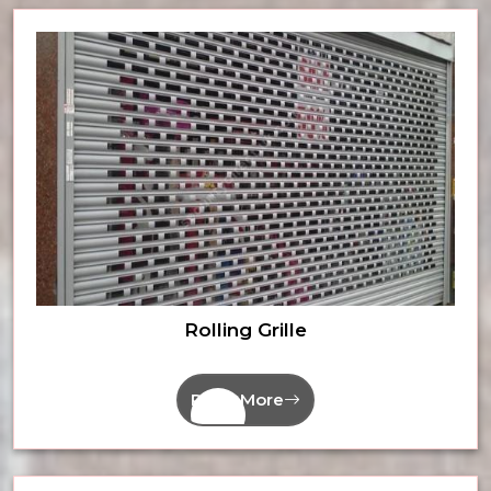
Rolling Grille
Read More