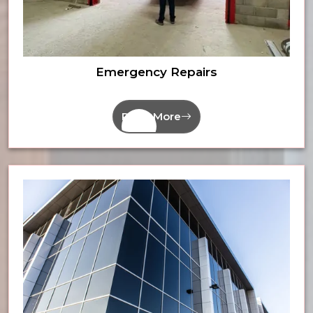
Emergency Repairs
Read More