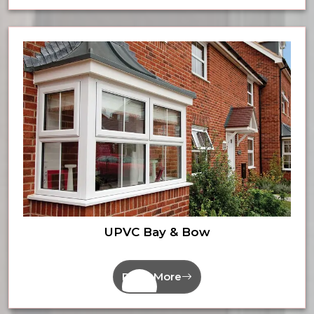
UPVC Bay & Bow
Read More