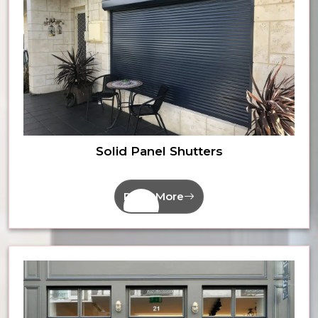
Solid Panel Shutters
Read More