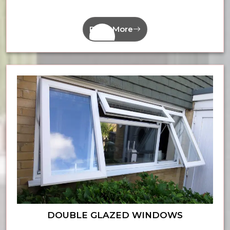
Read More
DOUBLE GLAZED WINDOWS