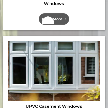
Windows
Read More
UPVC Casement Windows