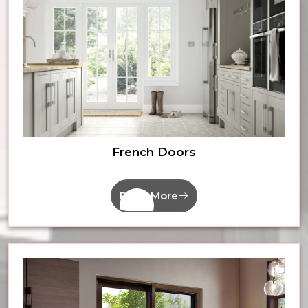
French Doors
Read More