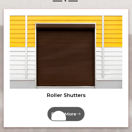
Roller Shutters
Read More