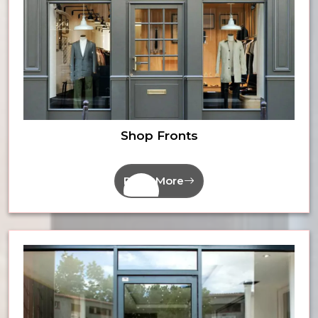
Shop Fronts
Read More