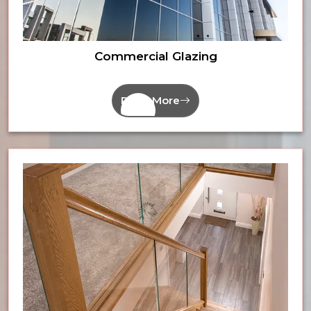
Commercial Glazing
Read More