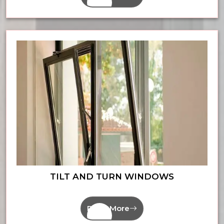
TILT AND TURN WINDOWS
Read More