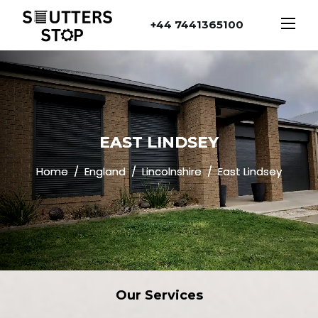
+44 7441365100
EAST LINDSEY
Home
England
Lincolnshire
East Lindsey
Our
Services