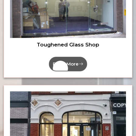
Toughened Glass Shop
Read More