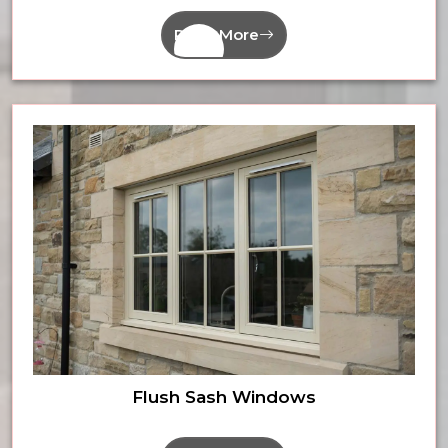
Read More
Flush Sash Windows