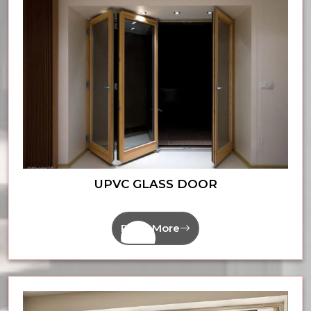
UPVC GLASS DOOR
Read More