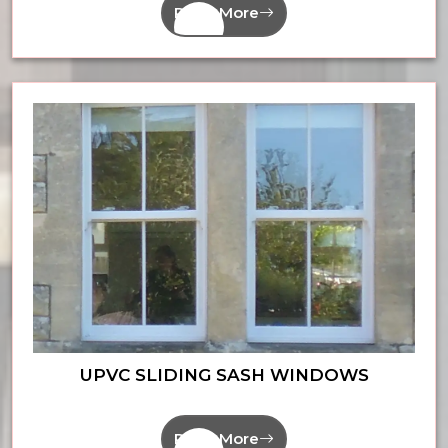
Read More
UPVC SLIDING SASH WINDOWS
Read More