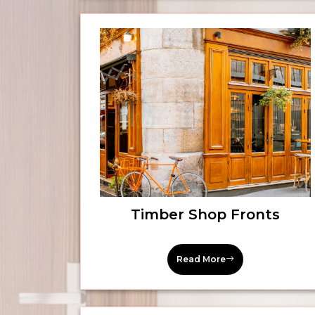
Timber Shop Fronts
Read More