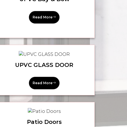
Read More
UPVC GLASS DOOR
Read More
Patio Doors