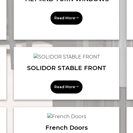
Read More
SOLIDOR STABLE FRONT
Read More
French Doors