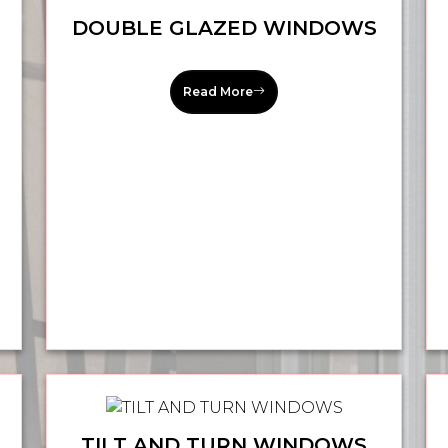
DOUBLE GLAZED WINDOWS
Read More
TILT AND TURN WINDOWS