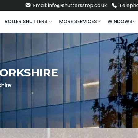
Email: info@shuttersstop.co.uk
Telepho
ROLLER SHUTTERS
MORE SERVICES
WINDOWS
YORKSHIRE
shire