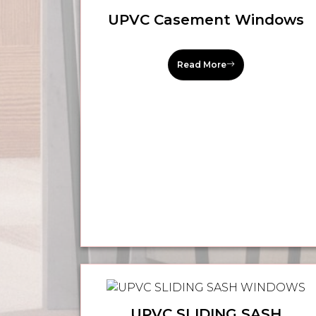
UPVC Casement Windows
Read More
UPVC SLIDING SASH