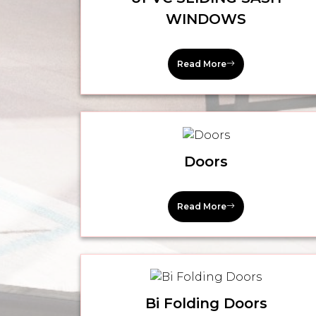
WINDOWS
Read More
Doors
Read More
Bi Folding Doors