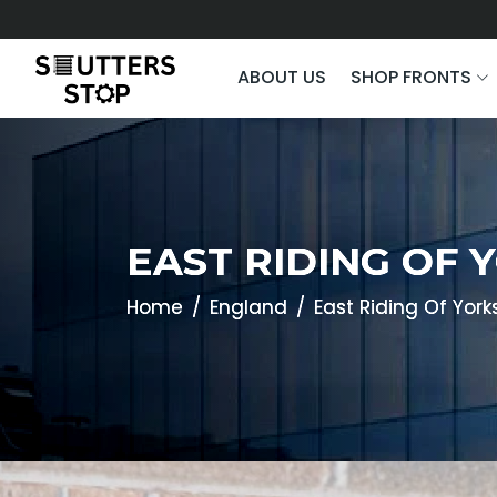
ABOUT US
SHOP FRONTS
EAST RIDING OF 
Home
England
East Riding Of York