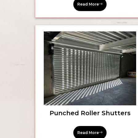
Read More
Punched Roller Shutters
Read More