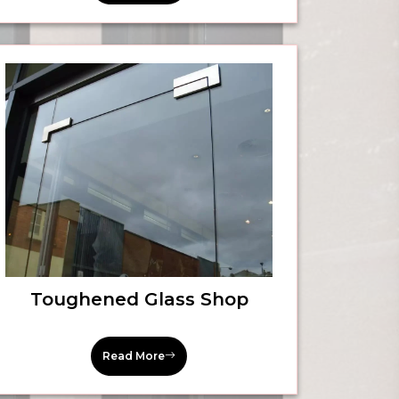
Toughened Glass Shop
Read More