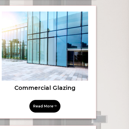
Commercial Glazing
Read More