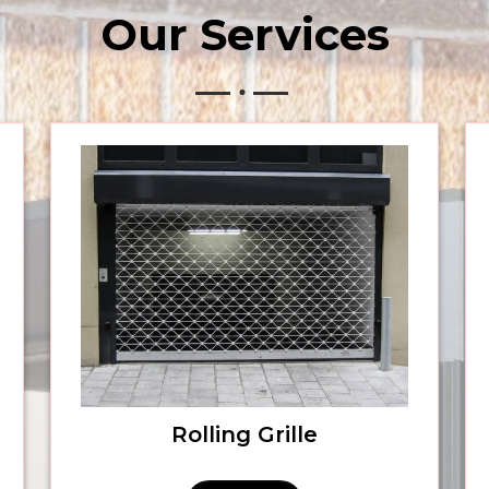
Our
Services
Rolling Grille