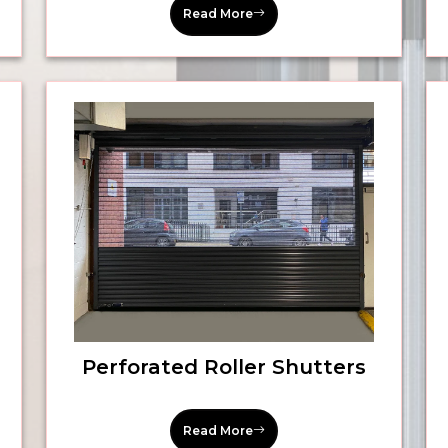
Read More
Perforated Roller Shutters
Read More