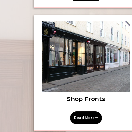
Shop Fronts
Read More