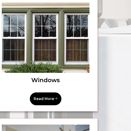
Windows
Read More