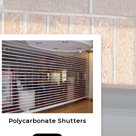
Polycarbonate Shutters