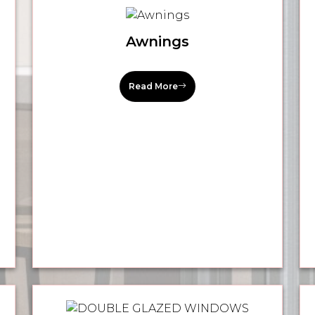
Awnings
Read More