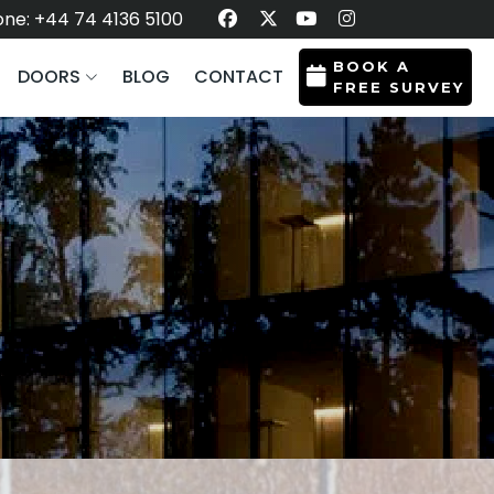
ne: +44 74 4136 5100
BOOK A
DOORS
BLOG
CONTACT
FREE SURVEY