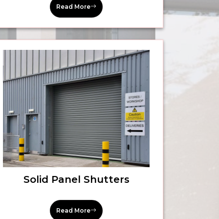
Read More
Solid Panel Shutters
Read More