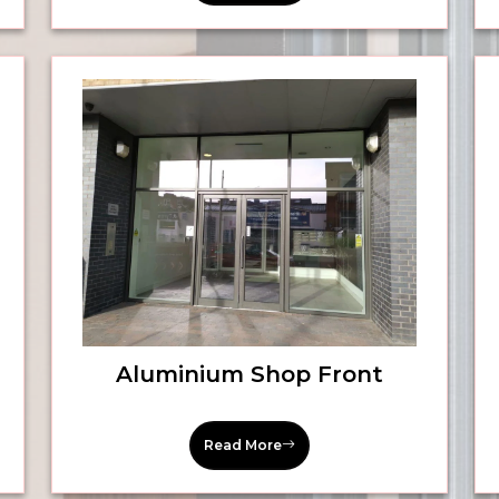
Aluminium Shop Front
Read More