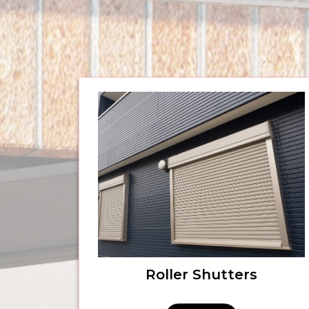
Roller Shutters