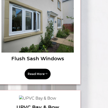
Flush Sash Windows
Read More
UPVC Bay & Bow