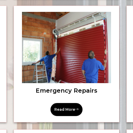
Emergency Repairs
Read More