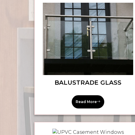
BALUSTRADE GLASS
Read More