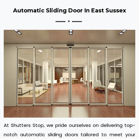
Automatic Sliding Door In East Sussex
At Shutters Stop, we pride ourselves on delivering top-
notch automatic sliding doors tailored to meet your