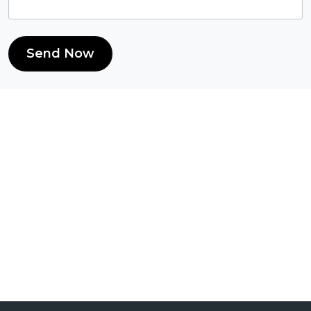
Send Now