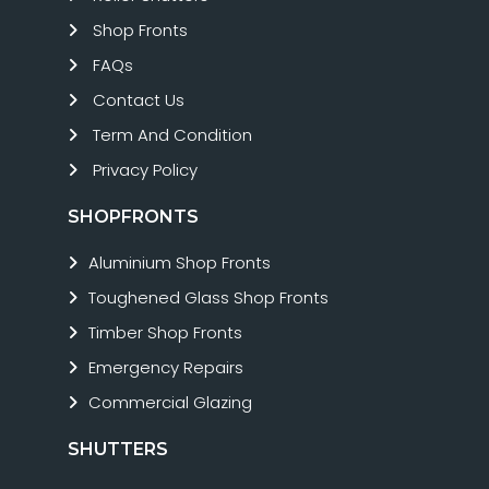
Shop Fronts
FAQs
Contact Us
Term And Condition
Privacy Policy
SHOPFRONTS
Aluminium Shop Fronts
Toughened Glass Shop Fronts
Timber Shop Fronts
Emergency Repairs
Commercial Glazing
SHUTTERS