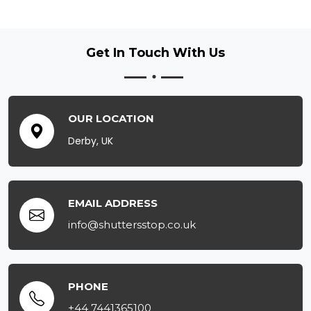
Get In Touch
With Us
OUR LOCATION
Derby, UK
EMAIL ADDRESS
info@shuttersstop.co.uk
PHONE
+44 7441365100