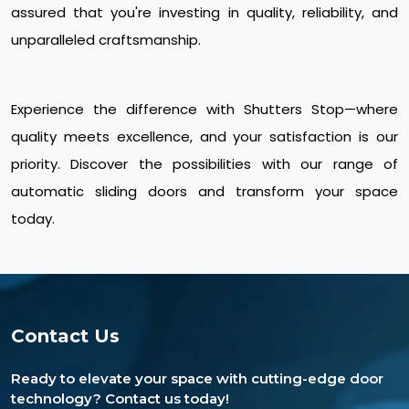
assured that you're investing in quality, reliability, and
unparalleled craftsmanship.
Experience the difference with Shutters Stop—where
quality meets excellence, and your satisfaction is our
priority. Discover the possibilities with our range of
automatic sliding doors and transform your space
today.
Contact Us
Ready to elevate your space with cutting-edge door
technology? Contact us today!