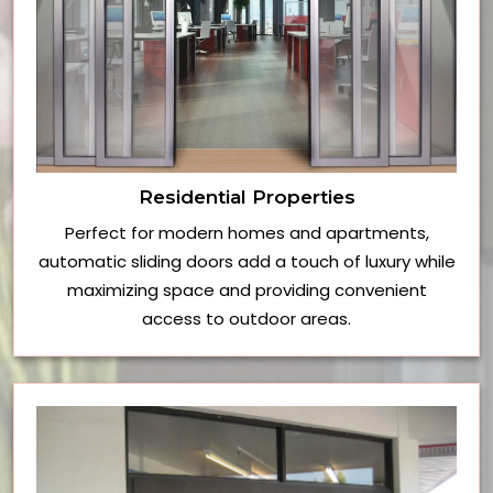
Residential Properties
Perfect for modern homes and apartments,
automatic sliding doors add a touch of luxury while
maximizing space and providing convenient
access to outdoor areas.