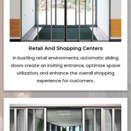
Retail And Shopping Centers
In bustling retail environments, automatic sliding
doors create an inviting entrance, optimize space
utilization, and enhance the overall shopping
experience for customers.