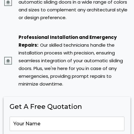
automatic sliding doors in a wide range of colors
and sizes to complement any architectural style
or design preference.
Professional Installation and Emergency
Repairs:
Our skilled technicians handle the
installation process with precision, ensuring
seamless integration of your automatic sliding
doors. Plus, we're here for you in case of any
emergencies, providing prompt repairs to
minimize downtime.
Get A Free Quotation