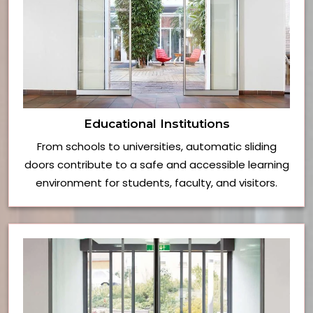
Educational Institutions
From schools to universities, automatic sliding
doors contribute to a safe and accessible learning
environment for students, faculty, and visitors.