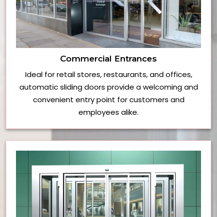
Commercial Entrances
Ideal for retail stores, restaurants, and offices,
automatic sliding doors provide a welcoming and
convenient entry point for customers and
employees alike.