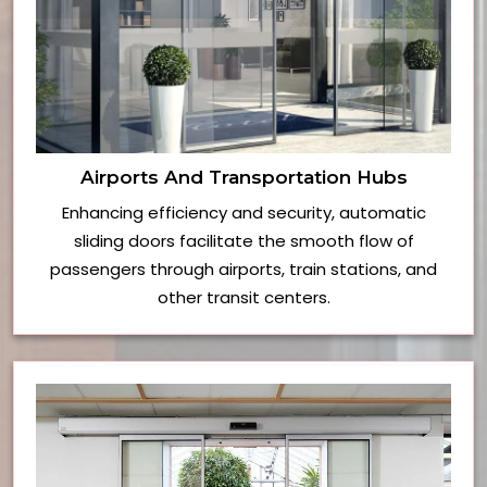
Airports And Transportation Hubs
Enhancing efficiency and security, automatic
sliding doors facilitate the smooth flow of
passengers through airports, train stations, and
other transit centers.