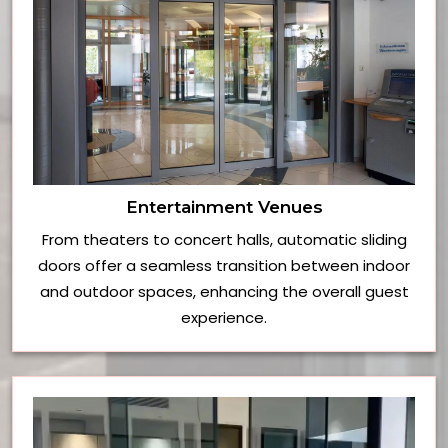
Entertainment Venues
From theaters to concert halls, automatic sliding
doors offer a seamless transition between indoor
and outdoor spaces, enhancing the overall guest
experience.