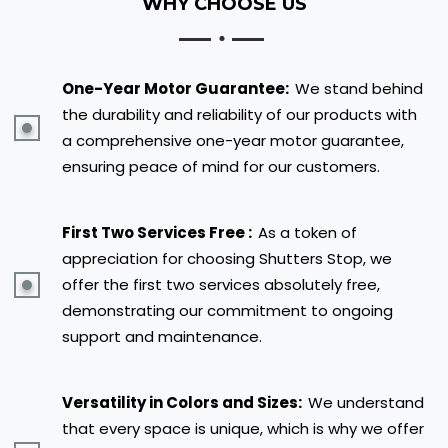
WHY CHOOSE US
One-Year Motor Guarantee:
We stand behind
the durability and reliability of our products with
a comprehensive one-year motor guarantee,
ensuring peace of mind for our customers.
First Two Services Free :
As a token of
appreciation for choosing Shutters Stop, we
offer the first two services absolutely free,
demonstrating our commitment to ongoing
support and maintenance.
Versatility in Colors and Sizes:
We understand
that every space is unique, which is why we offer