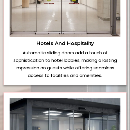
Hotels And Hospitality
Automatic sliding doors add a touch of
sophistication to hotel lobbies, making a lasting
impression on guests while offering seamless
access to facilities and amenities.