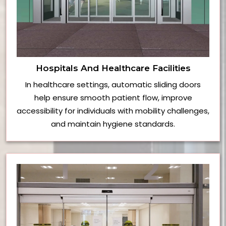
Hospitals And Healthcare Facilities
In healthcare settings, automatic sliding doors
help ensure smooth patient flow, improve
accessibility for individuals with mobility challenges,
and maintain hygiene standards.