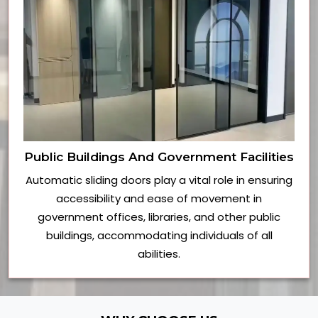
Public Buildings And Government Facilities
Automatic sliding doors play a vital role in ensuring
accessibility and ease of movement in
government offices, libraries, and other public
buildings, accommodating individuals of all
abilities.