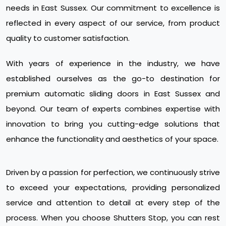
needs in East Sussex. Our commitment to excellence is
reflected in every aspect of our service, from product
quality to customer satisfaction.
With years of experience in the industry, we have
established ourselves as the go-to destination for
premium automatic sliding doors in East Sussex and
beyond. Our team of experts combines expertise with
innovation to bring you cutting-edge solutions that
enhance the functionality and aesthetics of your space.
Driven by a passion for perfection, we continuously strive
to exceed your expectations, providing personalized
service and attention to detail at every step of the
process. When you choose Shutters Stop, you can rest