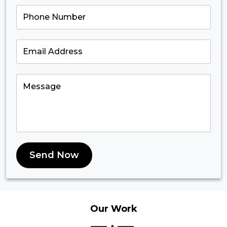
Send Now
Our
Work