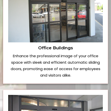
Office Buildings
Enhance the professional image of your office
space with sleek and efficient automatic sliding
doors, promoting ease of access for employees
and visitors alike.