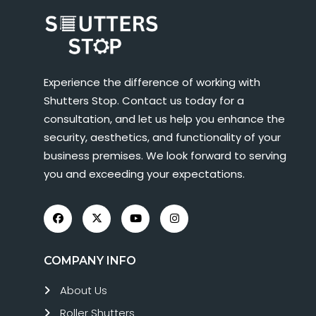
Experience the difference of working with
Shutters Stop. Contact us today for a
consultation, and let us help you enhance the
security, aesthetics, and functionality of your
business premises. We look forward to serving
you and exceeding your expectations.
COMPANY INFO
About Us
Roller Shutters