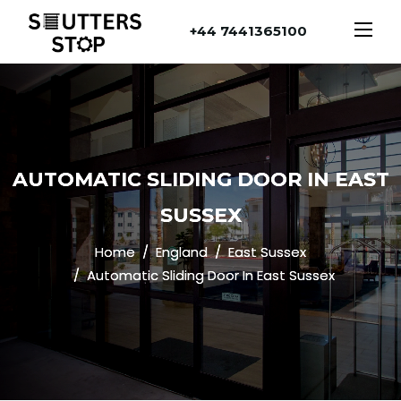
+44 7441365100
AUTOMATIC SLIDING DOOR IN EAST
SUSSEX
Home
England
East Sussex
Automatic Sliding Door In East Sussex