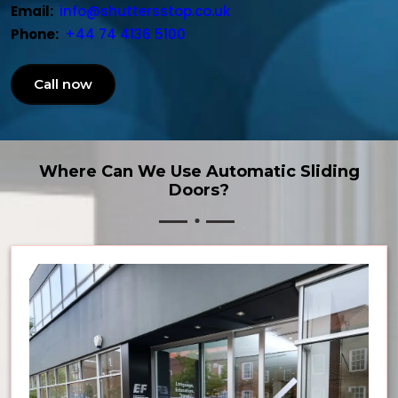
Email:
info@shuttersstop.co.uk
Phone:
+44 74 4136 5100
Call now
Where Can We Use Automatic Sliding
Doors?