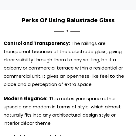
Perks Of Using Balustrade Glass
Control and Transparency:
The railings are
transparent because of the balustrade glass, giving
clear visibility through them to any setting, be it a
balcony or commercial terrace within a residential or
commercial unit. It gives an openness-like feel to the
place and a perception of extra space.
Modern Elegance:
This makes your space rather
upscale and modern in terms of style, which almost
naturally fits into any architectural design style or
interior décor theme.