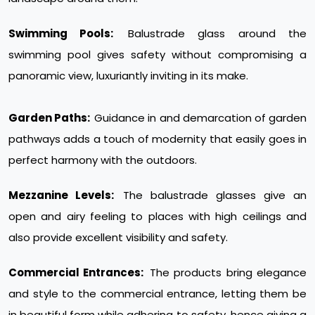
Swimming Pools:
Balustrade glass around the
swimming pool gives safety without compromising a
panoramic view, luxuriantly inviting in its make.
Garden Paths:
Guidance in and demarcation of garden
pathways adds a touch of modernity that easily goes in
perfect harmony with the outdoors.
Mezzanine Levels:
The balustrade glasses give an
open and airy feeling to places with high ceilings and
also provide excellent visibility and safety.
Commercial Entrances:
The products bring elegance
and style to the commercial entrance, letting them be
in beautiful form while adhering to safety, hence giving a