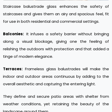
Staircase balustrade glass enhances the safety of
staircases and gives them an airy and spacious feel, fit
for use in both residential and commercial settings.
Balconies:
It infuses a safety barrier without bringing
along a visual blockage, giving one the feeling of
relishing the outdoors with protection and that added a
tinge of modern elegance.
Terraces:
Frameless glass balustrades will make the
indoor and outdoor areas continuous by adding to the
overall aesthetic and capturing the entering light.
They define and secure patio areas with shelter from
weather conditions, yet retaining the beauty of the
landscape around them.