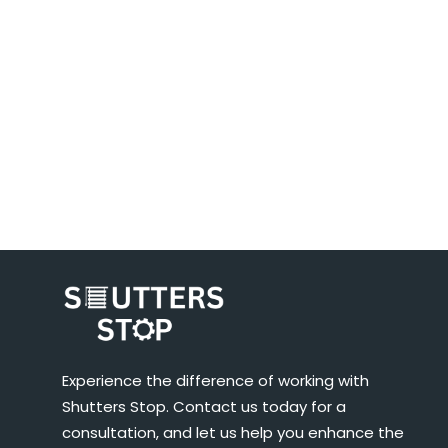
Experience the difference of working with
Shutters Stop. Contact us today for a
consultation, and let us help you enhance the