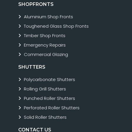
SHOPFRONTS
Aluminium Shop Fronts
Toughened Glass Shop Fronts
Timber Shop Fronts
Emergency Repairs
Commercial Glazing
SHUTTERS
Polycarbonate Shutters
Rolling Grill Shutters
Punched Roller Shutters
Perforated Roller Shutters
Solid Roller Shutters
CONTACT US