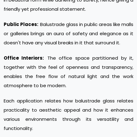
friendly yet professional statement.
Public Places:
Balustrade glass in public areas like malls
or galleries brings an aura of safety and elegance as it
doesn't have any visual breaks in it that surround it.
Office Interiors:
The office space partitioned by it,
together with the feel of openness and transparency,
enables the free flow of natural light and the work
atmosphere to be modern.
Each application relates how balustrade glass relates
practicality to aesthetic appeal and how it enhances
various environments through its versatility and
functionality.