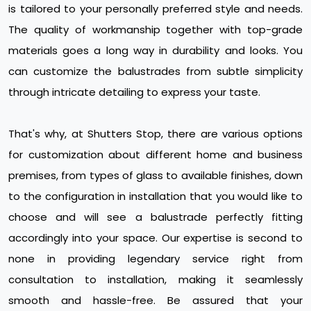
is tailored to your personally preferred style and needs.
The quality of workmanship together with top-grade
materials goes a long way in durability and looks. You
can customize the balustrades from subtle simplicity
through intricate detailing to express your taste.
That's why, at Shutters Stop, there are various options
for customization about different home and business
premises, from types of glass to available finishes, down
to the configuration in installation that you would like to
choose and will see a balustrade perfectly fitting
accordingly into your space. Our expertise is second to
none in providing legendary service right from
consultation to installation, making it seamlessly
smooth and hassle-free. Be assured that your