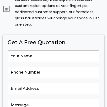
customization options at your fingertips,
dedicated customer support, our frameless
glass balustrades will change your space in just
one step.
Get A Free Quotation