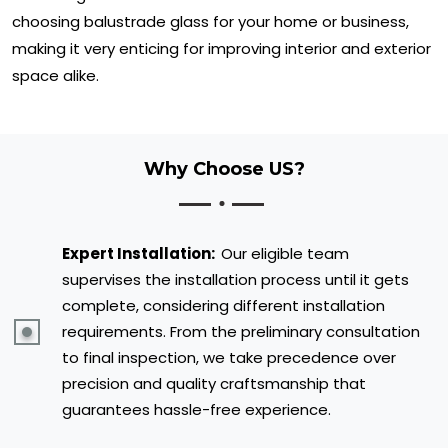
choosing balustrade glass for your home or business,
making it very enticing for improving interior and exterior
space alike.
Why Choose US?
Expert Installation:
Our eligible team
supervises the installation process until it gets
complete, considering different installation
requirements. From the preliminary consultation
to final inspection, we take precedence over
precision and quality craftsmanship that
guarantees hassle-free experience.