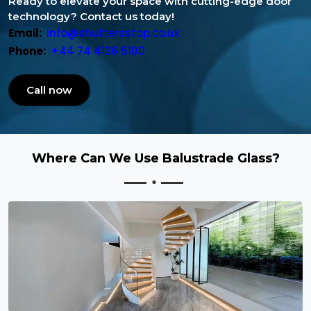
Ready to elevate your space with cutting-edge door
technology? Contact us today!
Email:
info@shuttersstop.co.uk
Phone:
+44 74 4136 5100
Call now
Where Can We Use Balustrade Glass?