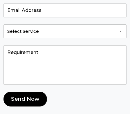
Send Now