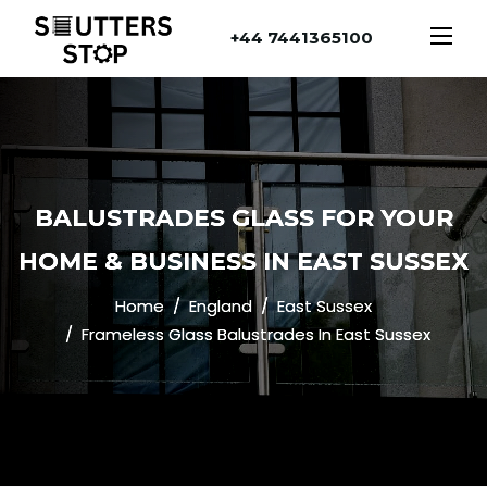
+44 7441365100
BALUSTRADES GLASS FOR YOUR
HOME & BUSINESS IN EAST SUSSEX
Home
England
East Sussex
Frameless Glass Balustrades In East Sussex