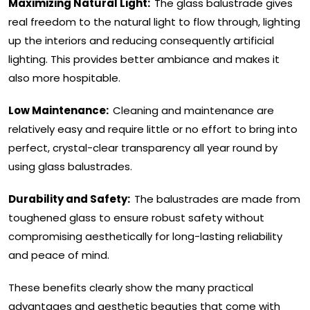
Maximizing Natural Light:
The glass balustrade gives
real freedom to the natural light to flow through, lighting
up the interiors and reducing consequently artificial
lighting. This provides better ambiance and makes it
also more hospitable.
Low Maintenance:
Cleaning and maintenance are
relatively easy and require little or no effort to bring into
perfect, crystal-clear transparency all year round by
using glass balustrades.
Durability and Safety:
The balustrades are made from
toughened glass to ensure robust safety without
compromising aesthetically for long-lasting reliability
and peace of mind.
These benefits clearly show the many practical
advantages and aesthetic beauties that come with