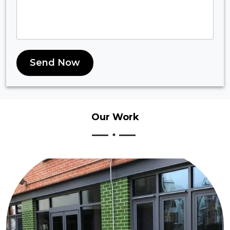
Send Now
Our
Work