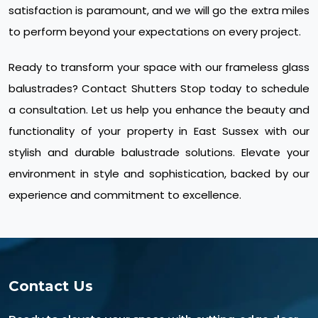
satisfaction is paramount, and we will go the extra miles
to perform beyond your expectations on every project.
Ready to transform your space with our frameless glass
balustrades? Contact Shutters Stop today to schedule
a consultation. Let us help you enhance the beauty and
functionality of your property in East Sussex with our
stylish and durable balustrade solutions. Elevate your
environment in style and sophistication, backed by our
experience and commitment to excellence.
Contact Us