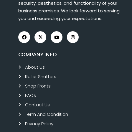
security, aesthetics, and functionality of your
business premises. We look forward to serving
you and exceeding your expectations.
COMPANY INFO
About Us
Roller Shutters
Shop Fronts
FAQs
Contact Us
Term And Condition
Privacy Policy