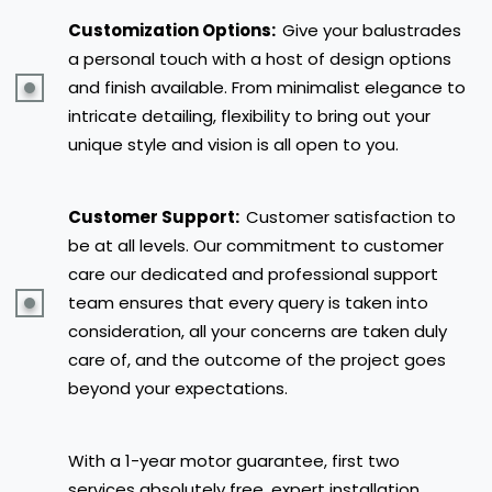
Customization Options:
Give your balustrades
a personal touch with a host of design options
and finish available. From minimalist elegance to
intricate detailing, flexibility to bring out your
unique style and vision is all open to you.
Customer Support:
Customer satisfaction to
be at all levels. Our commitment to customer
care our dedicated and professional support
team ensures that every query is taken into
consideration, all your concerns are taken duly
care of, and the outcome of the project goes
beyond your expectations.
With a 1-year motor guarantee, first two
services absolutely free, expert installation,