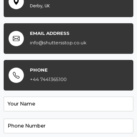
Derby, UK
EMAIL ADDRESS
info@shuttersstop.co.uk
PHONE
+44 7441365100