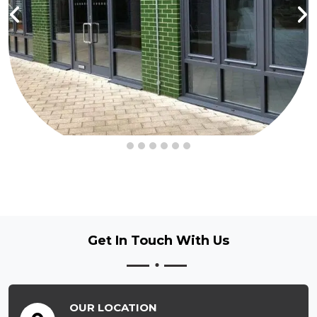
Get In Touch
With Us
OUR LOCATION