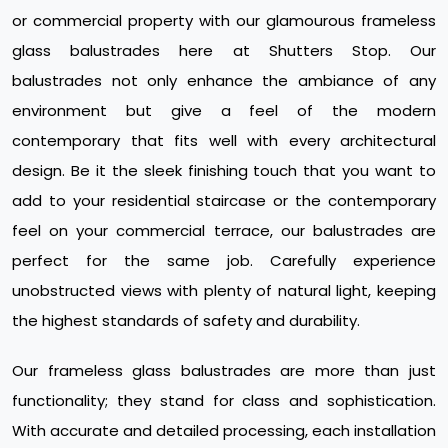
or commercial property with our glamourous frameless
glass balustrades here at Shutters Stop. Our
balustrades not only enhance the ambiance of any
environment but give a feel of the modern
contemporary that fits well with every architectural
design. Be it the sleek finishing touch that you want to
add to your residential staircase or the contemporary
feel on your commercial terrace, our balustrades are
perfect for the same job. Carefully experience
unobstructed views with plenty of natural light, keeping
the highest standards of safety and durability.
Our frameless glass balustrades are more than just
functionality; they stand for class and sophistication.
With accurate and detailed processing, each installation