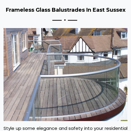
Frameless Glass Balustrades In East Sussex
Style up some elegance and safety into your residential