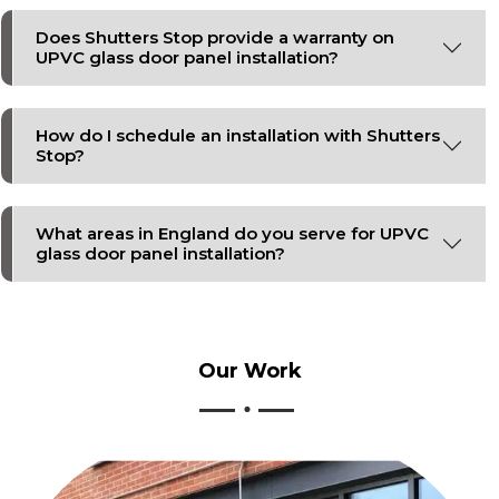
Does Shutters Stop provide a warranty on
UPVC glass door panel installation?
How do I schedule an installation with Shutters
Stop?
What areas in England do you serve for UPVC
glass door panel installation?
Our
Work