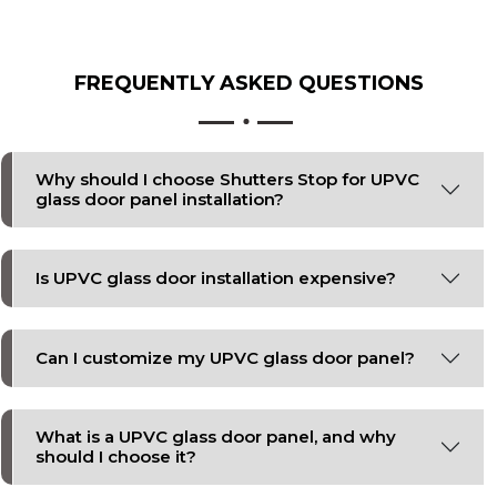
FREQUENTLY ASKED
QUESTIONS
Why should I choose Shutters Stop for UPVC
glass door panel installation?
Is UPVC glass door installation expensive?
Can I customize my UPVC glass door panel?
What is a UPVC glass door panel, and why
should I choose it?