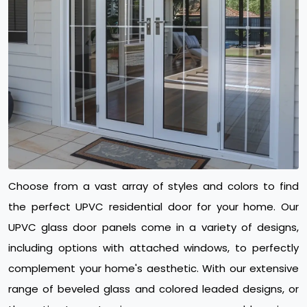
Choose from a vast array of styles and colors to find
the perfect UPVC residential door for your home. Our
UPVC glass door panels come in a variety of designs,
including options with attached windows, to perfectly
complement your home's aesthetic. With our extensive
range of beveled glass and colored leaded designs, or