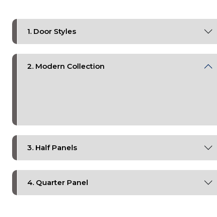
1. Door Styles
2. Modern Collection
3. Half Panels
4. Quarter Panel