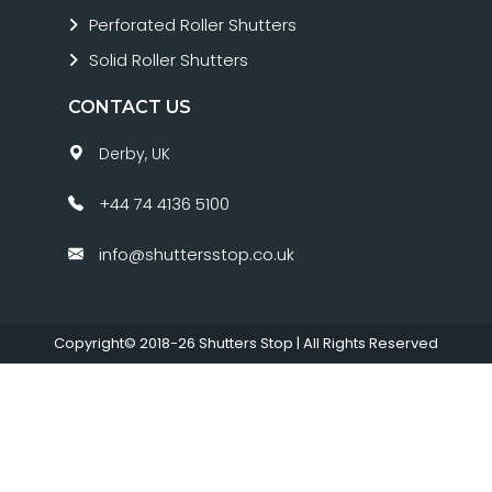
Perforated Roller Shutters
Solid Roller Shutters
CONTACT US
Derby, UK
+44 74 4136 5100
info@shuttersstop.co.uk
Copyright© 2018-26
Shutters Stop
| All Rights Reserved