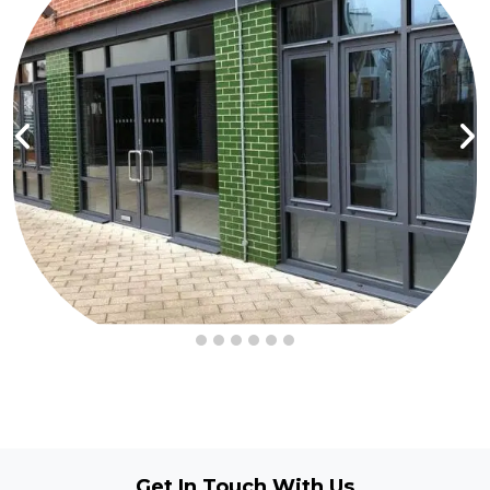
Get In Touch
With Us