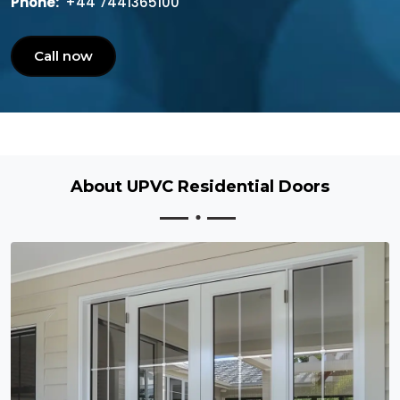
Phone:
+44 7441365100
Call now
About UPVC Residential Doors