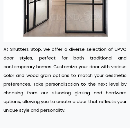
At Shutters Stop, we offer a diverse selection of UPVC
door styles, perfect for both traditional and
contemporary homes. Customize your door with various
color and wood grain options to match your aesthetic
preferences. Take personalization to the next level by
choosing from our stunning glazing and hardware
options, allowing you to create a door that reflects your
unique style and personality.