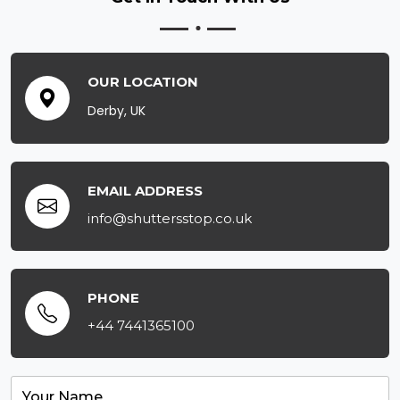
OUR LOCATION
Derby, UK
EMAIL ADDRESS
info@shuttersstop.co.uk
PHONE
+44 7441365100