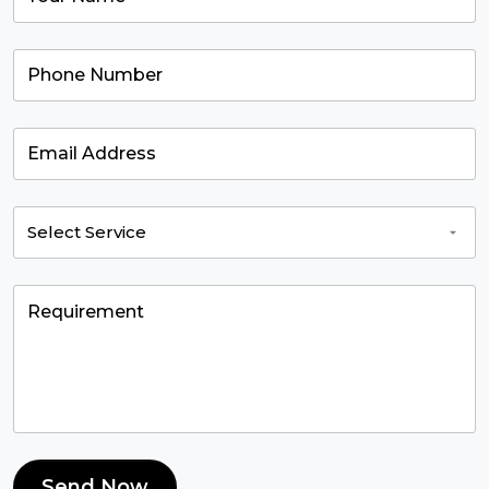
Send Now