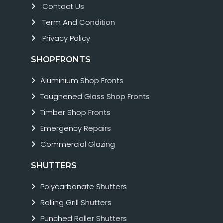
Contact Us
Term And Condition
Privacy Policy
SHOPFRONTS
Aluminium Shop Fronts
Toughened Glass Shop Fronts
Timber Shop Fronts
Emergency Repairs
Commercial Glazing
SHUTTERS
Polycarbonate Shutters
Rolling Grill Shutters
Punched Roller Shutters