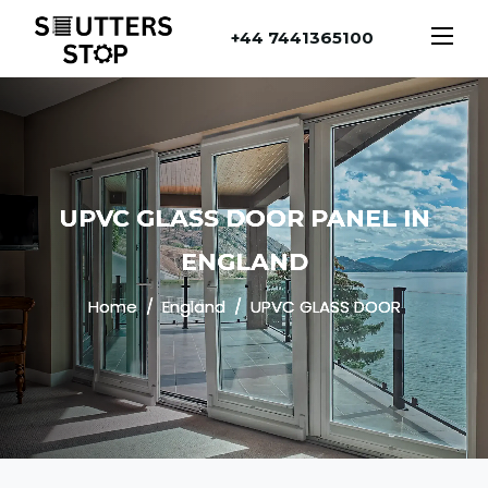
+44 7441365100
UPVC GLASS DOOR PANEL IN
ENGLAND
Home
England
UPVC GLASS DOOR