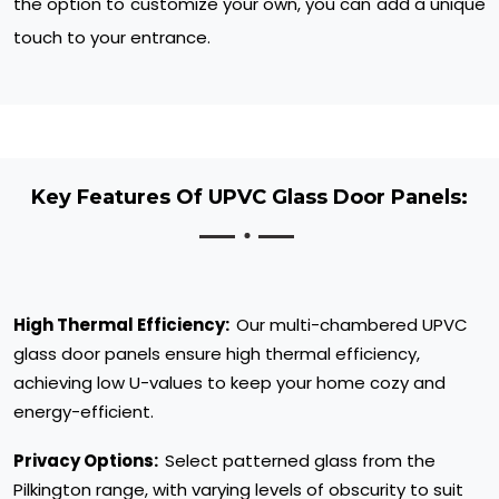
the option to customize your own, you can add a unique
touch to your entrance.
Key Features Of UPVC Glass Door Panels:
High Thermal Efficiency:
Our multi-chambered UPVC
glass door panels ensure high thermal efficiency,
achieving low U-values to keep your home cozy and
energy-efficient.
Privacy Options:
Select patterned glass from the
Pilkington range, with varying levels of obscurity to suit