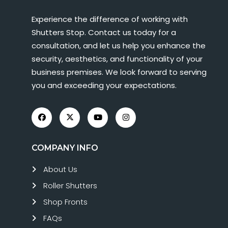
Experience the difference of working with
Shutters Stop. Contact us today for a
consultation, and let us help you enhance the
security, aesthetics, and functionality of your
business premises. We look forward to serving
you and exceeding your expectations.
COMPANY INFO
About Us
Roller Shutters
Shop Fronts
FAQs