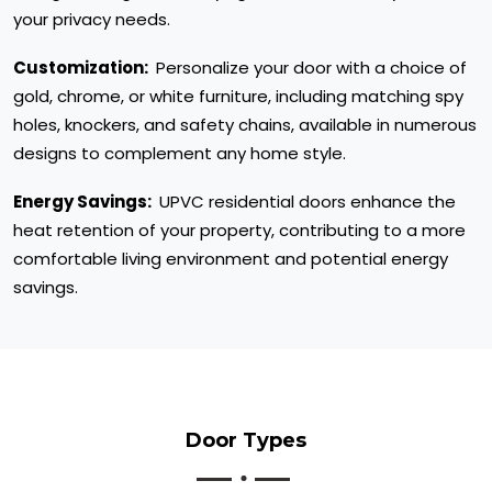
your privacy needs.
Customization:
Personalize your door with a choice of
gold, chrome, or white furniture, including matching spy
holes, knockers, and safety chains, available in numerous
designs to complement any home style.
Energy Savings:
UPVC residential doors enhance the
heat retention of your property, contributing to a more
comfortable living environment and potential energy
savings.
Door Types