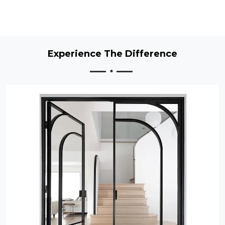
Experience The Difference