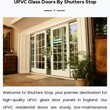
UPVC Glass Doors By Shutters Stop
Welcome to Shutters Stop, your premier destination for
high-quality UPVC glass door panels in England. Our
UPVC residential doors are sturdy, low-maintenance