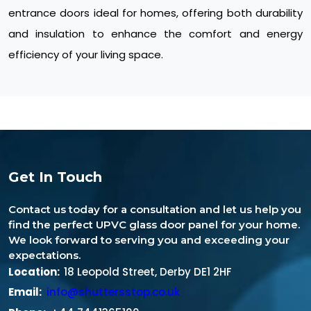
entrance doors ideal for homes, offering both durability
and insulation to enhance the comfort and energy
efficiency of your living space.
Get In Touch
Contact us today for a consultation and let us help you
find the perfect UPVC glass door panel for your home.
We look forward to serving you and exceeding your
expectations.
Location:
18 Leopold Street, Derby DE1 2HF
Email:
info@shuttersstop.co.uk