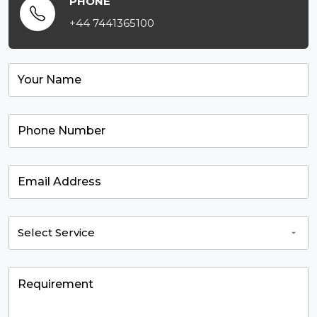
PHONE
+44 7441365100