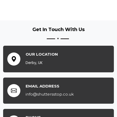
Get In Touch
With Us
OUR LOCATION
Derby, UK
EMAIL ADDRESS
info@shuttersstop.co.uk