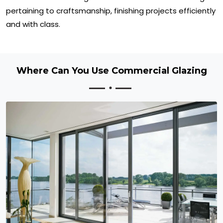
pertaining to craftsmanship, finishing projects efficiently
and with class.
Where Can You Use Commercial Glazing