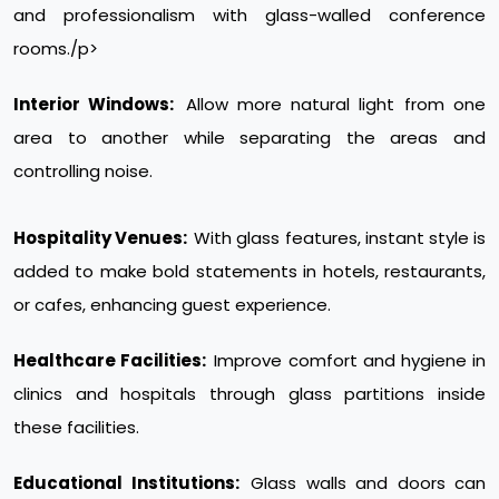
and professionalism with glass-walled conference
rooms./p>
Interior Windows:
Allow more natural light from one
area to another while separating the areas and
controlling noise.
Hospitality Venues:
With glass features, instant style is
added to make bold statements in hotels, restaurants,
or cafes, enhancing guest experience.
Healthcare Facilities:
Improve comfort and hygiene in
clinics and hospitals through glass partitions inside
these facilities.
Educational Institutions:
Glass walls and doors can