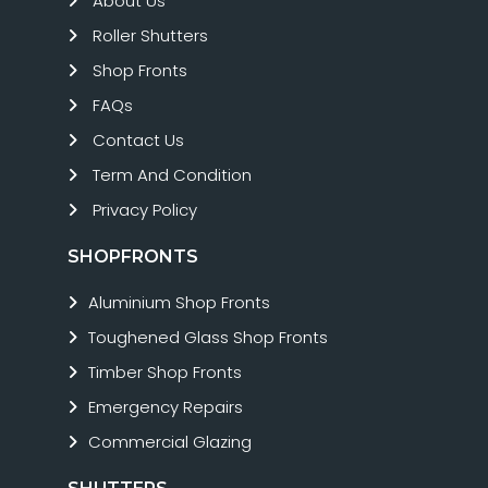
About Us
Roller Shutters
Shop Fronts
FAQs
Contact Us
Term And Condition
Privacy Policy
SHOPFRONTS
Aluminium Shop Fronts
Toughened Glass Shop Fronts
Timber Shop Fronts
Emergency Repairs
Commercial Glazing