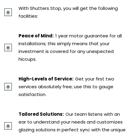
With Shutters Stop, you will get the following
facilities:
Peace of Mind:
1 year motor guarantee for all
installations; this simply means that your
investment is covered for any unexpected
hiccups.
High-Levels of Service:
Get your first two
services absolutely free; use this to gauge
satisfaction.
Tailored Solutions:
Our team listens with an
ear to understand your needs and customizes
glazing solutions in perfect sync with the unique