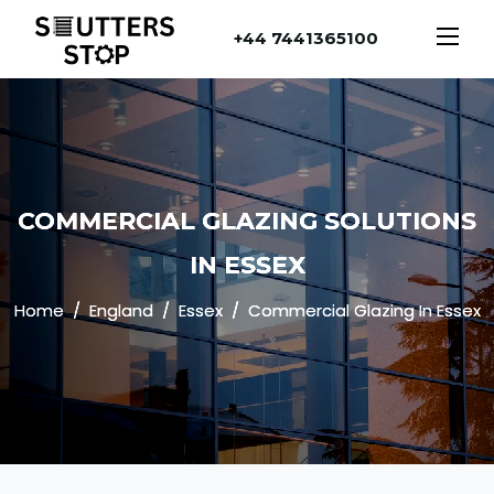
+44 7441365100
COMMERCIAL GLAZING SOLUTIONS
IN ESSEX
Home
England
Essex
Commercial Glazing In Essex