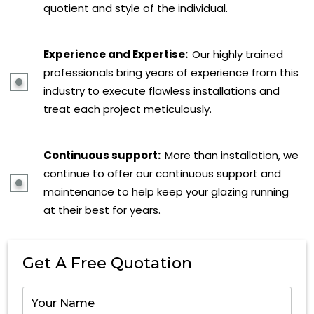
quotient and style of the individual.
Experience and Expertise:
Our highly trained
professionals bring years of experience from this
industry to execute flawless installations and
treat each project meticulously.
Continuous support:
More than installation, we
continue to offer our continuous support and
maintenance to help keep your glazing running
at their best for years.
Get A Free Quotation