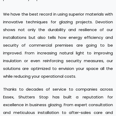
We have the best record in using superior materials with
innovative techniques for glazing projects. Devotion
shows not only the durability and resilience of our
installations but also tells how energy efficiency and
security of commercial premises are going to be
improved. From increasing natural light to improving
insulation or even reinforcing security measures, our
solutions are optimized to envision your space all the
while reducing your operational costs.
Thanks to decades of service to companies across
Essex, Shutters Stop has built a reputation for
excellence in business glazing. From expert consultation
and meticulous installation to after-sales care and