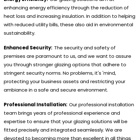
enhancing energy efficiency through the reduction of
heat loss and increasing insulation. In addition to helping
with reduced utility bills, these also aid in environmental
sustainability.
Enhanced Security:
The security and safety of
premises are paramount to us, and we want to assure
you through stronger glazing options that adhere to
stringent security norms. No problems, it's 'mind,
protecting your business assets and restricting your
ambiance in a safe and secure environment.
Professional Installation:
Our professional installation
team brings years of professional experience and
expertise to ensure that your glazing solutions will be
fitted precisely and integrated seamlessly. We are
devoted to becoming more than excellent in all things