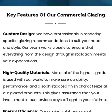
Key Features Of Our Commercial Glazing
Custom Design:
We have professionals in rendering
specific glazing recommendations to suit your needs
and style. Our team works closely to ensure that
everything, from the design through installation, meets
your expectations.
High-Quality Materials:
Material of the highest grade
is used with our works to make sure durability,
performance, and a sophisticated finish characterize all
our glazed products. This gives assurance that your
investment in our services pays off right in your lifetime.
Energy Efficiency:
Our glazing solutions aim at