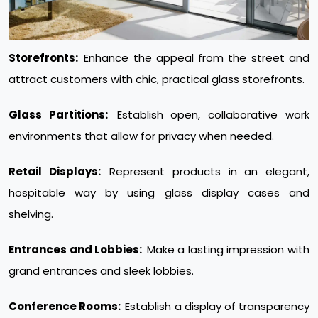
Storefronts:
Enhance the appeal from the street and
attract customers with chic, practical glass storefronts.
Glass Partitions:
Establish open, collaborative work
environments that allow for privacy when needed.
Retail Displays:
Represent products in an elegant,
hospitable way by using glass display cases and
shelving.
Entrances and Lobbies:
Make a lasting impression with
grand entrances and sleek lobbies.
Conference Rooms:
Establish a display of transparency