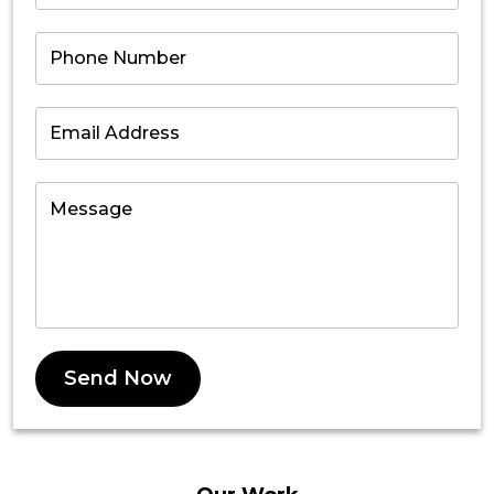
Send Now