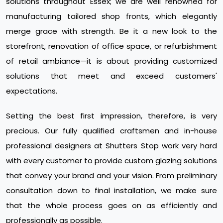
solutions throughout Essex; we are well renowned for
manufacturing tailored shop fronts, which elegantly
merge grace with strength. Be it a new look to the
storefront, renovation of office space, or refurbishment
of retail ambiance—it is about providing customized
solutions that meet and exceed customers'
expectations.
Setting the best first impression, therefore, is very
precious. Our fully qualified craftsmen and in-house
professional designers at Shutters Stop work very hard
with every customer to provide custom glazing solutions
that convey your brand and your vision. From preliminary
consultation down to final installation, we make sure
that the whole process goes on as efficiently and
professionally as possible.