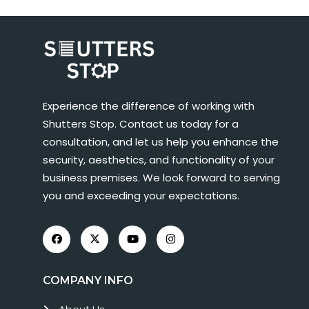
Experience the difference of working with
Shutters Stop. Contact us today for a
consultation, and let us help you enhance the
security, aesthetics, and functionality of your
business premises. We look forward to serving
you and exceeding your expectations.
COMPANY INFO