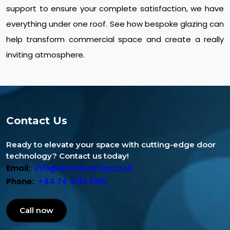
support to ensure your complete satisfaction, we have
everything under one roof. See how bespoke glazing can
help transform commercial space and create a really
inviting atmosphere.
Contact Us
Ready to elevate your space with cutting-edge door
technology? Contact us today!
Email:
info@shuttersstop.co.uk
Phone:
+44 74 4136 5100
Call now