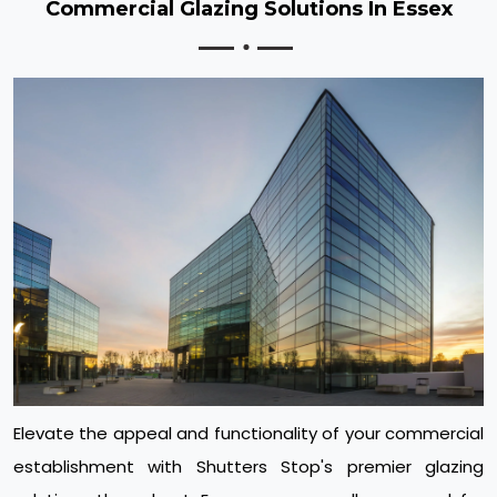
Commercial Glazing Solutions In Essex
Elevate the appeal and functionality of your commercial
establishment with Shutters Stop's premier glazing