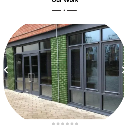
Our
Work