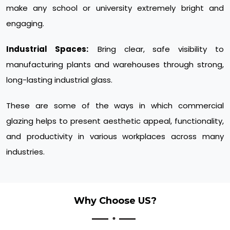
make any school or university extremely bright and
engaging.
Industrial Spaces:
Bring clear, safe visibility to
manufacturing plants and warehouses through strong,
long-lasting industrial glass.
These are some of the ways in which commercial
glazing helps to present aesthetic appeal, functionality,
and productivity in various workplaces across many
industries.
Why Choose US?