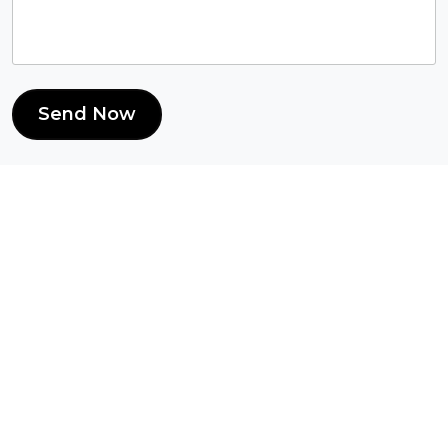
Send Now