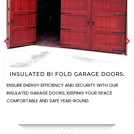
AUTOMATED BI FOLD GARAGE DOORS
ENJOY UNPARALLELED CONVENIENCE WITH OUR
AUTOMATED GARAGE DOORS, PROVIDING EFFORTLESS
OPERATION AT THE TOUCH OF A BUTTON.