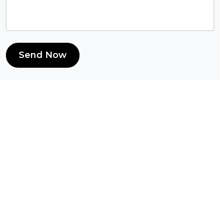
Send Now