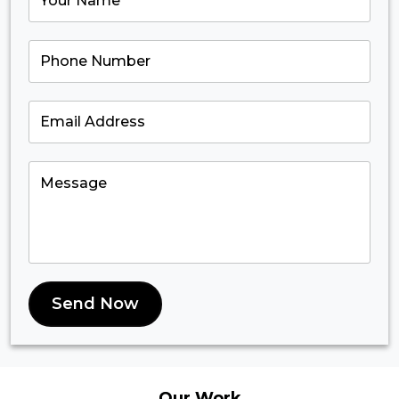
Send Now
Our
Work