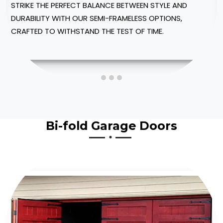
WITH OUR CUSTOMIZABLE SHOWER ENCLOSURES,
DESIGNED TO FIT INTO YOUR SPACE.
Bi-fold Garage Doors