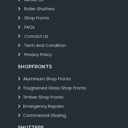
Roller Shutters
Shop Fronts
FAQs
Contact Us
Term And Condition
Privacy Policy
SHOPFRONTS
Aluminium Shop Fronts
Toughened Glass Shop Fronts
Timber Shop Fronts
Emergency Repairs
Commercial Glazing
SHUTTERS