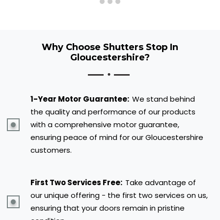
Why Choose Shutters Stop In
Gloucestershire?
1-Year Motor Guarantee:
We stand behind
the quality and performance of our products
with a comprehensive motor guarantee,
ensuring peace of mind for our Gloucestershire
customers.
First Two Services Free:
Take advantage of
our unique offering - the first two services on us,
ensuring that your doors remain in pristine