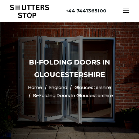
+44 7441365100
BI-FOLDING DOORS IN
GLOUCESTERSHIRE
Home
England
Gloucestershire
Bi-Folding Doors In Gloucestershire