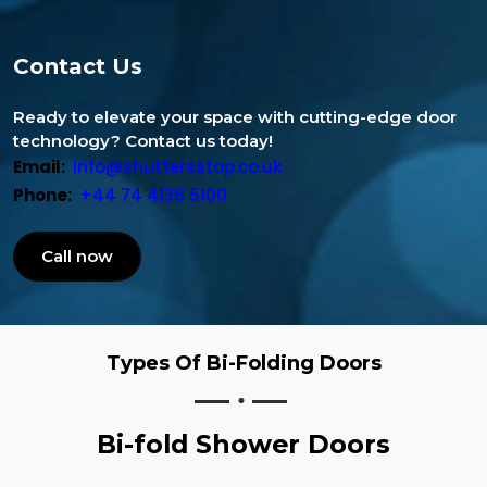
Contact Us
Ready to elevate your space with cutting-edge door
technology? Contact us today!
Email:
info@shuttersstop.co.uk
Phone:
+44 74 4136 5100
Call now
Types Of Bi-Folding Doors
Bi-fold Shower Doors