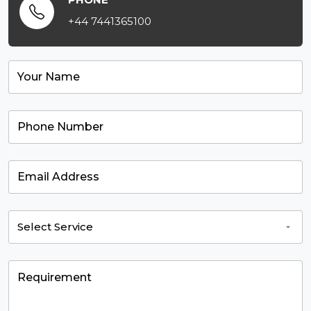
+44 7441365100