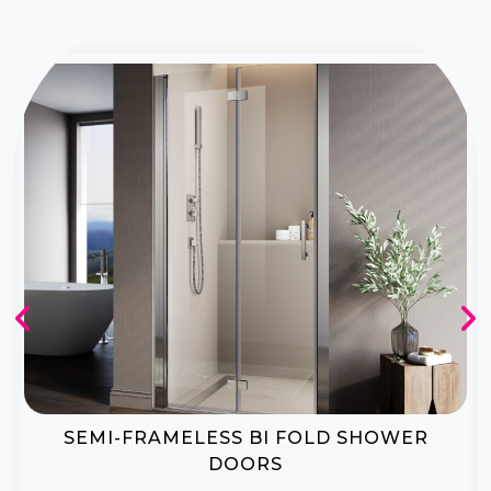
BI-FOLD SHOWER DOOR ENCLOSURES
CREATE A LUXURIOUS SPA-LIKE AMBIANCE IN YOUR HOME