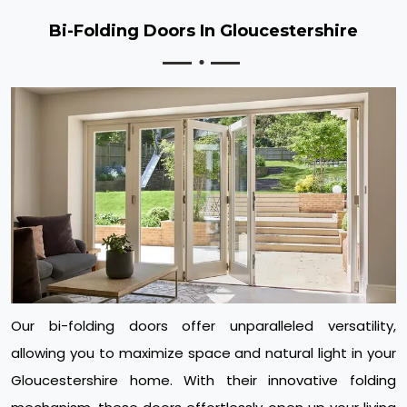
Bi-Folding Doors In Gloucestershire
Our bi-folding doors offer unparalleled versatility,
allowing you to maximize space and natural light in your
Gloucestershire home. With their innovative folding