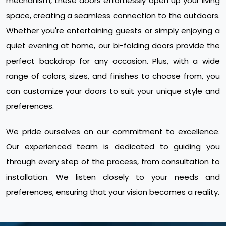
mechanism, these doors effortlessly open up your living
space, creating a seamless connection to the outdoors.
Whether you're entertaining guests or simply enjoying a
quiet evening at home, our bi-folding doors provide the
perfect backdrop for any occasion. Plus, with a wide
range of colors, sizes, and finishes to choose from, you
can customize your doors to suit your unique style and
preferences.
We pride ourselves on our commitment to excellence.
Our experienced team is dedicated to guiding you
through every step of the process, from consultation to
installation. We listen closely to your needs and
preferences, ensuring that your vision becomes a reality.