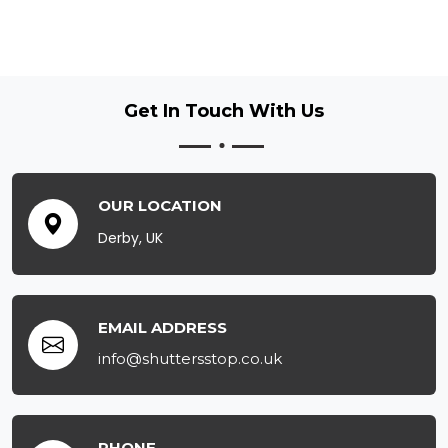
Get In Touch
With Us
OUR LOCATION
Derby, UK
EMAIL ADDRESS
info@shuttersstop.co.uk
PHONE