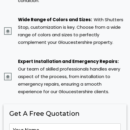
condition.
Wide Range of Colors and Sizes:
With Shutters
Stop, customization is key. Choose from a wide
range of colors and sizes to perfectly
complement your Gloucestershire property.
Expert Installation and Emergency Repairs:
Our team of skilled professionals handles every
aspect of the process, from installation to
emergency repairs, ensuring a smooth
experience for our Gloucestershire clients.
Get A Free Quotation