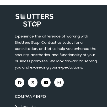
Experience the difference of working with
Shutters Stop. Contact us today for a
consultation, and let us help you enhance the
security, aesthetics, and functionality of your
business premises. We look forward to serving
you and exceeding your expectations.
COMPANY INFO
About Us