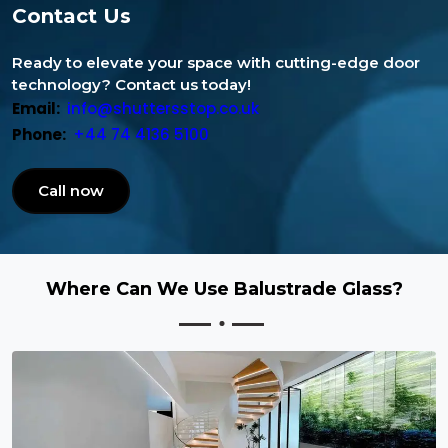
Contact Us
Ready to elevate your space with cutting-edge door
technology? Contact us today!
Email:
info@shuttersstop.co.uk
Phone:
+44 74 4136 5100
Call now
Where Can We Use Balustrade Glass?