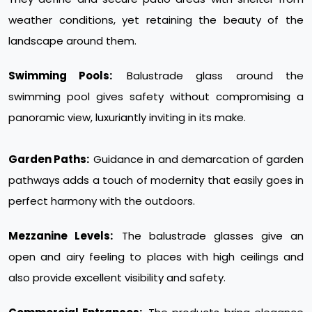
weather conditions, yet retaining the beauty of the
landscape around them.
Swimming Pools:
Balustrade glass around the
swimming pool gives safety without compromising a
panoramic view, luxuriantly inviting in its make.
Garden Paths:
Guidance in and demarcation of garden
pathways adds a touch of modernity that easily goes in
perfect harmony with the outdoors.
Mezzanine Levels:
The balustrade glasses give an
open and airy feeling to places with high ceilings and
also provide excellent visibility and safety.