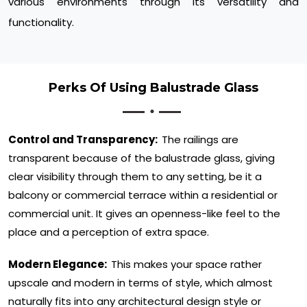
various environments through its versatility and
functionality.
Perks Of Using Balustrade Glass
Control and Transparency:
The railings are
transparent because of the balustrade glass, giving
clear visibility through them to any setting, be it a
balcony or commercial terrace within a residential or
commercial unit. It gives an openness-like feel to the
place and a perception of extra space.
Modern Elegance:
This makes your space rather
upscale and modern in terms of style, which almost
naturally fits into any architectural design style or