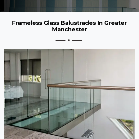
Frameless Glass Balustrades In Greater
Manchester