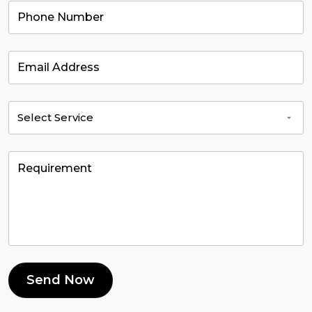
Send Now