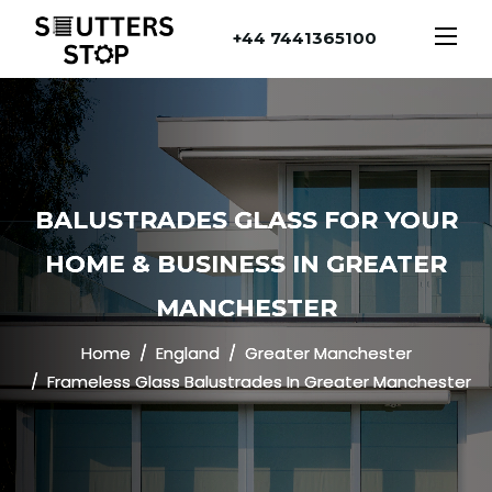
+44 7441365100
BALUSTRADES GLASS FOR YOUR
HOME & BUSINESS IN GREATER
MANCHESTER
Home
England
Greater Manchester
Frameless Glass Balustrades In Greater Manchester