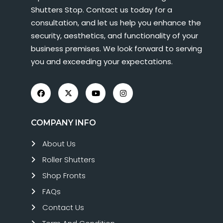
Shutters Stop. Contact us today for a
consultation, and let us help you enhance the
security, aesthetics, and functionality of your
business premises. We look forward to serving
you and exceeding your expectations.
COMPANY INFO
About Us
Roller Shutters
Shop Fronts
FAQs
Contact Us