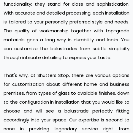
functionality; they stand for class and sophistication.
With accurate and detailed processing, each installation
is tailored to your personally preferred style and needs.
The quality of workmanship together with top-grade
materials goes a long way in durability and looks. You
can customize the balustrades from subtle simplicity
through intricate detailing to express your taste.
That's why, at Shutters Stop, there are various options
for customization about different home and business
premises, from types of glass to available finishes, down
to the configuration in installation that you would like to
choose and will see a balustrade perfectly fitting
accordingly into your space. Our expertise is second to
none in providing legendary service right from