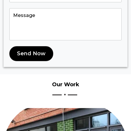
Send Now
Our
Work