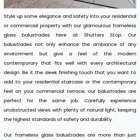
Style up some elegance and safety into your residential
or commercial property with our glamourous frameless
glass balustrades here at Shutters Stop. Our
balustrades not only enhance the ambiance of any
environment but give a feel of the modern
contemporary that fits well with every architectural
design. Be it the sleek finishing touch that you want to
add to your residential staircase or the contemporary
feel on your commercial terrace, our balustrades are
perfect for the same job. Carefully experience
unobstructed views with plenty of natural light, keeping
the highest standards of safety and durability.
Our frameless glass balustrades are more than just