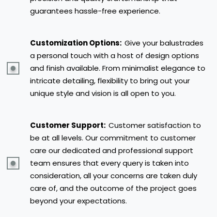
guarantees hassle-free experience.
Customization Options:
Give your balustrades
a personal touch with a host of design options
and finish available. From minimalist elegance to
intricate detailing, flexibility to bring out your
unique style and vision is all open to you.
Customer Support:
Customer satisfaction to
be at all levels. Our commitment to customer
care our dedicated and professional support
team ensures that every query is taken into
consideration, all your concerns are taken duly
care of, and the outcome of the project goes
beyond your expectations.