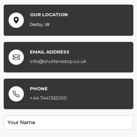
OUR LOCATION
Derby, UK
EMAIL ADDRESS
info@shuttersstop.co.uk
PHONE
+44 7441365100