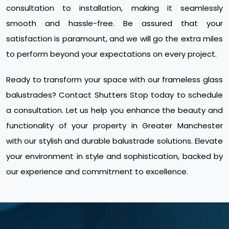
consultation to installation, making it seamlessly
smooth and hassle-free. Be assured that your
satisfaction is paramount, and we will go the extra miles
to perform beyond your expectations on every project.
Ready to transform your space with our frameless glass
balustrades? Contact Shutters Stop today to schedule
a consultation. Let us help you enhance the beauty and
functionality of your property in Greater Manchester
with our stylish and durable balustrade solutions. Elevate
your environment in style and sophistication, backed by
our experience and commitment to excellence.