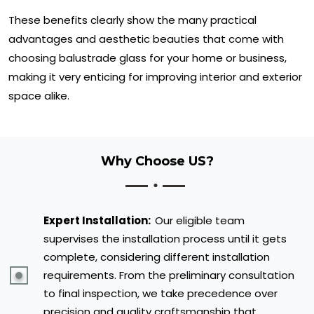
These benefits clearly show the many practical
advantages and aesthetic beauties that come with
choosing balustrade glass for your home or business,
making it very enticing for improving interior and exterior
space alike.
Why Choose US?
Expert Installation:
Our eligible team
supervises the installation process until it gets
complete, considering different installation
requirements. From the preliminary consultation
to final inspection, we take precedence over
precision and quality craftsmanship that