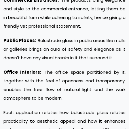
Commercial Entrances:
The products bring elegance
and style to the commercial entrance, letting them be
in beautiful form while adhering to safety, hence giving a
friendly yet professional statement.
Public Places:
Balustrade glass in public areas like malls
or galleries brings an aura of safety and elegance as it
doesn't have any visual breaks in it that surround it.
Office Interiors:
The office space partitioned by it,
together with the feel of openness and transparency,
enables the free flow of natural light and the work
atmosphere to be modern.
Each application relates how balustrade glass relates
practicality to aesthetic appeal and how it enhances