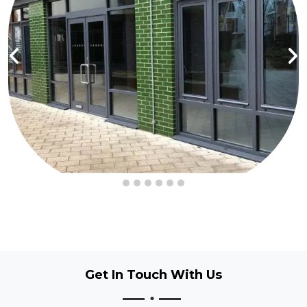
Get In Touch
With Us