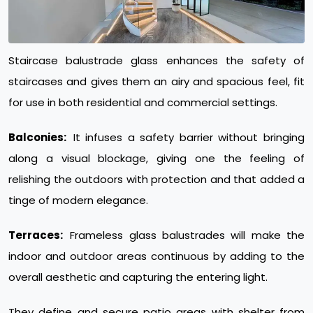
Staircase balustrade glass enhances the safety of
staircases and gives them an airy and spacious feel, fit
for use in both residential and commercial settings.
Balconies:
It infuses a safety barrier without bringing
along a visual blockage, giving one the feeling of
relishing the outdoors with protection and that added a
tinge of modern elegance.
Terraces:
Frameless glass balustrades will make the
indoor and outdoor areas continuous by adding to the
overall aesthetic and capturing the entering light.
They define and secure patio areas with shelter from