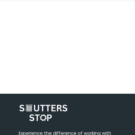
Experience the difference of working with