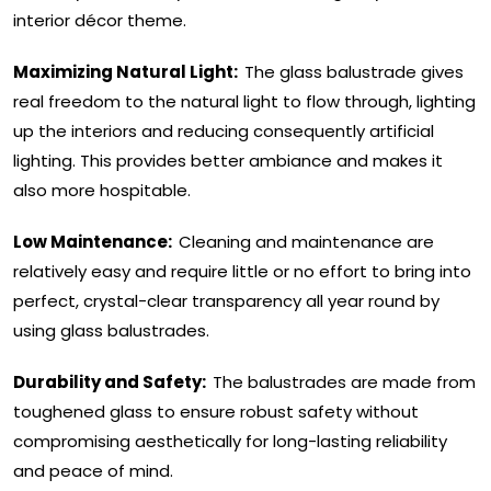
interior décor theme.
Maximizing Natural Light:
The glass balustrade gives
real freedom to the natural light to flow through, lighting
up the interiors and reducing consequently artificial
lighting. This provides better ambiance and makes it
also more hospitable.
Low Maintenance:
Cleaning and maintenance are
relatively easy and require little or no effort to bring into
perfect, crystal-clear transparency all year round by
using glass balustrades.
Durability and Safety:
The balustrades are made from
toughened glass to ensure robust safety without
compromising aesthetically for long-lasting reliability
and peace of mind.