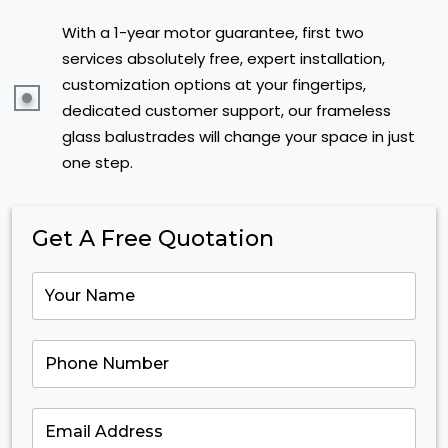
With a 1-year motor guarantee, first two
services absolutely free, expert installation,
customization options at your fingertips,
dedicated customer support, our frameless
glass balustrades will change your space in just
one step.
Get A Free Quotation