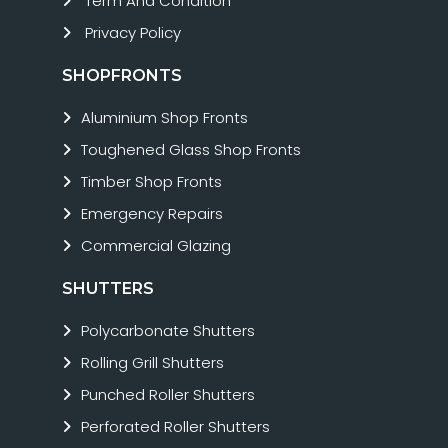
Term And Condition
Privacy Policy
SHOPFRONTS
Aluminium Shop Fronts
Toughened Glass Shop Fronts
Timber Shop Fronts
Emergency Repairs
Commercial Glazing
SHUTTERS
Polycarbonate Shutters
Rolling Grill Shutters
Punched Roller Shutters
Perforated Roller Shutters