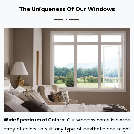
The Uniqueness Of Our Windows
Wide Spectrum of Colors:
Our windows come in a wide
array of colors to suit any type of aesthetic one might