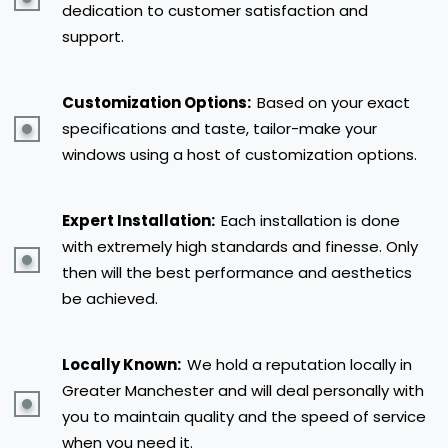
dedication to customer satisfaction and
support.
Customization Options:
Based on your exact
specifications and taste, tailor-make your
windows using a host of customization options.
Expert Installation:
Each installation is done
with extremely high standards and finesse. Only
then will the best performance and aesthetics
be achieved.
Locally Known:
We hold a reputation locally in
Greater Manchester and will deal personally with
you to maintain quality and the speed of service
when you need it.