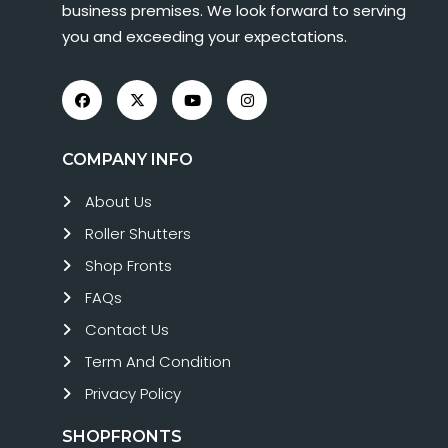
business premises. We look forward to serving
you and exceeding your expectations.
COMPANY INFO
About Us
Roller Shutters
Shop Fronts
FAQs
Contact Us
Term And Condition
Privacy Policy
SHOPFRONTS