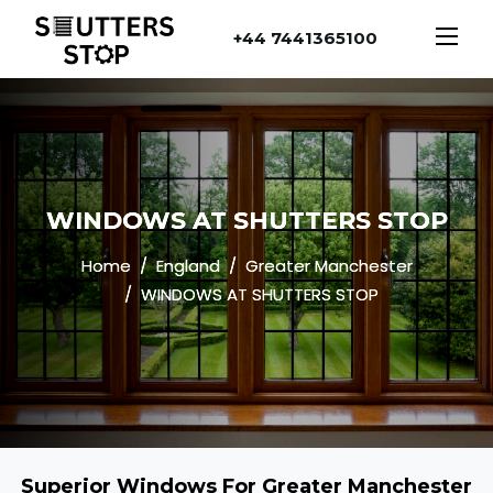
+44 7441365100
WINDOWS AT SHUTTERS STOP
Home
England
Greater Manchester
WINDOWS AT SHUTTERS STOP
Superior Windows For Greater Manchester