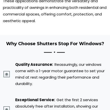
These applications demonstrate the versatility and
practicality of awnings in enhancing both residential and
commercial spaces, offering comfort, protection, and
aesthetic appeal.
Why Choose Shutters Stop For Windows?
Quality Assurance:
Reassuringly, our windows
come with a 1-year motor guarantee to set your
mind at rest regarding their performance and
durability.
Exceptional Service:
Get the first 2 services
absolutely free after installation, showing our