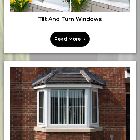
Tilt And Turn Windows
Read More