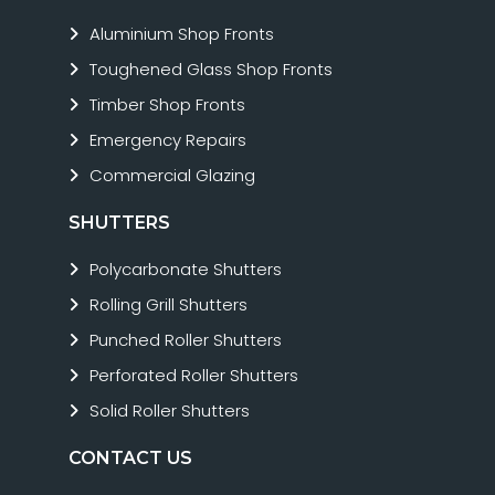
Aluminium Shop Fronts
Toughened Glass Shop Fronts
Timber Shop Fronts
Emergency Repairs
Commercial Glazing
SHUTTERS
Polycarbonate Shutters
Rolling Grill Shutters
Punched Roller Shutters
Perforated Roller Shutters
Solid Roller Shutters
CONTACT US