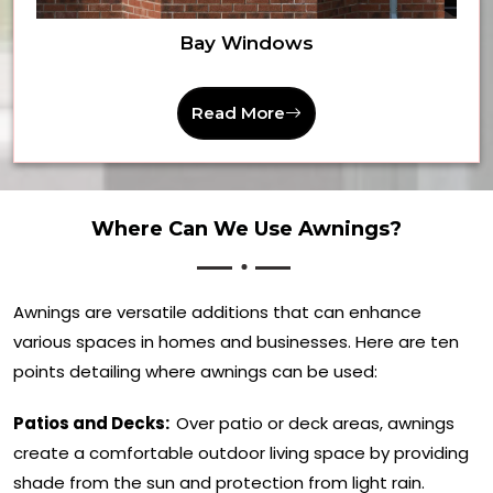
Bay Windows
Read More
Where Can We Use Awnings?
Awnings are versatile additions that can enhance
various spaces in homes and businesses. Here are ten
points detailing where awnings can be used:
Patios and Decks:
Over patio or deck areas, awnings
create a comfortable outdoor living space by providing
shade from the sun and protection from light rain.