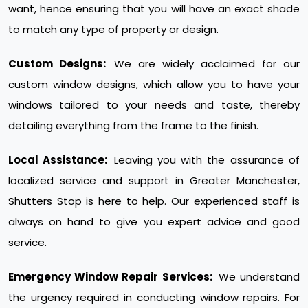
want, hence ensuring that you will have an exact shade
to match any type of property or design.
Custom Designs:
We are widely acclaimed for our
custom window designs, which allow you to have your
windows tailored to your needs and taste, thereby
detailing everything from the frame to the finish.
Local Assistance:
Leaving you with the assurance of
localized service and support in Greater Manchester,
Shutters Stop is here to help. Our experienced staff is
always on hand to give you expert advice and good
service.
Emergency Window Repair Services:
We understand
the urgency required in conducting window repairs. For