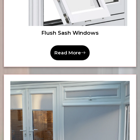
Flush Sash Windows
Read More