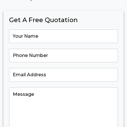
Get A Free Quotation