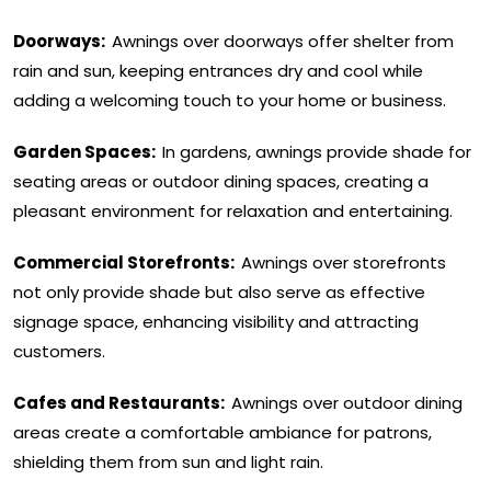
Doorways:
Awnings over doorways offer shelter from
rain and sun, keeping entrances dry and cool while
adding a welcoming touch to your home or business.
Garden Spaces:
In gardens, awnings provide shade for
seating areas or outdoor dining spaces, creating a
pleasant environment for relaxation and entertaining.
Commercial Storefronts:
Awnings over storefronts
not only provide shade but also serve as effective
signage space, enhancing visibility and attracting
customers.
Cafes and Restaurants:
Awnings over outdoor dining
areas create a comfortable ambiance for patrons,
shielding them from sun and light rain.