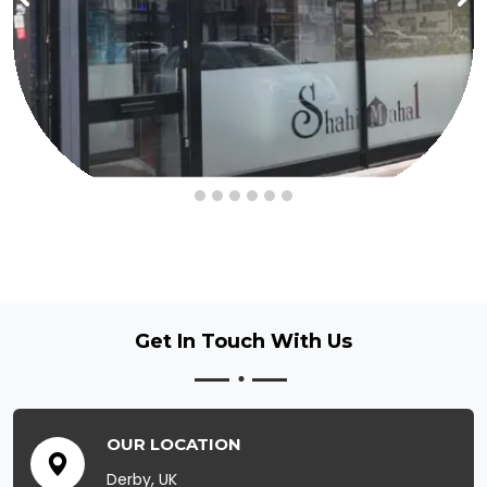
Get In Touch
With Us
OUR LOCATION
Derby, UK