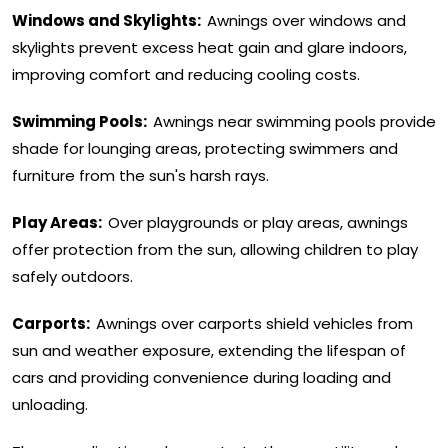
Windows and Skylights:
Awnings over windows and
skylights prevent excess heat gain and glare indoors,
improving comfort and reducing cooling costs.
Swimming Pools:
Awnings near swimming pools provide
shade for lounging areas, protecting swimmers and
furniture from the sun's harsh rays.
Play Areas:
Over playgrounds or play areas, awnings
offer protection from the sun, allowing children to play
safely outdoors.
Carports:
Awnings over carports shield vehicles from
sun and weather exposure, extending the lifespan of
cars and providing convenience during loading and
unloading.