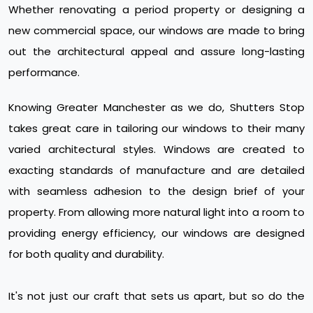
Whether renovating a period property or designing a
new commercial space, our windows are made to bring
out the architectural appeal and assure long-lasting
performance.
Knowing Greater Manchester as we do, Shutters Stop
takes great care in tailoring our windows to their many
varied architectural styles. Windows are created to
exacting standards of manufacture and are detailed
with seamless adhesion to the design brief of your
property. From allowing more natural light into a room to
providing energy efficiency, our windows are designed
for both quality and durability.
It's not just our craft that sets us apart, but so do the