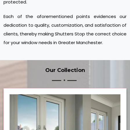
protected.
Each of the aforementioned points evidences our
dedication to quality, customization, and satisfaction of
clients, thereby making Shutters Stop the correct choice
for your window needs in Greater Manchester.
Our Collection