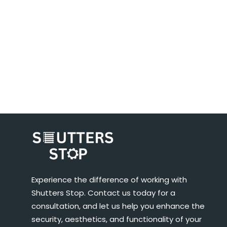
Experience the difference of working with
Shutters Stop. Contact us today for a
consultation, and let us help you enhance the
security, aesthetics, and functionality of your