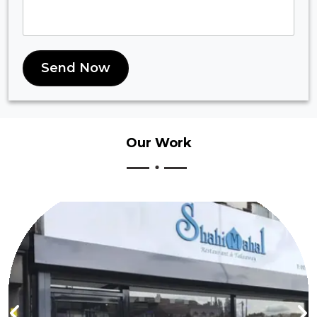
Send Now
Our
Work