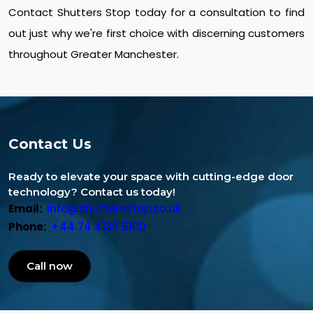
Contact Shutters Stop today for a consultation to find
out just why we're first choice with discerning customers
throughout Greater Manchester.
Contact Us
Ready to elevate your space with cutting-edge door
technology? Contact us today!
Email:
info@shuttersstop.co.uk
Phone:
+44 74 4136 5100
Call now