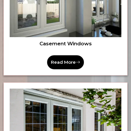
Casement Windows
Read More