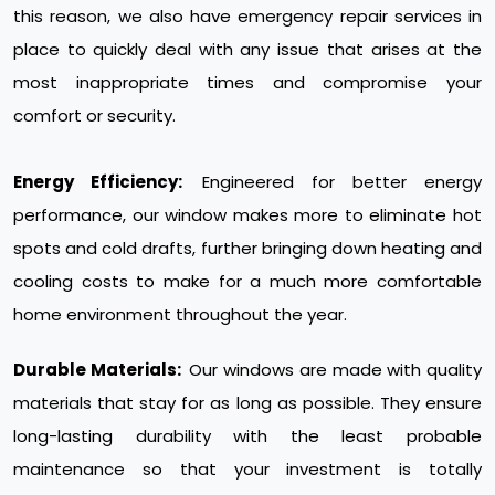
this reason, we also have emergency repair services in
place to quickly deal with any issue that arises at the
most inappropriate times and compromise your
comfort or security.
Energy Efficiency:
Engineered for better energy
performance, our window makes more to eliminate hot
spots and cold drafts, further bringing down heating and
cooling costs to make for a much more comfortable
home environment throughout the year.
Durable Materials:
Our windows are made with quality
materials that stay for as long as possible. They ensure
long-lasting durability with the least probable
maintenance so that your investment is totally