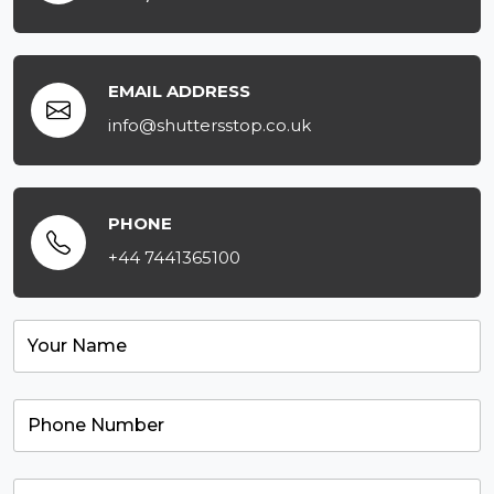
EMAIL ADDRESS
info@shuttersstop.co.uk
PHONE
+44 7441365100