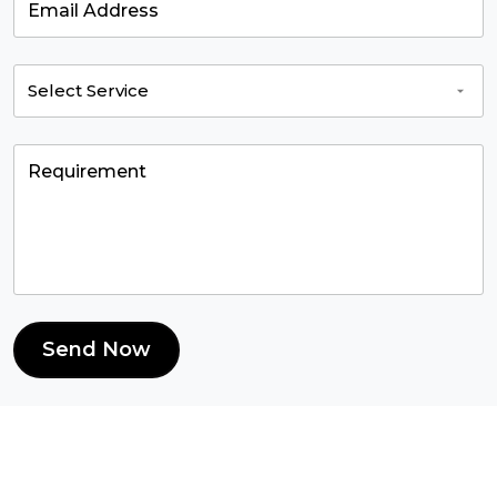
Send Now