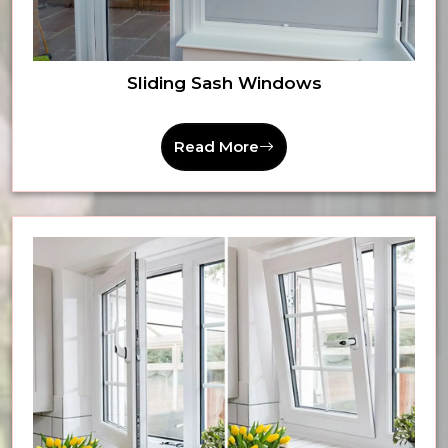
Sliding Sash Windows
Read More