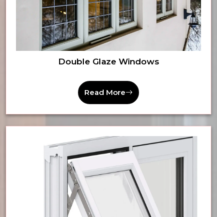
Double Glaze Windows
Read More