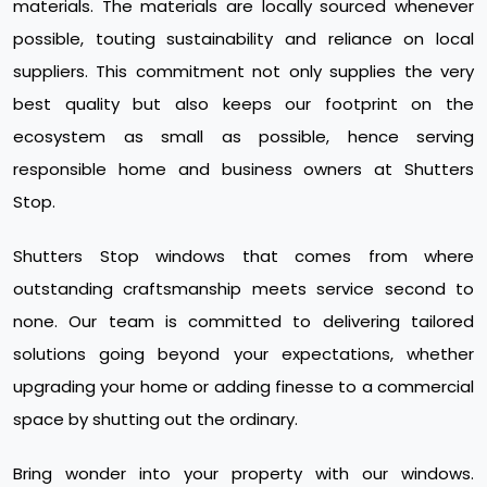
materials. The materials are locally sourced whenever
possible, touting sustainability and reliance on local
suppliers. This commitment not only supplies the very
best quality but also keeps our footprint on the
ecosystem as small as possible, hence serving
responsible home and business owners at Shutters
Stop.
Shutters Stop windows that comes from where
outstanding craftsmanship meets service second to
none. Our team is committed to delivering tailored
solutions going beyond your expectations, whether
upgrading your home or adding finesse to a commercial
space by shutting out the ordinary.
Bring wonder into your property with our windows.