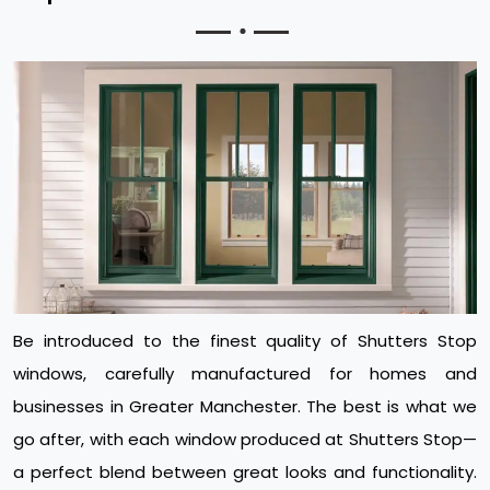
Be introduced to the finest quality of Shutters Stop
windows, carefully manufactured for homes and
businesses in Greater Manchester. The best is what we
go after, with each window produced at Shutters Stop—
a perfect blend between great looks and functionality.