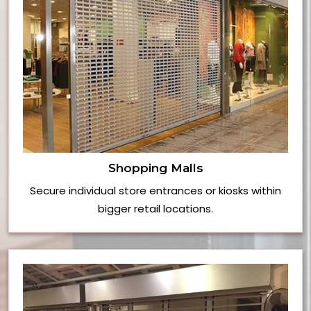
Shopping Malls
Secure individual store entrances or kiosks within
bigger retail locations.