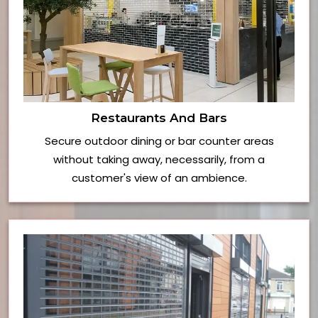
Restaurants And Bars
Secure outdoor dining or bar counter areas
without taking away, necessarily, from a
customer's view of an ambience.