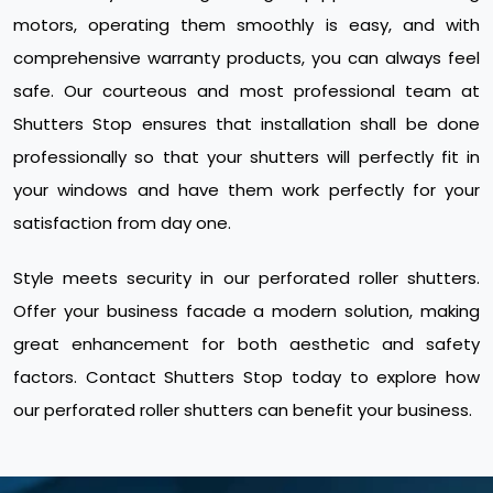
motors, operating them smoothly is easy, and with
comprehensive warranty products, you can always feel
safe. Our courteous and most professional team at
Shutters Stop ensures that installation shall be done
professionally so that your shutters will perfectly fit in
your windows and have them work perfectly for your
satisfaction from day one.
Style meets security in our perforated roller shutters.
Offer your business facade a modern solution, making
great enhancement for both aesthetic and safety
factors. Contact Shutters Stop today to explore how
our perforated roller shutters can benefit your business.