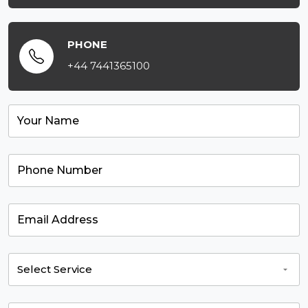
PHONE
+44 7441365100