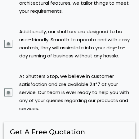
architectural features, we tailor things to meet
your requirements.
Additionally, our shutters are designed to be
user-friendly. Smooth to operate and with easy
controls, they will assimilate into your day-to-
day running of business without any hassle.
At Shutters Stop, we believe in customer
satisfaction and are available 24*7 at your
service. Our team is ever ready to help you with
any of your queries regarding our products and
services.
Get A Free Quotation