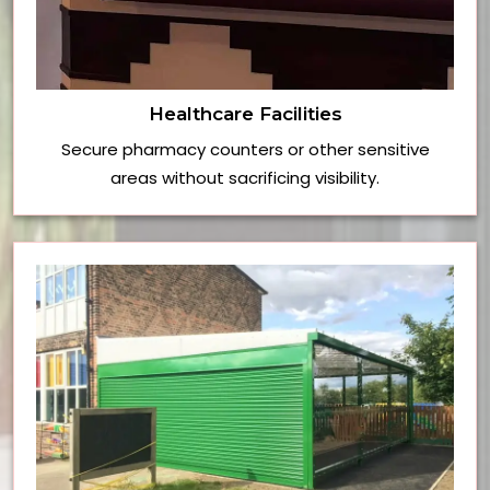
Healthcare Facilities
Secure pharmacy counters or other sensitive
areas without sacrificing visibility.