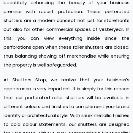
beautifully enhancing the beauty of your business
premise with robust protection. These perforated
shutters are a modern concept not just for storefronts
but also for other commercial spaces of yesteryear. In
this, you can view everything inside since the
perforations open when these roller shutters are closed,
thus balancing showing off merchandise while ensuring
the property is well safeguarded.
At Shutters Stop, we realize that your business's
appearance is very important. It is simply for this reason
that our perforated roller shutters will be available in
different colours and finishes to complement your brand
identity or architectural style. With sleek metallic finishes
to bold colour statements, our shutters are designed