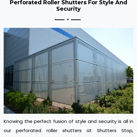
Perforated Roller Shutters For Style And
Security
Knowing the perfect fusion of style and security is all in
our perforated roller shutters at Shutters Stop,