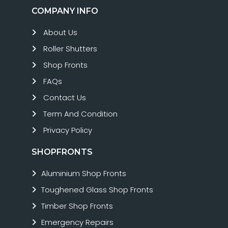
COMPANY INFO
About Us
Roller Shutters
Shop Fronts
FAQs
Contact Us
Term And Condition
Privacy Policy
SHOPFRONTS
Aluminium Shop Fronts
Toughened Glass Shop Fronts
Timber Shop Fronts
Emergency Repairs