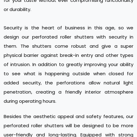
for your taste without ever compromising functionality
or durability.
Security is the heart of business in this age, so we
design our perforated roller shutters with security in
them. The shutters come robust and give a super
physical barrier against break-in entry and other types
of intrusion. In addition to greatly improving your ability
to see what is happening outside when closed for
added security, the perforations allow natural light
penetration, creating a friendly interior atmosphere
during operating hours.
Besides the aesthetic appeal and safety features, our
perforated roller shutters will be designed to be more
user-friendly and long-lasting. Equipped with strong