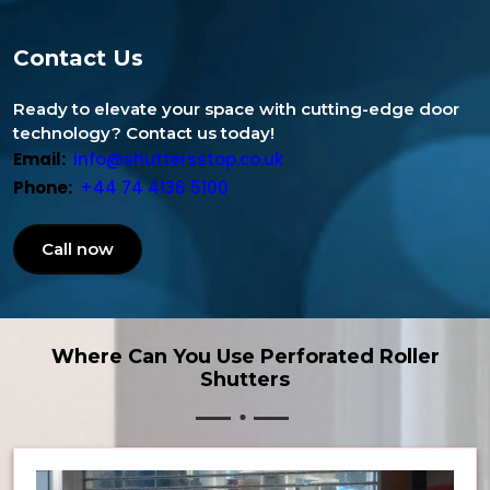
Contact Us
Ready to elevate your space with cutting-edge door
technology? Contact us today!
Email:
info@shuttersstop.co.uk
Phone:
+44 74 4136 5100
Call now
Where Can You Use Perforated Roller
Shutters