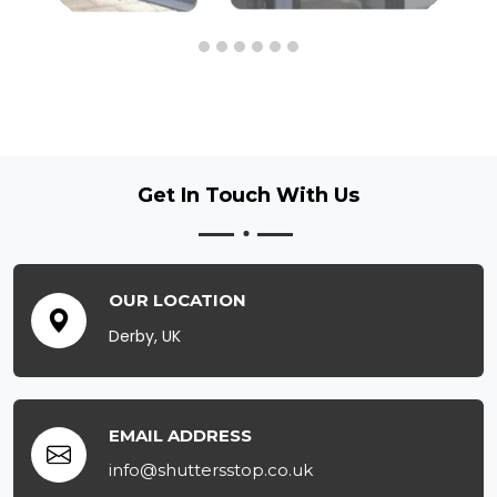
Get In Touch
With Us
OUR LOCATION
Derby, UK
EMAIL ADDRESS
info@shuttersstop.co.uk