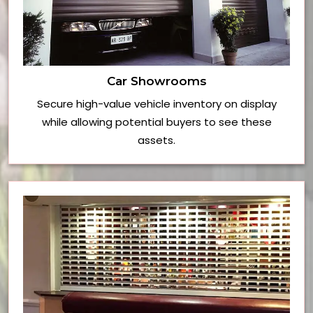
Car Showrooms
Secure high-value vehicle inventory on display
while allowing potential buyers to see these
assets.