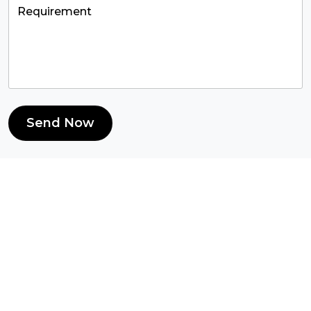
Send Now