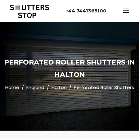
+44 7441365100
PERFORATED ROLLER SHUTTERS IN
HALTON
Home
England
Halton
Perforated Roller Shutters