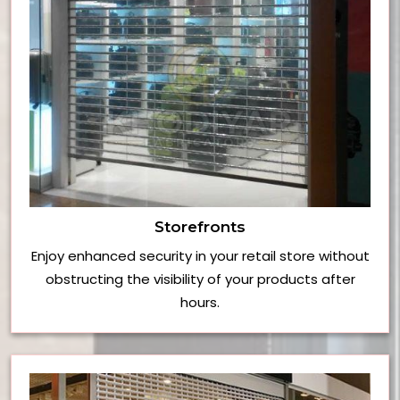
Storefronts
Enjoy enhanced security in your retail store without
obstructing the visibility of your products after
hours.