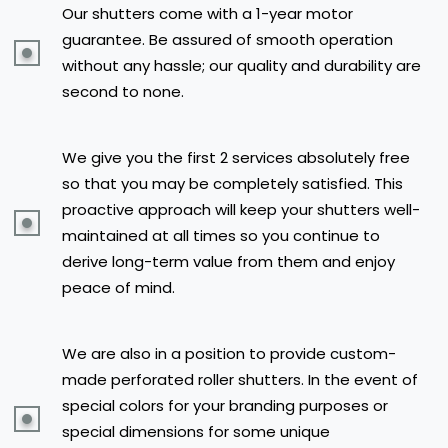
Our shutters come with a 1-year motor
guarantee. Be assured of smooth operation
without any hassle; our quality and durability are
second to none.
We give you the first 2 services absolutely free
so that you may be completely satisfied. This
proactive approach will keep your shutters well-
maintained at all times so you continue to
derive long-term value from them and enjoy
peace of mind.
We are also in a position to provide custom-
made perforated roller shutters. In the event of
special colors for your branding purposes or
special dimensions for some unique