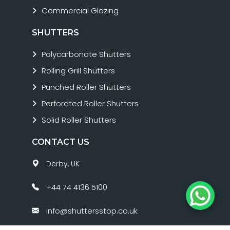
Commercial Glazing
SHUTTERS
Polycarbonate Shutters
Rolling Grill Shutters
Punched Roller Shutters
Perforated Roller Shutters
Solid Roller Shutters
CONTACT US
Derby, UK
+44 74 4136 5100
info@shuttersstop.co.uk