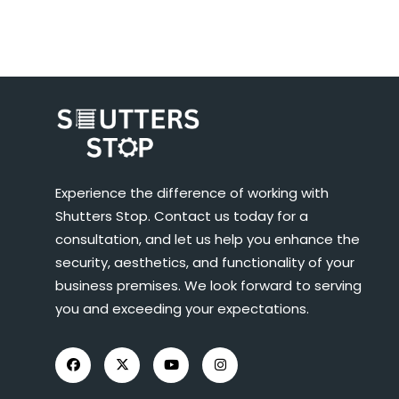
Experience the difference of working with
Shutters Stop. Contact us today for a
consultation, and let us help you enhance the
security, aesthetics, and functionality of your
business premises. We look forward to serving
you and exceeding your expectations.