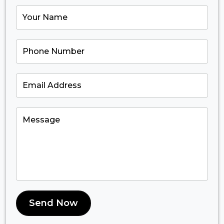
Send Now