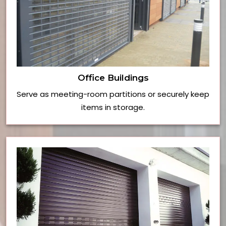
Office Buildings
Serve as meeting-room partitions or securely keep
items in storage.