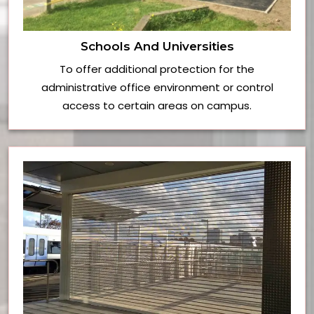
Schools And Universities
To offer additional protection for the
administrative office environment or control
access to certain areas on campus.