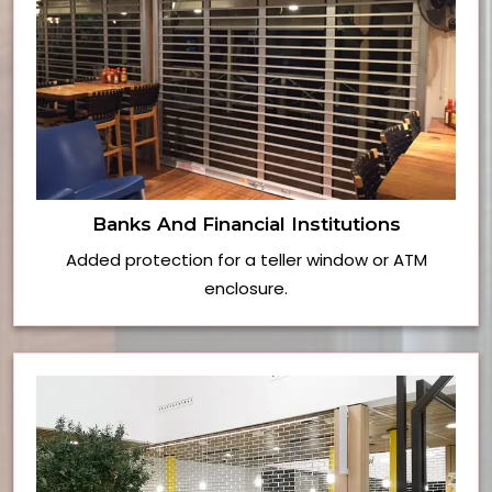
Banks And Financial Institutions
Added protection for a teller window or ATM
enclosure.