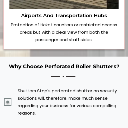
Airports And Transportation Hubs
Protection of ticket counters or restricted access
areas but with a clear view from both the
passenger and staff sides.
Why Choose Perforated Roller Shutters?
Shutters Stop's perforated shutter on security
solutions will, therefore, make much sense
regarding your business for various compelling
reasons.