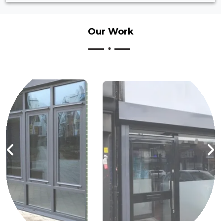
Our
Work