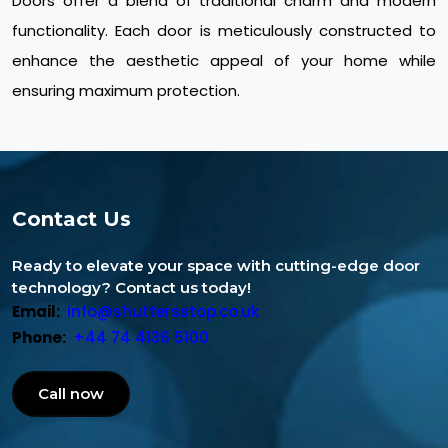
Doors offer a blend of traditional charm and modern
functionality. Each door is meticulously constructed to
enhance the aesthetic appeal of your home while
ensuring maximum protection.
Contact Us
Ready to elevate your space with cutting-edge door
technology? Contact us today!
Email:
info@shuttersstop.co.uk
Phone:
+44 74 4136 5100
Call now