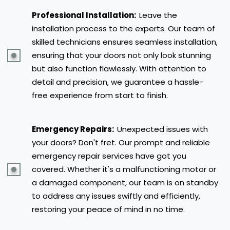
Professional Installation:
Leave the
installation process to the experts. Our team of
skilled technicians ensures seamless installation,
ensuring that your doors not only look stunning
but also function flawlessly. With attention to
detail and precision, we guarantee a hassle-
free experience from start to finish.
Emergency Repairs:
Unexpected issues with
your doors? Don't fret. Our prompt and reliable
emergency repair services have got you
covered. Whether it's a malfunctioning motor or
a damaged component, our team is on standby
to address any issues swiftly and efficiently,
restoring your peace of mind in no time.