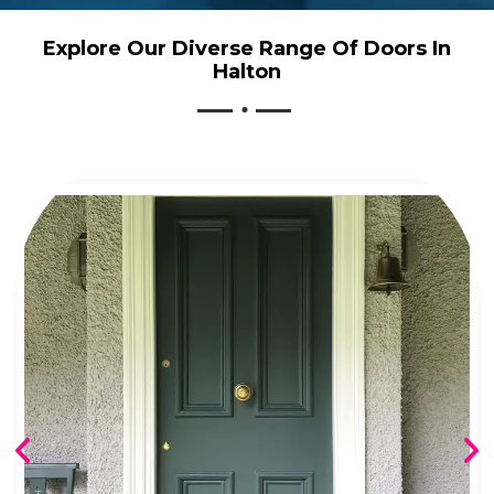
Explore Our Diverse Range Of Doors In
Halton