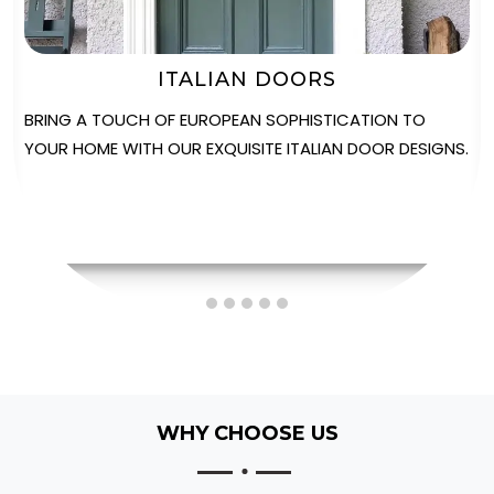
STABLE DOORS
EXPERIENCE THE PERFECT FUSION OF VERSATILITY AND
STYLE WITH OUR SOLIDOR STABLE DOORS, IDEAL FOR
ADDING CHARACTER TO ANY PROPERTY.
WHY CHOOSE US