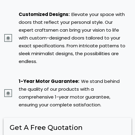
Customized Designs:
Elevate your space with
doors that reflect your personal style. Our
expert craftsmen can bring your vision to life
with custom-designed doors tailored to your
exact specifications. From intricate patterns to
sleek minimalist designs, the possibilities are
endless.
1-Year Motor Guarantee:
We stand behind
the quality of our products with a
comprehensive 1-year motor guarantee,
ensuring your complete satisfaction.
Get A Free Quotation