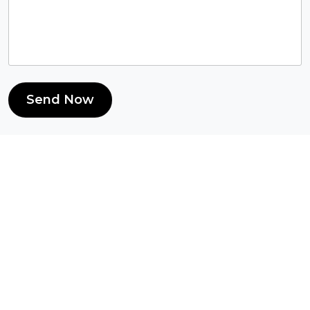
Send Now