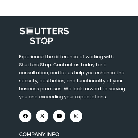
Experience the difference of working with
Shutters Stop. Contact us today for a
consultation, and let us help you enhance the
security, aesthetics, and functionality of your
business premises. We look forward to serving
you and exceeding your expectations.
COMPANY INFO