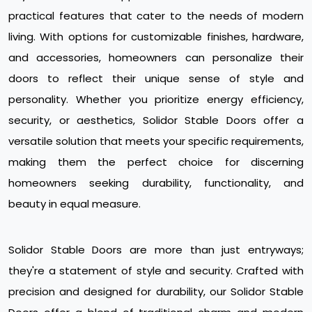
practical features that cater to the needs of modern
living. With options for customizable finishes, hardware,
and accessories, homeowners can personalize their
doors to reflect their unique sense of style and
personality. Whether you prioritize energy efficiency,
security, or aesthetics, Solidor Stable Doors offer a
versatile solution that meets your specific requirements,
making them the perfect choice for discerning
homeowners seeking durability, functionality, and
beauty in equal measure.
Solidor Stable Doors are more than just entryways;
they're a statement of style and security. Crafted with
precision and designed for durability, our Solidor Stable