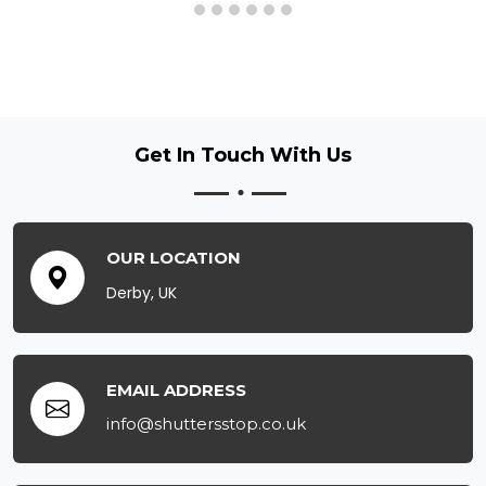
Get In Touch
With Us
OUR LOCATION
Derby, UK
EMAIL ADDRESS
info@shuttersstop.co.uk