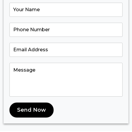
Send Now