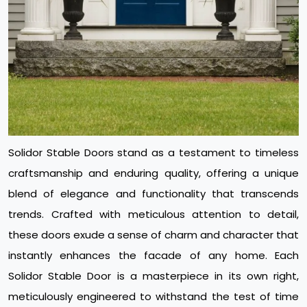
Solidor Stable Doors stand as a testament to timeless
craftsmanship and enduring quality, offering a unique
blend of elegance and functionality that transcends
trends. Crafted with meticulous attention to detail,
these doors exude a sense of charm and character that
instantly enhances the facade of any home. Each
Solidor Stable Door is a masterpiece in its own right,
meticulously engineered to withstand the test of time