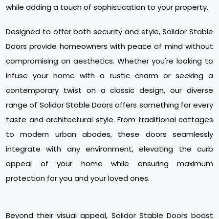
while adding a touch of sophistication to your property.
Designed to offer both security and style, Solidor Stable
Doors provide homeowners with peace of mind without
compromising on aesthetics. Whether you're looking to
infuse your home with a rustic charm or seeking a
contemporary twist on a classic design, our diverse
range of Solidor Stable Doors offers something for every
taste and architectural style. From traditional cottages
to modern urban abodes, these doors seamlessly
integrate with any environment, elevating the curb
appeal of your home while ensuring maximum
protection for you and your loved ones.
Beyond their visual appeal, Solidor Stable Doors boast