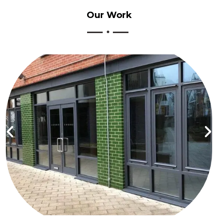
Our
Work