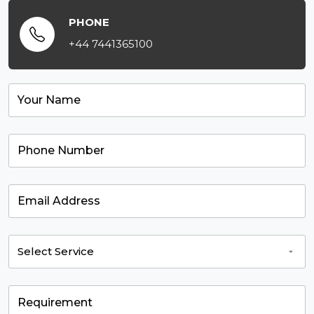
PHONE
+44 7441365100