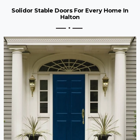
Solidor Stable Doors For Every Home In
Halton