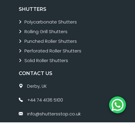
SHUTTERS
Polycarbonate Shutters
Rolling Grill Shutters
Punched Roller Shutters
Perforated Roller Shutters
Solid Roller Shutters
CONTACT US
Derby, UK
+44 74 4136 5100
info@shuttersstop.co.uk