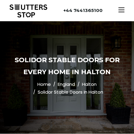
+44 7441365100
SOLIDOR STABLE DOORS FOR
EVERY HOME IN HALTON
Home
England
Halton
Solidor Stable Doors In Halton