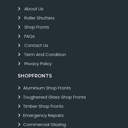
About Us
Roller Shutters
Shop Fronts
FAQs
Contact Us
Term And Condition
Privacy Policy
SHOPFRONTS
Aluminium Shop Fronts
Toughened Glass Shop Fronts
Timber Shop Fronts
Emergency Repairs
Commercial Glazing