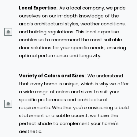
Local Expertise:
As a local company, we pride
ourselves on our in-depth knowledge of the
area's architectural styles, weather conditions,
and building regulations. This local expertise
enables us to recommend the most suitable
door solutions for your specific needs, ensuring
optimal performance and longevity.
Variety of Colors and Sizes:
We understand
that every home is unique, which is why we offer
a wide range of colors and sizes to suit your
specific preferences and architectural
requirements. Whether you're envisioning a bold
statement or a subtle accent, we have the
perfect shade to complement your home's
aesthetic.