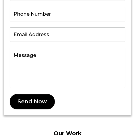
Send Now
Our
Work