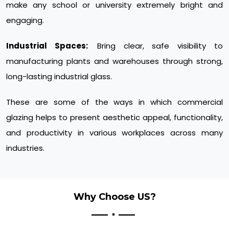
make any school or university extremely bright and
engaging.
Industrial Spaces:
Bring clear, safe visibility to
manufacturing plants and warehouses through strong,
long-lasting industrial glass.
These are some of the ways in which commercial
glazing helps to present aesthetic appeal, functionality,
and productivity in various workplaces across many
industries.
Why Choose US?