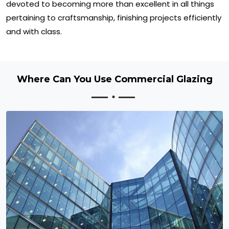
devoted to becoming more than excellent in all things
pertaining to craftsmanship, finishing projects efficiently
and with class.
Where Can You Use Commercial Glazing