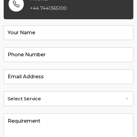
+44 7441365100