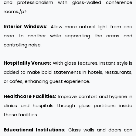
and professionalism with glass-walled conference
rooms./p>
Interior Windows:
Allow more natural light from one
area to another while separating the areas and
controlling noise.
Hospitality Venues:
With glass features, instant style is
added to make bold statements in hotels, restaurants,
or cafes, enhancing guest experience.
Healthcare Facilities:
Improve comfort and hygiene in
clinics and hospitals through glass partitions inside
these facilities.
Educational Institutions:
Glass walls and doors can