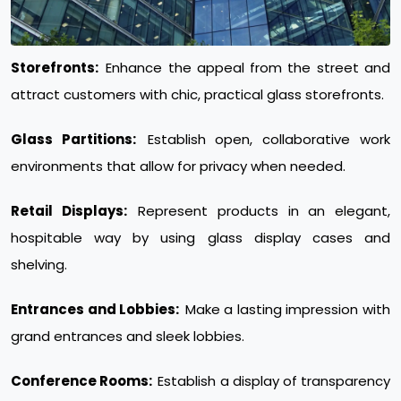
Storefronts:
Enhance the appeal from the street and
attract customers with chic, practical glass storefronts.
Glass Partitions:
Establish open, collaborative work
environments that allow for privacy when needed.
Retail Displays:
Represent products in an elegant,
hospitable way by using glass display cases and
shelving.
Entrances and Lobbies:
Make a lasting impression with
grand entrances and sleek lobbies.
Conference Rooms:
Establish a display of transparency