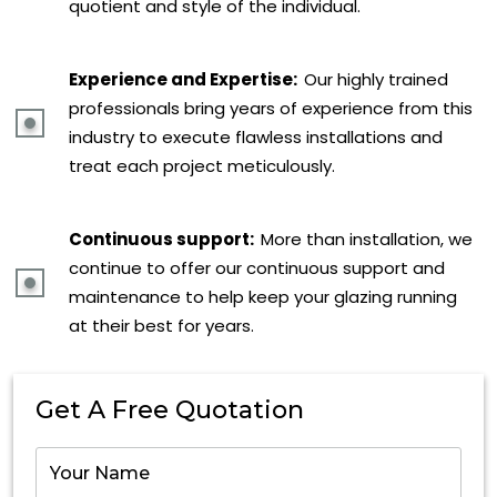
quotient and style of the individual.
Experience and Expertise:
Our highly trained
professionals bring years of experience from this
industry to execute flawless installations and
treat each project meticulously.
Continuous support:
More than installation, we
continue to offer our continuous support and
maintenance to help keep your glazing running
at their best for years.
Get A Free Quotation