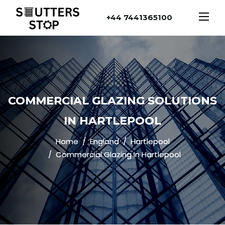
+44 7441365100
COMMERCIAL GLAZING SOLUTIONS
IN HARTLEPOOL
Home
England
Hartlepool
Commercial Glazing In Hartlepool