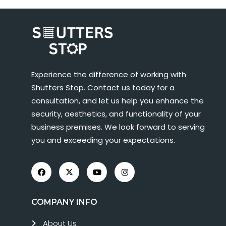
Experience the difference of working with
Shutters Stop. Contact us today for a
consultation, and let us help you enhance the
security, aesthetics, and functionality of your
business premises. We look forward to serving
you and exceeding your expectations.
COMPANY INFO
About Us