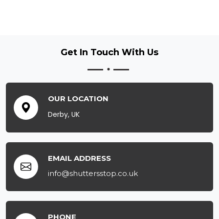
Get In Touch
With Us
OUR LOCATION
Derby, UK
EMAIL ADDRESS
info@shuttersstop.co.uk
PHONE