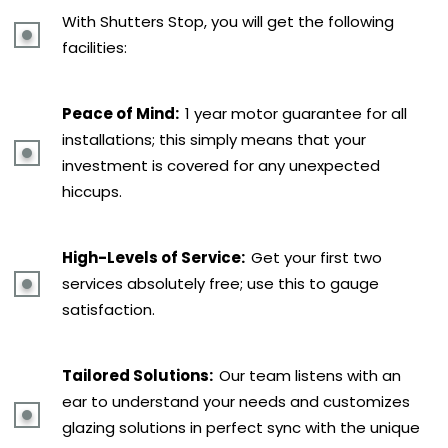
With Shutters Stop, you will get the following
facilities:
Peace of Mind:
1 year motor guarantee for all
installations; this simply means that your
investment is covered for any unexpected
hiccups.
High-Levels of Service:
Get your first two
services absolutely free; use this to gauge
satisfaction.
Tailored Solutions:
Our team listens with an
ear to understand your needs and customizes
glazing solutions in perfect sync with the unique