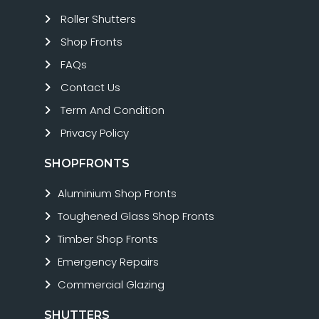
Roller Shutters
Shop Fronts
FAQs
Contact Us
Term And Condition
Privacy Policy
SHOPFRONTS
Aluminium Shop Fronts
Toughened Glass Shop Fronts
Timber Shop Fronts
Emergency Repairs
Commercial Glazing
SHUTTERS