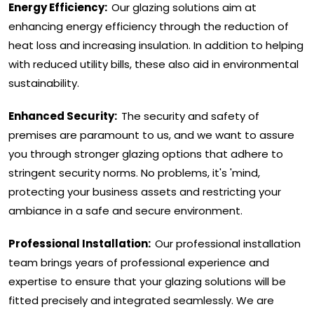
Energy Efficiency:
Our glazing solutions aim at
enhancing energy efficiency through the reduction of
heat loss and increasing insulation. In addition to helping
with reduced utility bills, these also aid in environmental
sustainability.
Enhanced Security:
The security and safety of
premises are paramount to us, and we want to assure
you through stronger glazing options that adhere to
stringent security norms. No problems, it's 'mind,
protecting your business assets and restricting your
ambiance in a safe and secure environment.
Professional Installation:
Our professional installation
team brings years of professional experience and
expertise to ensure that your glazing solutions will be
fitted precisely and integrated seamlessly. We are