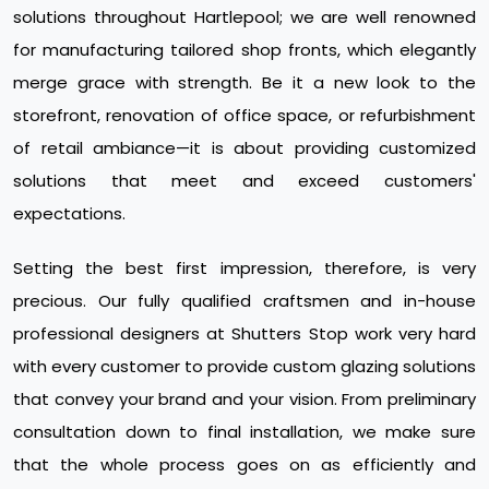
solutions throughout Hartlepool; we are well renowned
for manufacturing tailored shop fronts, which elegantly
merge grace with strength. Be it a new look to the
storefront, renovation of office space, or refurbishment
of retail ambiance—it is about providing customized
solutions that meet and exceed customers'
expectations.
Setting the best first impression, therefore, is very
precious. Our fully qualified craftsmen and in-house
professional designers at Shutters Stop work very hard
with every customer to provide custom glazing solutions
that convey your brand and your vision. From preliminary
consultation down to final installation, we make sure
that the whole process goes on as efficiently and