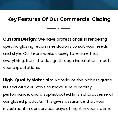
Key Features Of Our Commercial Glazing
Custom Design:
We have professionals in rendering
specific glazing recommendations to suit your needs
and style. Our team works closely to ensure that
everything, from the design through installation, meets
your expectations.
High-Quality Materials:
Material of the highest grade
is used with our works to make sure durability,
performance, and a sophisticated finish characterize all
our glazed products. This gives assurance that your
investment in our services pays off right in your lifetime.