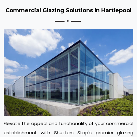
Commercial Glazing Solutions In Hartlepool
Elevate the appeal and functionality of your commercial
establishment with Shutters Stop's premier glazing