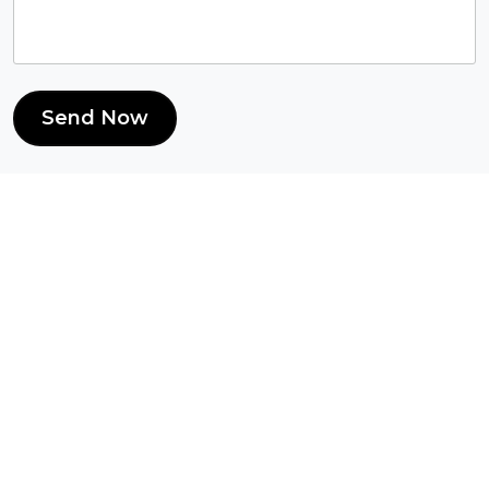
Send Now