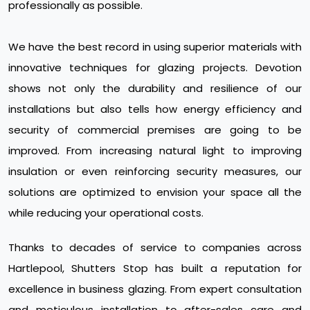
professionally as possible.
We have the best record in using superior materials with
innovative techniques for glazing projects. Devotion
shows not only the durability and resilience of our
installations but also tells how energy efficiency and
security of commercial premises are going to be
improved. From increasing natural light to improving
insulation or even reinforcing security measures, our
solutions are optimized to envision your space all the
while reducing your operational costs.
Thanks to decades of service to companies across
Hartlepool, Shutters Stop has built a reputation for
excellence in business glazing. From expert consultation
and meticulous installation to after-sales care and