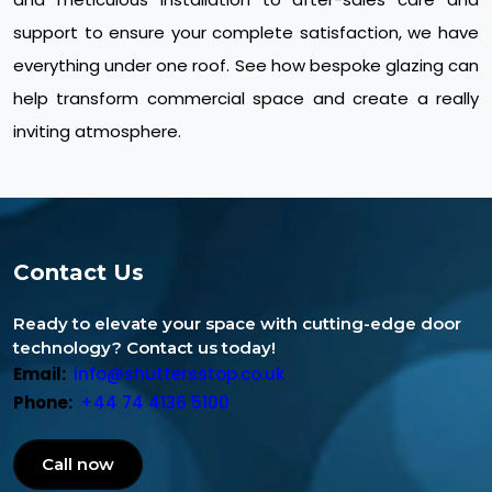
support to ensure your complete satisfaction, we have
everything under one roof. See how bespoke glazing can
help transform commercial space and create a really
inviting atmosphere.
Contact Us
Ready to elevate your space with cutting-edge door
technology? Contact us today!
Email:
info@shuttersstop.co.uk
Phone:
+44 74 4136 5100
Call now