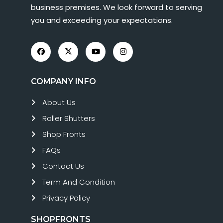
business premises. We look forward to serving
you and exceeding your expectations.
COMPANY INFO
About Us
Roller Shutters
Shop Fronts
FAQs
Contact Us
Term And Condition
Privacy Policy
SHOPFRONTS