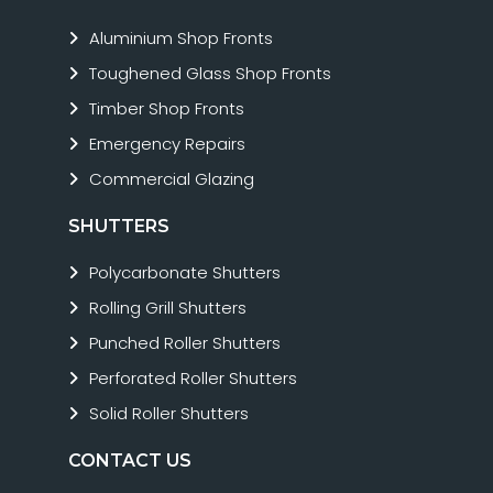
Aluminium Shop Fronts
Toughened Glass Shop Fronts
Timber Shop Fronts
Emergency Repairs
Commercial Glazing
SHUTTERS
Polycarbonate Shutters
Rolling Grill Shutters
Punched Roller Shutters
Perforated Roller Shutters
Solid Roller Shutters
CONTACT US