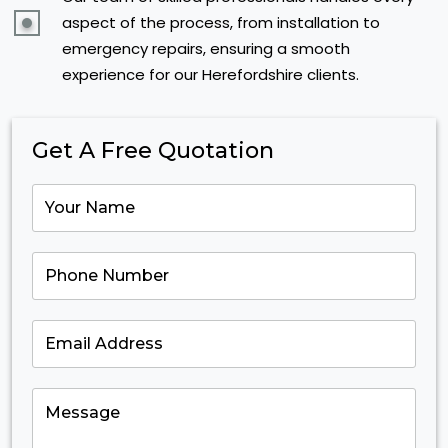
aspect of the process, from installation to
emergency repairs, ensuring a smooth
experience for our Herefordshire clients.
Get A Free Quotation