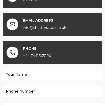
EMAIL ADDRESS
info@shuttersstop.co.uk
PHONE
+44 7441365100