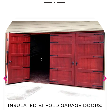
AUTOMATED BI FOLD GARAGE DOORS