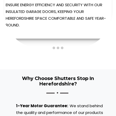
ENJOY UNPARALLELED CONVENIENCE WITH OUR
AUTOMATED GARAGE DOORS, PROVIDING EFFORTLESS
OPERATION AT THE TOUCH OF A BUTTON.
Why Choose Shutters Stop In
Herefordshire?
1-Year Motor Guarantee:
We stand behind
the quality and performance of our products