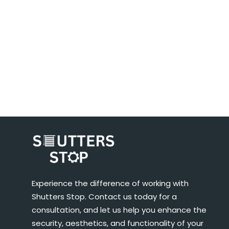
Experience the difference of working with
Shutters Stop. Contact us today for a
consultation, and let us help you enhance the
security, aesthetics, and functionality of your