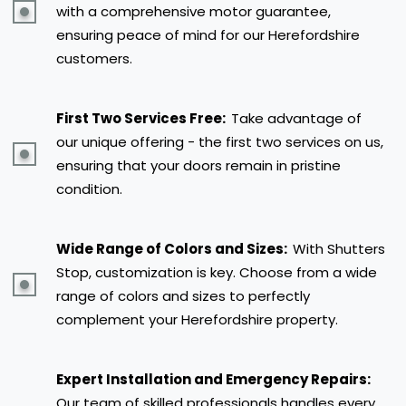
with a comprehensive motor guarantee,
ensuring peace of mind for our Herefordshire
customers.
First Two Services Free:
Take advantage of
our unique offering - the first two services on us,
ensuring that your doors remain in pristine
condition.
Wide Range of Colors and Sizes:
With Shutters
Stop, customization is key. Choose from a wide
range of colors and sizes to perfectly
complement your Herefordshire property.
Expert Installation and Emergency Repairs:
Our team of skilled professionals handles every