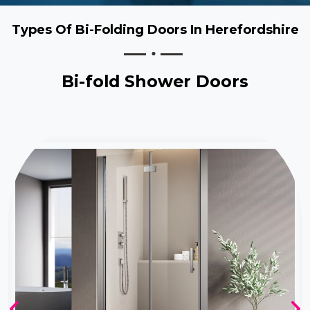
Types Of Bi-Folding Doors In Herefordshire
Bi-fold Shower Doors