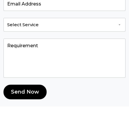
Send Now