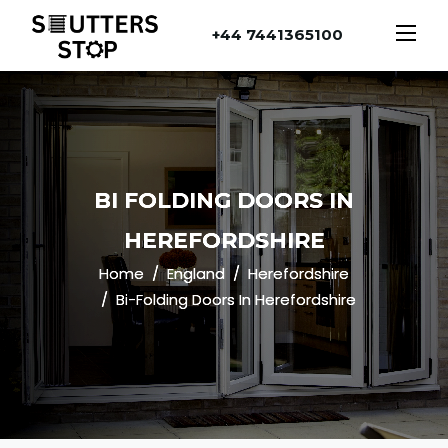
+44 7441365100
BI FOLDING DOORS IN
HEREFORDSHIRE
Home
England
Herefordshire
Bi-Folding Doors In Herefordshire