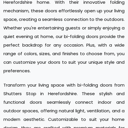
Herefordshire home. With their innovative folding
mechanism, these doors effortlessly open up your living
space, creating a seamless connection to the outdoors.
Whether you're entertaining guests or simply enjoying a
quiet evening at home, our bi-folding doors provide the
perfect backdrop for any occasion. Plus, with a wide
range of colors, sizes, and finishes to choose from, you
can customize your doors to suit your unique style and
preferences.
Transform your living space with bi-folding doors from
Shutters Stop in Herefordshire. These stylish and
functional doors seamlessly connect indoor and
outdoor spaces, offering natural light, ventilation, and a
modern aesthetic. Customizable to suit your home
design, they are crafted with premium materials for