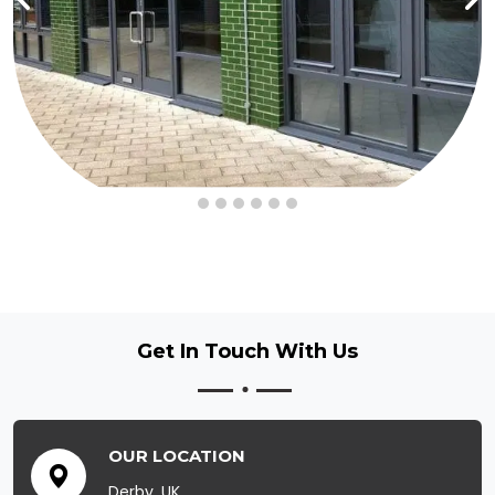
Get In Touch
With Us
OUR LOCATION
Derby, UK