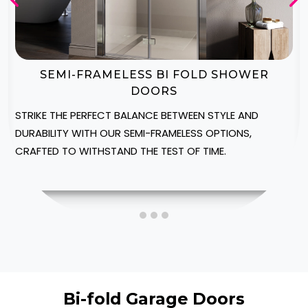
BI-FOLD SHOWER DOOR ENCLOSURES
CREATE A LUXURIOUS SPA-LIKE AMBIANCE IN YOUR
HEREFORDSHIRE HOME WITH OUR CUSTOMIZABLE
SHOWER ENCLOSURES, DESIGNED TO FIT INTO YOUR
SPACE.
Bi-fold Garage Doors