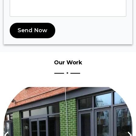
Send Now
Our
Work