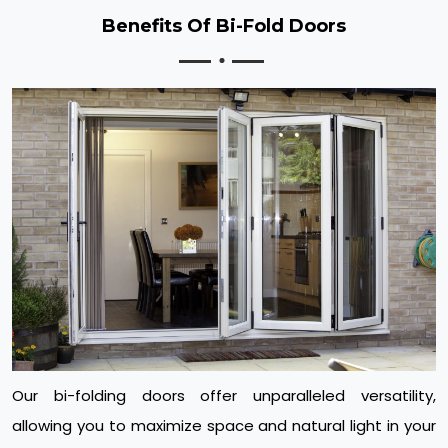
Benefits Of Bi-Fold Doors
Our bi-folding doors offer unparalleled versatility,
allowing you to maximize space and natural light in your