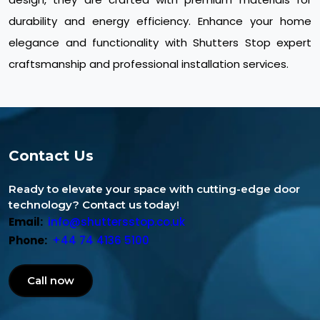
durability and energy efficiency. Enhance your home
elegance and functionality with Shutters Stop expert
craftsmanship and professional installation services.
Contact Us
Ready to elevate your space with cutting-edge door
technology? Contact us today!
Email:
info@shuttersstop.co.uk
Phone:
+44 74 4136 5100
Call now