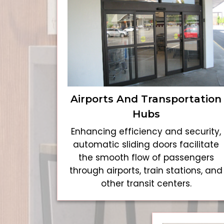
Airports And Transportation
Hubs
Enhancing efficiency and security,
automatic sliding doors facilitate
the smooth flow of passengers
through airports, train stations, and
other transit centers.