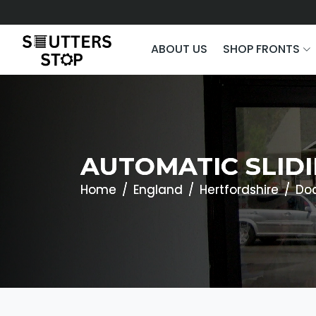
ABOUT US
SHOP FRONTS
AUTOMATIC SLID
Home
England
Hertfordshire
Do