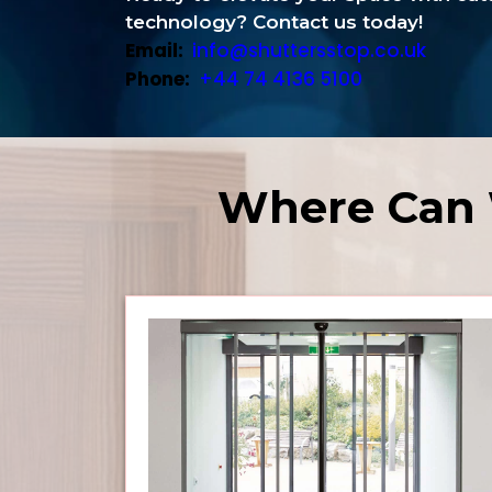
technology? Contact us today!
Email:
info@shuttersstop.co.uk
Phone:
+44 74 4136 5100
Where Can 