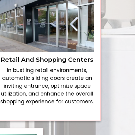
Retail And Shopping Centers
In bustling retail environments,
automatic sliding doors create an
inviting entrance, optimize space
utilization, and enhance the overall
shopping experience for customers.