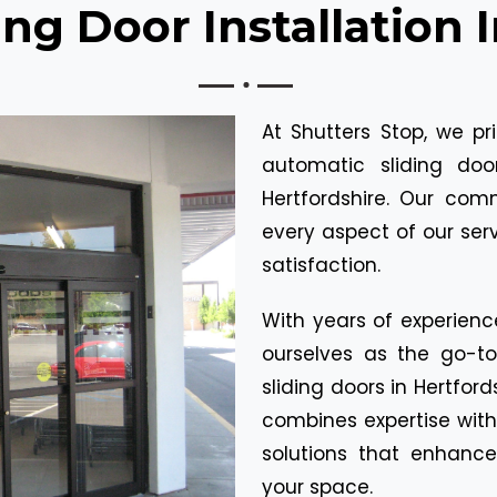
ng Door Installation 
At Shutters Stop, we pr
automatic sliding do
Hertfordshire. Our com
every aspect of our ser
satisfaction.
With years of experienc
ourselves as the go-t
sliding doors in Hertfor
combines expertise with
solutions that enhance
your space.