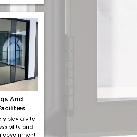
ngs And
cilities
rs play a vital
ssibility and
n government