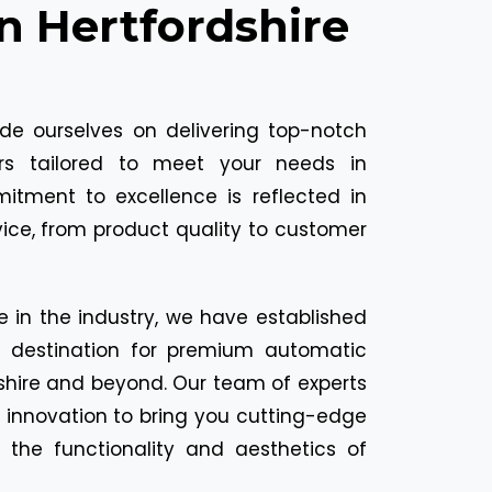
In Hertfordshire
ide ourselves on delivering top-notch
ors tailored to meet your needs in
mitment to excellence is reflected in
vice, from product quality to customer
e in the industry, we have established
o destination for premium automatic
dshire and beyond. Our team of experts
 innovation to bring you cutting-edge
 the functionality and aesthetics of