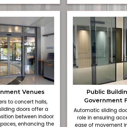
inment Venues
Public Buildi
Government Fa
rs to concert halls,
liding doors offer a
Automatic sliding doo
sition between indoor
role in ensuring acce
spaces, enhancing the
ease of movement i