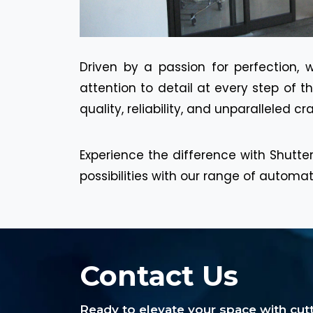
Driven by a passion for perfection, 
attention to detail at every step of 
quality, reliability, and unparalleled c
Experience the difference with Shutter
possibilities with our range of automa
Contact Us
Ready to elevate your space with cu