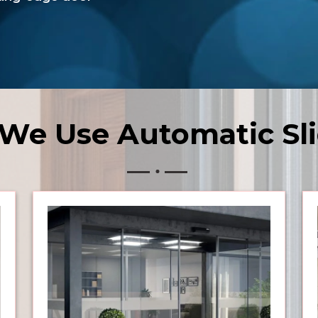
We Use Automatic Sli