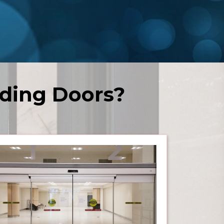
ding Doors?