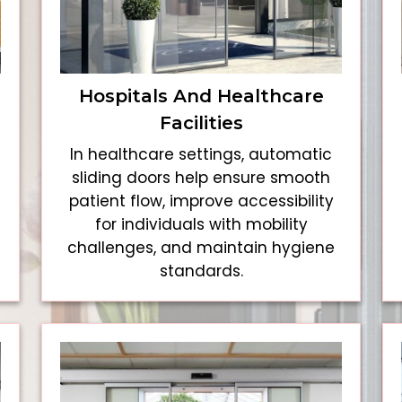
Hospitals And Healthcare
Facilities
In healthcare settings, automatic
sliding doors help ensure smooth
patient flow, improve accessibility
for individuals with mobility
challenges, and maintain hygiene
standards.