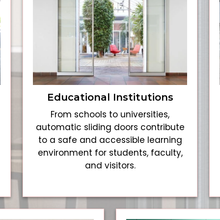
Educational Institutions
From schools to universities,
automatic sliding doors contribute
to a safe and accessible learning
environment for students, faculty,
and visitors.