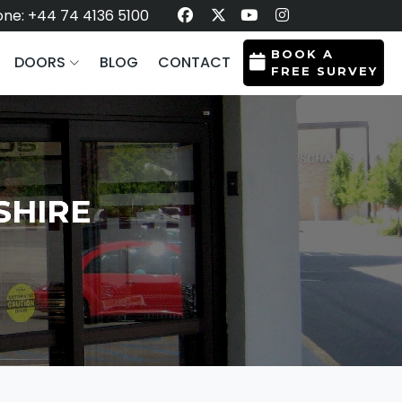
ne: +44 74 4136 5100
BOOK A
DOORS
BLOG
CONTACT
FREE SURVEY
SHIRE