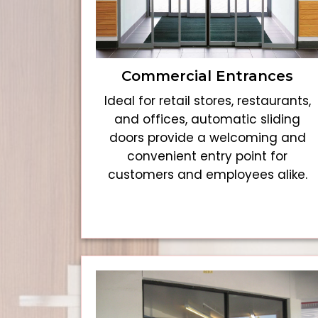
Commercial Entrances
Ideal for retail stores, restaurants,
and offices, automatic sliding
doors provide a welcoming and
convenient entry point for
customers and employees alike.