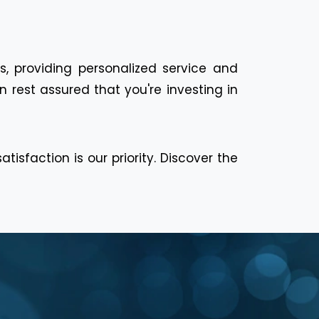
s, providing personalized service and
 rest assured that you're investing in
isfaction is our priority. Discover the