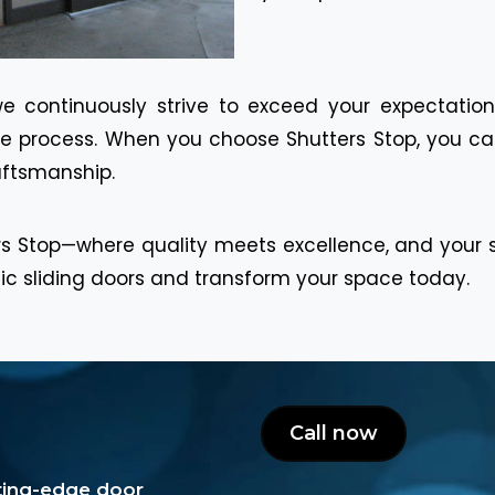
we continuously strive to exceed your expectation
the process. When you choose Shutters Stop, you can
raftsmanship.
s Stop—where quality meets excellence, and your sat
tic sliding doors and transform your space today.
Call now
tting-edge door