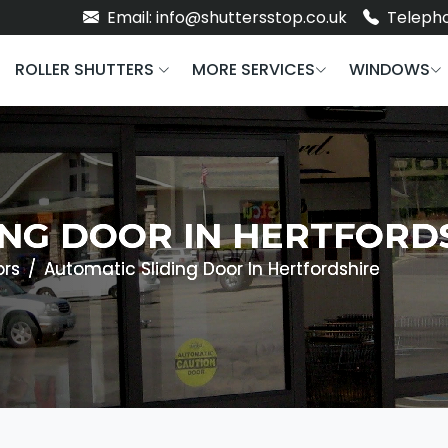
Email: info@shuttersstop.co.uk
Telepho
ROLLER SHUTTERS
MORE SERVICES
WINDOWS
ING DOOR IN HERTFORD
ors
Automatic Sliding Door In Hertfordshire