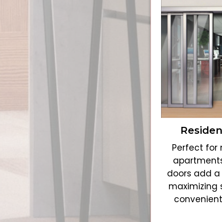
Residen
Perfect fo
apartments
doors add a 
maximizing 
convenient