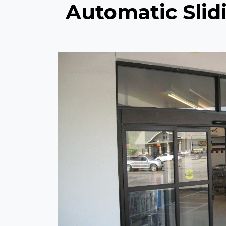
Automatic Slidi