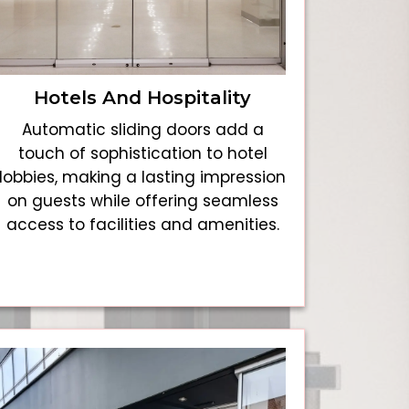
Hotels And Hospitality
Automatic sliding doors add a
touch of sophistication to hotel
lobbies, making a lasting impression
on guests while offering seamless
access to facilities and amenities.