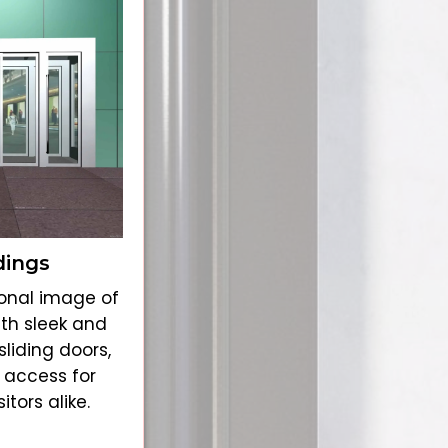
dings
onal image of
ith sleek and
liding doors,
 access for
tors alike.