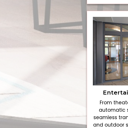
Enterta
From theate
automatic s
seamless tran
and outdoor 