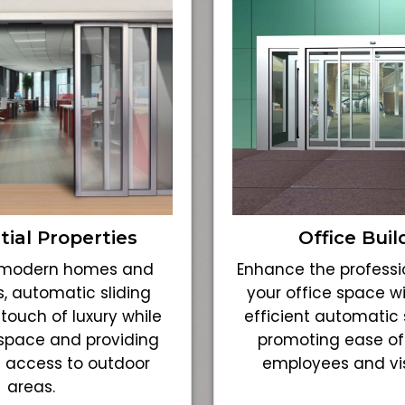
tial Properties
Office Buil
r modern homes and
Enhance the professi
, automatic sliding
your office space w
touch of luxury while
efficient automatic s
space and providing
promoting ease of
 access to outdoor
employees and visi
areas.