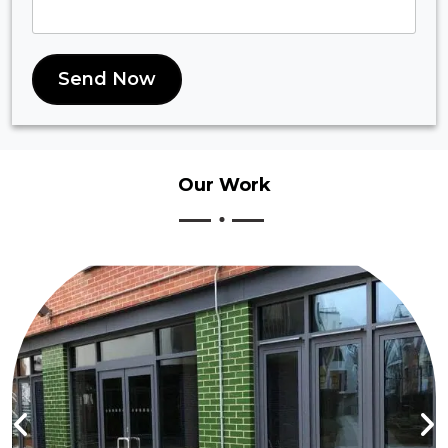
Send Now
Our
Work