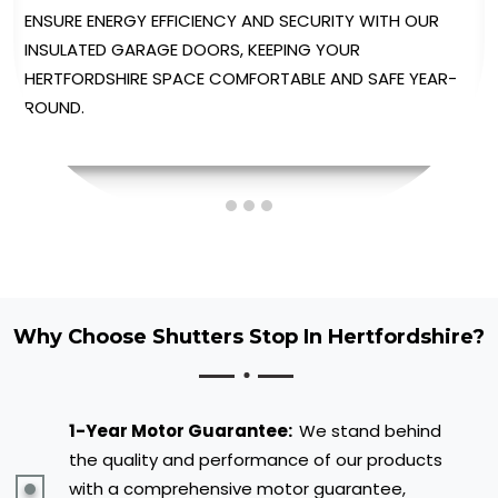
ENJOY UNPARALLELED CONVENIENCE WITH OUR
AUTOMATED GARAGE DOORS, PROVIDING EFFORTLESS
OPERATION AT THE TOUCH OF A BUTTON.
Why Choose Shutters Stop In Hertfordshire?
1-Year Motor Guarantee:
We stand behind
the quality and performance of our products
with a comprehensive motor guarantee,