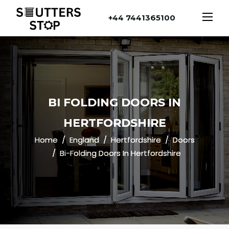
+44 7441365100
BI FOLDING DOORS IN
HERTFORDSHIRE
Home
England
Hertfordshire
Doors
Bi-Folding Doors In Hertfordshire