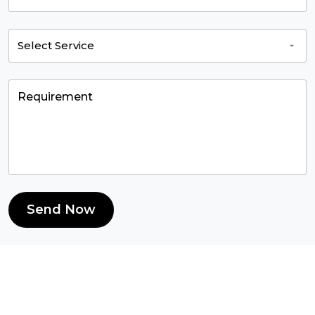
Send Now