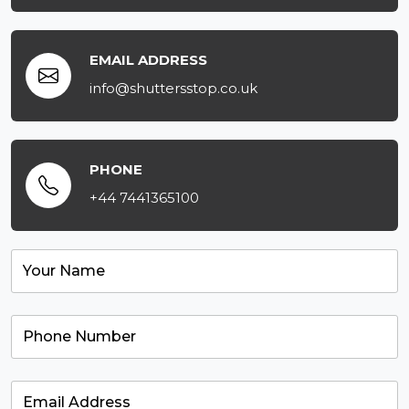
EMAIL ADDRESS
info@shuttersstop.co.uk
PHONE
+44 7441365100