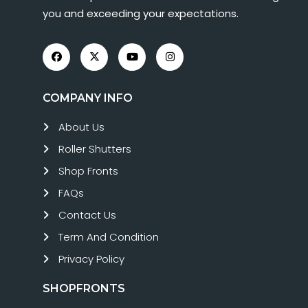
you and exceeding your expectations.
COMPANY INFO
About Us
Roller Shutters
Shop Fronts
FAQs
Contact Us
Term And Condition
Privacy Policy
SHOPFRONTS