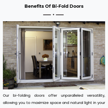
Benefits Of Bi-Fold Doors
Our bi-folding doors offer unparalleled versatility,
allowing you to maximize space and natural light in your