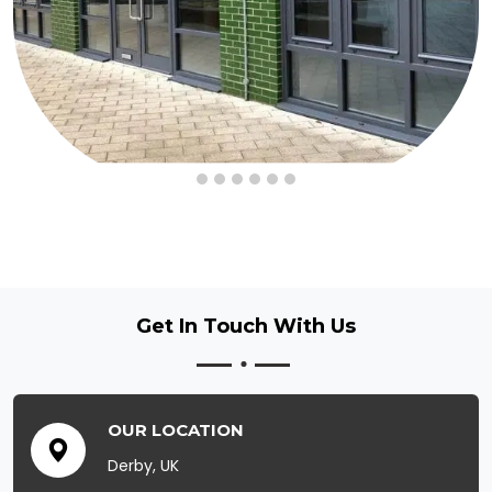
Get In Touch
With Us
OUR LOCATION
Derby, UK