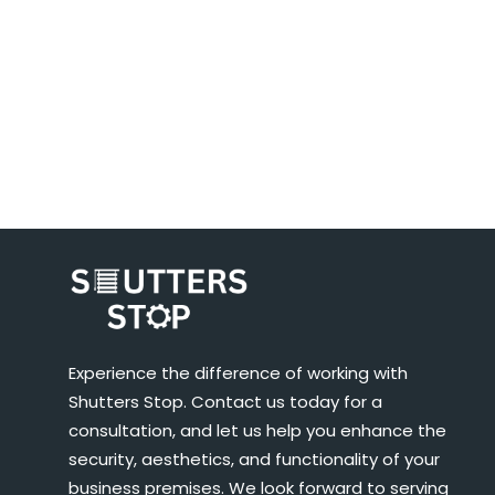
Experience the difference of working with
Shutters Stop. Contact us today for a
consultation, and let us help you enhance the
security, aesthetics, and functionality of your
business premises. We look forward to serving