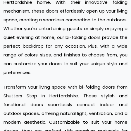
Hertfordshire home. With their innovative folding
mechanism, these doors effortlessly open up your living
space, creating a seamless connection to the outdoors.
Whether you're entertaining guests or simply enjoying a
quiet evening at home, our bi-folding doors provide the
perfect backdrop for any occasion. Plus, with a wide
range of colors, sizes, and finishes to choose from, you
can customize your doors to suit your unique style and
preferences.
Transform your living space with bi-folding doors from
Shutters Stop in Hertfordshire. These stylish and
functional doors seamlessly connect indoor and
outdoor spaces, offering natural light, ventilation, and a
modern aesthetic. Customizable to suit your home
design, they are crafted with premium materials for