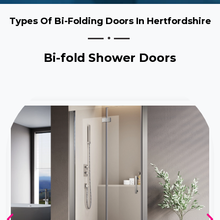
Types Of Bi-Folding Doors In Hertfordshire
Bi-fold Shower Doors