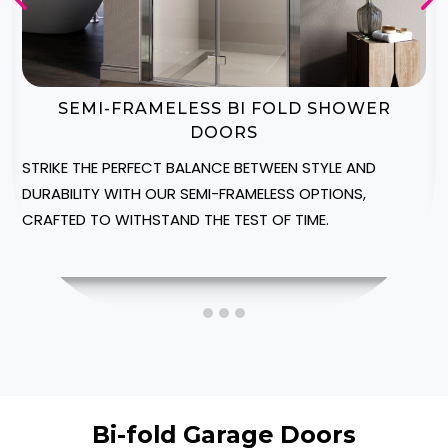
BI-FOLD SHOWER DOOR ENCLOSURES
CREATE A LUXURIOUS SPA-LIKE AMBIANCE IN YOUR
HERTFORDSHIRE HOME WITH OUR CUSTOMIZABLE
SHOWER ENCLOSURES, DESIGNED TO FIT INTO YOUR
SPACE.
Bi-fold Garage Doors