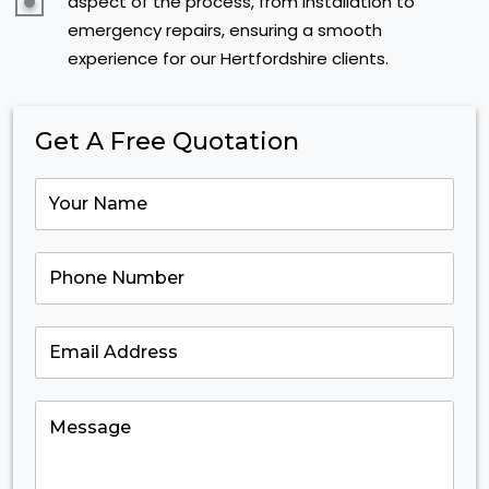
aspect of the process, from installation to
emergency repairs, ensuring a smooth
experience for our Hertfordshire clients.
Get A Free Quotation