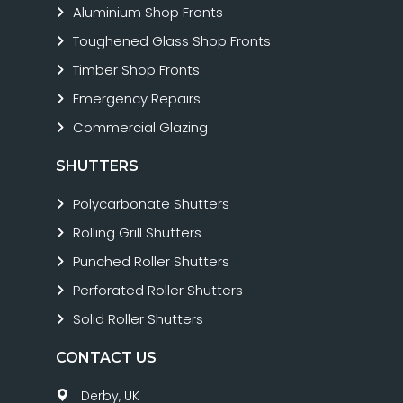
Aluminium Shop Fronts
Toughened Glass Shop Fronts
Timber Shop Fronts
Emergency Repairs
Commercial Glazing
SHUTTERS
Polycarbonate Shutters
Rolling Grill Shutters
Punched Roller Shutters
Perforated Roller Shutters
Solid Roller Shutters
CONTACT US
Derby, UK