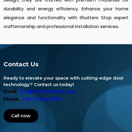
durability and energy efficiency. Enhance your home
elegance and functionality with Shutters Stop expert
craftsmanship and professional installation services.
Contact Us
Ready to elevate your space with cutting-edge door
technology? Contact us today!
Email:
info@shuttersstop.co.uk
Phone:
+44 74 4136 5100
Call now