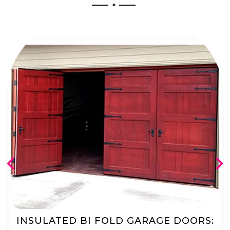
AUTOMATED BI FOLD GARAGE DOORS