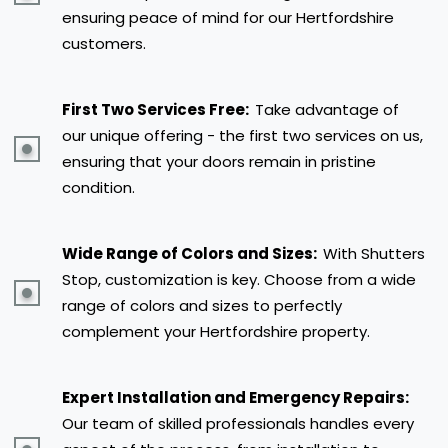
ensuring peace of mind for our Hertfordshire
customers.
First Two Services Free:
Take advantage of
our unique offering - the first two services on us,
ensuring that your doors remain in pristine
condition.
Wide Range of Colors and Sizes:
With Shutters
Stop, customization is key. Choose from a wide
range of colors and sizes to perfectly
complement your Hertfordshire property.
Expert Installation and Emergency Repairs:
Our team of skilled professionals handles every