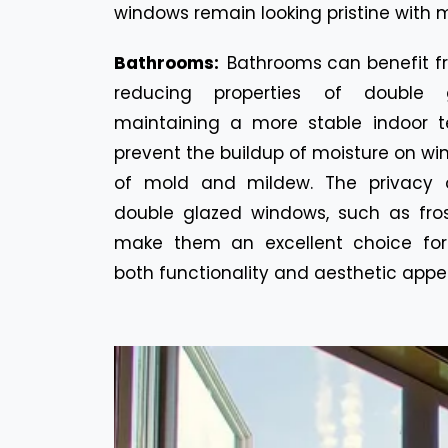
windows remain looking pristine with m
Bathrooms:
Bathrooms can benefit f
reducing properties of double 
maintaining a more stable indoor t
prevent the buildup of moisture on win
of mold and mildew. The privacy o
double glazed windows, such as fros
make them an excellent choice for
both functionality and aesthetic appe