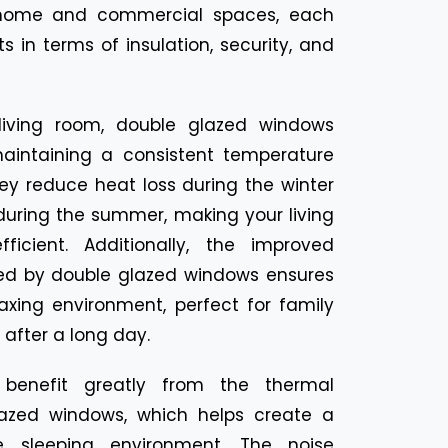
r home and commercial spaces, each
s in terms of insulation, security, and
living room, double glazed windows
intaining a consistent temperature
ey reduce heat loss during the winter
during the summer, making your living
icient. Additionally, the improved
ded by double glazed windows ensures
axing environment, perfect for family
after a long day.
benefit greatly from the thermal
lazed windows, which helps create a
 sleeping environment. The noise