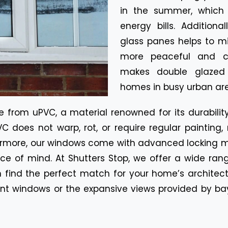
in the summer, which 
energy bills. Additiona
glass panes helps to mi
more peaceful and co
makes double glazed w
homes in busy urban are
from uPVC, a material renowned for its durabili
C does not warp, rot, or require regular painting
hermore, our windows come with advanced locking 
ce of mind. At Shutters Stop, we offer a wide rang
an find the perfect match for your home’s architec
ent windows or the expansive views provided by b