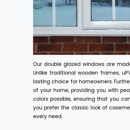
Our double glazed windows are made 
Unlike traditional wooden frames, uPV
lasting choice for homeowners. Furt
of your home, providing you with pea
colors possible, ensuring that you c
you prefer the classic look of casem
every need.