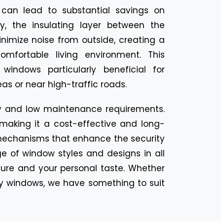
can lead to substantial savings on
lly, the insulating layer between the
nimize noise from outside, creating a
mfortable living environment. This
indows particularly beneficial for
as or near high-traffic roads.
ty and low maintenance requirements.
, making it a cost-effective and long-
mechanisms that enhance the security
e of window styles and designs in all
ture and your personal taste. Whether
ay windows, we have something to suit