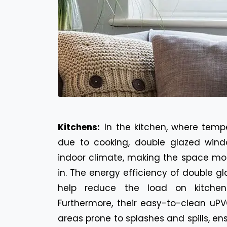
Kitchens:
In the kitchen, where temp
due to cooking, double glazed wind
indoor climate, making the space mo
in. The energy efficiency of double 
help reduce the load on kitchen 
Furthermore, their easy-to-clean uPV
areas prone to splashes and spills, en