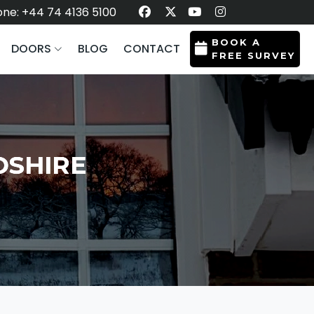
ne: +44 74 4136 5100
BOOK A
DOORS
BLOG
CONTACT
FREE SURVEY
DSHIRE