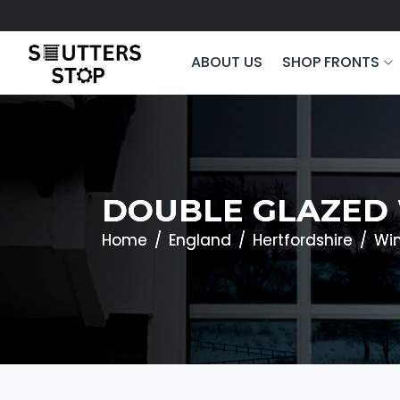
ABOUT US
SHOP FRONTS
DOUBLE GLAZED 
Home
England
Hertfordshire
Wi