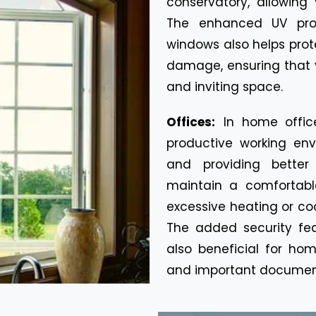
conservatory, allowing
The enhanced UV prot
windows also helps prot
damage, ensuring that 
and inviting space.
Offices:
In home offic
productive working env
and providing better
maintain a comfortabl
excessive heating or cool
The added security fe
also beneficial for ho
and important documen