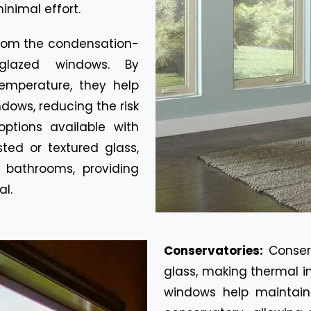
inimal effort.
rom the condensation-
glazed windows. By
emperature, they help
dows, reducing the risk
ptions available with
ted or textured glass,
 bathrooms, providing
al.
Conservatories:
Conser
glass, making thermal i
windows help maintain