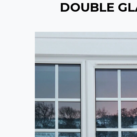
DOUBLE GLA