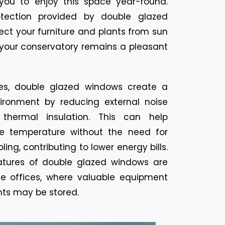
 you to enjoy this space year-round.
ection provided by double glazed
ect your furniture and plants from sun
your conservatory remains a pleasant
es, double glazed windows create a
ironment by reducing external noise
 thermal insulation. This can help
e temperature without the need for
ing, contributing to lower energy bills.
atures of double glazed windows are
me offices, where valuable equipment
ts may be stored.