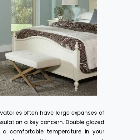
vatories often have large expanses of
nsulation a key concern. Double glazed
 a comfortable temperature in your