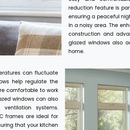
reduction feature is pa
ensuring a peaceful nigh
in a noisy area. The en
construction and adv
glazed windows also ad
home.
eratures can fluctuate
ows help regulate the
re comfortable to work
glazed windows can also
ventilation systems.
C frames are ideal for
suring that your kitchen