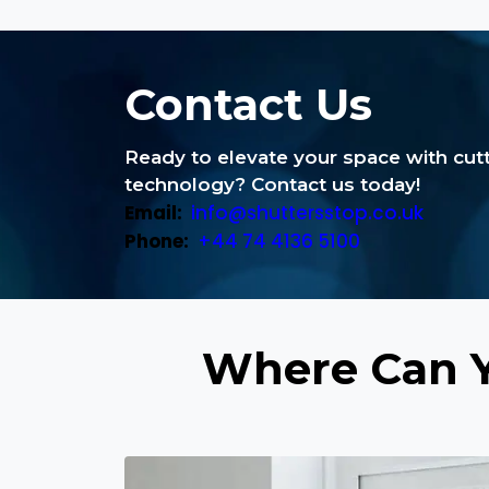
Contact Us
Ready to elevate your space with cu
technology? Contact us today!
Email:
info@shuttersstop.co.uk
Phone:
+44 74 4136 5100
Where Can Y