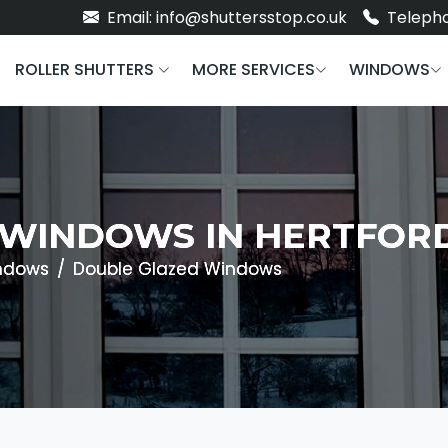
Email: info@shuttersstop.co.uk
Telepho
ROLLER SHUTTERS
MORE SERVICES
WINDOWS
WINDOWS IN HERTFOR
ndows
Double Glazed Windows