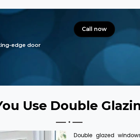
Call now
tting-edge door
ou Use Double Glaz
Double glazed window