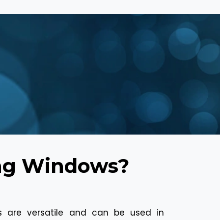
ing Windows?
s are versatile and can be used in