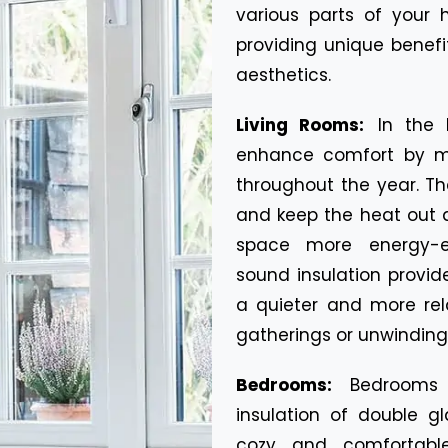
various parts of you
providing unique benefit
aesthetics.
Living Rooms:
In the 
enhance comfort by ma
throughout the year. Th
and keep the heat out 
space more energy-eff
sound insulation provi
a quieter and more rel
gatherings or unwinding 
Bedrooms:
Bedrooms 
insulation of double g
cozy and comfortable