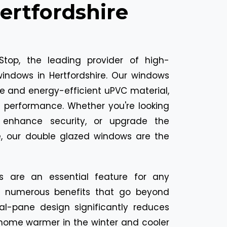
rtfordshire
top, the leading provider of high-
windows in Hertfordshire. Our windows
e and energy-efficient uPVC material,
d performance. Whether you're looking
, enhance security, or upgrade the
, our double glazed windows are the
s are an essential feature for any
g numerous benefits that go beyond
ual-pane design significantly reduces
 home warmer in the winter and cooler