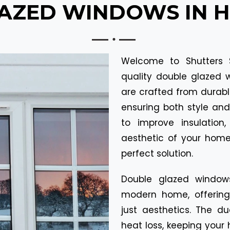
ZED WINDOWS IN He
Welcome to Shutters S
quality double glazed 
are crafted from durabl
ensuring both style an
to improve insulation
aesthetic of your home
perfect solution.
Double glazed window
modern home, offerin
just aesthetics. The d
heat loss, keeping your