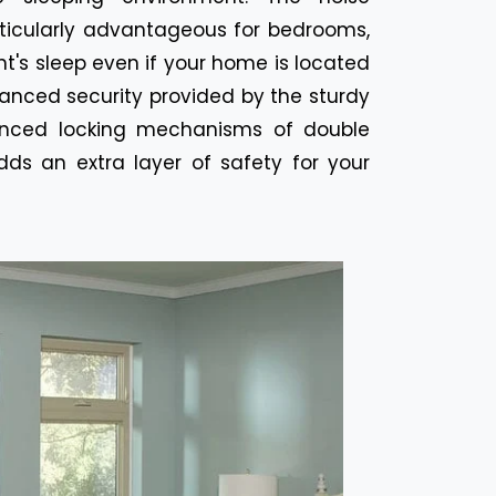
rticularly advantageous for bedrooms,
t's sleep even if your home is located
hanced security provided by the sturdy
anced locking mechanisms of double
ds an extra layer of safety for your