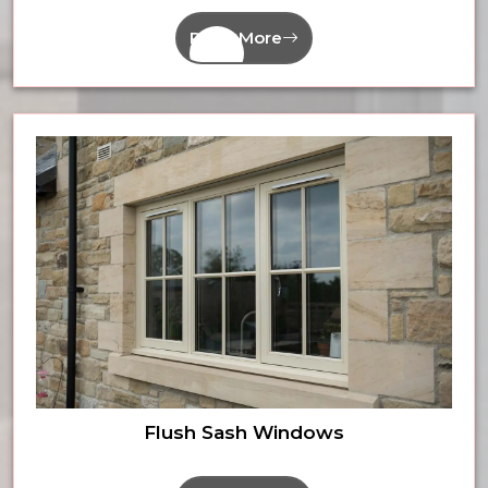
Read More
Flush Sash Windows