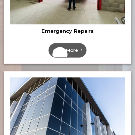
Emergency Repairs
Read More