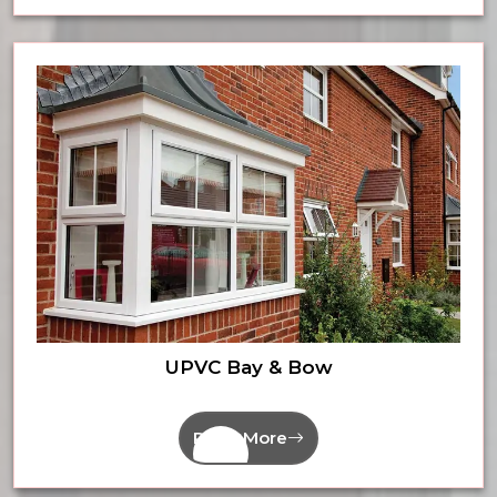
UPVC Bay & Bow
Read More