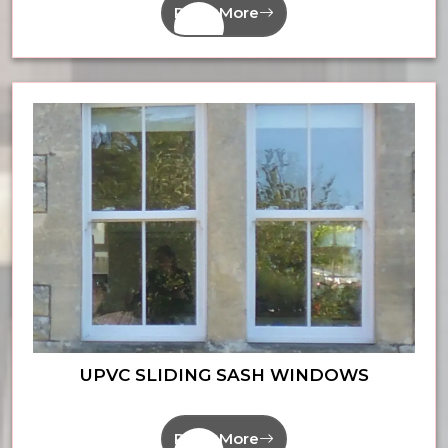
Read More
UPVC SLIDING SASH WINDOWS
Read More