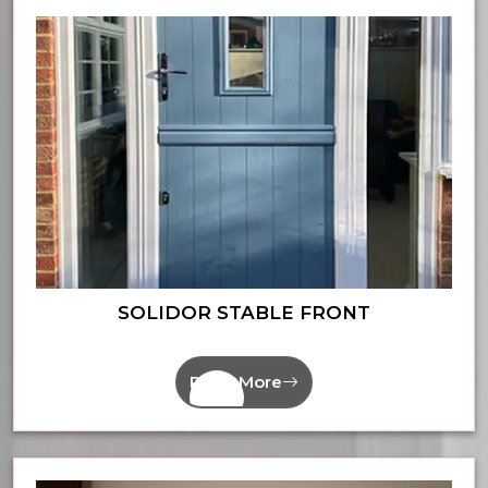
SOLIDOR STABLE FRONT
Read More