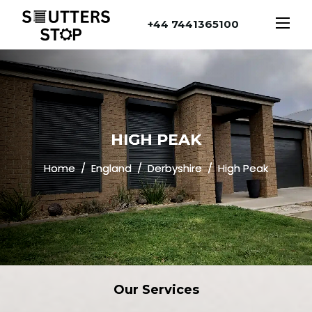
+44 7441365100
HIGH PEAK
Home
England
Derbyshire
High Peak
Our
Services