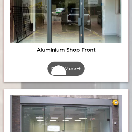
Aluminium Shop Front
Read More