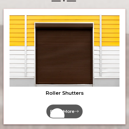
Roller Shutters
Read More