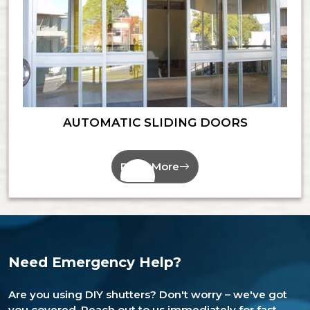
AUTOMATIC SLIDING DOORS
Read More
Need Emergency Help?
Are you using DIY shutters? Don't worry – we've got
you covered. Reach out to us immediately for fast,