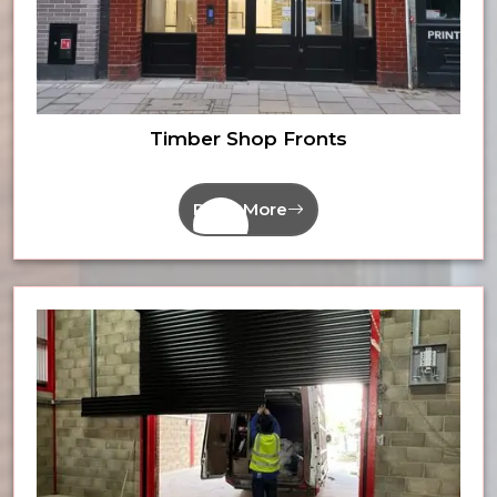
Timber Shop Fronts
Read More