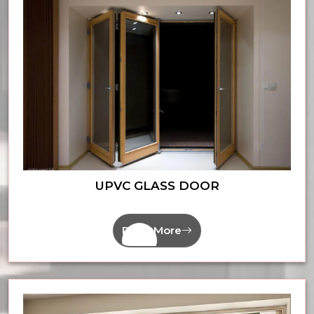
UPVC GLASS DOOR
Read More