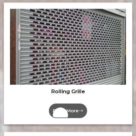
Rolling Grille
Read More