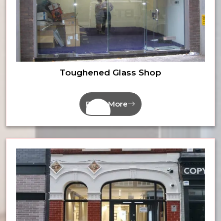
Toughened Glass Shop
Read More