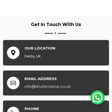
Get In Touch
With Us
OUR LOCATION
Derby, UK
EMAIL ADDRESS
info@shuttersstop.co.uk
PHONE