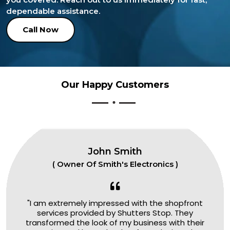
dependable assistance.
Call Now
Our Happy Customers
John Smith
( Owner Of Smith's Electronics )
"I am extremely impressed with the shopfront
services provided by Shutters Stop. They
transformed the look of my business with their