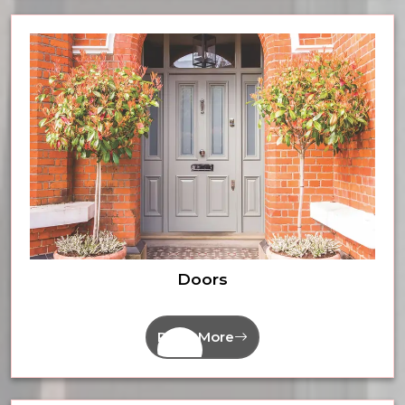
Doors
Read More