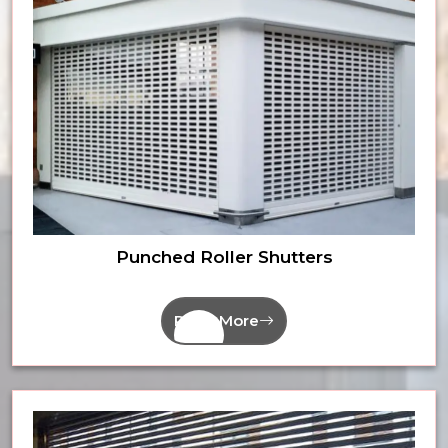
Punched Roller Shutters
Read More