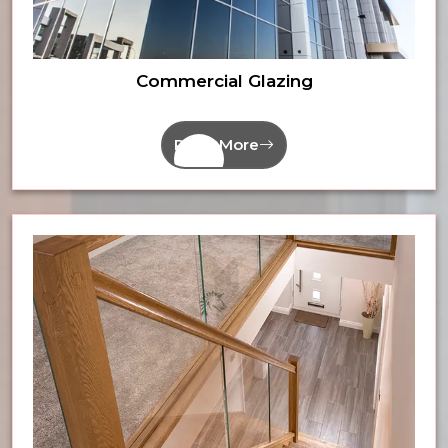
Commercial Glazing
Read More