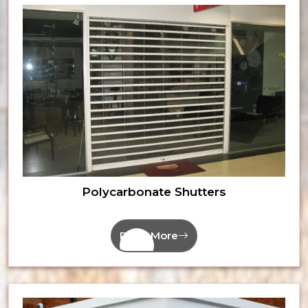
Polycarbonate Shutters
Read More