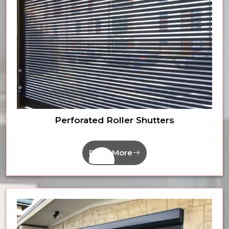
Perforated Roller Shutters
Read More