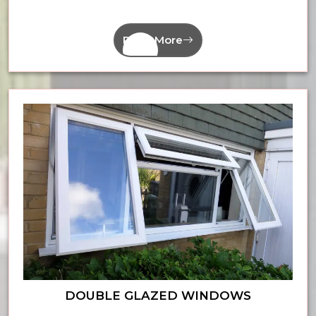
Read More
DOUBLE GLAZED WINDOWS