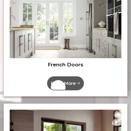
French Doors
Read More