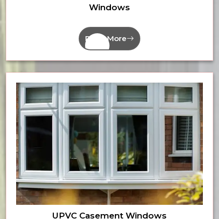
Windows
Read More
UPVC Casement Windows