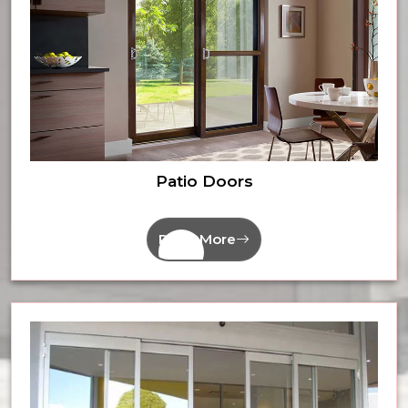
Patio Doors
Read More