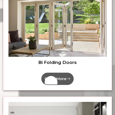
Bi Folding Doors
Read More