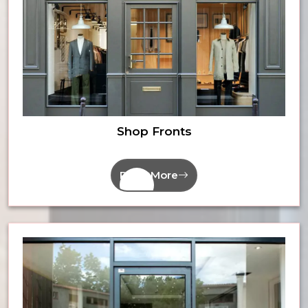
Shop Fronts
Read More