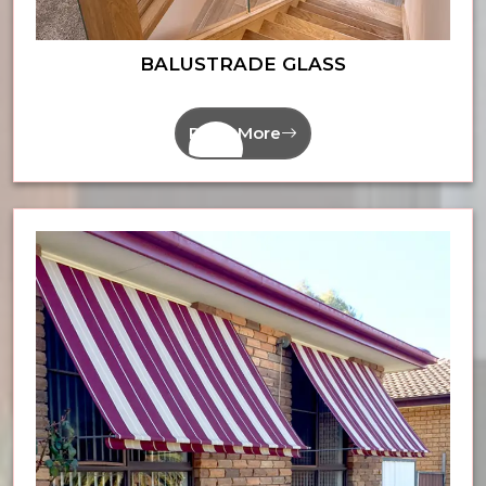
BALUSTRADE GLASS
Read More