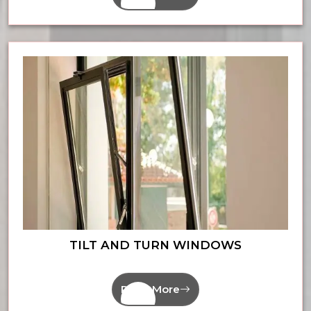
TILT AND TURN WINDOWS
Read More