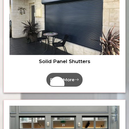
Solid Panel Shutters
Read More