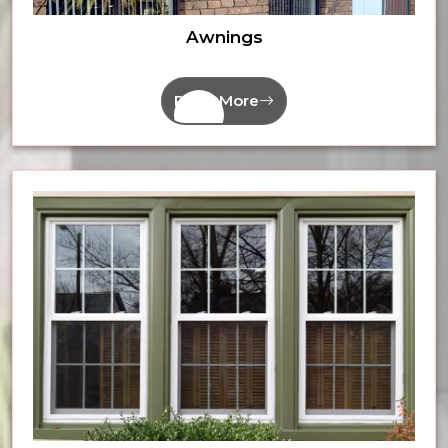
Awnings
Read More