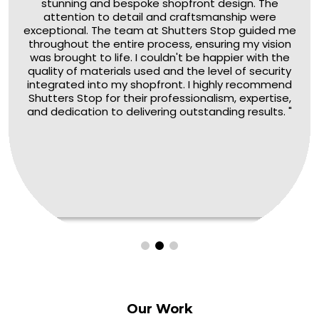
stunning and bespoke shopfront design. The
attention to detail and craftsmanship were
exceptional. The team at Shutters Stop guided me
throughout the entire process, ensuring my vision
was brought to life. I couldn't be happier with the
quality of materials used and the level of security
integrated into my shopfront. I highly recommend
Shutters Stop for their professionalism, expertise,
and dedication to delivering outstanding results. "
Our
Work