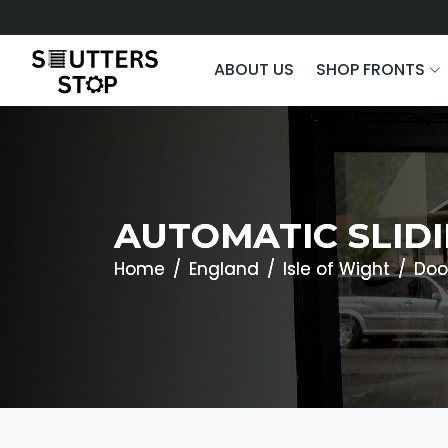
ABOUT US
SHOP FRONTS
AUTOMATIC SLIDI
Home
England
Isle of Wight
Doo