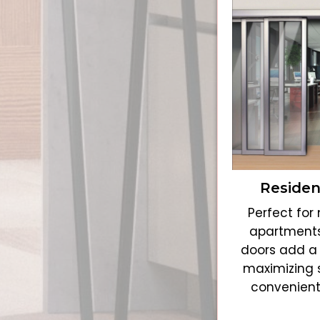
Residen
Perfect fo
apartments
doors add a 
maximizing 
convenient