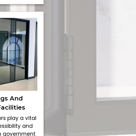
ngs And
cilities
rs play a vital
ssibility and
n government