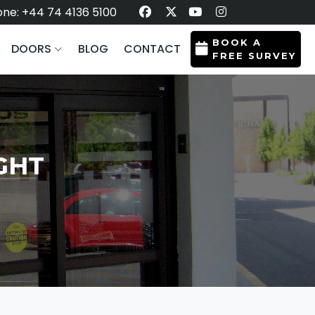
ne: +44 74 4136 5100
BOOK A
DOORS
BLOG
CONTACT
FREE SURVEY
GHT