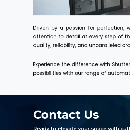
Driven by a passion for perfection, 
attention to detail at every step of 
quality, reliability, and unparalleled c
Experience the difference with Shutter
possibilities with our range of automa
Contact Us
Ready to elevate your space with cu