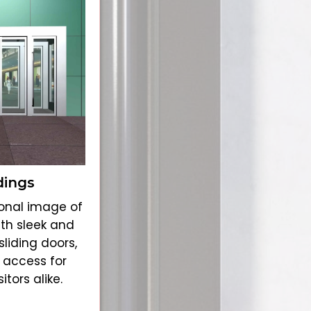
dings
onal image of
ith sleek and
liding doors,
 access for
tors alike.