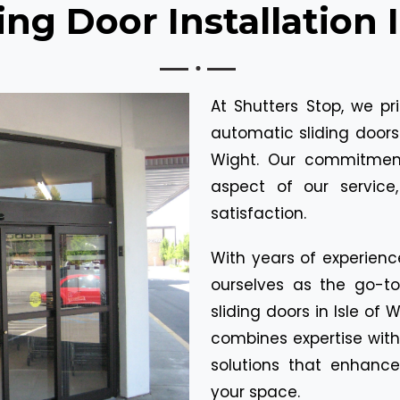
ng Door Installation 
At Shutters Stop, we pr
automatic sliding doors 
Wight. Our commitment 
aspect of our service
satisfaction.
With years of experienc
ourselves as the go-t
sliding doors in Isle of
combines expertise with
solutions that enhance
your space.