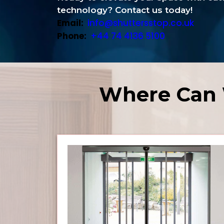
technology? Contact us today!
Email:
info@shuttersstop.co.uk
Phone:
+44 74 4136 5100
Where Can 