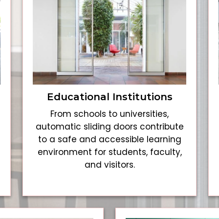
Educational Institutions
From schools to universities,
automatic sliding doors contribute
to a safe and accessible learning
environment for students, faculty,
and visitors.