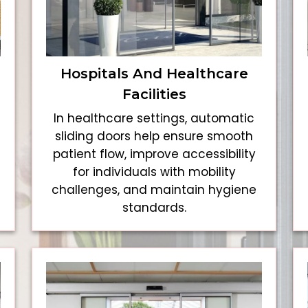
Hospitals And Healthcare
Facilities
In healthcare settings, automatic
sliding doors help ensure smooth
patient flow, improve accessibility
for individuals with mobility
challenges, and maintain hygiene
standards.