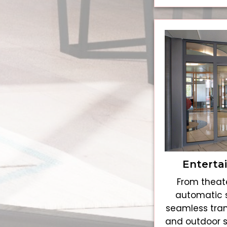
Enterta
From theate
automatic s
seamless tran
and outdoor 