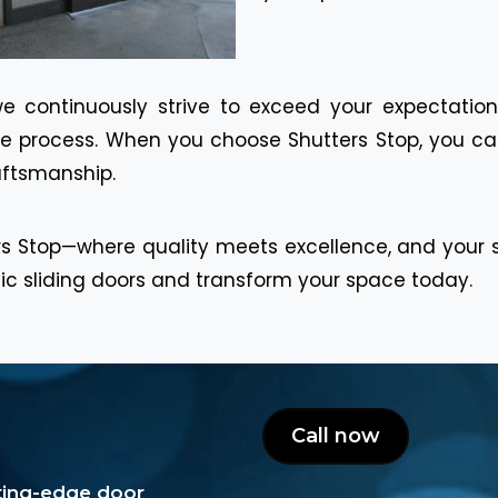
we continuously strive to exceed your expectation
the process. When you choose Shutters Stop, you can
raftsmanship.
s Stop—where quality meets excellence, and your sat
tic sliding doors and transform your space today.
Call now
tting-edge door