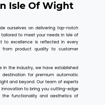
In Isle Of Wight
ide ourselves on delivering top-notch
tailored to meet your needs in Isle of
to excellence is reflected in every
, from product quality to customer
e in the industry, we have established
o destination for premium automatic
 Wight and beyond. Our team of experts
 innovation to bring you cutting-edge
 the functionality and aesthetics of