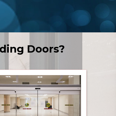
ding Doors?