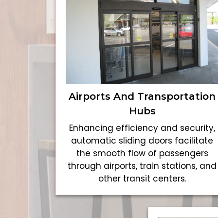
Airports And Transportation
Hubs
Enhancing efficiency and security,
automatic sliding doors facilitate
the smooth flow of passengers
through airports, train stations, and
other transit centers.