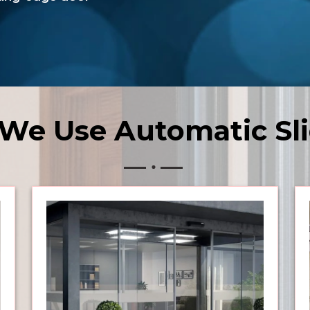
We Use Automatic Sli