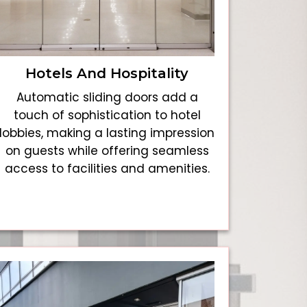
Hotels And Hospitality
Automatic sliding doors add a
touch of sophistication to hotel
lobbies, making a lasting impression
on guests while offering seamless
access to facilities and amenities.