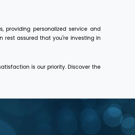
s, providing personalized service and
 rest assured that you're investing in
isfaction is our priority. Discover the