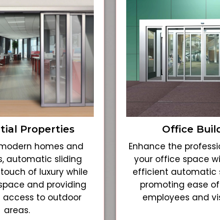
tial Properties
Office Buil
r modern homes and
Enhance the professi
, automatic sliding
your office space w
touch of luxury while
efficient automatic s
space and providing
promoting ease of
 access to outdoor
employees and visi
areas.