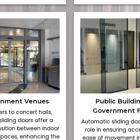
inment Venues
Public Buildi
Government Fa
rs to concert halls,
liding doors offer a
Automatic sliding doo
sition between indoor
role in ensuring acce
spaces, enhancing the
ease of movement i