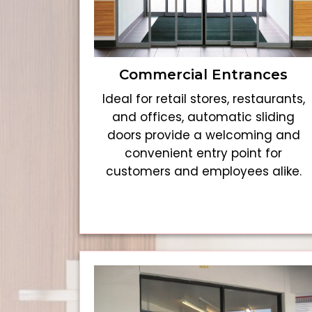
Commercial Entrances
Ideal for retail stores, restaurants,
and offices, automatic sliding
doors provide a welcoming and
convenient entry point for
customers and employees alike.