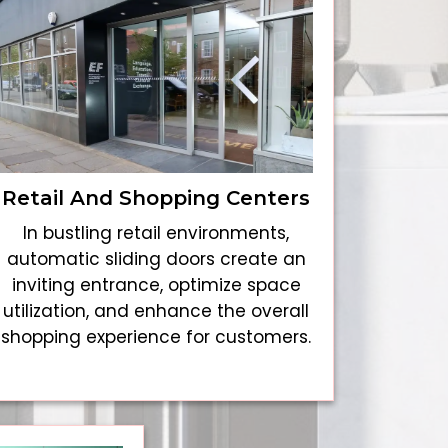
Retail And Shopping Centers
In bustling retail environments,
automatic sliding doors create an
inviting entrance, optimize space
utilization, and enhance the overall
shopping experience for customers.