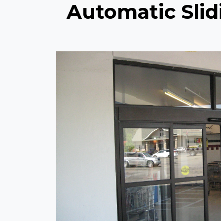
Automatic Slidi