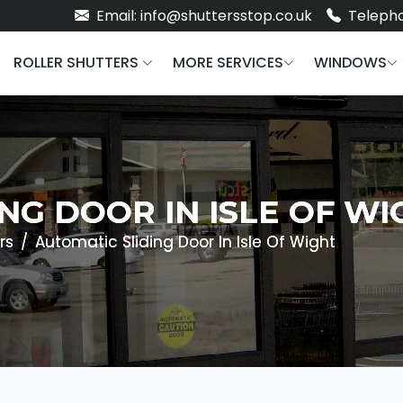
Email: info@shuttersstop.co.uk
Telepho
ROLLER SHUTTERS
MORE SERVICES
WINDOWS
NG DOOR IN ISLE OF WI
rs
Automatic Sliding Door In Isle Of Wight