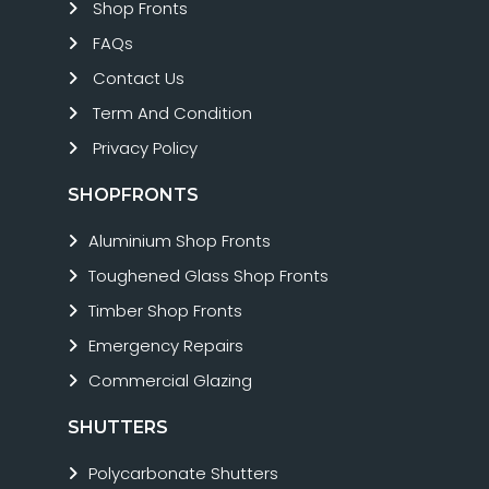
Shop Fronts
FAQs
Contact Us
Term And Condition
Privacy Policy
SHOPFRONTS
Aluminium Shop Fronts
Toughened Glass Shop Fronts
Timber Shop Fronts
Emergency Repairs
Commercial Glazing
SHUTTERS
Polycarbonate Shutters