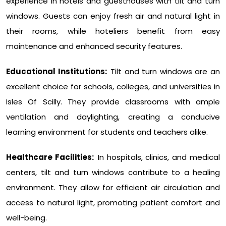
experience in hotels and guesthouses with tilt and turn
windows. Guests can enjoy fresh air and natural light in
their rooms, while hoteliers benefit from easy
maintenance and enhanced security features.
Educational Institutions:
Tilt and turn windows are an
excellent choice for schools, colleges, and universities in
Isles Of Scilly. They provide classrooms with ample
ventilation and daylighting, creating a conducive
learning environment for students and teachers alike.
Healthcare Facilities:
In hospitals, clinics, and medical
centers, tilt and turn windows contribute to a healing
environment. They allow for efficient air circulation and
access to natural light, promoting patient comfort and
well-being.