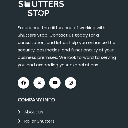
Experience the difference of working with
Shutters Stop. Contact us today for a
consultation, and let us help you enhance the
security, aesthetics, and functionality of your
business premises. We look forward to serving
you and exceeding your expectations.
COMPANY INFO
About Us
Roller Shutters