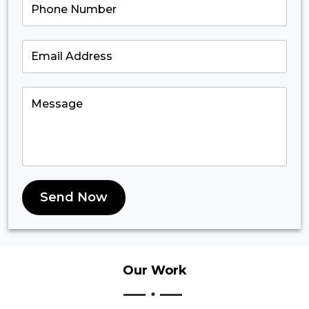
Send Now
Our
Work