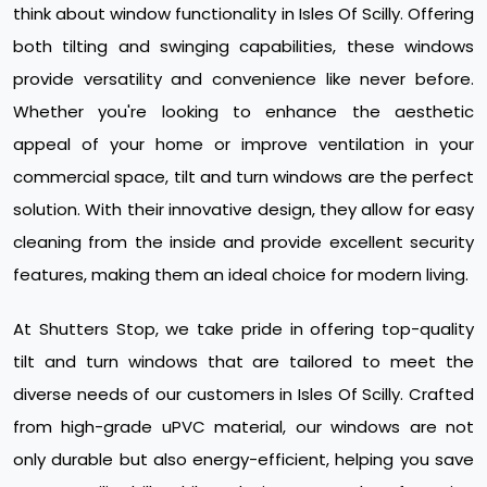
think about window functionality in Isles Of Scilly. Offering
both tilting and swinging capabilities, these windows
provide versatility and convenience like never before.
Whether you're looking to enhance the aesthetic
appeal of your home or improve ventilation in your
commercial space, tilt and turn windows are the perfect
solution. With their innovative design, they allow for easy
cleaning from the inside and provide excellent security
features, making them an ideal choice for modern living.
At Shutters Stop, we take pride in offering top-quality
tilt and turn windows that are tailored to meet the
diverse needs of our customers in Isles Of Scilly. Crafted
from high-grade uPVC material, our windows are not
only durable but also energy-efficient, helping you save