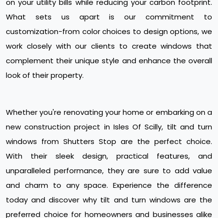
on your utility bills while reducing your carbon footprint.
What sets us apart is our commitment to
customization-from color choices to design options, we
work closely with our clients to create windows that
complement their unique style and enhance the overall
look of their property.
Whether you're renovating your home or embarking on a
new construction project in Isles Of Scilly, tilt and turn
windows from Shutters Stop are the perfect choice.
With their sleek design, practical features, and
unparalleled performance, they are sure to add value
and charm to any space. Experience the difference
today and discover why tilt and turn windows are the
preferred choice for homeowners and businesses alike