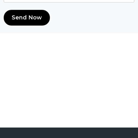
Send Now