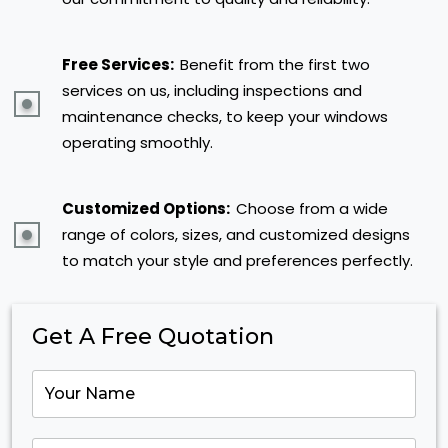
Free Services:
Benefit from the first two
services on us, including inspections and
maintenance checks, to keep your windows
operating smoothly.
Customized Options:
Choose from a wide
range of colors, sizes, and customized designs
to match your style and preferences perfectly.
Get A Free Quotation