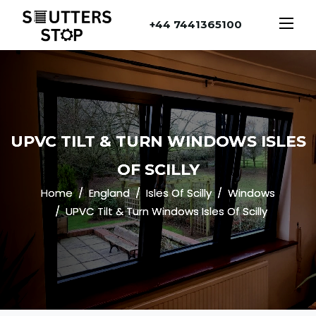
+44 7441365100
UPVC TILT & TURN WINDOWS ISLES
OF SCILLY
Home
England
Isles Of Scilly
Windows
UPVC Tilt & Turn Windows Isles Of Scilly