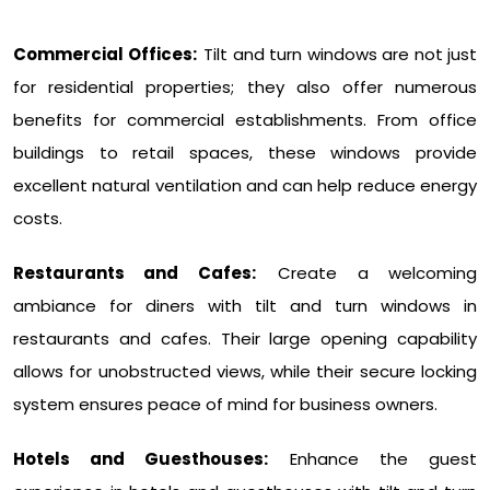
Commercial Offices:
Tilt and turn windows are not just
for residential properties; they also offer numerous
benefits for commercial establishments. From office
buildings to retail spaces, these windows provide
excellent natural ventilation and can help reduce energy
costs.
Restaurants and Cafes:
Create a welcoming
ambiance for diners with tilt and turn windows in
restaurants and cafes. Their large opening capability
allows for unobstructed views, while their secure locking
system ensures peace of mind for business owners.
Hotels and Guesthouses:
Enhance the guest