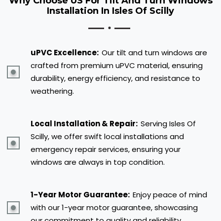
Why Choose US For Tilt And Turn Windows
Installation In Isles Of Scilly
uPVC Excellence:
Our tilt and turn windows are
crafted from premium uPVC material, ensuring
durability, energy efficiency, and resistance to
weathering.
Local Installation & Repair:
Serving Isles Of
Scilly, we offer swift local installations and
emergency repair services, ensuring your
windows are always in top condition.
1-Year Motor Guarantee:
Enjoy peace of mind
with our 1-year motor guarantee, showcasing
our commitment to quality and reliability.