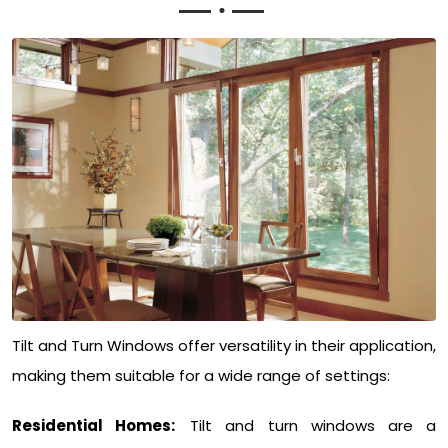
Tilt and Turn Windows offer versatility in their application,
making them suitable for a wide range of settings:
Residential Homes:
Tilt and turn windows are a