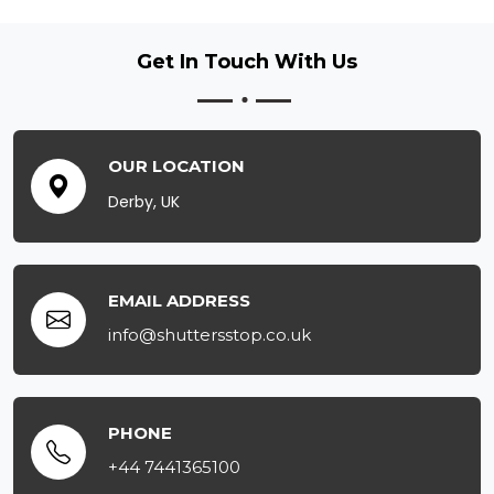
Get In Touch
With Us
OUR LOCATION
Derby, UK
EMAIL ADDRESS
info@shuttersstop.co.uk
PHONE
+44 7441365100