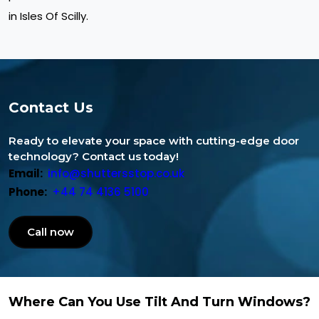
in Isles Of Scilly.
Contact Us
Ready to elevate your space with cutting-edge door
technology? Contact us today!
Email:
info@shuttersstop.co.uk
Phone:
+44 74 4136 5100
Call now
Where Can You Use Tilt And Turn Windows?