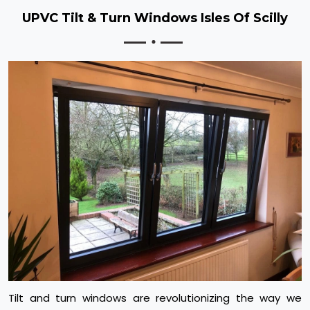
UPVC Tilt & Turn Windows Isles Of Scilly
Tilt and turn windows are revolutionizing the way we