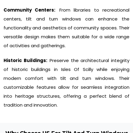
Community Centers:
From libraries to recreational
centers, tilt and turn windows can enhance the
functionality and aesthetics of community spaces. Their
versatile design makes them suitable for a wide range
of activities and gatherings.
Historic Buildings:
Preserve the architectural integrity
of historic buildings in Isles Of Scilly while enjoying
modern comfort with tilt and turn windows. Their
customizable features allow for seamless integration
into heritage structures, offering a perfect blend of
tradition and innovation.