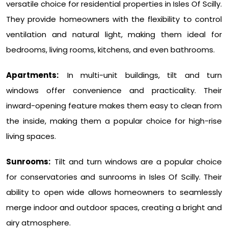
versatile choice for residential properties in Isles Of Scilly.
They provide homeowners with the flexibility to control
ventilation and natural light, making them ideal for
bedrooms, living rooms, kitchens, and even bathrooms.
Apartments:
In multi-unit buildings, tilt and turn
windows offer convenience and practicality. Their
inward-opening feature makes them easy to clean from
the inside, making them a popular choice for high-rise
living spaces.
Sunrooms:
Tilt and turn windows are a popular choice
for conservatories and sunrooms in Isles Of Scilly. Their
ability to open wide allows homeowners to seamlessly
merge indoor and outdoor spaces, creating a bright and
airy atmosphere.