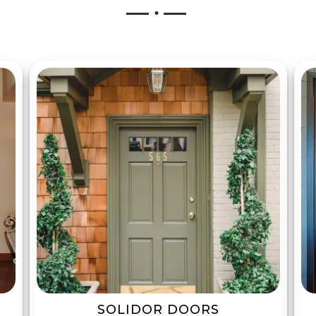
SOLIDOR DOORS