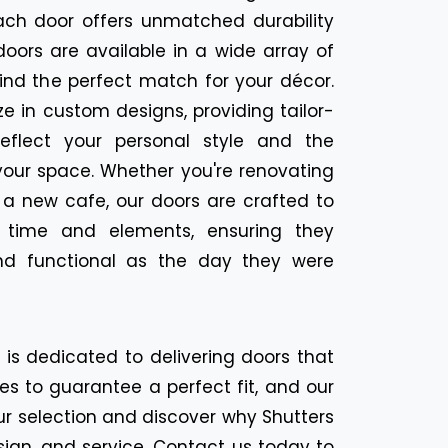
ach door offers unmatched durability
oors are available in a wide array of
find the perfect match for your décor.
ize in custom designs, providing tailor-
eflect your personal style and the
your space. Whether you're renovating
 a new cafe, our doors are crafted to
f time and elements, ensuring they
nd functional as the day they were
n is dedicated to delivering doors that
es to guarantee a perfect fit, and our
ur selection and discover why Shutters
sign, and service. Contact us today to