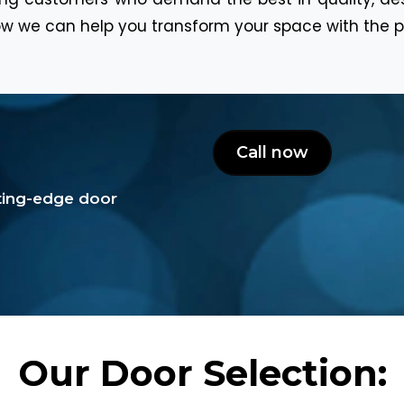
w we can help you transform your space with the p
Call now
tting-edge door
Our Door Selection: