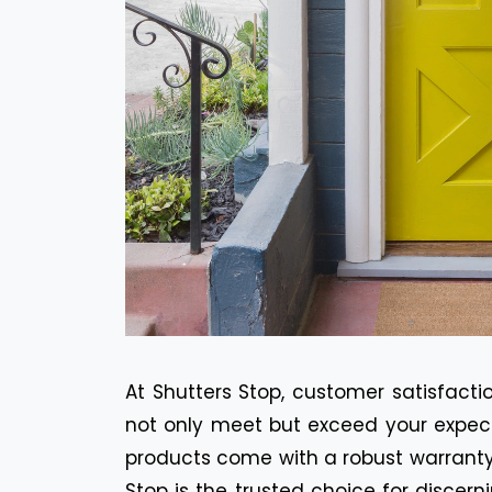
At Shutters Stop, customer satisfactio
not only meet but exceed your expecta
products come with a robust warranty 
Stop is the trusted choice for discer