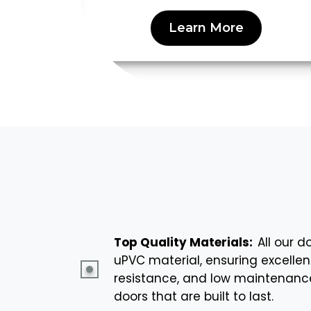
Learn More
Top Quality Materials:
All our 
uPVC material, ensuring excellen
resistance, and low maintenance.
doors that are built to last.