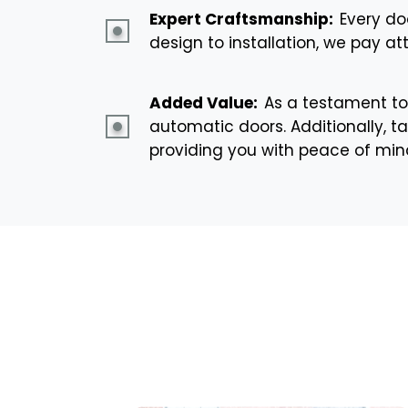
Expert Craftsmanship:
Every do
design to installation, we pay at
Added Value:
As a testament to
automatic doors. Additionally, ta
providing you with peace of mi