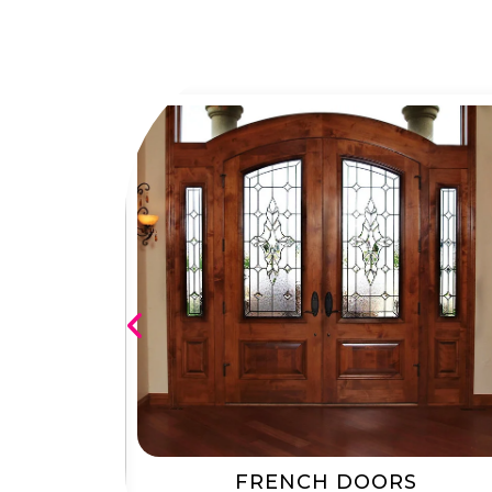
RS
FRENCH DOORS