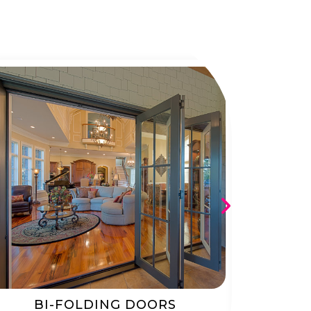
BI-FOLDING DOORS