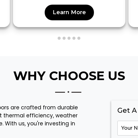
Learn More
WHY CHOOSE US
doors are crafted from durable
Get A
t thermal efficiency, weather
 With us, you're investing in