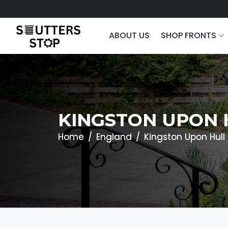
ABOUT US
SHOP FRONTS
KINGSTON UPON 
Home
England
Kingston Upon Hull