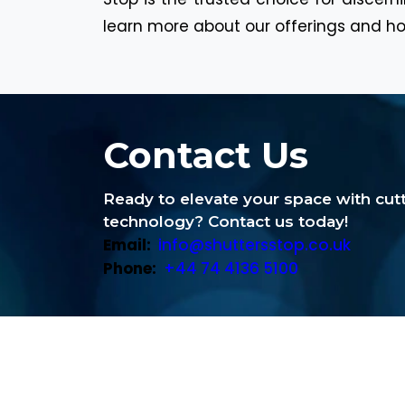
learn more about our offerings and ho
Contact Us
Ready to elevate your space with cu
technology? Contact us today!
Email:
info@shuttersstop.co.uk
Phone:
+44 74 4136 5100