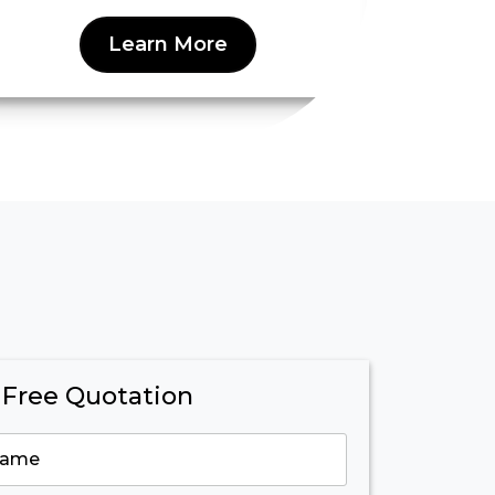
Learn More
 Free Quotation