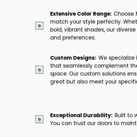
Extensive Color Range:
Choose f
match your style perfectly. Whet
bold, vibrant shades, our diverse 
and preferences.
Custom Designs:
We specialize 
that seamlessly complement the
space. Our custom solutions ensu
great but also meet your specifi
Exceptional Durability:
Built to
You can trust our doors to main