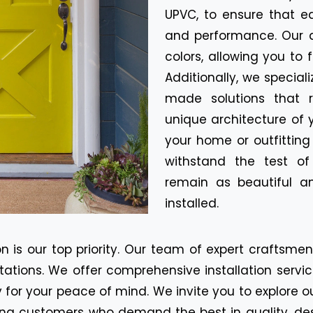
UPVC, to ensure that e
and performance. Our d
colors, allowing you to 
Additionally, we special
made solutions that r
unique architecture of 
your home or outfitting
withstand the test o
remain as beautiful a
installed.
n is our top priority. Our team of expert craftsme
tions. We offer comprehensive installation servic
for your peace of mind. We invite you to explore o
ning customers who demand the best in quality, de