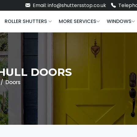
Email: info@shuttersstop.co.uk
Telepho
ROLLER SHUTTERS
MORE SERVICES
WINDOWS
HULL DOORS
Doors