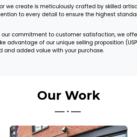
or we create is meticulously crafted by skilled artis
tention to every detail to ensure the highest standar
 our commitment to customer satisfaction, we offe
ke advantage of our unique selling proposition (USP) 
nd and added value with your purchase.
Our
Work