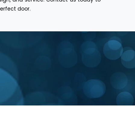
erfect door.