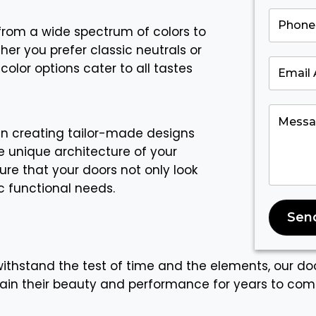
rom a wide spectrum of colors to
her you prefer classic neutrals or
color options cater to all tastes
in creating tailor-made designs
 unique architecture of your
re that your doors not only look
c functional needs.
Sen
 withstand the test of time and the elements, our doo
tain their beauty and performance for years to com