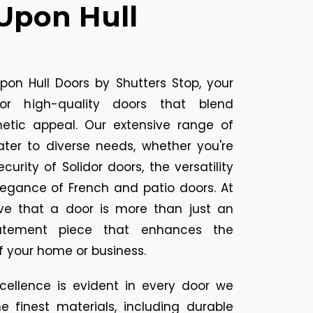
 Upon Hull
on Hull Doors by Shutters Stop, your
for high-quality doors that blend
thetic appeal. Our extensive range of
ater to diverse needs, whether you're
curity of Solidor doors, the versatility
legance of French and patio doors. At
eve that a door is more than just an
tatement piece that enhances the
 your home or business.
ellence is evident in every door we
e finest materials, including durable