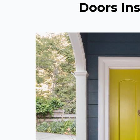
Doors Ins