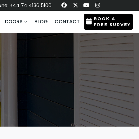
ne: +44 74 4136 5100
BOOK A
DOORS
BLOG
CONTACT
FREE SURVEY