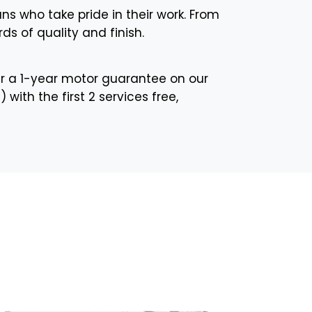
ans who take pride in their work. From
ds of quality and finish.
r a 1-year motor guarantee on our
with the first 2 services free,