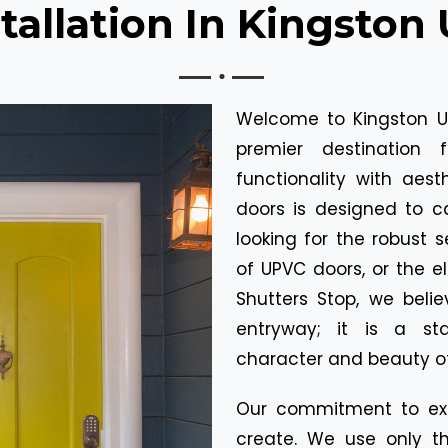
tallation In Kingston
Welcome to Kingston Up
premier destination 
functionality with aes
doors is designed to c
looking for the robust se
of UPVC doors, or the e
Shutters Stop, we beli
entryway; it is a s
character and beauty of
Our commitment to exc
create. We use only th