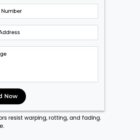
d Now
rs resist warping, rotting, and fading.
e.