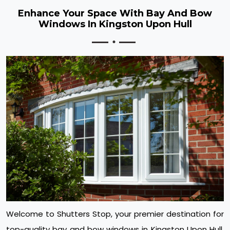
Enhance Your Space With Bay And Bow
Windows In Kingston Upon Hull
Welcome to Shutters Stop, your premier destination for
top-quality bay and bow windows in Kingston Upon Hull.