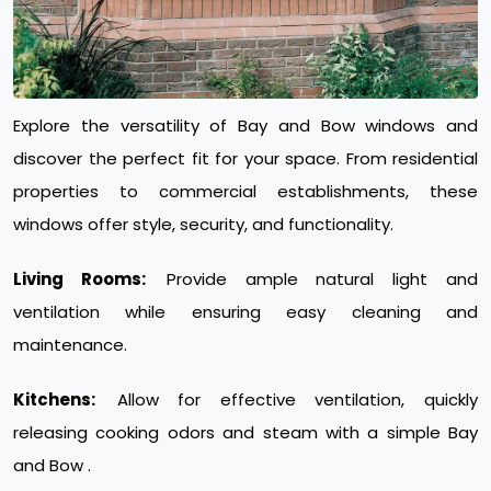
Explore the versatility of Bay and Bow windows and
discover the perfect fit for your space. From residential
properties to commercial establishments, these
windows offer style, security, and functionality.
Living Rooms:
Provide ample natural light and
ventilation while ensuring easy cleaning and
maintenance.
Kitchens:
Allow for effective ventilation, quickly
releasing cooking odors and steam with a simple Bay
and Bow .