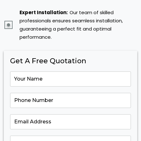
Expert Installation:
Our team of skilled
professionals ensures seamless installation,
guaranteeing a perfect fit and optimal
performance.
Get A Free Quotation