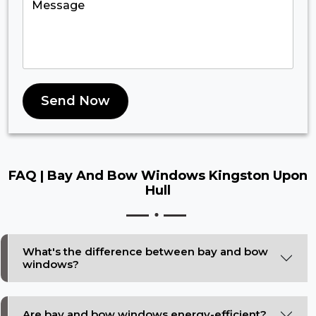
Send Now
FAQ |
Bay And Bow Windows Kingston Upon
Hull
What's the difference between bay and bow
windows?
Are bay and bow windows energy-efficient?