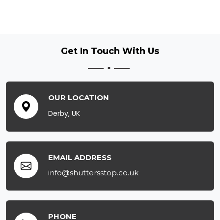
Get In Touch
With Us
OUR LOCATION
Derby, UK
EMAIL ADDRESS
info@shuttersstop.co.uk
PHONE