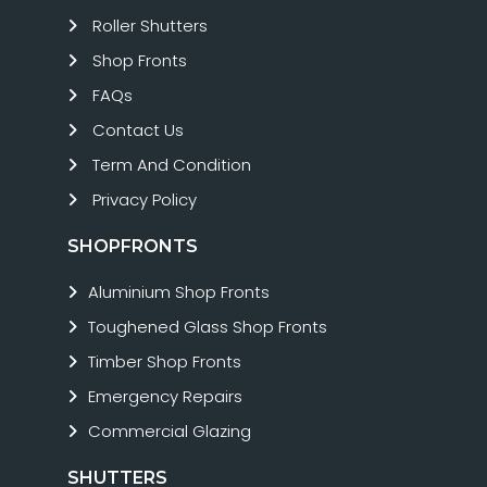
Roller Shutters
Shop Fronts
FAQs
Contact Us
Term And Condition
Privacy Policy
SHOPFRONTS
Aluminium Shop Fronts
Toughened Glass Shop Fronts
Timber Shop Fronts
Emergency Repairs
Commercial Glazing
SHUTTERS