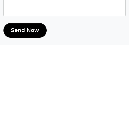
Send Now