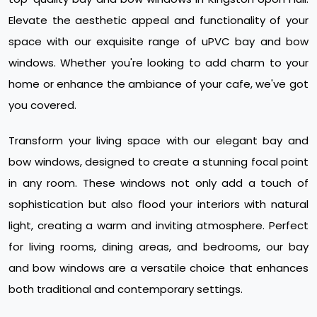
Elevate the aesthetic appeal and functionality of your
space with our exquisite range of uPVC bay and bow
windows. Whether you're looking to add charm to your
home or enhance the ambiance of your cafe, we've got
you covered.
Transform your living space with our elegant bay and
bow windows, designed to create a stunning focal point
in any room. These windows not only add a touch of
sophistication but also flood your interiors with natural
light, creating a warm and inviting atmosphere. Perfect
for living rooms, dining areas, and bedrooms, our bay
and bow windows are a versatile choice that enhances
both traditional and contemporary settings.