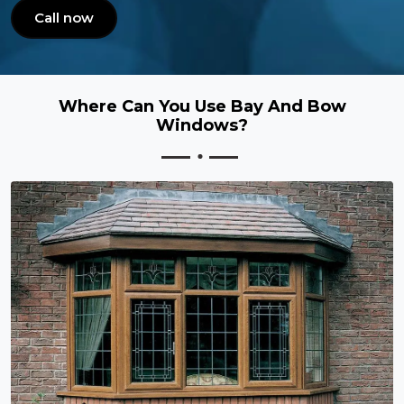
Call now
Where Can You Use Bay And Bow
Windows?