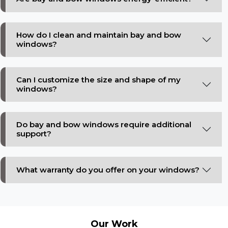
How do I clean and maintain bay and bow
windows?
Can I customize the size and shape of my
windows?
Do bay and bow windows require additional
support?
What warranty do you offer on your windows?
Our
Work