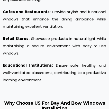
Cafes and Restaurants:
Provide stylish and functional
windows that enhance the dining ambiance while
maintaining excellent ventilation.
Retail Stores:
Showcase products in natural light while
maintaining a secure environment with easy-to-use
windows.
Educational Institutions:
Ensure safe, healthy, and
well-ventilated classrooms, contributing to a productive
learning environment.
Why Choose US For Bay And Bow Windows
Installation