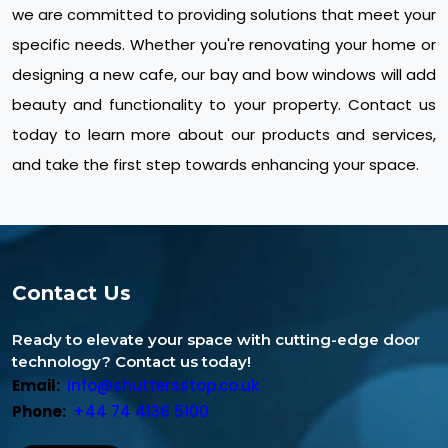
we are committed to providing solutions that meet your
specific needs. Whether you're renovating your home or
designing a new cafe, our bay and bow windows will add
beauty and functionality to your property. Contact us
today to learn more about our products and services,
and take the first step towards enhancing your space.
Contact Us
Ready to elevate your space with cutting-edge door
technology? Contact us today!
Email:
info@shuttersstop.co.uk
Phone:
+44 74 4136 5100