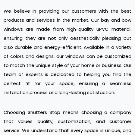
We believe in providing our customers with the best
products and services in the market. Our bay and bow
windows are made from high-quality uPVC material,
ensuring they are not only aesthetically pleasing but
also durable and energy-efficient. Available in a variety
of colors and designs, our windows can be customized
to match the unique style of your home or business. Our
team of experts is dedicated to helping you find the
perfect fit for your space, ensuring a seamless
installation process and long-lasting satisfaction.
Choosing Shutters Stop means choosing a company
that values quality, customization, and customer
service. We understand that every space is unique, and