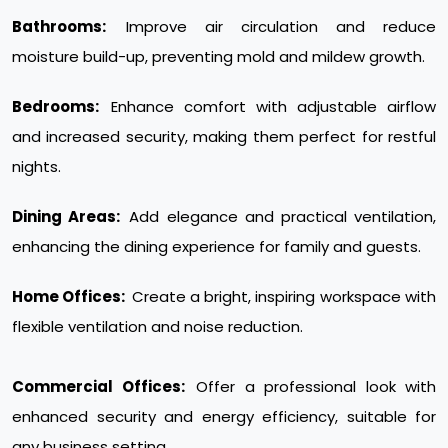
Bathrooms:
Improve air circulation and reduce
moisture build-up, preventing mold and mildew growth.
Bedrooms:
Enhance comfort with adjustable airflow
and increased security, making them perfect for restful
nights.
Dining Areas:
Add elegance and practical ventilation,
enhancing the dining experience for family and guests.
Home Offices:
Create a bright, inspiring workspace with
flexible ventilation and noise reduction.
Commercial Offices:
Offer a professional look with
enhanced security and energy efficiency, suitable for
any business setting.