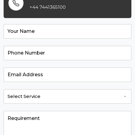
+44 7441365100