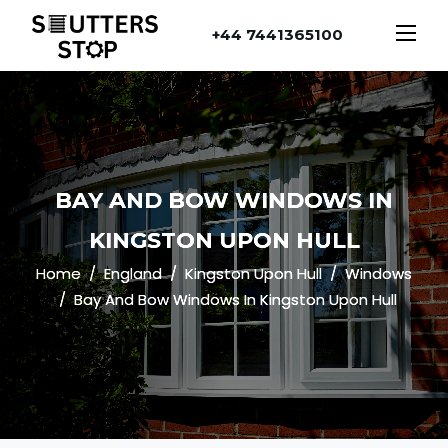
+44 7441365100
BAY AND BOW WINDOWS IN
KINGSTON UPON HULL
Home
England
Kingston Upon Hull
Windows
Bay And Bow Windows In Kingston Upon Hull