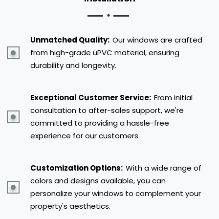
Unmatched Quality:
Our windows are crafted
from high-grade uPVC material, ensuring
durability and longevity.
Exceptional Customer Service:
From initial
consultation to after-sales support, we're
committed to providing a hassle-free
experience for our customers.
Customization Options:
With a wide range of
colors and designs available, you can
personalize your windows to complement your
property's aesthetics.