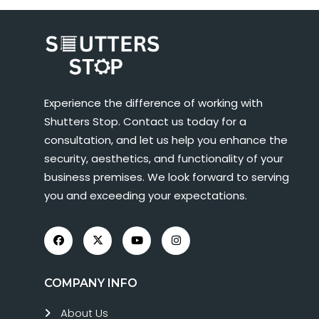
Experience the difference of working with
Shutters Stop. Contact us today for a
consultation, and let us help you enhance the
security, aesthetics, and functionality of your
business premises. We look forward to serving
you and exceeding your expectations.
COMPANY INFO
About Us