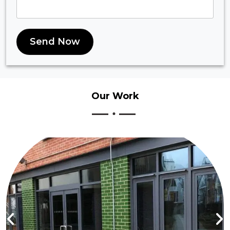
Send Now
Our
Work