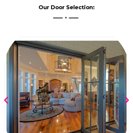
Our Door Selection: