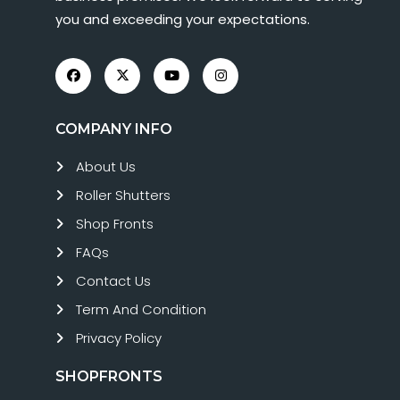
you and exceeding your expectations.
COMPANY INFO
About Us
Roller Shutters
Shop Fronts
FAQs
Contact Us
Term And Condition
Privacy Policy
SHOPFRONTS