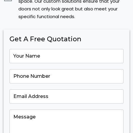
space. Our custom solutions ensure that your
doors not only look great but also meet your
specific functional needs.
Get A Free Quotation