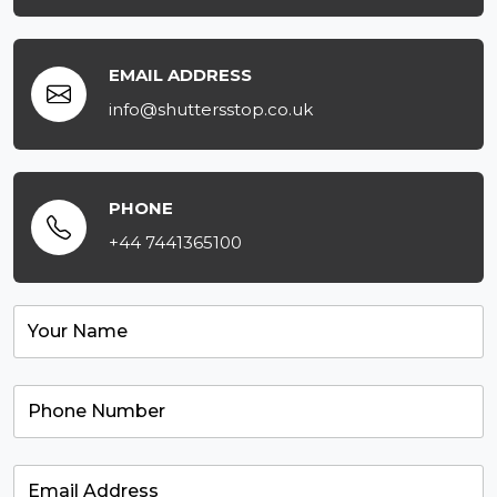
EMAIL ADDRESS
info@shuttersstop.co.uk
PHONE
+44 7441365100