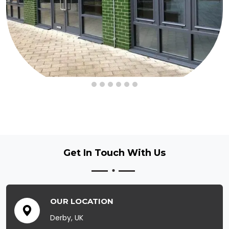
Get In Touch
With Us
OUR LOCATION
Derby, UK