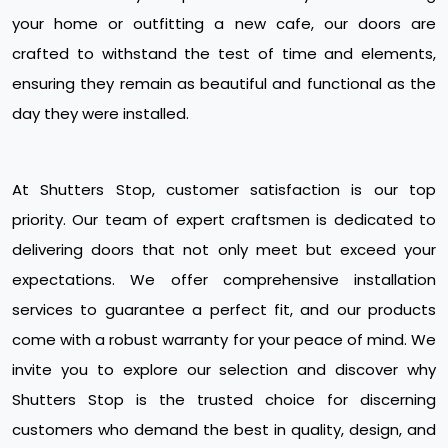
your home or outfitting a new cafe, our doors are
crafted to withstand the test of time and elements,
ensuring they remain as beautiful and functional as the
day they were installed.
At Shutters Stop, customer satisfaction is our top
priority. Our team of expert craftsmen is dedicated to
delivering doors that not only meet but exceed your
expectations. We offer comprehensive installation
services to guarantee a perfect fit, and our products
come with a robust warranty for your peace of mind. We
invite you to explore our selection and discover why
Shutters Stop is the trusted choice for discerning
customers who demand the best in quality, design, and