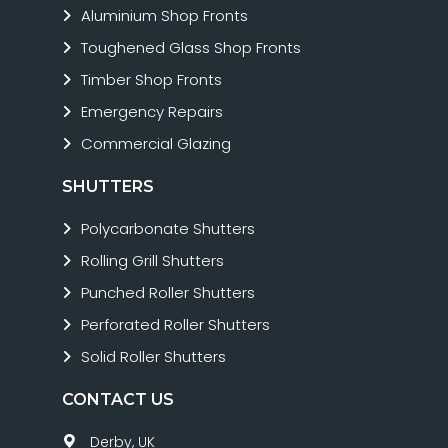
Aluminium Shop Fronts
Toughened Glass Shop Fronts
Timber Shop Fronts
Emergency Repairs
Commercial Glazing
SHUTTERS
Polycarbonate Shutters
Rolling Grill Shutters
Punched Roller Shutters
Perforated Roller Shutters
Solid Roller Shutters
CONTACT US
Derby, UK