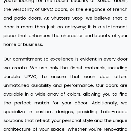
you're looking for the robust security of Solidor doors,
the versatility of UPVC doors, or the elegance of French
and patio doors. At Shutters Stop, we believe that a
door is more than just an entryway; it is a statement
piece that enhances the character and beauty of your
home or business.
Our commitment to excellence is evident in every door
we create. We use only the finest materials, including
durable UPVC, to ensure that each door offers
unmatched durability and performance. Our doors are
available in a wide array of colors, allowing you to find
the perfect match for your décor. Additionally, we
specialize in custom designs, providing tailor-made
solutions that reflect your personal style and the unique
architecture of your space. Whether you're renovating