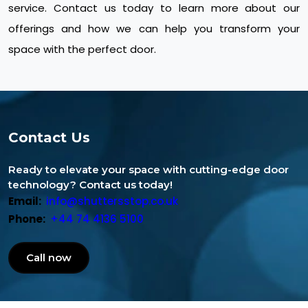
service. Contact us today to learn more about our
offerings and how we can help you transform your
space with the perfect door.
Contact Us
Ready to elevate your space with cutting-edge door
technology? Contact us today!
Email:
info@shuttersstop.co.uk
Phone:
+44 74 4136 5100
Call now