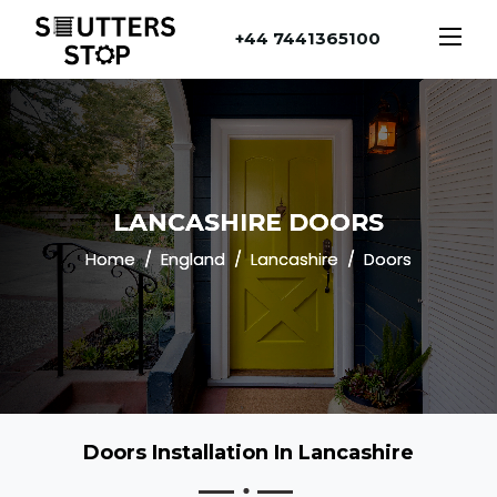
+44 7441365100
LANCASHIRE DOORS
Home
England
Lancashire
Doors
Doors Installation In Lancashire