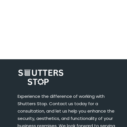
Experience the difference of working with
Shutters Stop. Contact us today for a
consultation, and let us help you enhance the
security, aesthetics, and functionality of your
business premises. We look forward to serving