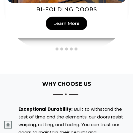
PATIO DOORS
Learn More
WHY CHOOSE US
Exceptional Durability:
Built to withstand the
test of time and the elements, our doors resist
warping, rotting, and fading. You can trust our
doors to maintain their beauty and