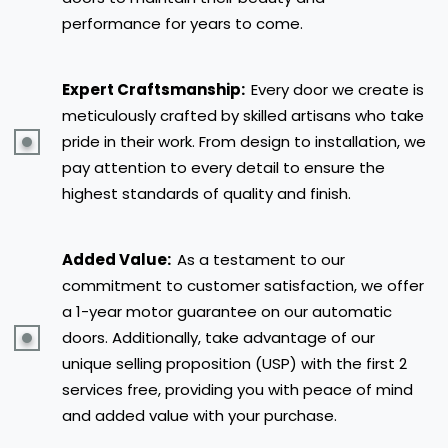
performance for years to come.
Expert Craftsmanship:
Every door we create is
meticulously crafted by skilled artisans who take
pride in their work. From design to installation, we
pay attention to every detail to ensure the
highest standards of quality and finish.
Added Value:
As a testament to our
commitment to customer satisfaction, we offer
a 1-year motor guarantee on our automatic
doors. Additionally, take advantage of our
unique selling proposition (USP) with the first 2
services free, providing you with peace of mind
and added value with your purchase.