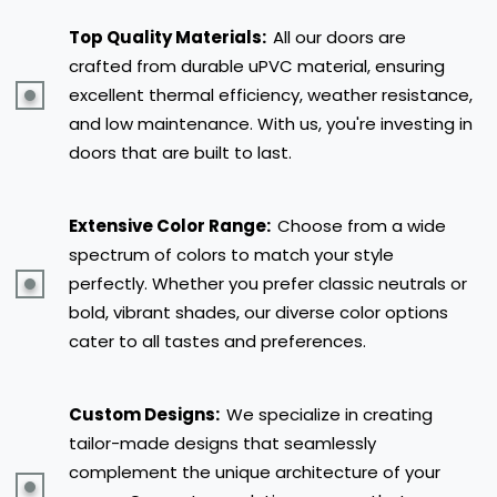
Top Quality Materials:
All our doors are
crafted from durable uPVC material, ensuring
excellent thermal efficiency, weather resistance,
and low maintenance. With us, you're investing in
doors that are built to last.
Extensive Color Range:
Choose from a wide
spectrum of colors to match your style
perfectly. Whether you prefer classic neutrals or
bold, vibrant shades, our diverse color options
cater to all tastes and preferences.
Custom Designs:
We specialize in creating
tailor-made designs that seamlessly
complement the unique architecture of your