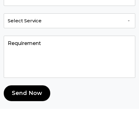
Send Now