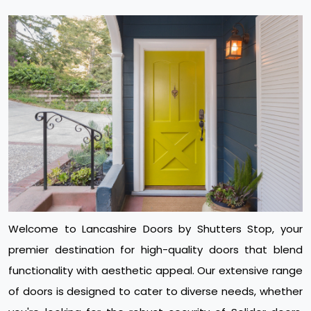
Welcome to Lancashire Doors by Shutters Stop, your
premier destination for high-quality doors that blend
functionality with aesthetic appeal. Our extensive range
of doors is designed to cater to diverse needs, whether