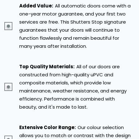
Added Value:
All automatic doors come with a
one-year motor guarantee, and your first two
services are free. This Shutters Stop signature
guarantees that your doors will continue to
function flawlessly and remain beautiful for
many years after installation.
Top Quality Materials:
All of our doors are
constructed from high-quality uPVC and
composite materials, which provide low
maintenance, weather resistance, and energy
efficiency. Performance is combined with
beauty, and it's made to last.
Extensive Color Range:
Our colour selection
allows you to match or contrast with the design