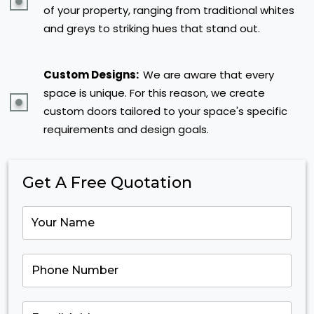
of your property, ranging from traditional whites
and greys to striking hues that stand out.
Custom Designs:
We are aware that every
space is unique. For this reason, we create
custom doors tailored to your space's specific
requirements and design goals.
Get A Free Quotation