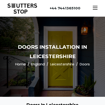
+44 7441365100
DOORS INSTALLATION IN
LEICESTERSHIRE
Home
England
Leicestershire
Doors
Doors In Leicestershire