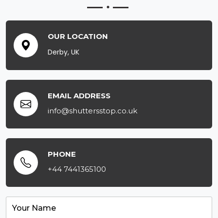
OUR LOCATION
Derby, UK
EMAIL ADDRESS
info@shuttersstop.co.uk
PHONE
+44 7441365100