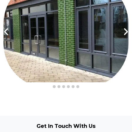
Get In Touch
With Us