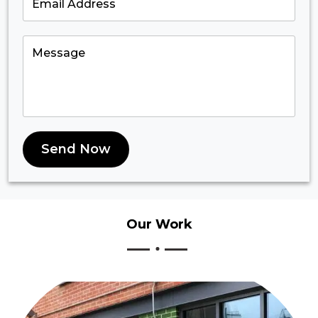
Send Now
Our
Work