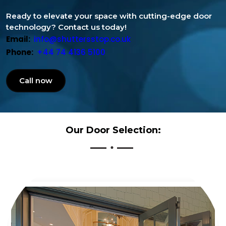
Ready to elevate your space with cutting-edge door
technology? Contact us today!
Email:
info@shuttersstop.co.uk
Phone:
+44 74 4136 5100
Call now
Our Door Selection: