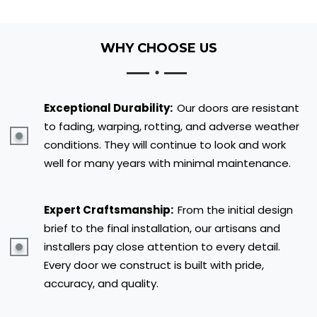
WHY CHOOSE US
Exceptional Durability:
Our doors are resistant
to fading, warping, rotting, and adverse weather
conditions. They will continue to look and work
well for many years with minimal maintenance.
Expert Craftsmanship:
From the initial design
brief to the final installation, our artisans and
installers pay close attention to every detail.
Every door we construct is built with pride,
accuracy, and quality.