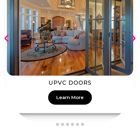
PATIO DOORS
Learn More