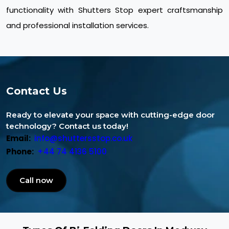
functionality with Shutters Stop expert craftsmanship
and professional installation services.
Contact Us
Ready to elevate your space with cutting-edge door
technology? Contact us today!
Email:
info@shuttersstop.co.uk
Phone:
+44 74 4136 5100
Call now