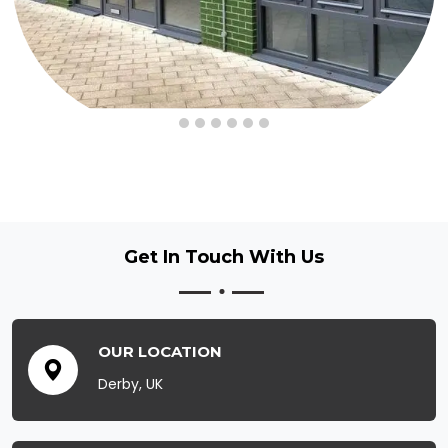
Get In Touch
With Us
OUR LOCATION
Derby, UK