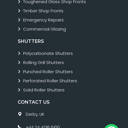
Toughened Glass Shop Fronts
Timber Shop Fronts
Emergency Repairs
Commercial Glazing
SHUTTERS
Polycarbonate Shutters
Rolling Grill Shutters
Punched Roller Shutters
Perforated Roller Shutters
Solid Roller Shutters
CONTACT US
Derby, UK
+44 74 4136 5100