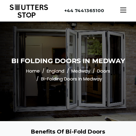
+44 7441365100
BI FOLDING DOORS IN MEDWAY
Home
England
Medway
Doors
Bi-Folding Doors In Medway
Benefits Of Bi-Fold Doors