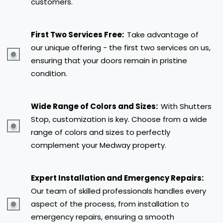
customers.
First Two Services Free:
Take advantage of
our unique offering - the first two services on us,
ensuring that your doors remain in pristine
condition.
Wide Range of Colors and Sizes:
With Shutters
Stop, customization is key. Choose from a wide
range of colors and sizes to perfectly
complement your Medway property.
Expert Installation and Emergency Repairs:
Our team of skilled professionals handles every
aspect of the process, from installation to
emergency repairs, ensuring a smooth