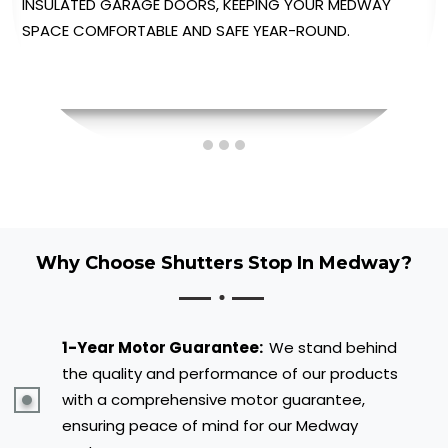
AUTOMATED GARAGE DOORS, PROVIDING EFFORTLESS
OPERATION AT THE TOUCH OF A BUTTON.
Why Choose Shutters Stop In Medway?
1-Year Motor Guarantee:
We stand behind
the quality and performance of our products
with a comprehensive motor guarantee,
ensuring peace of mind for our Medway