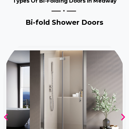
Types Of Bi-Folding Doors In Medway
Bi-fold Shower Doors