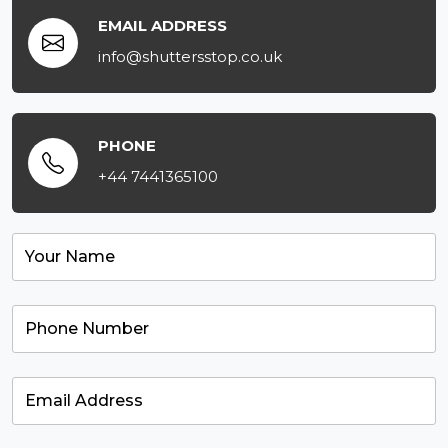
EMAIL ADDRESS
info@shuttersstop.co.uk
PHONE
+44 7441365100