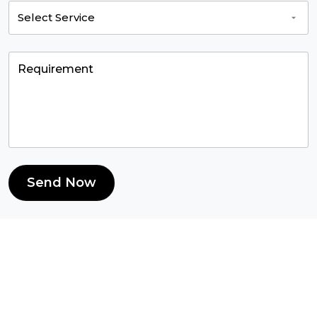
Send Now