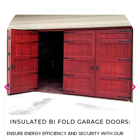
AUTOMATED BI FOLD GARAGE DOORS
ENJOY UNPARALLELED CONVENIENCE WITH OUR