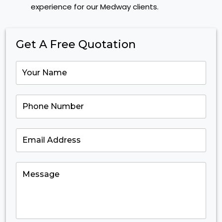
experience for our Medway clients.
Get A Free Quotation