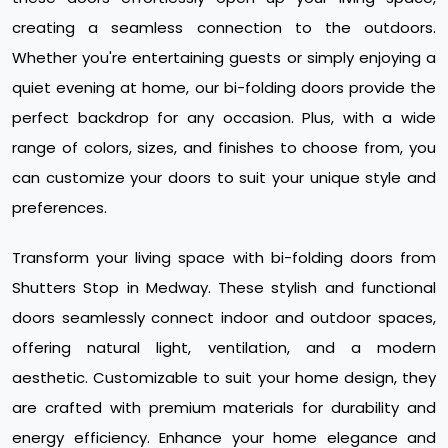
creating a seamless connection to the outdoors.
Whether you're entertaining guests or simply enjoying a
quiet evening at home, our bi-folding doors provide the
perfect backdrop for any occasion. Plus, with a wide
range of colors, sizes, and finishes to choose from, you
can customize your doors to suit your unique style and
preferences.
Transform your living space with bi-folding doors from
Shutters Stop in Medway. These stylish and functional
doors seamlessly connect indoor and outdoor spaces,
offering natural light, ventilation, and a modern
aesthetic. Customizable to suit your home design, they
are crafted with premium materials for durability and
energy efficiency. Enhance your home elegance and