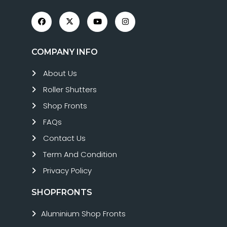
COMPANY INFO
About Us
Roller Shutters
Shop Fronts
FAQs
Contact Us
Term And Condition
Privacy Policy
SHOPFRONTS
Aluminium Shop Fronts