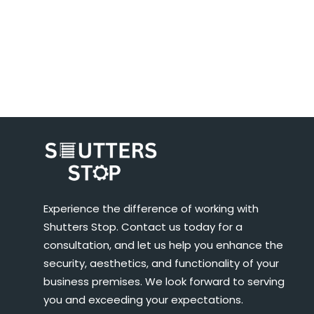
Experience the difference of working with
Shutters Stop. Contact us today for a
consultation, and let us help you enhance the
security, aesthetics, and functionality of your
business premises. We look forward to serving
you and exceeding your expectations.