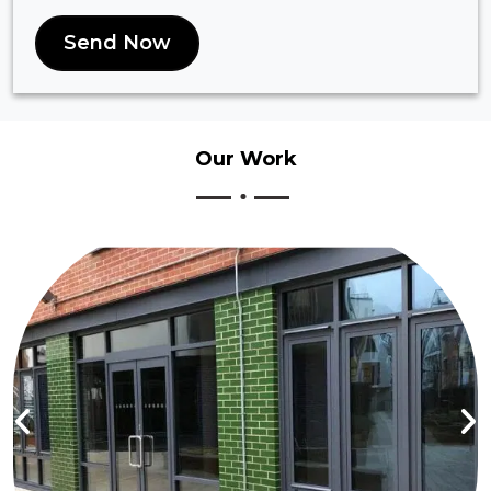
Send Now
Our
Work