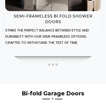
BI-FOLD SHOWER DOOR ENCLOSURES
CREATE A LUXURIOUS SPA-LIKE AMBIANCE IN YOUR
MEDWAY HOME WITH OUR CUSTOMIZABLE SHOWER
ENCLOSURES, DESIGNED TO FIT INTO YOUR SPACE.
Bi-fold Garage Doors