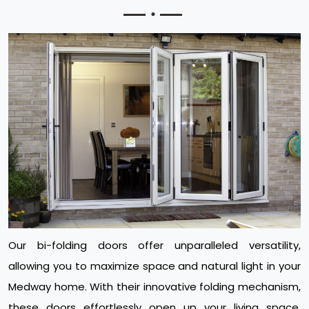
Our bi-folding doors offer unparalleled versatility,
allowing you to maximize space and natural light in your
Medway home. With their innovative folding mechanism,
these doors effortlessly open up your living space,