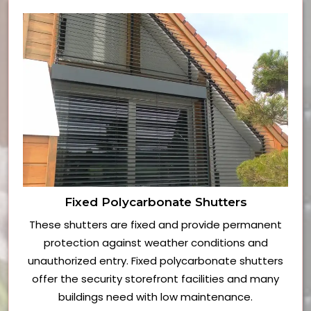
Fixed Polycarbonate Shutters
These shutters are fixed and provide permanent
protection against weather conditions and
unauthorized entry. Fixed polycarbonate shutters
offer the security storefront facilities and many
buildings need with low maintenance.