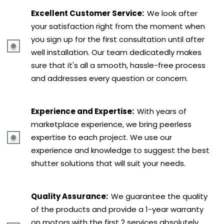
Excellent Customer Service:
We look after
your satisfaction right from the moment when
you sign up for the first consultation until after
well installation. Our team dedicatedly makes
sure that it's all a smooth, hassle-free process
and addresses every question or concern.
Experience and Expertise:
With years of
marketplace experience, we bring peerless
expertise to each project. We use our
experience and knowledge to suggest the best
shutter solutions that will suit your needs.
Quality Assurance:
We guarantee the quality
of the products and provide a 1-year warranty
on motors with the first 2 services absolutely