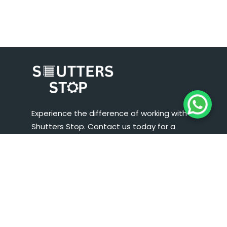
Experience the difference of working with
Shutters Stop. Contact us today for a
consultation, and let us help you enhance the
security, aesthetics, and functionality of your
business premises. We look forward to serving
you and exceeding your expectations.