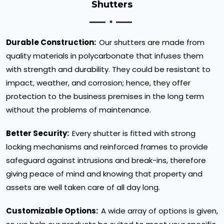
Shutters
Durable Construction:
Our shutters are made from
quality materials in polycarbonate that infuses them
with strength and durability. They could be resistant to
impact, weather, and corrosion; hence, they offer
protection to the business premises in the long term
without the problems of maintenance.
Better Security:
Every shutter is fitted with strong
locking mechanisms and reinforced frames to provide
safeguard against intrusions and break-ins, therefore
giving peace of mind and knowing that property and
assets are well taken care of all day long.
Customizable Options:
A wide array of options is given,