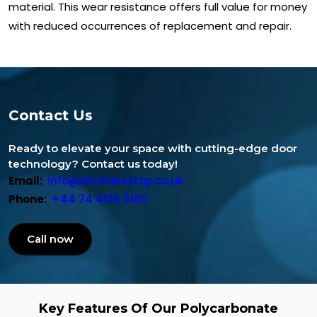
material. This wear resistance offers full value for money
with reduced occurrences of replacement and repair.
Contact Us
Ready to elevate your space with cutting-edge door
technology? Contact us today!
Email:
info@shuttersstop.co.uk
Phone:
+44 74 4136 5100
Call now
Key Features Of Our Polycarbonate