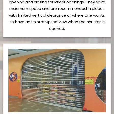
opening and closing for larger openings. They save
maximum space and are recommended in places
with limited vertical clearance or where one wants
to have an uninterrupted view when the shutter is
opened.