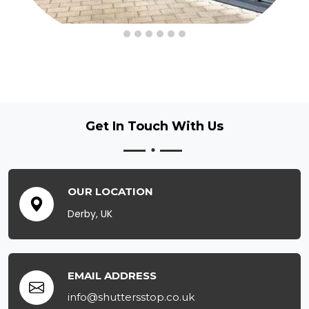
Get In Touch
With Us
OUR LOCATION
Derby, UK
EMAIL ADDRESS
info@shuttersstop.co.uk