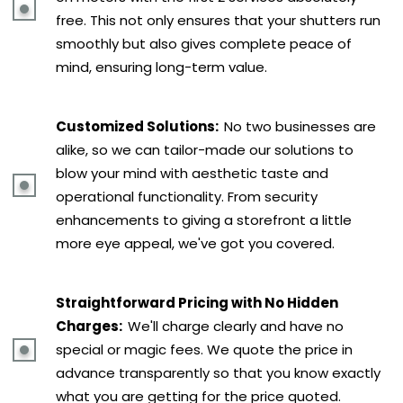
free. This not only ensures that your shutters run
smoothly but also gives complete peace of
mind, ensuring long-term value.
Customized Solutions:
No two businesses are
alike, so we can tailor-made our solutions to
blow your mind with aesthetic taste and
operational functionality. From security
enhancements to giving a storefront a little
more eye appeal, we've got you covered.
Straightforward Pricing with No Hidden
Charges:
We'll charge clearly and have no
special or magic fees. We quote the price in
advance transparently so that you know exactly
what you are getting for the price quoted.