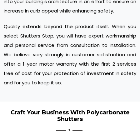
into your building's architecture in an effort to ensure an
increase in curb appeal while enhancing safety.
Quality extends beyond the product itself. When you
select Shutters Stop, you will have expert workmanship
and personal service from consultation to installation.
We believe very strongly in customer satisfaction and
offer a 1-year motor warranty with the first 2 services
free of cost for your protection of investment in safety
and for you to keep it so.
Craft Your Business With Polycarbonate
Shutters