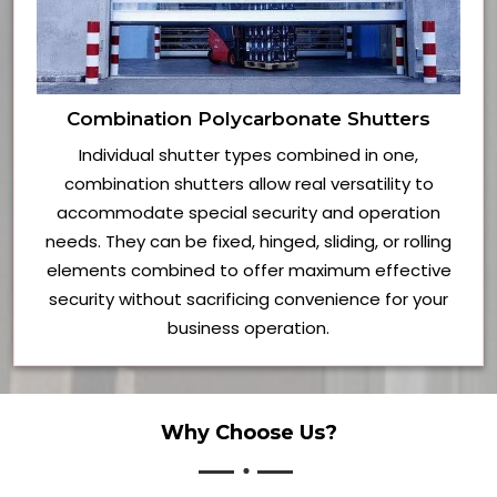
Combination Polycarbonate Shutters
Individual shutter types combined in one,
combination shutters allow real versatility to
accommodate special security and operation
needs. They can be fixed, hinged, sliding, or rolling
elements combined to offer maximum effective
security without sacrificing convenience for your
business operation.
Why Choose Us?