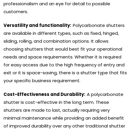
professionalism and an eye for detail to possible
customers.
Versatility and functionality:
Polycarbonate shutters
are available in different types, such as fixed, hinged,
sliding, rolling, and combination options. It allows
choosing shutters that would best fit your operational
needs and space requirements. Whether it is required
for easy access due to the high frequency of entry and
exit or it is space-saving, there is a shutter type that fits
your specific business requirement.
Cost-Effectiveness and Durability:
A polycarbonate
shutter is cost-effective in the long term. These
shutters are made to last, actually requiring very
minimal maintenance while providing an added benefit
of improved durability over any other traditional shutter