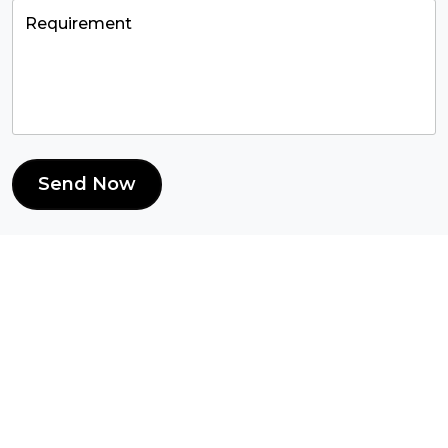
Send Now