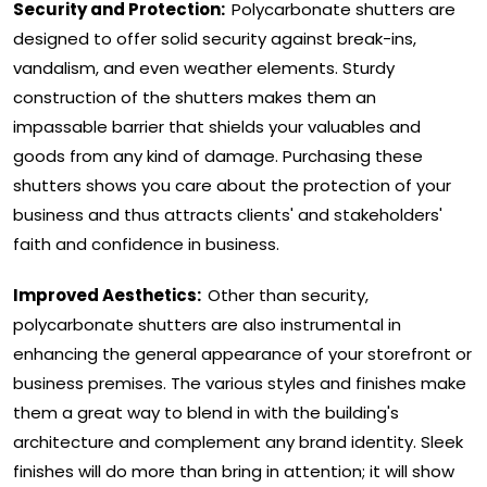
Security and Protection:
Polycarbonate shutters are
designed to offer solid security against break-ins,
vandalism, and even weather elements. Sturdy
construction of the shutters makes them an
impassable barrier that shields your valuables and
goods from any kind of damage. Purchasing these
shutters shows you care about the protection of your
business and thus attracts clients' and stakeholders'
faith and confidence in business.
Improved Aesthetics:
Other than security,
polycarbonate shutters are also instrumental in
enhancing the general appearance of your storefront or
business premises. The various styles and finishes make
them a great way to blend in with the building's
architecture and complement any brand identity. Sleek
finishes will do more than bring in attention; it will show