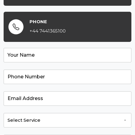
PHONE
+44 7441365100