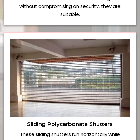
without compromising on security, they are
suitable.
Sliding Polycarbonate Shutters
These sliding shutters run horizontally while