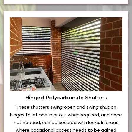
Hinged Polycarbonate Shutters
These shutters swing open and swing shut on
hinges to let one in or out when required, and once
not needed, can be secured with locks. In areas
where occasional access needs to be gained