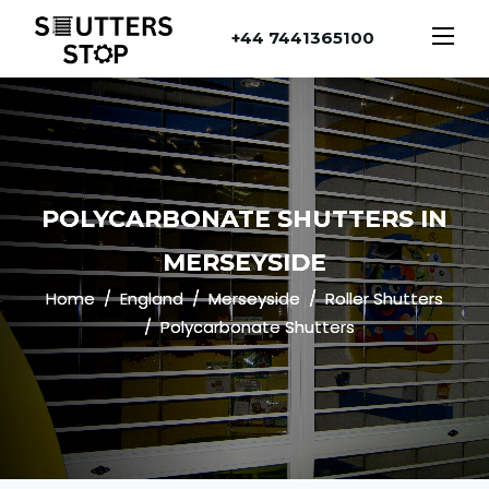
+44 7441365100
POLYCARBONATE SHUTTERS IN
MERSEYSIDE
Home
England
Merseyside
Roller Shutters
Polycarbonate Shutters