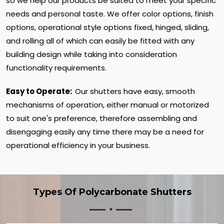
so we help our products be suited to meet your specific
needs and personal taste. We offer color options, finish
options, operational style options fixed, hinged, sliding,
and rolling all of which can easily be fitted with any
building design while taking into consideration
functionality requirements.
Easy to Operate:
Our shutters have easy, smooth
mechanisms of operation, either manual or motorized
to suit one's preference, therefore assembling and
disengaging easily any time there may be a need for
operational efficiency in your business.
Types Of Polycarbonate Shutters