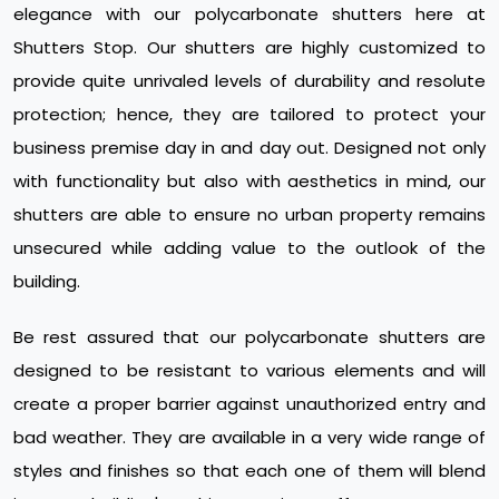
elegance with our polycarbonate shutters here at
Shutters Stop. Our shutters are highly customized to
provide quite unrivaled levels of durability and resolute
protection; hence, they are tailored to protect your
business premise day in and day out. Designed not only
with functionality but also with aesthetics in mind, our
shutters are able to ensure no urban property remains
unsecured while adding value to the outlook of the
building.
Be rest assured that our polycarbonate shutters are
designed to be resistant to various elements and will
create a proper barrier against unauthorized entry and
bad weather. They are available in a very wide range of
styles and finishes so that each one of them will blend