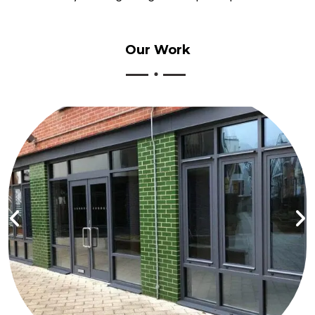
Our
Work