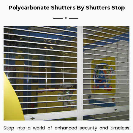
Polycarbonate Shutters By Shutters Stop
Step into a world of enhanced security and timeless