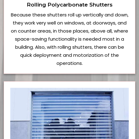
Rolling Polycarbonate Shutters
Because these shutters roll up vertically and down,
they work very well on windows, at doorways, and
on counter areas, in those places, above all, where
space-saving functionality is needed most in a
building. Also, with rolling shutters, there can be
quick deployment and motorization of the
operations.