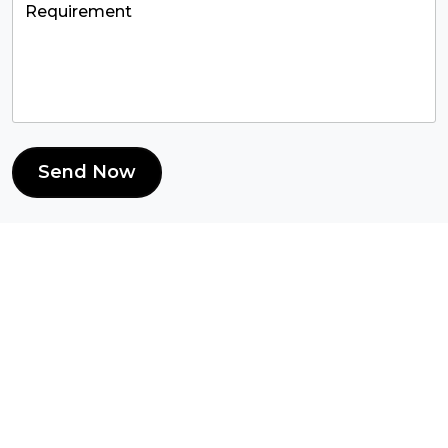
Send Now