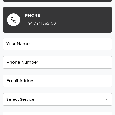
PHONE
+44 7441365100