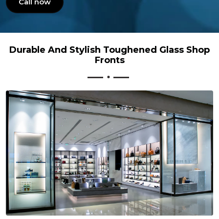
Call now
Durable And Stylish Toughened Glass Shop
Fronts