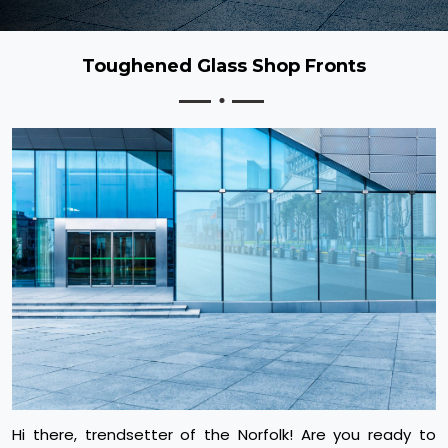
Toughened Glass Shop Fronts
Hi there, trendsetter of the Norfolk! Are you ready to