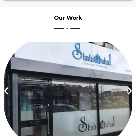
Our
Work