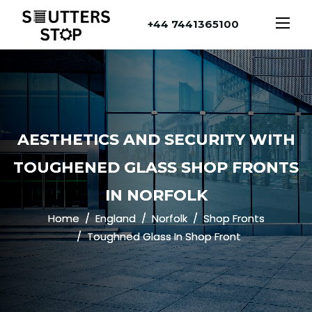
+44 7441365100
AESTHETICS AND SECURITY WITH
TOUGHENED GLASS SHOP FRONTS
IN NORFOLK
Home
England
Norfolk
Shop Fronts
Toughned Glass In Shop Front