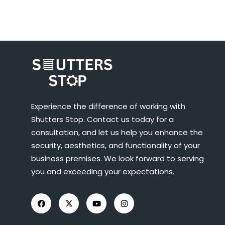
Experience the difference of working with
Shutters Stop. Contact us today for a
consultation, and let us help you enhance the
security, aesthetics, and functionality of your
business premises. We look forward to serving
you and exceeding your expectations.