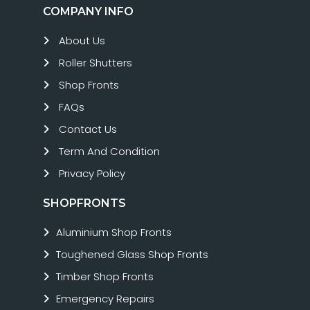
COMPANY INFO
About Us
Roller Shutters
Shop Fronts
FAQs
Contact Us
Term And Condition
Privacy Policy
SHOPFRONTS
Aluminium Shop Fronts
Toughened Glass Shop Fronts
Timber Shop Fronts
Emergency Repairs