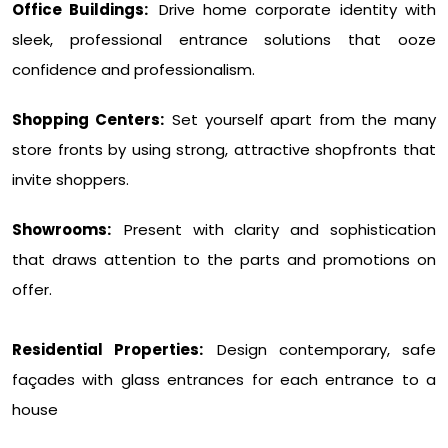
Office Buildings:
Drive home corporate identity with
sleek, professional entrance solutions that ooze
confidence and professionalism.
Shopping Centers:
Set yourself apart from the many
store fronts by using strong, attractive shopfronts that
invite shoppers.
Showrooms:
Present with clarity and sophistication
that draws attention to the parts and promotions on
offer.
Residential Properties:
Design contemporary, safe
façades with glass entrances for each entrance to a
house