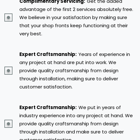
Complimentary Servicing:
Get the added
advantage of the first 2 services absolutely free.
We believe in your satisfaction by making sure
that your shop fronts keep functioning at their
very best.
Expert Craftsmanship:
Years of experience in
any project at hand are put into work. We
provide quality craftsmanship from design
through installation, making sure to deliver
customer satisfaction.
Expert Craftsmanship:
We put in years of
industry experience into any project at hand. We
provide quality craftsmanship from design
through installation and make sure to deliver
customer satisfaction.