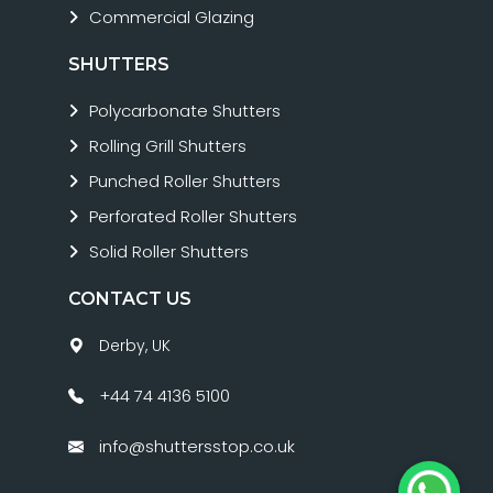
Commercial Glazing
SHUTTERS
Polycarbonate Shutters
Rolling Grill Shutters
Punched Roller Shutters
Perforated Roller Shutters
Solid Roller Shutters
CONTACT US
Derby, UK
+44 74 4136 5100
info@shuttersstop.co.uk