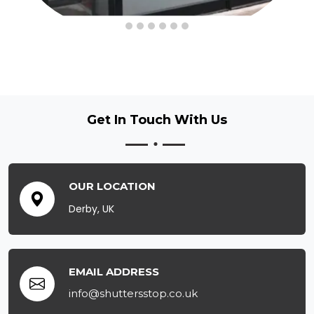
Get In Touch
With Us
OUR LOCATION
Derby, UK
EMAIL ADDRESS
info@shuttersstop.co.uk