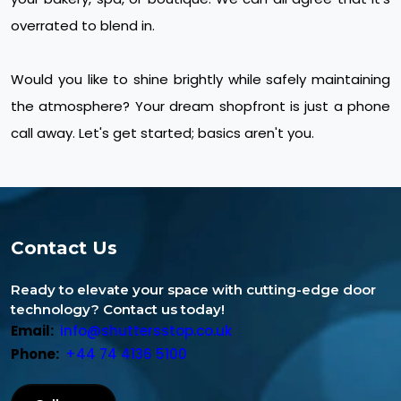
overrated to blend in.
Would you like to shine brightly while safely maintaining
the atmosphere? Your dream shopfront is just a phone
call away. Let's get started; basics aren't you.
Contact Us
Ready to elevate your space with cutting-edge door
technology? Contact us today!
Email:
info@shuttersstop.co.uk
Phone:
+44 74 4136 5100