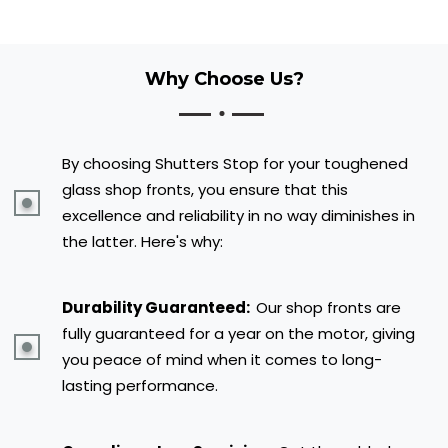
Why Choose Us?
By choosing Shutters Stop for your toughened
glass shop fronts, you ensure that this
excellence and reliability in no way diminishes in
the latter. Here's why:
Durability Guaranteed:
Our shop fronts are
fully guaranteed for a year on the motor, giving
you peace of mind when it comes to long-
lasting performance.