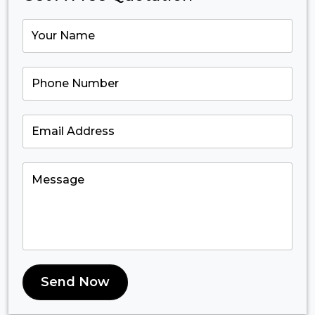
Send Now