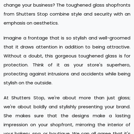
change your business? The toughened glass shopfronts
from Shutters Stop combine style and security with an
emphasis on aesthetics.
Imagine a frontage that is so stylish and well-groomed
that it draws attention in addition to being attractive.
Without a doubt, this gorgeous toughened glass is for
protection. Think of it as your store's superhero,
protecting against intrusions and accidents while being
stylish on the outside.
At Shutters Stop, we're about more than just glass;
we're about boldly and stylishly presenting your brand.
She makes sure that the designs make a lasting
impression on your shopfront, mirroring the interior of
your bakery, spa, or boutique. We can all agree that it's