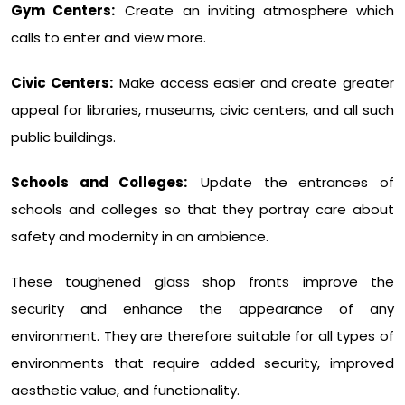
Gym Centers:
Create an inviting atmosphere which
calls to enter and view more.
Civic Centers:
Make access easier and create greater
appeal for libraries, museums, civic centers, and all such
public buildings.
Schools and Colleges:
Update the entrances of
schools and colleges so that they portray care about
safety and modernity in an ambience.
These toughened glass shop fronts improve the
security and enhance the appearance of any
environment. They are therefore suitable for all types of
environments that require added security, improved
aesthetic value, and functionality.