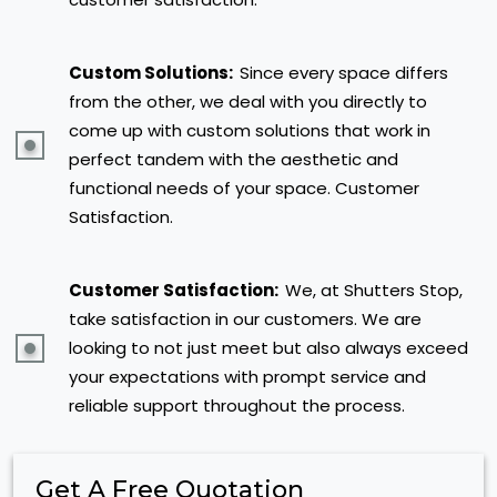
Custom Solutions:
Since every space differs
from the other, we deal with you directly to
come up with custom solutions that work in
perfect tandem with the aesthetic and
functional needs of your space. Customer
Satisfaction.
Customer Satisfaction:
We, at Shutters Stop,
take satisfaction in our customers. We are
looking to not just meet but also always exceed
your expectations with prompt service and
reliable support throughout the process.
Get A Free Quotation