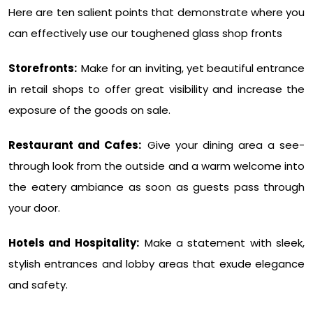
Here are ten salient points that demonstrate where you
can effectively use our toughened glass shop fronts
Storefronts:
Make for an inviting, yet beautiful entrance
in retail shops to offer great visibility and increase the
exposure of the goods on sale.
Restaurant and Cafes:
Give your dining area a see-
through look from the outside and a warm welcome into
the eatery ambiance as soon as guests pass through
your door.
Hotels and Hospitality:
Make a statement with sleek,
stylish entrances and lobby areas that exude elegance
and safety.