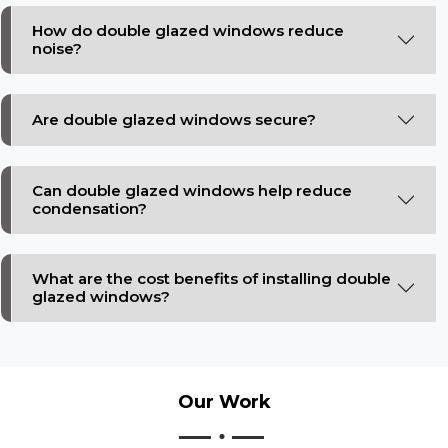
How do double glazed windows reduce
noise?
Are double glazed windows secure?
Can double glazed windows help reduce
condensation?
What are the cost benefits of installing double
glazed windows?
Our
Work