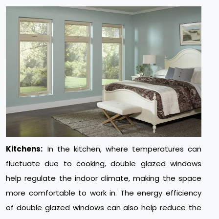
Kitchens:
In the kitchen, where temperatures can
fluctuate due to cooking, double glazed windows
help regulate the indoor climate, making the space
more comfortable to work in. The energy efficiency
of double glazed windows can also help reduce the