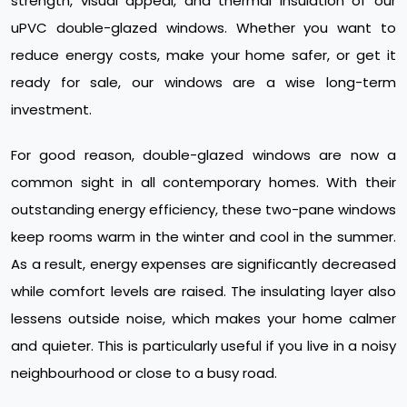
strength, visual appeal, and thermal insulation of our
uPVC double-glazed windows. Whether you want to
reduce energy costs, make your home safer, or get it
ready for sale, our windows are a wise long-term
investment.
For good reason, double-glazed windows are now a
common sight in all contemporary homes. With their
outstanding energy efficiency, these two-pane windows
keep rooms warm in the winter and cool in the summer.
As a result, energy expenses are significantly decreased
while comfort levels are raised. The insulating layer also
lessens outside noise, which makes your home calmer
and quieter. This is particularly useful if you live in a noisy
neighbourhood or close to a busy road.