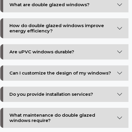
What are double glazed windows?
How do double glazed windows improve
energy efficiency?
Are uPVC windows durable?
Can I customize the design of my windows?
Do you provide installation services?
What maintenance do double glazed
windows require?