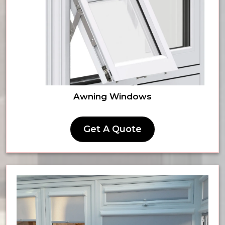
Awning Windows
Get A Quote