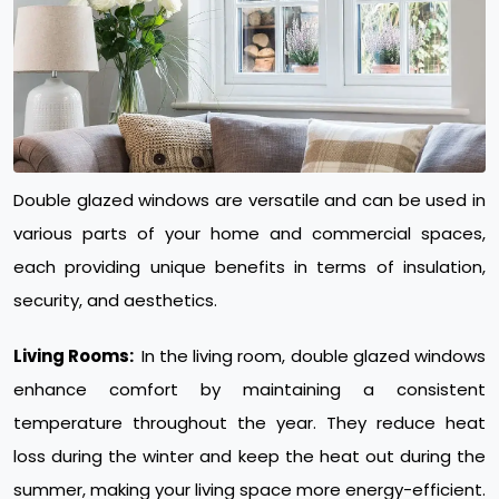
Double glazed windows are versatile and can be used in
various parts of your home and commercial spaces,
each providing unique benefits in terms of insulation,
security, and aesthetics.
Living Rooms:
In the living room, double glazed windows
enhance comfort by maintaining a consistent
temperature throughout the year. They reduce heat
loss during the winter and keep the heat out during the
summer, making your living space more energy-efficient.