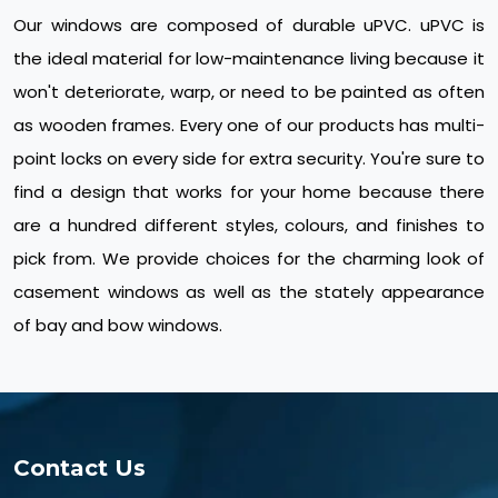
Our windows are composed of durable uPVC. uPVC is
the ideal material for low-maintenance living because it
won't deteriorate, warp, or need to be painted as often
as wooden frames. Every one of our products has multi-
point locks on every side for extra security. You're sure to
find a design that works for your home because there
are a hundred different styles, colours, and finishes to
pick from. We provide choices for the charming look of
casement windows as well as the stately appearance
of bay and bow windows.
Contact Us