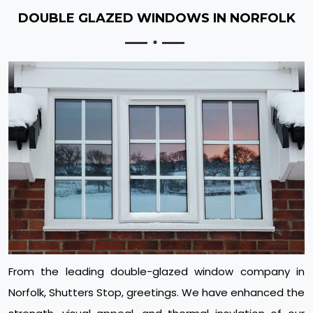
DOUBLE GLAZED WINDOWS IN NORFOLK
From the leading double-glazed window company in
Norfolk, Shutters Stop, greetings. We have enhanced the