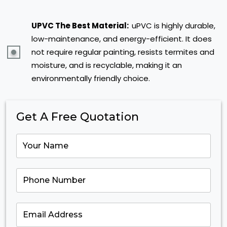
UPVC The Best Material:
uPVC is highly durable,
low-maintenance, and energy-efficient. It does
not require regular painting, resists termites and
moisture, and is recyclable, making it an
environmentally friendly choice.
Get A Free Quotation