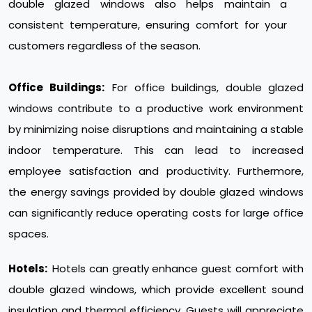
double glazed windows also helps maintain a
consistent temperature, ensuring comfort for your
customers regardless of the season.
Office Buildings:
For office buildings, double glazed
windows contribute to a productive work environment
by minimizing noise disruptions and maintaining a stable
indoor temperature. This can lead to increased
employee satisfaction and productivity. Furthermore,
the energy savings provided by double glazed windows
can significantly reduce operating costs for large office
spaces.
Hotels:
Hotels can greatly enhance guest comfort with
double glazed windows, which provide excellent sound
insulation and thermal efficiency. Guests will appreciate