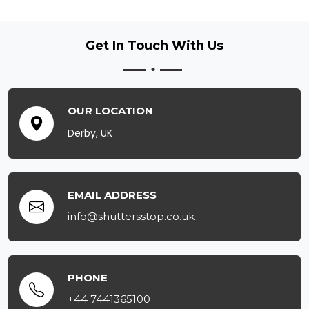
Get In Touch
With Us
OUR LOCATION
Derby, UK
EMAIL ADDRESS
info@shuttersstop.co.uk
PHONE
+44 7441365100