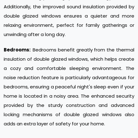
Additionally, the improved sound insulation provided by
double glazed windows ensures a quieter and more
relaxing environment, perfect for family gatherings or
unwinding after a long day.
Bedrooms:
Bedrooms benefit greatly from the thermal
insulation of double glazed windows, which helps create
a cozy and comfortable sleeping environment. The
noise reduction feature is particularly advantageous for
bedrooms, ensuring a peaceful night's sleep even if your
home is located in a noisy area. The enhanced security
provided by the sturdy construction and advanced
locking mechanisms of double glazed windows also
adds an extra layer of safety for your home.