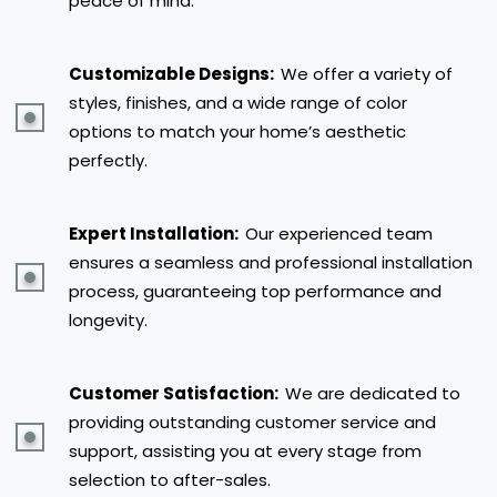
peace of mind.
Customizable Designs:
We offer a variety of
styles, finishes, and a wide range of color
options to match your home’s aesthetic
perfectly.
Expert Installation:
Our experienced team
ensures a seamless and professional installation
process, guaranteeing top performance and
longevity.
Customer Satisfaction:
We are dedicated to
providing outstanding customer service and
support, assisting you at every stage from
selection to after-sales.