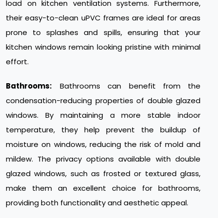
load on kitchen ventilation systems. Furthermore,
their easy-to-clean uPVC frames are ideal for areas
prone to splashes and spills, ensuring that your
kitchen windows remain looking pristine with minimal
effort.
Bathrooms:
Bathrooms can benefit from the
condensation-reducing properties of double glazed
windows. By maintaining a more stable indoor
temperature, they help prevent the buildup of
moisture on windows, reducing the risk of mold and
mildew. The privacy options available with double
glazed windows, such as frosted or textured glass,
make them an excellent choice for bathrooms,
providing both functionality and aesthetic appeal.