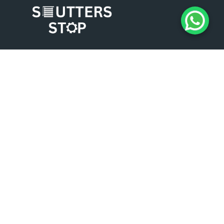
Experience the difference of working with
Shutters Stop. Contact us today for a
consultation, and let us help you enhance the
security, aesthetics, and functionality of your
business premises. We look forward to serving
you and exceeding your expectations.
COMPANY INFO
About Us
Roller Shutters