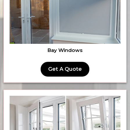
Bay Windows
Get A Quote