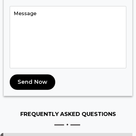
Send Now
FREQUENTLY ASKED
QUESTIONS