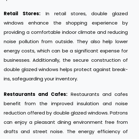
Retail Stores:
In retail stores, double glazed
windows enhance the shopping experience by
providing a comfortable indoor climate and reducing
noise pollution from outside. They also help lower
energy costs, which can be a significant expense for
businesses. Additionally, the secure construction of
double glazed windows helps protect against break-
ins, safeguarding your inventory.
Restaurants and Cafes:
Restaurants and cafes
benefit from the improved insulation and noise
reduction offered by double glazed windows. Patrons
can enjoy a pleasant dining environment free from
drafts and street noise. The energy efficiency of