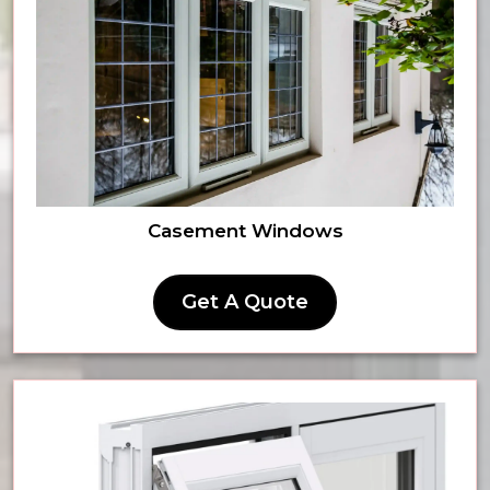
Casement Windows
Get A Quote