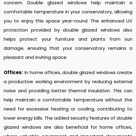
concern. Double glazed windows help maintain a
comfortable temperature in your conservatory, allowing
you to enjoy this space year-round. The enhanced UV
protection provided by double glazed windows also
helps protect your furniture and plants from sun
damage, ensuring that your conservatory remains a
pleasant and inviting space.
Offices:
In home offices, double glazed windows create
a productive working environment by reducing external
noise and providing better thermal insulation. This can
help maintain a comfortable temperature without the
need for excessive heating or cooling, contributing to
lower energy bills. The added security features of double
glazed windows are also beneficial for home offices,