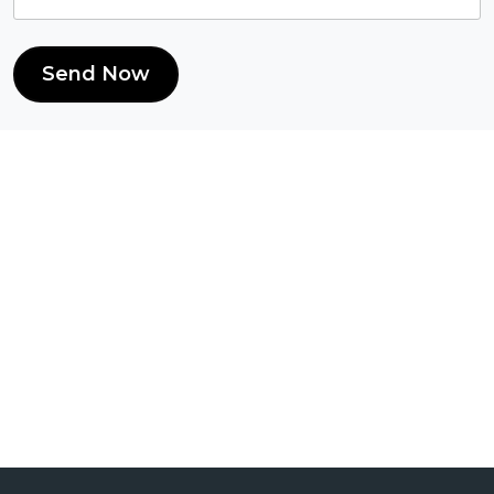
Send Now