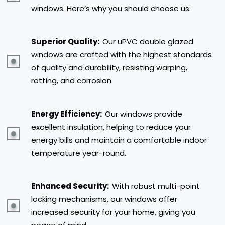
windows. Here’s why you should choose us:
Superior Quality:
Our uPVC double glazed
windows are crafted with the highest standards
of quality and durability, resisting warping,
rotting, and corrosion.
Energy Efficiency:
Our windows provide
excellent insulation, helping to reduce your
energy bills and maintain a comfortable indoor
temperature year-round.
Enhanced Security:
With robust multi-point
locking mechanisms, our windows offer
increased security for your home, giving you