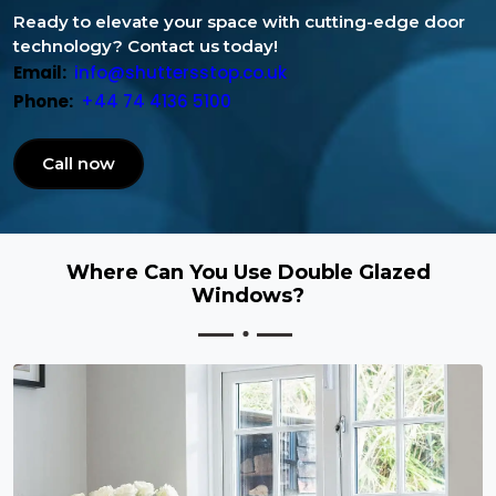
Ready to elevate your space with cutting-edge door
technology? Contact us today!
Email:
info@shuttersstop.co.uk
Phone:
+44 74 4136 5100
Call now
Where Can You Use Double Glazed
Windows?