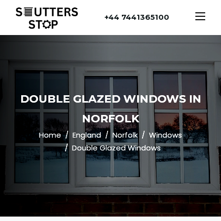
+44 7441365100
DOUBLE GLAZED WINDOWS IN
NORFOLK
Home
England
Norfolk
Windows
Double Glazed Windows