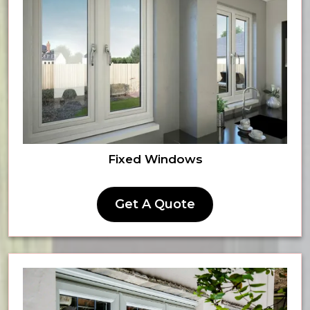
Fixed Windows
Get A Quote