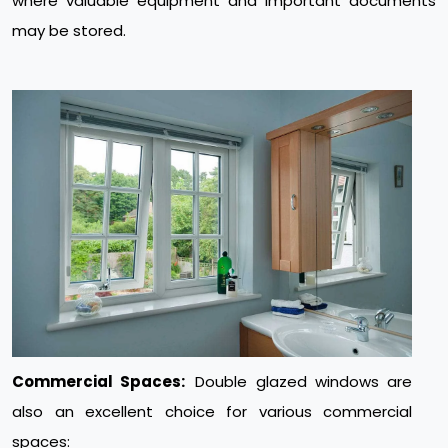
where valuable equipment and important documents
may be stored.
Commercial Spaces:
Double glazed windows are
also an excellent choice for various commercial
spaces: