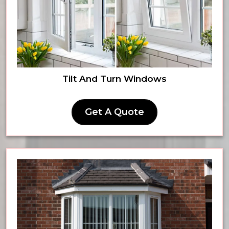
Tilt And Turn Windows
Get A Quote