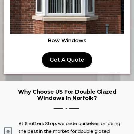
Bow Windows
Get A Quote
Why Choose US For Double Glazed
Windows In Norfolk?
At Shutters Stop, we pride ourselves on being
the best in the market for double glazed