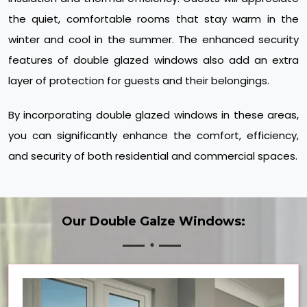
the quiet, comfortable rooms that stay warm in the
winter and cool in the summer. The enhanced security
features of double glazed windows also add an extra
layer of protection for guests and their belongings.
By incorporating double glazed windows in these areas,
you can significantly enhance the comfort, efficiency,
and security of both residential and commercial spaces.
Our Double Galze Windows: