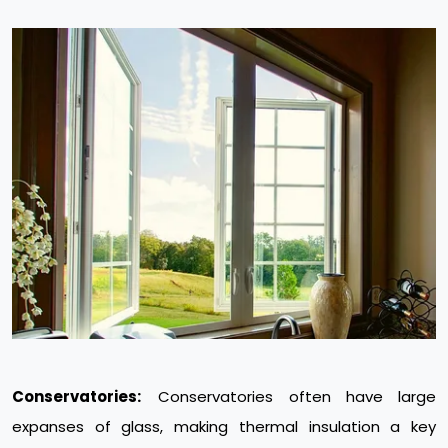
Conservatories:
Conservatories often have large
expanses of glass, making thermal insulation a key